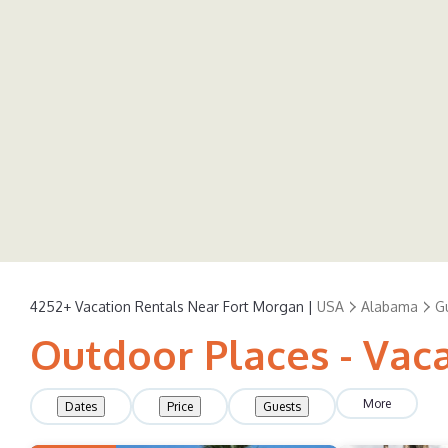
4252+
Vacation Rentals Near Fort Morgan |
USA
Alabama
G
Outdoor Places - Vac
More
Dates
Price
Guests