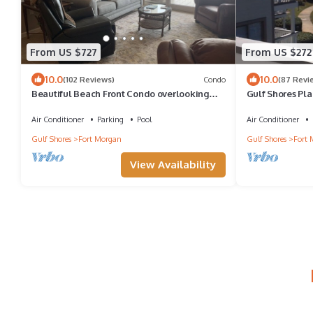
From US $727
From US $272
10.0
10.0
(102 Reviews)
Condo
(87 Revi
Beautiful Beach Front Condo overlooking
Gulf Shores Pla
Gulf of Mexico & pristine sandy Beaches
Loft ~ Spectacu
Air Conditioner
Parking
Pool
Air Conditioner
Gulf Shores
Fort Morgan
Gulf Shores
Fort 
View Availability