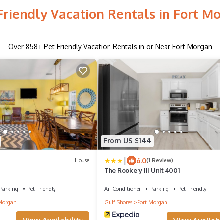
Friendly Vacation Rentals in Fort M
Over
858
+ Pet-Friendly Vacation Rentals in or Near Fort Morgan
From US $144
|
6.0
House
(1 Review)
The Rookery III Unit 4001
Parking
Pet Friendly
Air Conditioner
Parking
Pet Friendly
Morgan
Gulf Shores
Fort Morgan
View Availability