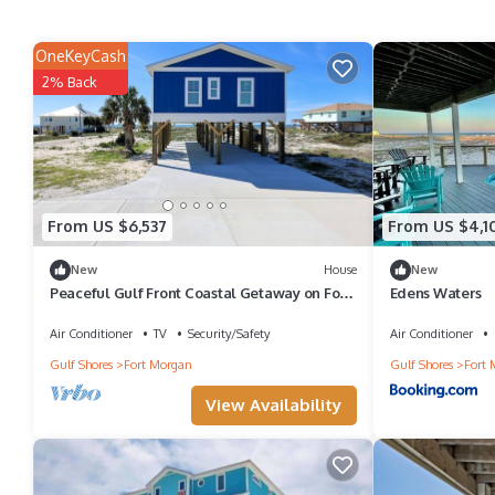
OneKeyCash
2% Back
From US $6,537
From US $4,1
New
House
New
Peaceful Gulf Front Coastal Getaway on Fort
Edens Waters
Morgan Road | Gulf Shores, Alabama
Air Conditioner
TV
Security/Safety
Air Conditioner
Gulf Shores
Fort Morgan
Gulf Shores
Fort 
View Availability