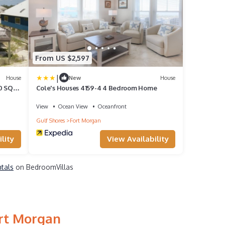
From US $2,597
|
House
New
House
0 SQ
Cole's Houses 4159-4 4 Bedroom Home
 SPLIT
View
Ocean View
Oceanfront
Gulf Shores
Fort Morgan
lity
View Availability
ntals
on BedroomVillas
ort Morgan