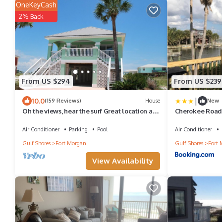
OneKeyCash
2% Back
From US $294
From US $239
|
10.0
(159 Reviews)
House
New
Oh the views, hear the surf Great location all
Cherokee Road
year long
Air Conditioner
Parking
Pool
Air Conditioner
Gulf Shores
Fort Morgan
Gulf Shores
Fort 
View Availability