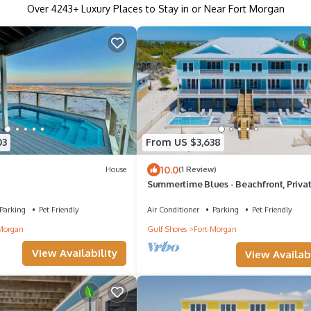
Over
4243
+ Luxury Places to Stay in or Near Fort Morgan
03
From US $3,638
10.0
House
(1 Review)
Summertime Blues - Beachfront, Priva
Heated Pool, Pet Friendly
Parking
Pet Friendly
Air Conditioner
Parking
Pet Friendly
Morgan
Gulf Shores
Fort Morgan
View Availability
View Availabi