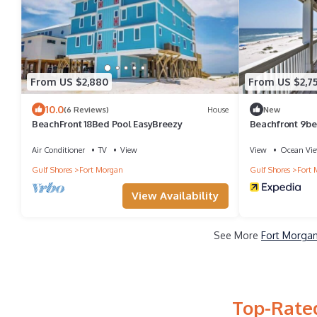
From US $2,880
From US $2,7
10.0
(6 Reviews)
House
New
BeachFront 18Bed Pool EasyBreezy
Beachfront 9be
Air Conditioner
TV
View
View
Ocean Vi
Gulf Shores
Fort Morgan
Gulf Shores
Fort 
View Availability
See More
Fort Morgan
Top-Rated