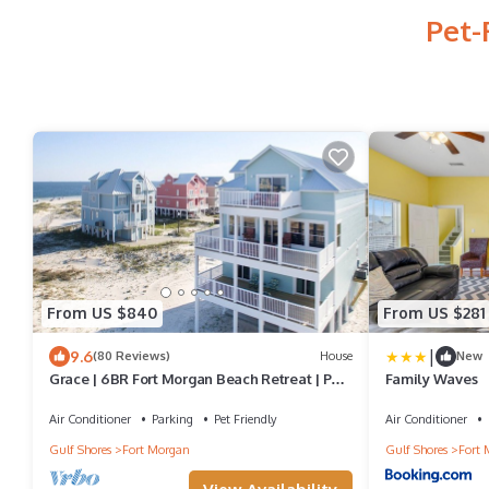
Pet-
From US $840
From US $281
|
9.6
(80 Reviews)
House
New
Grace | 6BR Fort Morgan Beach Retreat | Pet-
Family Waves
Friendly | Gulf View
Air Conditioner
Parking
Pet Friendly
Air Conditioner
Gulf Shores
Fort Morgan
Gulf Shores
Fort 