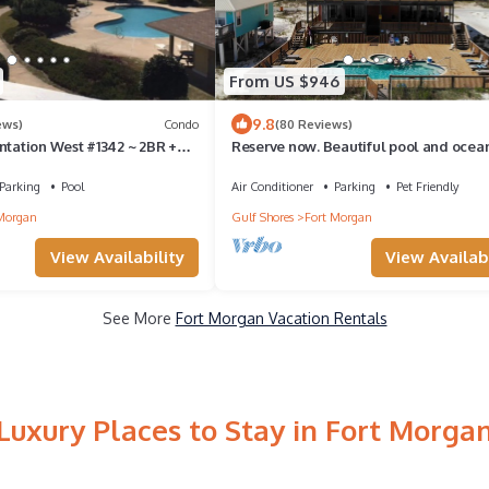
From US $946
9.8
ews)
Condo
(80 Reviews)
ntation West #1342 ~ 2BR +
Reserve now. Beautiful pool and ocean
lar Gulf View !
social distancing. Huge pool deck.
Parking
Pool
Air Conditioner
Parking
Pet Friendly
Morgan
Gulf Shores
Fort Morgan
View Availability
View Availabi
See More
Fort Morgan Vacation Rentals
Luxury Places to Stay in Fort Morga