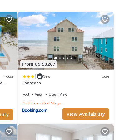
From US $3,287
|
House
New
House
te
Labacoco
Pool
View
Ocean View
Gulf Shores
Fort Morgan
View Availability
lity