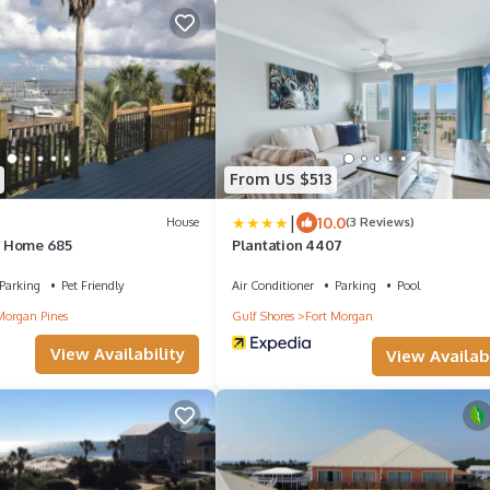
From US $513
|
10.0
House
(3 Reviews)
 Home 685
Plantation 4407
Parking
Pet Friendly
Air Conditioner
Parking
Pool
Morgan Pines
Gulf Shores
Fort Morgan
View Availability
View Availabi