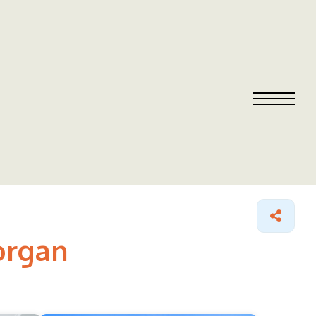
organ