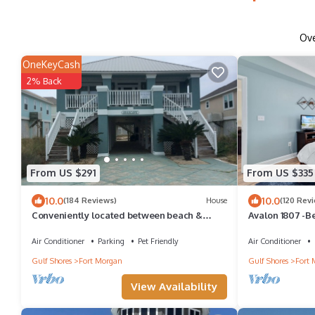
Ov
OneKeyCash
2% Back
From US $291
From US $335
10.0
10.0
(184 Reviews)
House
(120 Rev
Conveniently located between beach &
Avalon 1807 -B
community pools, tennis court; dog friendly
Views-Full of A
Air Conditioner
Parking
Pet Friendly
Air Conditioner
Gulf Shores
Fort Morgan
Gulf Shores
Fort 
View Availability