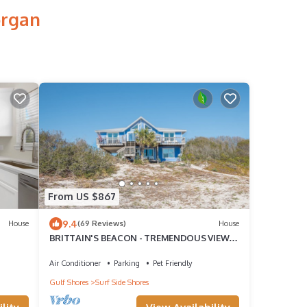
organ
From US $867
9.4
House
(69 Reviews)
House
BRITTAIN'S BEACON - TREMENDOUS VIEWS
- SLEEPS 18 - DOG FRIENDLY
Air Conditioner
Parking
Pet Friendly
Gulf Shores
Surf Side Shores