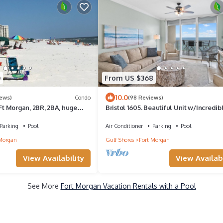
0
From US $368
10.0
iews)
Condo
(98 Reviews)
 Morgan, 2BR, 2BA, huge
Bristol 1605. Beautiful Unit w/Incredib
RS UMBRELLA included,
Views. Make memories! 2BD/2.5BA
Parking
Pool
Air Conditioner
Parking
Pool
Morgan
Gulf Shores
Fort Morgan
View Availability
View Availabi
See More
Fort Morgan Vacation Rentals with a Pool