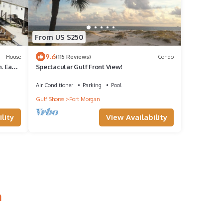
From US $250
9.6
House
(115 Reviews)
Condo
. Easy
Spectacular Gulf Front View!
Air Conditioner
Parking
Pool
Gulf Shores
Fort Morgan
lity
View Availability
n