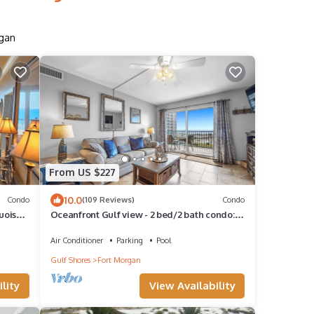
rgan
From US $227
10.0
Condo
(109 Reviews)
Condo
uoise
Oceanfront Gulf view - 2 bed/2 bath condo:
pools, balcony, tons of amenities!
Air Conditioner
Parking
Pool
Gulf Shores
Fort Morgan
lity
View Availability