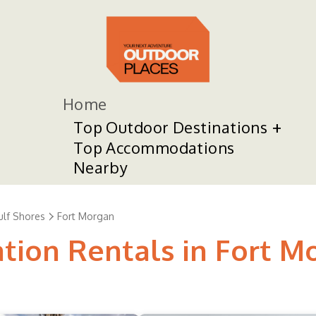
Home
Top Outdoor Destinations
Top Accommodations
Nearby
ulf Shores
Fort Morgan
ation Rentals in Fort M