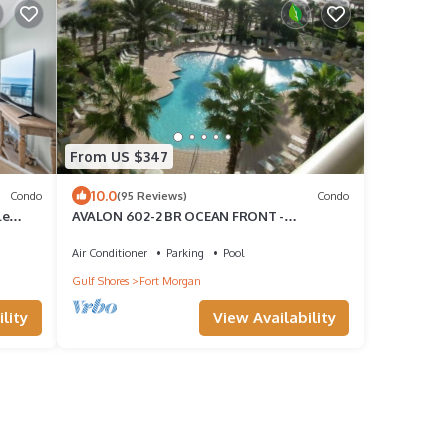
From US $347
10.0
Condo
(95 Reviews)
Condo
le
AVALON 602-2 BR OCEAN FRONT -
FANTASTIC VIEWS!
Air Conditioner
Parking
Pool
Gulf Shores
Fort Morgan
lity
View Availability