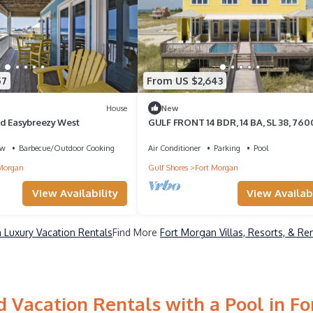
57
From US $2,643
House
New
d Easybreezy West
GULF FRONT 14 BDR, 14 BA, SL 38, 760
FT HOME W/PRIVATE POOLS- BANANA
ew
Barbecue/Outdoor Cooking
Air Conditioner
Parking
Pool
Morgan
Gulf Shores
Fort Morgan
View Availabi
View Availability
 Luxury Vacation Rentals
Find More
Fort Morgan Villas, Resorts, & Re
 Vacation Rentals with a Pool in F