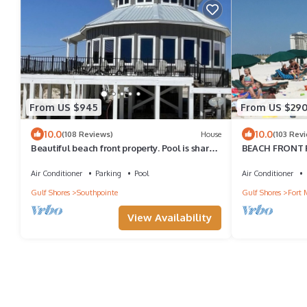
From US $945
From US $29
10.0
10.0
(108 Reviews)
House
(103 Rev
Beautiful beach front property. Pool is shared
BEACH FRONT Ft
by 3 properties.
balcony! CHAI
laundry
Air Conditioner
Parking
Pool
Air Conditioner
Gulf Shores
Southpointe
Gulf Shores
Fort 
View Availability