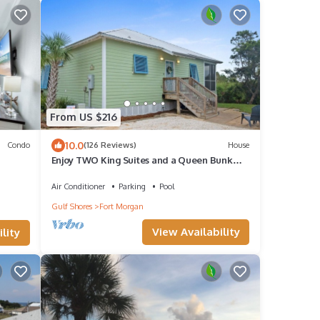
From US $216
10.0
Condo
(126 Reviews)
House
Enjoy TWO King Suites and a Queen Bunk
room!
Air Conditioner
Parking
Pool
Gulf Shores
Fort Morgan
View Availability
lity