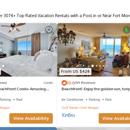
er
3074
+ Top-Rated Vacation Rentals with a Pool in or Near Fort Mo
From US $424
10.0
iews)
Condo
(119 Reviews)
eachfront Condo-Amazing
Beachfront!-Enjoy the golden sun, turq
menities-Arcade-Fine Dining
surf & powder white sand in luxury
Parking
Pool
Air Conditioner
Parking
Pool
Morgan
Gulf Shores
Fort Morgan
View Availability
View Availabi