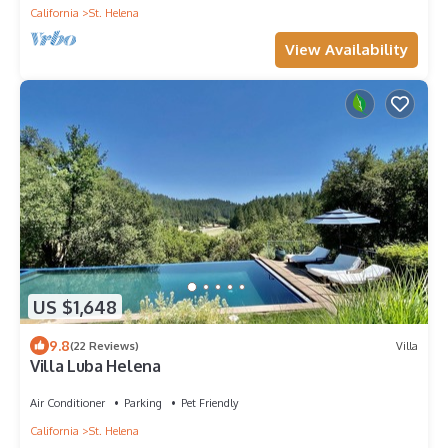
California
St. Helena
View Availability
US $1,648
9.8
(22 Reviews)
Villa
Villa Luba Helena
Air Conditioner
Parking
Pet Friendly
California
St. Helena