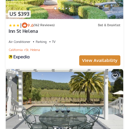
US $393
|
9.6
(162 Reviews)
Bed & Breakfast
Inn St Helena
Air Conditioner
Parking
TV
California
St. Helena
View Availability