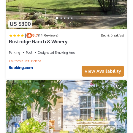
US $300
|
9.7
(14 Reviews)
Bed & Breakfast
Rustridge Ranch & Winery
Parking
Pool
Designated Smoking Area
California
St. Helena
View Availability