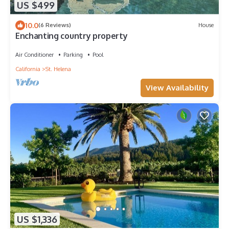
US $499
10.0
(6 Reviews)
House
Enchanting country property
Air Conditioner
Parking
Pool
California
St. Helena
View Availability
US $1,336