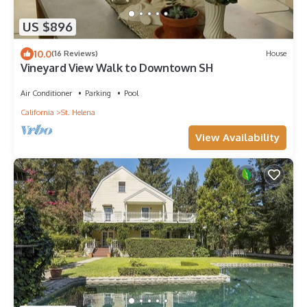
US $896
10.0
(16 Reviews)
House
Vineyard View Walk to Downtown SH
Air Conditioner
Parking
Pool
California
St. Helena
View Availability