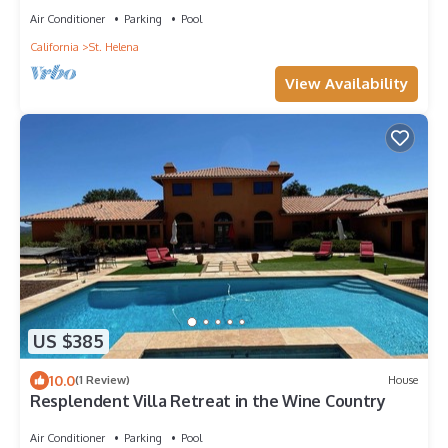
Air Conditioner
Parking
Pool
California
St. Helena
View Availability
US $385
10.0
(1 Review)
House
Resplendent Villa Retreat in the Wine Country
Air Conditioner
Parking
Pool