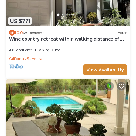
US $771
10.0
(23 Reviews)
House
Wine country retreat within walking distance of
restaurants, wineries and more
Air Conditioner
Parking
Pool
California
St. Helena
View Availability