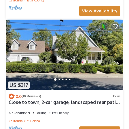
California
Napa County
View Availability
US $317
10.0
(10 Reviews)
House
Close to town, 2-car garage, landscaped rear patio
with spa, outdoor kitchen.
Air Conditioner
Parking
Pet Friendly
California
St. Helena