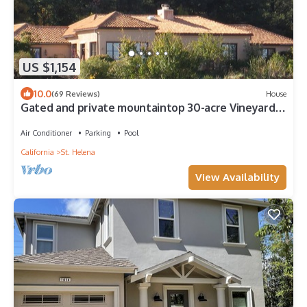
US $1,154
10.0
(69 Reviews)
House
Gated and private mountaintop 30-acre Vineyard
Estate, Pool, Jacuzzi, Gardens
Air Conditioner
Parking
Pool
California
St. Helena
View Availability