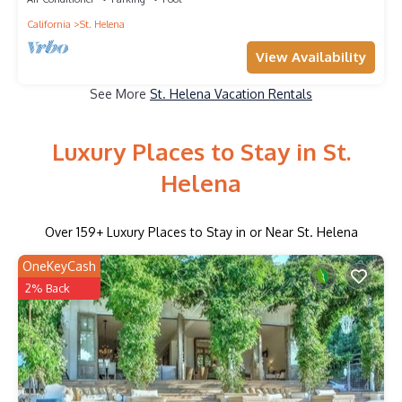
California
St. Helena
View Availability
See More
St. Helena Vacation Rentals
Luxury Places to Stay in St.
Helena
Over
159
+ Luxury Places to Stay in or Near St. Helena
OneKeyCash
2% Back