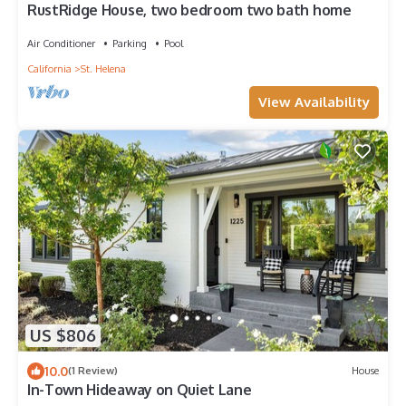
RustRidge House, two bedroom two bath home
Air Conditioner
Parking
Pool
California
St. Helena
View Availability
US $806
10.0
(1 Review)
House
In-Town Hideaway on Quiet Lane