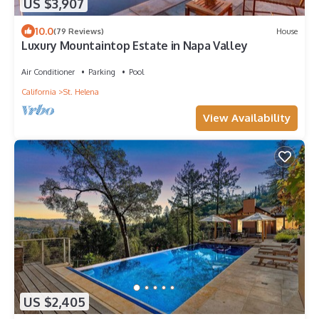
US $3,907
10.0
(79 Reviews)
House
Luxury Mountaintop Estate in Napa Valley
Air Conditioner
Parking
Pool
California
St. Helena
View Availability
US $2,405