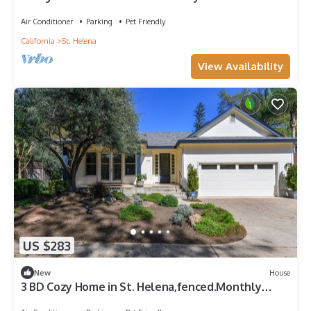
Downtown!
Air Conditioner
Parking
Pet Friendly
California
St. Helena
View Availability
US $283
New
House
3 BD Cozy Home in St. Helena,fenced.Monthly
rental