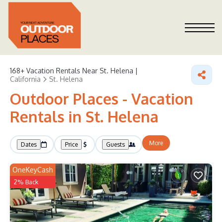
168+
Vacation Rentals Near St. Helena |
California
St. Helena
Outdoor Places - Vacation
Rentals in St. Helena
More
Dates
Price
Guests
OneKeyCash
2% Back