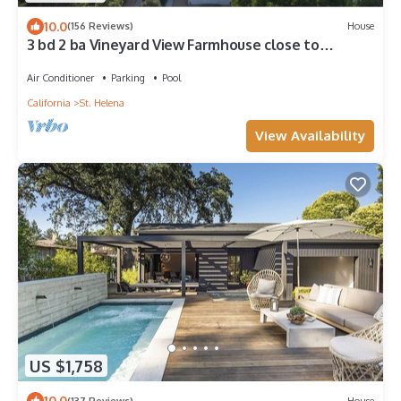
10.0
(156 Reviews)
House
3 bd 2 ba Vineyard View Farmhouse close to
downtown St. Helena Permit PL24-006
Air Conditioner
Parking
Pool
California
St. Helena
View Availability
US $1,758
10.0
(137 Reviews)
House