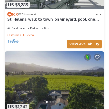
US $3,289
10.0
(117 Reviews)
House
St. Helena, walk to town, on vineyard, pool, one
acre/private, Permit STR25-001
Air Conditioner
Parking
Pool
California
St. Helena
View Availability
US $1,242