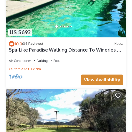
US $693
10.0
(34 Reviews)
House
Spa-Like Paradise Walking Distance To Wineries,
Shops, No Final Cleaning Fee
Air Conditioner
Parking
Pool
California
St. Helena
View Availability