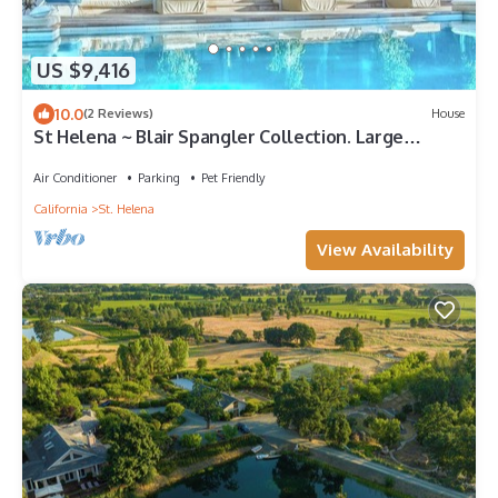
US $9,416
10.0
(2 Reviews)
House
St Helena ~ Blair Spangler Collection. Large
Groups, Corp Meetings, Best views
Air Conditioner
Parking
Pet Friendly
California
St. Helena
View Availability