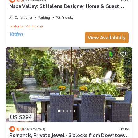
Napa Valley: St Helena Designer Home & Guest
House + Spool + Peloton Bike/Tread
Air Conditioner
Parking
Pet Friendly
California
St. Helena
View Availability
US $294
10.0
(64 Reviews)
House
Romantic, Private Jewel - 3 blocks from Downtown