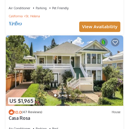
St.Helena in the Napa Valley
Air Conditioner
Parking
Pet Friendly
California
St. Helena
View Availability
US $1,965
10.0
(47 Reviews)
House
Casa Rosa
Air Conditioner
Parking
Pool