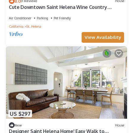
8.0
(1 Review)
House
Cute Downtown Saint Helena Wine Country
Cottage!
Air Conditioner
Parking
Pet Friendly
California
St. Helena
View Availability
US $297
New
House
Designer Saint Helena Home! Easy Walk to