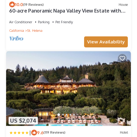
10.0
(19 Reviews)
House
60-acre Panoramic Napa Valley View Estate with
pool, spa, tennis, and gym.
Air Conditioner
Parking
Pet Friendly
California
St. Helena
View Availability
US $2,074
|
9.6
(119 Reviews)
Hotel