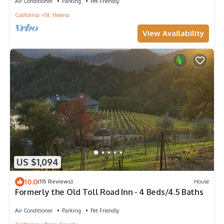
Air Conditioner
Parking
Pet Friendly
California
St. Helena
View Availability
US $1,094
10.0
(115 Reviews)
House
Formerly the Old Toll Road Inn - 4 Beds/4.5 Baths
Air Conditioner
Parking
Pet Friendly