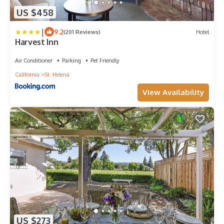
US $458
|
9.2
(201 Reviews)
Hotel
Harvest Inn
Air Conditioner
Parking
Pet Friendly
California
St. Helena
View Availability
US $273