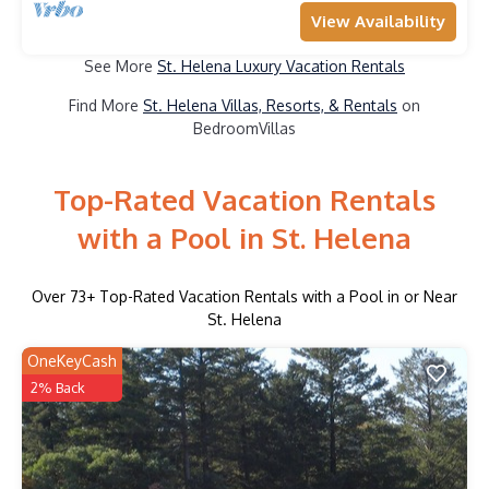
View Availability
See More
St. Helena Luxury Vacation Rentals
Find More
St. Helena Villas, Resorts, & Rentals
on
BedroomVillas
Top-Rated Vacation Rentals
with a Pool in St. Helena
Over
73
+ Top-Rated Vacation Rentals with a Pool in or Near
St. Helena
OneKeyCash
2% Back