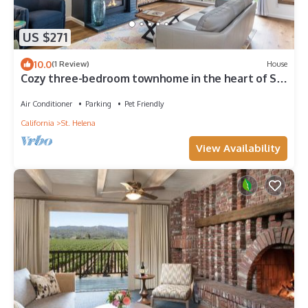
US $271
10.0
(1 Review)
House
Cozy three-bedroom townhome in the heart of St.
Helena
Air Conditioner
Parking
Pet Friendly
California
St. Helena
View Availability