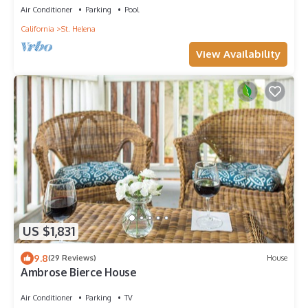
Air Conditioner
Parking
Pool
California
St. Helena
View Availability
US $1,831
9.8
(29 Reviews)
House
Ambrose Bierce House
Air Conditioner
Parking
TV