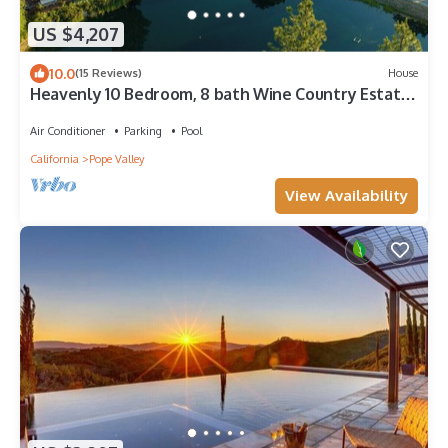
US $4,207
10.0
(15 Reviews)
House
Heavenly 10 Bedroom, 8 bath Wine Country Estate
on 150 Acres w/endless amenities
Air Conditioner
Parking
Pool
California
Pope Valley
View Availability