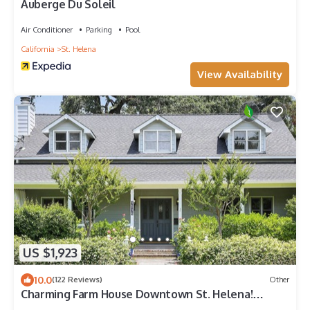
Auberge Du Soleil
Air Conditioner
Parking
Pool
California
St. Helena
View Availability
US $1,923
10.0
(122 Reviews)
Other
Charming Farm House Downtown St. Helena!
3bedrooms/3baths Permit # STR26-014