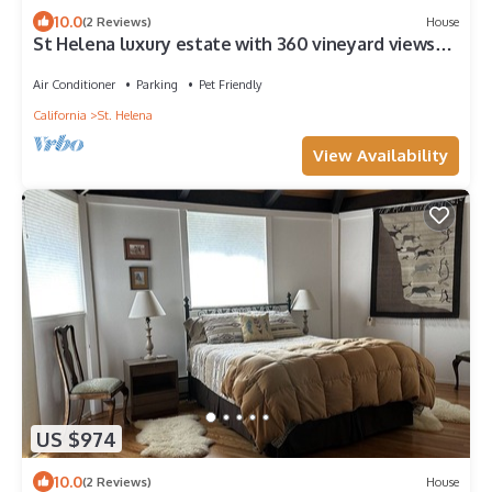
10.0
(2 Reviews)
House
St Helena luxury estate with 360 vineyard views
and best location for walking.
Air Conditioner
Parking
Pet Friendly
California
St. Helena
View Availability
US $974
10.0
(2 Reviews)
House