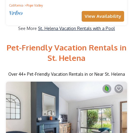
California
Pope Valley
View Availability
See More
St. Helena Vacation Rentals with a Pool
Pet-Friendly Vacation Rentals in
St. Helena
Over
44
+ Pet-Friendly Vacation Rentals in or Near St. Helena