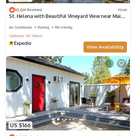
10.0
(6 Reviews)
House
St. Helena with Beautiful Vineyard View near Main
Street
Air Conditioner
Parking
Pet Friendly
California
St. Helena
View Availability
US $166