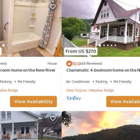
From US $270
10.0
ews)
House
(63 Reviews)
room home on the New River
Charismatic 4-bedroom home on the 
River
Parking
Pet Friendly
Air Conditioner
Parking
Pet Friendly
dow Bridge
West Virginia
Meadow Bridge
View Availability
View Availabi