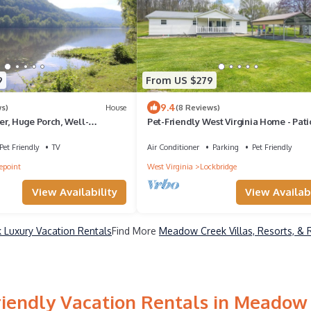
9
From US $279
9.4
ws)
House
(8 Reviews)
er, Huge Porch, Well-
Pet-Friendly West Virginia Home - Pati
n, WiFi, Pet-Friendly
Fire Pit
Pet Friendly
TV
Air Conditioner
Parking
Pet Friendly
lepoint
West Virginia
Lockbridge
View Availability
View Availabi
Luxury Vacation Rentals
Find More
Meadow Creek Villas, Resorts, & 
riendly Vacation Rentals in Meadow