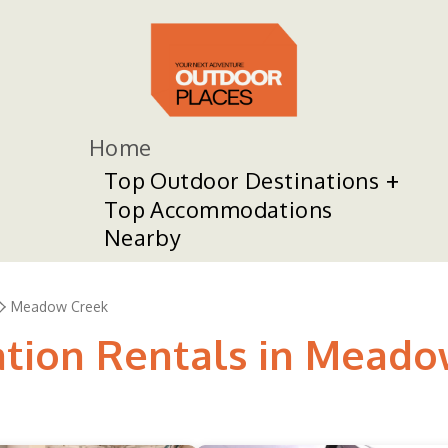
Home
Top Outdoor Destinations
Top Accommodations
Nearby
Meadow Creek
ation Rentals in Mead