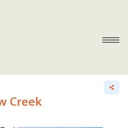
ow Creek