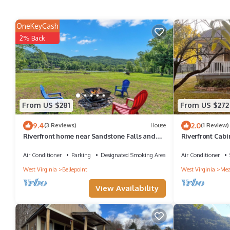
OneKeyCash
2% Back
From US $281
From US $272
9.4
2.0
(3 Reviews)
House
(1 Review)
Riverfront home near Sandstone Falls and
Riverfront Cabi
New River Gorge National Park
River
Air Conditioner
Parking
Designated Smoking Area
Air Conditioner
West Virginia
Bellepoint
West Virginia
Mea
View Availability