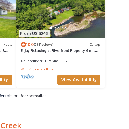
From US $248
10.0
House
(23 Reviews)
Cottage
o &
Enjoy Relaxing at Riverfront Property 4 miles
from Sandstone Falls!
Air Conditioner
Parking
TV
West Virginia
Bellepoint
lity
View Availability
Rentals
on BedroomVillas
 Creek