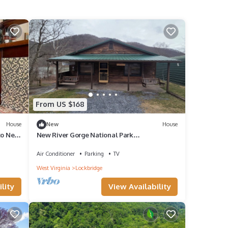
From US $168
House
New
House
to New
New River Gorge National Park
Beckley/Lewisburg
Air Conditioner
Parking
TV
West Virginia
Lockbridge
lity
View Availability