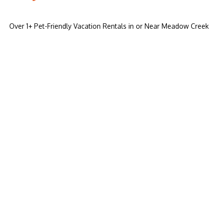
Over
1
+ Pet-Friendly Vacation Rentals in or Near Meadow Creek