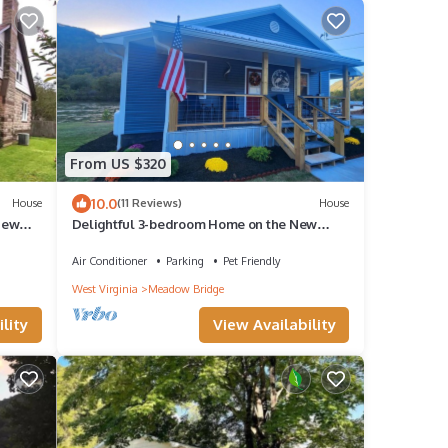
From US $320
10.0
House
(11 Reviews)
House
New
Delightful 3-bedroom Home on the New
River
Air Conditioner
Parking
Pet Friendly
West Virginia
Meadow Bridge
lity
View Availability