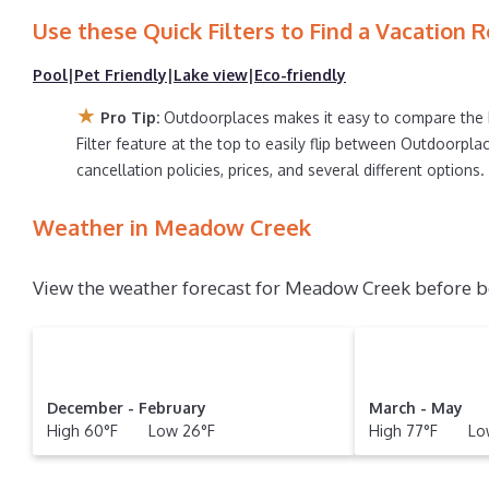
search for your destination and secure your reservatio
Use these Quick Filters to Find a Vacation R
Pool
|
Pet Friendly
|
Lake view
|
Eco-friendly
★
Pro Tip:
Outdoorplaces makes it easy to compare the 
Filter feature at the top to easily flip between Outdoorplac
cancellation policies, prices, and several different option
Weather in Meadow Creek
View the weather forecast for Meadow Creek before b
December - February
March - May
High 60°F Low 26°F
High 77°F Low