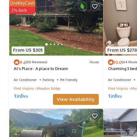
OneKeyCash
2% Back
From US $305
From US $278
9.6
10.0
(50 Reviews)
House
(64 Revi
Al's Place - A place to Dream
Charming 3 bed
Air Conditioner
Parking
Pet Friendly
Air Conditioner
West Virginia
Meadow Bridge
West Virginia
Mea
View Availability