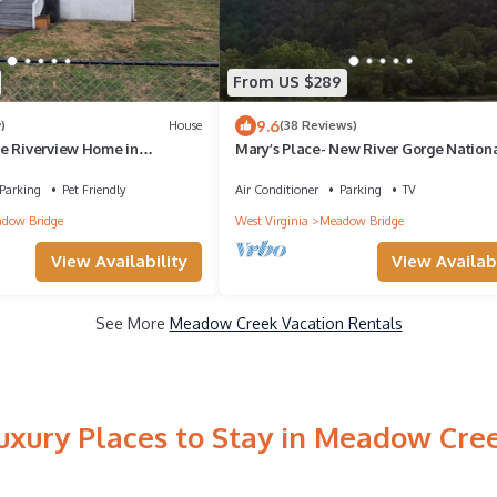
From US $289
9.6
)
House
(38 Reviews)
e Riverview Home in
Mary’s Place- New River Gorge Nation
3 bedroom, 1 bath, fenced
and Preserve Rest, Relax, Rejuvenate
Parking
Pet Friendly
Air Conditioner
Parking
TV
dow Bridge
West Virginia
Meadow Bridge
View Availability
View Availabi
See More
Meadow Creek Vacation Rentals
uxury Places to Stay in Meadow Cre