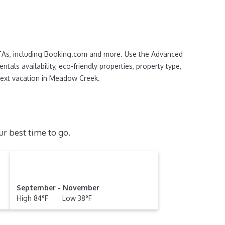
OTAs, including Booking.com and more. Use the Advanced
tals availability, eco-friendly properties, property type,
r next vacation in Meadow Creek.
r best time to go.
September - November
High 84°F Low 38°F