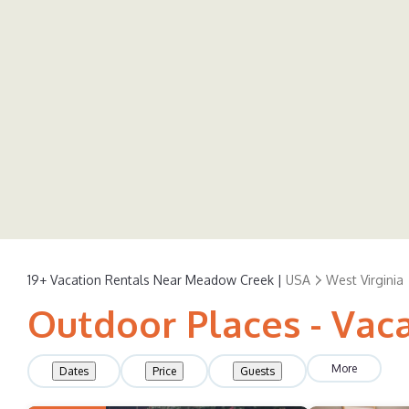
19+
Vacation Rentals Near Meadow Creek |
USA
West Virginia
Outdoor Places - Vac
More
Dates
Price
Guests