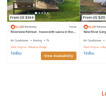
From US $344
From US $215
10.0
10.0
(8 Reviews)
House
(1 Review
Riverview Retreat - house with sauna in the
New River Gorg
New River Gorge National Park!
Meadow Creek. 
yard
Air Conditioner
Parking
TV
Air Conditioner
West Virginia
Meadow Bridge
West Virginia
Mea
View Availability
L