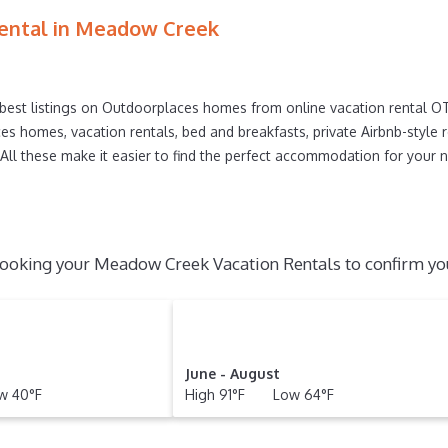
n today.
ental in
Meadow Creek
best listings on Outdoorplaces homes from online vacation rental 
es homes, vacation rentals, bed and breakfasts, private Airbnb-style ren
s. All these make it easier to find the perfect accommodation for you
ooking your Meadow Creek Vacation Rentals to confirm you
June - August
 40°F
High 91°F Low 64°F