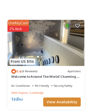
OneKeyCash
2% Back
From US $116
9.4
(6 Reviews)
Apartment
Welcome to Around The World! Charming 2-
Bedroom in Meadow Bridge!
Air Conditioner
Pet Friendly
Security/Safety
West Virginia
Lockbridge
View Availability