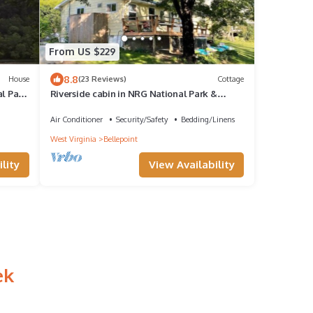
From US $229
8.8
House
(23 Reviews)
Cottage
al Park
Riverside cabin in NRG National Park &
Preserve
Air Conditioner
Security/Safety
Bedding/Linens
West Virginia
Bellepoint
lity
View Availability
ek