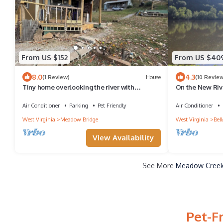
From US $152
From US $40
8.0
4.3
(1 Review)
House
(10 Revie
Tiny home overlooking the river with
On the New Riv
SPECTACULAR VIEWS and lots of extras!
Equipped Kitche
Air Conditioner
Parking
Pet Friendly
Air Conditioner
West Virginia
Meadow Bridge
West Virginia
Bel
View Availability
See More
Meadow Creek 
Pet-F