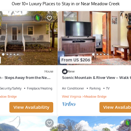
Over
10
+ Luxury Places to Stay in or Near Meadow Creek
From US $206
House
New
n - Steps Away from the New
Scenic Mountain & River View – Walk 
River
Security/Safety
Fireplace/Heating
Air Conditioner
Parking
TV
dow Bridge
West Virginia
Meadow Bridge
View Availability
View Availabi