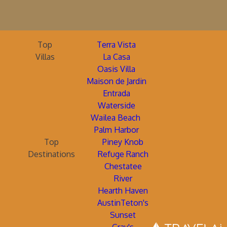
Top
Terra Vista
Villas
La Casa
Oasis Villa
Maison de Jardin
Entrada
Waterside
Wailea Beach
Palm Harbor
Top
Piney Knob
Destinations
Refuge Ranch
Chestatee
River
Hearth Haven
AustinTeton's
Sunset