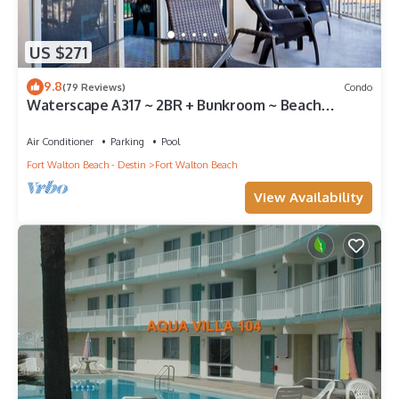
US $271
9.8
(79 Reviews)
Condo
Waterscape A317 ~ 2BR + Bunkroom ~ Beach
Service!
Air Conditioner
Parking
Pool
Fort Walton Beach - Destin
Fort Walton Beach
View Availability