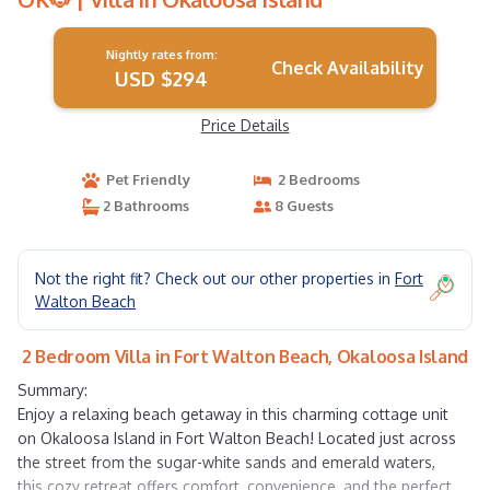
Nightly rates from:
Check Availability
USD $294
Price Details
Pet Friendly
2 Bedrooms
2 Bathrooms
8 Guests
Not the right fit? Check out our other properties in
Fort
Walton Beach
2 Bedroom Villa in Fort Walton Beach, Okaloosa Island
Summary:
Enjoy a relaxing beach getaway in this charming cottage unit
on Okaloosa Island in Fort Walton Beach! Located just across
the street from the sugar-white sands and emerald waters,
this cozy retreat offers comfort, convenience, and the perfect