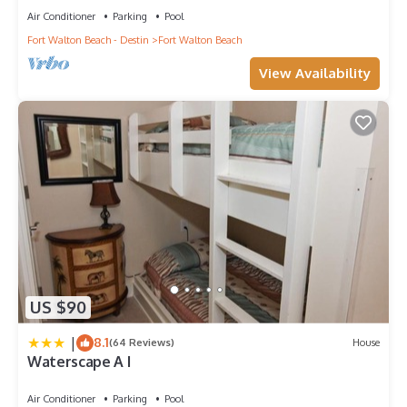
Air Conditioner
Parking
Pool
Fort Walton Beach - Destin
Fort Walton Beach
View Availability
US $90
|
8.1
(64 Reviews)
House
Waterscape A I
Air Conditioner
Parking
Pool