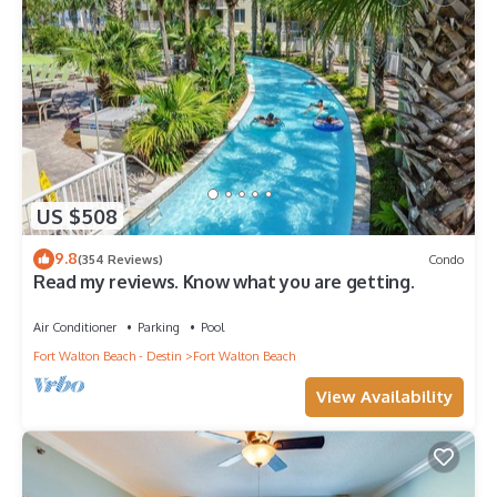
US $508
9.8
(354 Reviews)
Condo
Read my reviews. Know what you are getting.
Air Conditioner
Parking
Pool
Fort Walton Beach - Destin
Fort Walton Beach
View Availability