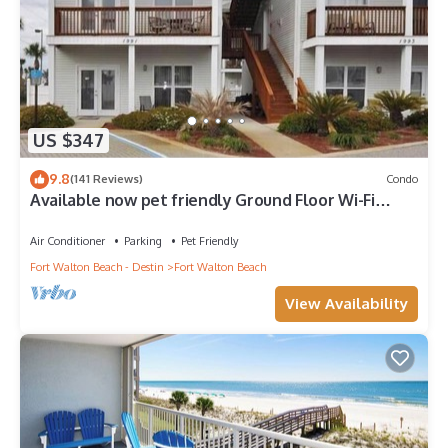
US $347
9.8
(141 Reviews)
Condo
Available now pet friendly Ground Floor Wi-Fi
Sunset Cottage 7A
Air Conditioner
Parking
Pet Friendly
Fort Walton Beach - Destin
Fort Walton Beach
View Availability