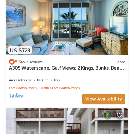
US $723
9.8
(229 Reviews)
Condo
A305 Waterscape, Gulf Views; 2 Kings, Bunks, Beach
Service! SNOWBIRDS WELCOME!
Air Conditioner
Parking
Pool
Fort Walton Beach - Destin
Fort Walton Beach
View Availability