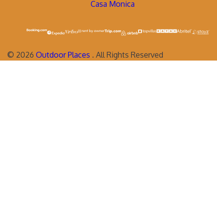
Casa Monica
©
2026
Outdoor Places
. All Rights Reserved