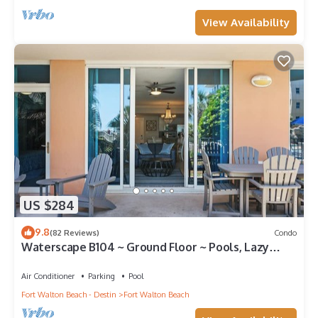
View Availability
US $284
9.8
(82 Reviews)
Condo
Waterscape B104 ~ Ground Floor ~ Pools, Lazy
River & More!
Air Conditioner
Parking
Pool
Fort Walton Beach - Destin
Fort Walton Beach