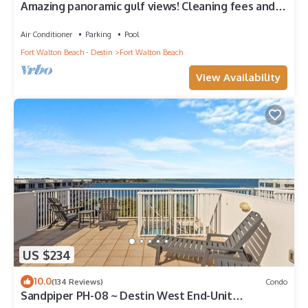
Amazing panoramic gulf views! Cleaning fees and
beach service included!
Air Conditioner
Parking
Pool
Fort Walton Beach - Destin
Fort Walton Beach
View Availability
US $234
10.0
(134 Reviews)
Condo
Sandpiper PH-08 ~ Destin West End-Unit