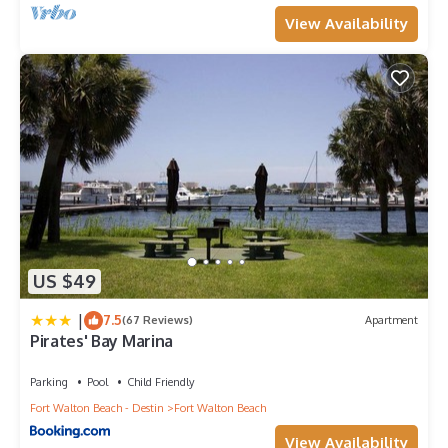
View Availability
US $49
|
7.5
(67 Reviews)
Apartment
Pirates' Bay Marina
Parking
Pool
Child Friendly
Fort Walton Beach - Destin
Fort Walton Beach
View Availability