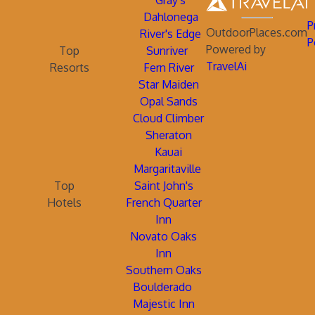
Gray's
Dahlonega
P
OutdoorPlaces.com
River's Edge
P
Powered by
Top
Sunriver
TravelAi
Resorts
Fern River
Star Maiden
Opal Sands
Cloud Climber
Sheraton
Kauai
Margaritaville
Top
Saint John's
Hotels
French Quarter
Inn
Novato Oaks
Inn
Southern Oaks
Boulderado
Majestic Inn