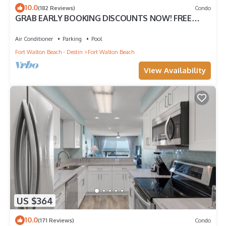
10.0
(182 Reviews)
Condo
GRAB EARLY BOOKING DISCOUNTS NOW! FREE
BEACH SERVICE MAR-OCT. PRIME END UNIT!
Air Conditioner
Parking
Pool
Fort Walton Beach - Destin
Fort Walton Beach
View Availability
US $364
10.0
(171 Reviews)
Condo