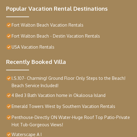
Popular Vacation Rental Destinations
Fort Walton Beach Vacation Rentals
Fort Walton Beach - Destin Vacation Rentals
USA Vacation Rentals
Recently Booked Villa
I.S.107- Charming! Ground Floor Only Steps to the Beach!
Beach Service Included!
4 Bed 3 Bath Vacation home in Okaloosa Island
Emerald Towers West by Southern Vacation Rentals
Penthouse-Directly ON Water-Huge Roof Top Patio-Private
Hot Tub-Gorgeous Views!
Waterscape A I