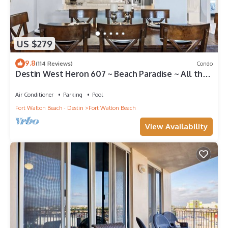
US $279
9.8
(114 Reviews)
Condo
Destin West Heron 607 ~ Beach Paradise ~ All the
Upgrades ~ Overlooking the Lazy River
Air Conditioner
Parking
Pool
Fort Walton Beach - Destin
Fort Walton Beach
View Availability