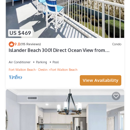
US $469
9.8
(115 Reviews)
Condo
Islander Beach 3001 Direct Ocean View from
Private Balcony, Large Pool, Free Beach Service
Air Conditioner
Parking
Pool
Fort Walton Beach - Destin
Fort Walton Beach
View Availability