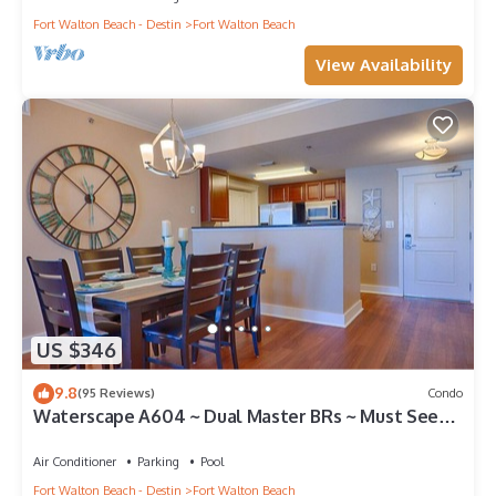
Fort Walton Beach - Destin
Fort Walton Beach
View Availability
US $346
9.8
(95 Reviews)
Condo
Waterscape A604 ~ Dual Master BRs ~ Must See
View!
Air Conditioner
Parking
Pool
Fort Walton Beach - Destin
Fort Walton Beach