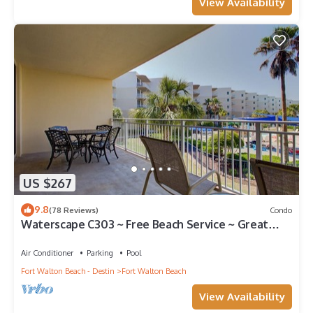
View Availability
US $267
9.8
(78 Reviews)
Condo
Waterscape C303 ~ Free Beach Service ~ Great
view of the Resort!
Air Conditioner
Parking
Pool
Fort Walton Beach - Destin
Fort Walton Beach
View Availability