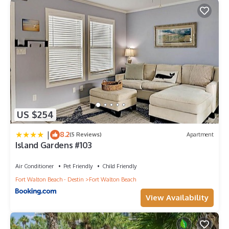
US $254
|
8.2
(5 Reviews)
Apartment
Island Gardens #103
Air Conditioner
Pet Friendly
Child Friendly
Fort Walton Beach - Destin
Fort Walton Beach
View Availability