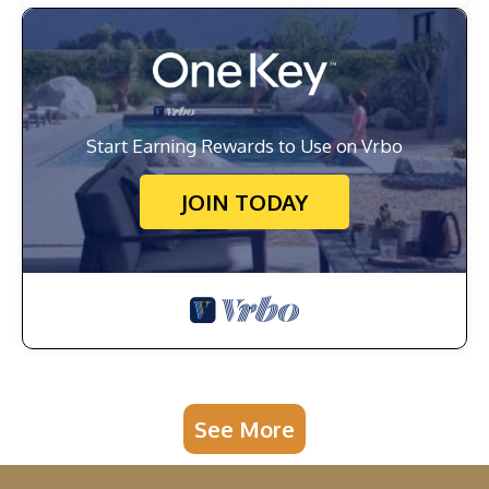
Start Earning Rewards to Use on Vrbo
JOIN TODAY
See More