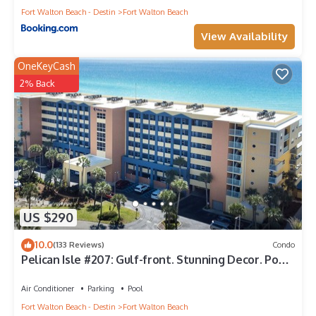
Fort Walton Beach - Destin
Fort Walton Beach
View Availability
OneKeyCash
2% Back
US $290
10.0
(133 Reviews)
Condo
Pelican Isle #207: Gulf-front. Stunning Decor. Pool,
Beach Svc, King BR+bunkies
Air Conditioner
Parking
Pool
Fort Walton Beach - Destin
Fort Walton Beach