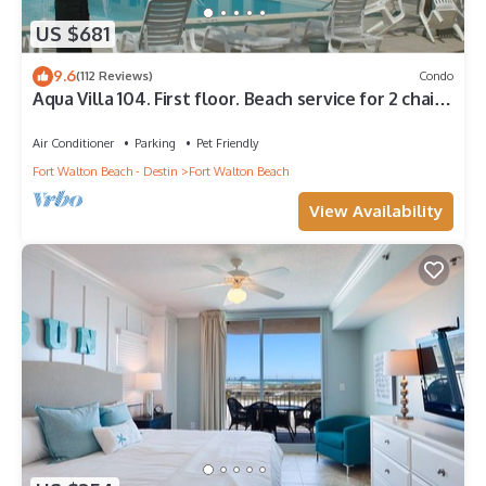
US $681
9.6
(112 Reviews)
Condo
Aqua Villa 104. First floor. Beach service for 2 chairs
and umbrella included!
Air Conditioner
Parking
Pet Friendly
Fort Walton Beach - Destin
Fort Walton Beach
View Availability