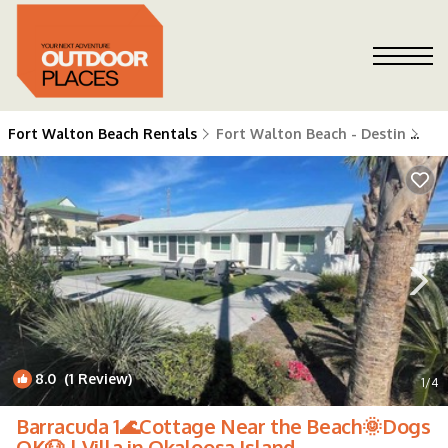
Fort Walton Beach Rentals
Fort Walton Beach - Destin
Fo
8.0
(1 Review)
1
/4
Barracuda 1🌊Cottage Near the Beach🌞Dogs
OK🐶 | Villa in Okaloosa Island