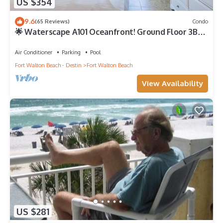
US $354
9.6
(65 Reviews)
Condo
🌟 Waterscape A101 Oceanfront! Ground Floor 3BR
+ Bunkroom! Beach View!
Air Conditioner
Parking
Pool
Fort Walton Beach - Destin
Fort Walton Beach
View Availability
US $281