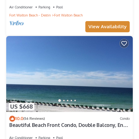
Penthouse ~ Lazy River ~ Amazing Views ~ Rooftop
Grill
Air Conditioner
Parking
Pool
Fort Walton Beach - Destin
Fort Walton Beach
View Availability
US $668
10.0
(56 Reviews)
Condo
Beautiful Beach Front Condo, Double Balcony, End
Unit #403
Air Conditioner
Parking
Pool