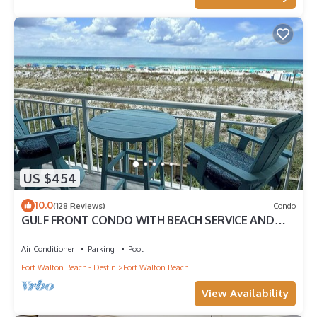
US $454
10.0
(128 Reviews)
Condo
GULF FRONT CONDO WITH BEACH SERVICE AND
GORGEOUS VIEW OPENINGS AUGUST - OCTOBER
Air Conditioner
Parking
Pool
Fort Walton Beach - Destin
Fort Walton Beach
View Availability