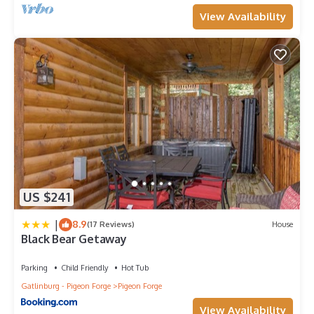
View Availability
US $241
|
8.9
(17 Reviews)
House
Black Bear Getaway
Parking
Child Friendly
Hot Tub
Gatlinburg - Pigeon Forge
Pigeon Forge
View Availability