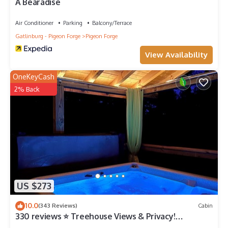
A Bearadise
Air Conditioner
Parking
Balcony/Terrace
Gatlinburg - Pigeon Forge
Pigeon Forge
View Availability
OneKeyCash
2% Back
US $273
10.0
(343 Reviews)
Cabin
330 reviews ⭐️ Treehouse Views & Privacy!
Awesome Updates Only 5 Min to Parkway