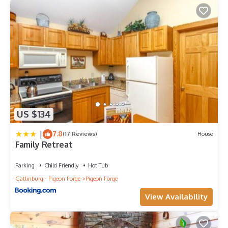
US $134
|
7.8
(17 Reviews)
House
Family Retreat
Parking
Child Friendly
Hot Tub
Gatlinburg - Pigeon Forge
Pigeon Forge
View Availability