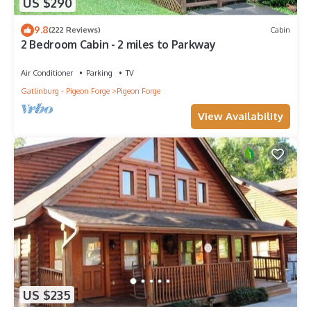
US $290
9.8
(222 Reviews)
Cabin
2 Bedroom Cabin - 2 miles to Parkway
Air Conditioner
Parking
TV
Gatlinburg - Pigeon Forge
Pigeon Forge
View Availability
US $235