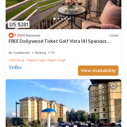
US $281
9.6
(311 Reviews)
Condo
FREE Dollywood Ticket Golf Vista 141 Spacious
Condo on Golf Course
Air Conditioner
Parking
TV
Gatlinburg - Pigeon Forge
Pigeon Forge
View Availability