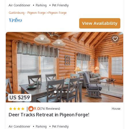
Air Conditioner
Parking
Pet Friendly
Gatlinburg - Pigeon Forge
Pigeon Forge
View Availability
US $259
|
9.0
(76 Reviews)
House
Deer Tracks Retreat in Pigeon Forge!
Air Conditioner
Parking
Pet Friendly