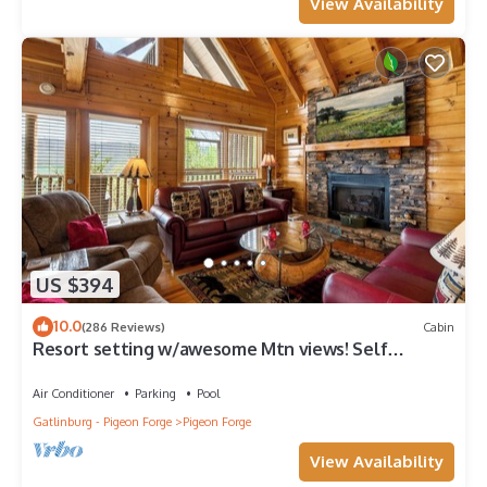
View Availability
US $394
10.0
(286 Reviews)
Cabin
Resort setting w/awesome Mtn views! Self
checkin, close to Nat’l Park! Sleeps 6
Air Conditioner
Parking
Pool
Gatlinburg - Pigeon Forge
Pigeon Forge
View Availability