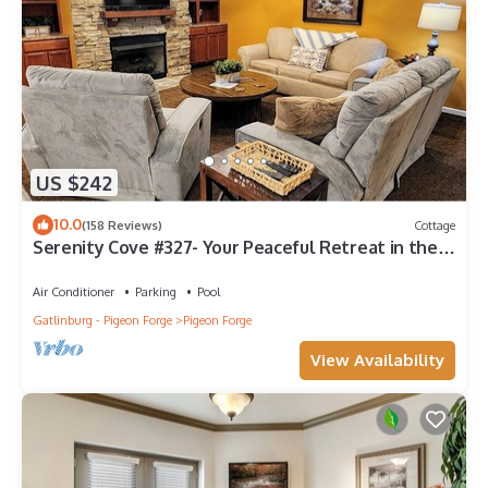
US $242
10.0
(158 Reviews)
Cottage
Serenity Cove #327- Your Peaceful Retreat in the
Heart of Pigeon Forge
Air Conditioner
Parking
Pool
Gatlinburg - Pigeon Forge
Pigeon Forge
View Availability