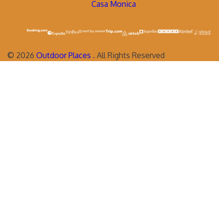
Casa Monica
©
2026
Outdoor Places
. All Rights Reserved