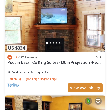
US $334
10.0
(197 Reviews)
Cabin
Pool in back! -2x King Suites -120in Projection -Pool
Table -HotTub -Easy Access
Air Conditioner
Parking
Pool
Gatlinburg - Pigeon Forge
Pigeon Forge
View Availability