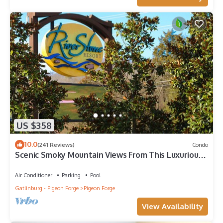
US $358
10.0
(241 Reviews)
Condo
Scenic Smoky Mountain Views From This Luxurious
*Top Floor* Owner Managed Condo
Air Conditioner
Parking
Pool
Gatlinburg - Pigeon Forge
Pigeon Forge
View Availability