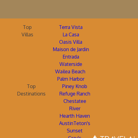
Top
Terra Vista
Villas
La Casa
Oasis Villa
Maison de Jardin
Entrada
Waterside
Wailea Beach
Palm Harbor
Top
Piney Knob
Destinations
Refuge Ranch
Chestatee
River
Hearth Haven
AustinTeton's
Sunset