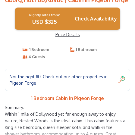
Nightly rates from:
Check Availability
USD $325
Price Details
1 Bedroom
1 Bathroom
4 Guests
Not the right fit? Check out our other properties in
Pigeon Forge
1 Bedroom Cabin in Pigeon Forge
Summary:
Within 1 mile of Dollywood yet far enough away to enjoy
nature, Rested Woods is the ideal cabin. This cabin features a
King size bedroom, queen sleeper sofa, and walk-in tile
shower bathroom, accommodating up to 4 guests. Great