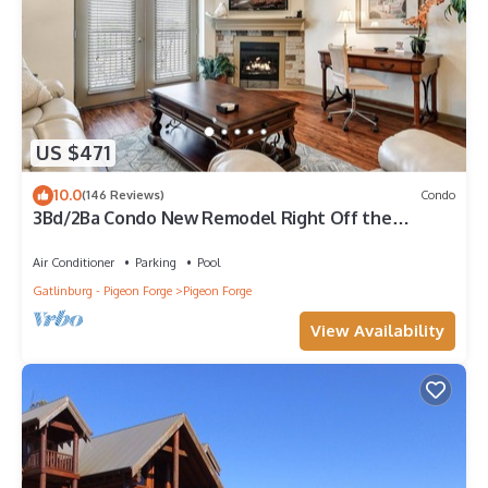
US $471
10.0
(146 Reviews)
Condo
3Bd/2Ba Condo New Remodel Right Off the
Parkway in the Heart of Pigeon Forge
Air Conditioner
Parking
Pool
Gatlinburg - Pigeon Forge
Pigeon Forge
View Availability