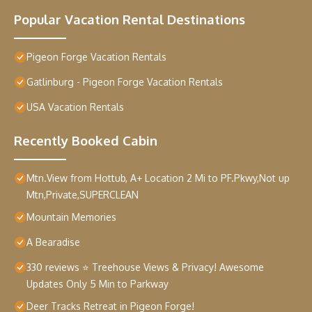
Popular Vacation Rental Destinations
Pigeon Forge Vacation Rentals
Gatlinburg - Pigeon Forge Vacation Rentals
USA Vacation Rentals
Recently Booked Cabin
Mtn.View from Hottub, A+ Location 2 Mi to PF.Pkwy,Not up
Mtn,Private,SUPERCLEAN
Mountain Memories
A Bearadise
330 reviews ⭐️ Treehouse Views & Privacy! Awesome
Updates Only 5 Min to Parkway
Deer Tracks Retreat in Pigeon Forge!