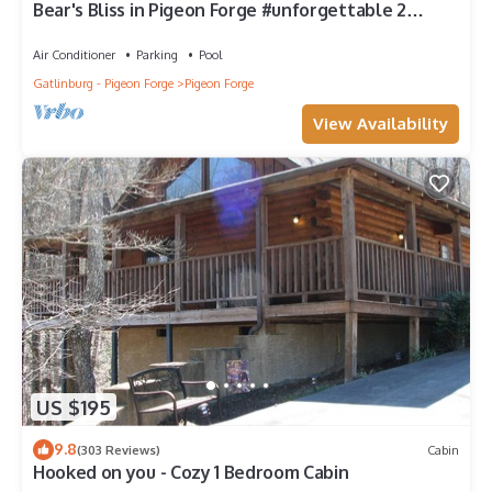
Bear's Bliss in Pigeon Forge #unforgettable 2
bedroom w/Indoor Pool, Games & Full Theater!
Air Conditioner
Parking
Pool
Gatlinburg - Pigeon Forge
Pigeon Forge
View Availability
US $195
9.8
(303 Reviews)
Cabin
Hooked on you - Cozy 1 Bedroom Cabin