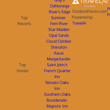
Gray's
Dahlonega
P
OutdoorPlaces.com
River's Edge
P
Powered by
Top
Sunriver
TravelAi
Resorts
Fern River
Star Maiden
Opal Sands
Cloud Climber
Sheraton
Kauai
Margaritaville
Top
Saint John's
Hotels
French Quarter
Inn
Novato Oaks
Inn
Southern Oaks
Boulderado
Majestic Inn