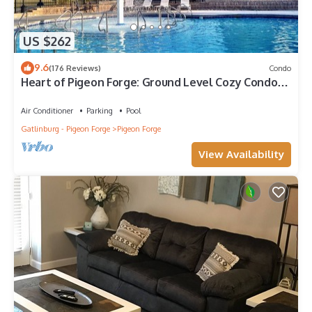
US $262
9.6
(176 Reviews)
Condo
Heart of Pigeon Forge: Ground Level Cozy Condo
with Pools & Whirlpool Tub
Air Conditioner
Parking
Pool
Gatlinburg - Pigeon Forge
Pigeon Forge
View Availability