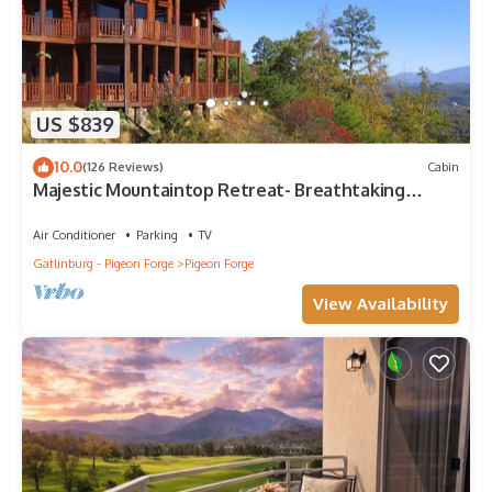
US $839
10.0
(126 Reviews)
Cabin
Majestic Mountaintop Retreat- Breathtaking
Views, Luxury Lodge over Pigeon Forge
Air Conditioner
Parking
TV
Gatlinburg - Pigeon Forge
Pigeon Forge
View Availability