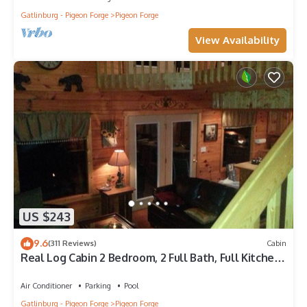
Gatlinburg - Pigeon Forge
Pigeon Forge
View Availability
US $243
9.6
(311 Reviews)
Cabin
Real Log Cabin 2 Bedroom, 2 Full Bath, Full Kitchen
Close To All Attractions.
Air Conditioner
Parking
Pool
Gatlinburg - Pigeon Forge
Pigeon Forge