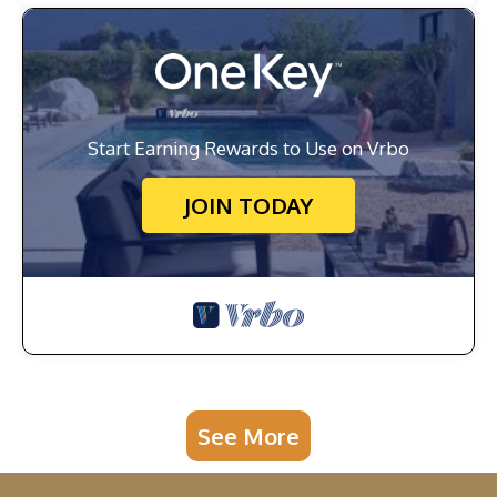
Start Earning Rewards to Use on Vrbo
JOIN TODAY
See More