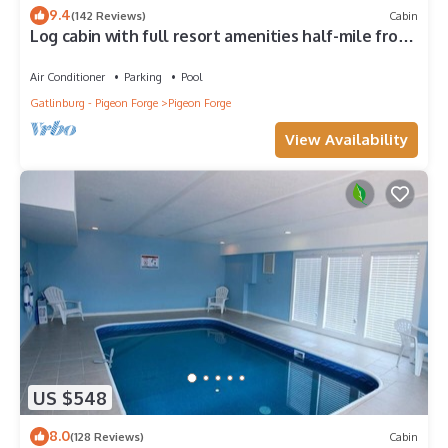
9.4
(142 Reviews)
Cabin
Log cabin with full resort amenities half-mile from
the Parkway
Air Conditioner
Parking
Pool
Gatlinburg - Pigeon Forge
Pigeon Forge
View Availability
US $548
8.0
(128 Reviews)
Cabin