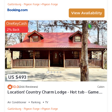
Gatlinburg - Pigeon Forge
Pigeon Forge
View Availability
OneKeyCash
2% Back
US $493
10.0
(266 Reviews)
Cabin
Location! Country Charm Lodge - Hot tub - Game
room - Large Porch- Picnic Area
Air Conditioner
Parking
TV
Gatlinburg - Pigeon Forge
Pigeon Forge