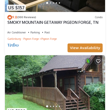
US $157
9.8
(300 Reviews)
Condo
SMOKY MOUNTAIN GETAWAY PIGEON FORGE, TN
Air Conditioner
Parking
Pool
Gatlinburg - Pigeon Forge
Pigeon Forge
View Availability