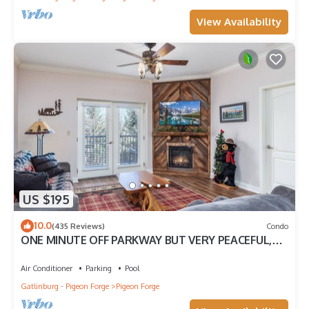
View Availability
US $195
10.0
(435 Reviews)
Condo
ONE MINUTE OFF PARKWAY BUT VERY PEACEFUL,
3RD FLOOR
Air Conditioner
Parking
Pool
Gatlinburg - Pigeon Forge
Pigeon Forge