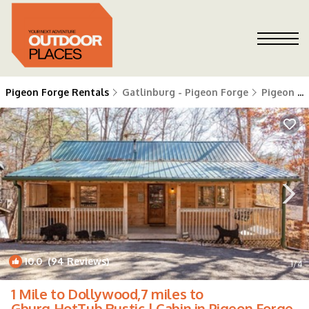
Pigeon Forge Rentals
Gatlinburg - Pigeon Forge
Pigeon Forge
10.0
(94 Reviews)
1
/4
1 Mile to Dollywood,7 miles to
Gburg,HotTub,Rustic | Cabin in Pigeon Forge