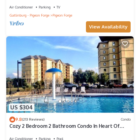
Air Conditioner
Parking
TV
Gatlinburg - Pigeon Forge
Pigeon Forge
View Availability
US $304
9.8
(213 Reviews)
Condo
Cozy 2 Bedroom 2 Bathroom Condo In Heart Of
Pigeon Forge
Air Conditioner
Parking
Pool