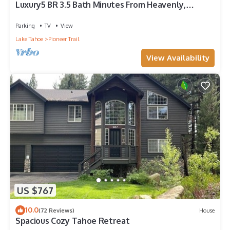
Luxury5 BR 3.5 Bath Minutes From Heavenly,
Casinos And The Lake
Parking
TV
View
Lake Tahoe
Pioneer Trail
View Availability
US $767
10.0
(72 Reviews)
House
Spacious Cozy Tahoe Retreat