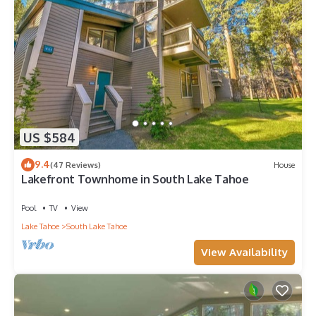
US $584
9.4
(47 Reviews)
House
Lakefront Townhome in South Lake Tahoe
Pool
TV
View
Lake Tahoe
South Lake Tahoe
View Availability