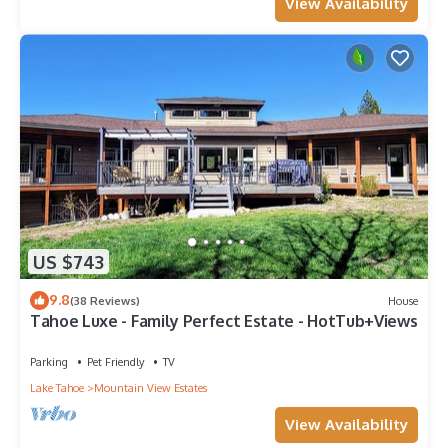
View Availability
US $743
9.8
(38 Reviews)
House
Tahoe Luxe - Family Perfect Estate - HotTub+Views
Parking
Pet Friendly
TV
Lake Tahoe
Mountain View Estates
View Availability