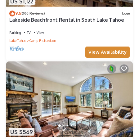
US $1,122
9.8
(100 Reviews)
House
Lakeside Beachfront Rental in South Lake Tahoe
Parking
TV
View
Lake Tahoe
Camp Richardson
View Availability
US $569