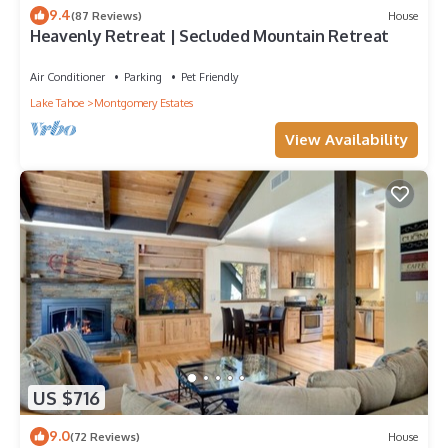
9.4
(87 Reviews)
House
Heavenly Retreat | Secluded Mountain Retreat
Air Conditioner
Parking
Pet Friendly
Lake Tahoe
Montgomery Estates
View Availability
US $716
9.0
(72 Reviews)
House