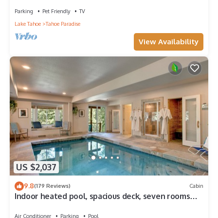
Parking
Pet Friendly
TV
Lake Tahoe
Tahoe Paradise
View Availability
US $2,037
9.8
(179 Reviews)
Cabin
Indoor heated pool, spacious deck, seven rooms
with beds, hot tub, and more!
Air Conditioner
Parking
Pool