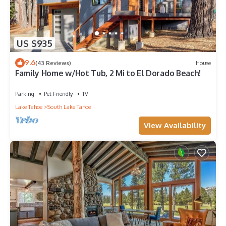
US $935
9.6
(43 Reviews)
House
Family Home w/Hot Tub, 2 Mi to El Dorado Beach!
Parking
Pet Friendly
TV
Lake Tahoe
South Lake Tahoe
View Availability