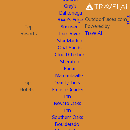
Gray's
Dahlonega
P
OutdoorPlaces.com
River's Edge
P
Powered by
Top
Sunriver
TravelAi
Resorts
Fern River
Star Maiden
Opal Sands
Cloud Climber
Sheraton
Kauai
Margaritaville
Top
Saint John's
Hotels
French Quarter
Inn
Novato Oaks
Inn
Southern Oaks
Boulderado