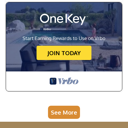
Start Earning Rewards to Use on Vrbo
JOIN TODAY
See More