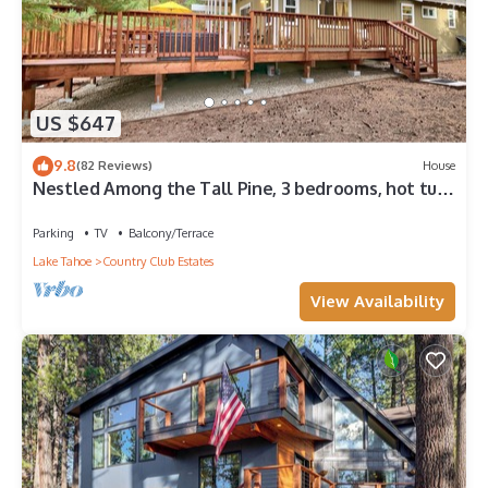
US $647
9.8
(82 Reviews)
House
Nestled Among the Tall Pine, 3 bedrooms, hot tub,
come play in the mountains.
Parking
TV
Balcony/Terrace
Lake Tahoe
Country Club Estates
View Availability