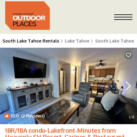
South Lake Tahoe Rentals
Lake Tahoe
South Lake Tahoe
10.0
(2 Reviews)
1
/4
1BR/1BA condo-Lakefront-Minutes from
Heavenly Ski Resort, Casinos & Restaurants |