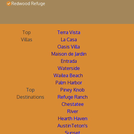
Redwood Refuge
Top
Terra Vista
Villas
La Casa
Oasis Villa
Maison de Jardin
Entrada
Waterside
Wailea Beach
Palm Harbor
Top
Piney Knob
Destinations
Refuge Ranch
Chestatee
River
Hearth Haven
AustinTeton's
Sunset