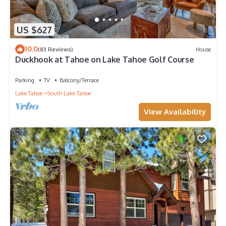
US $627
10.0
(83 Reviews)
House
Duckhook at Tahoe on Lake Tahoe Golf Course
Parking
TV
Balcony/Terrace
Lake Tahoe
South Lake Tahoe
View Availability