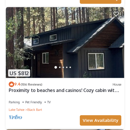
US $812
9.4
(106 Reviews)
House
Proximity to beaches and casinos! Cozy cabin with
plenty of room for everyone!
Parking
Pet Friendly
TV
Lake Tahoe
Black Bart
View Availability