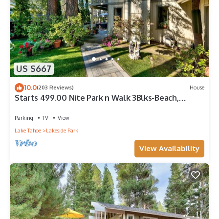
US $667
10.0
(203 Reviews)
House
Starts 499.00 Nite Park n Walk 3Blks-Beach,
Stateline Casinos & Ski Gondola
Parking
TV
View
Lake Tahoe
Lakeside Park
View Availability