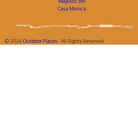
Majestic Inn
Casa Monica
©
2026
Outdoor Places
. All Rights Reserved