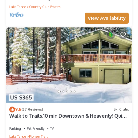
Lake Tahoe
Country Club Estates
View Availability
US $365
9.8
(57 Reviews)
Ski Chalet
Walk to Trails,10 min Downtown & Heavenly! Quiet
South Lake Tahoe Chalet.
Parking
Pet Friendly
TV
Lake Tahoe
Pioneer Trail