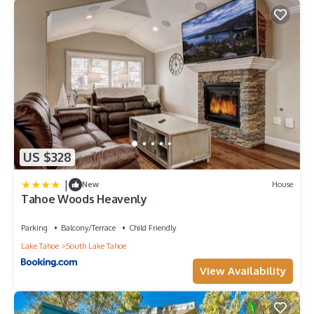
US $328
|
New
House
Tahoe Woods Heavenly
Parking
Balcony/Terrace
Child Friendly
Lake Tahoe
South Lake Tahoe
View Availability