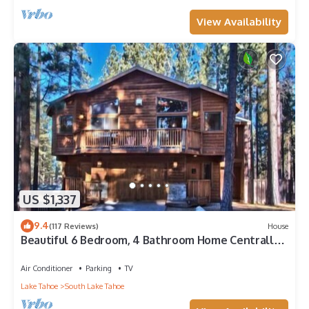
View Availability
US $1,337
9.4
(117 Reviews)
House
Beautiful 6 Bedroom, 4 Bathroom Home Centrally
Located and Perfectly Appointed
Air Conditioner
Parking
TV
Lake Tahoe
South Lake Tahoe