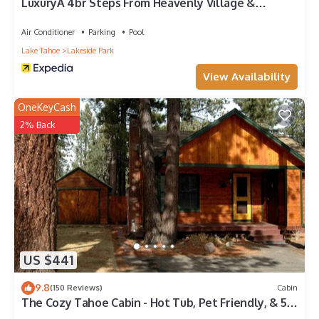
LuxuryÂ 4br Steps From Heavenly Village &
Gondola 4 Bedroom Condo by RedAwning
Air Conditioner
Parking
Pool
Lake Tahoe
Lakeside Park
View Availability
OneKeyCash
2% Back
US $441
9.8
(150 Reviews)
Cabin
The Cozy Tahoe Cabin - Hot Tub, Pet Friendly, & 5
Min. to Lake