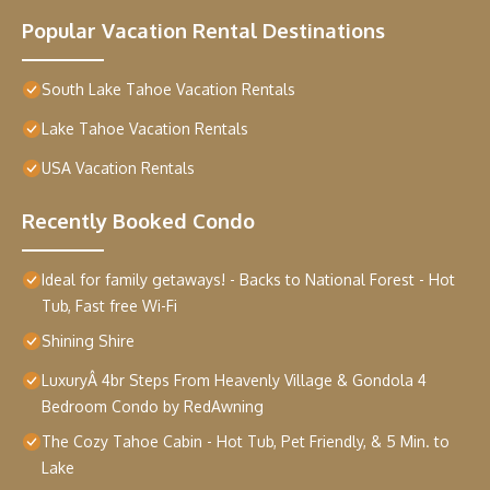
Popular Vacation Rental Destinations
South Lake Tahoe Vacation Rentals
Lake Tahoe Vacation Rentals
USA Vacation Rentals
Recently Booked Condo
Ideal for family getaways! - Backs to National Forest - Hot
Tub, Fast free Wi-Fi
Shining Shire
LuxuryÂ 4br Steps From Heavenly Village & Gondola 4
Bedroom Condo by RedAwning
The Cozy Tahoe Cabin - Hot Tub, Pet Friendly, & 5 Min. to
Lake