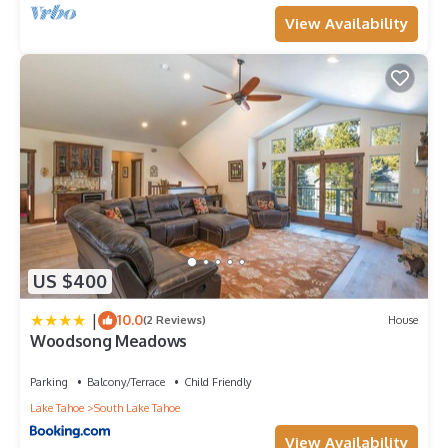
View Availability
US $400
|
10.0
(2 Reviews)
House
Woodsong Meadows
Parking
Balcony/Terrace
Child Friendly
Lake Tahoe
South Lake Tahoe
View Availability