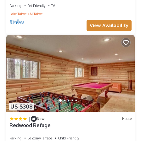
Parking
Pet Friendly
TV
Lake Tahoe
Al Tahoe
View Availability
US $308
|
New
House
Redwood Refuge
Parking
Balcony/Terrace
Child Friendly