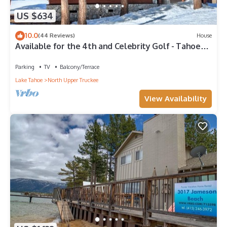
US $634
10.0
(44 Reviews)
House
Available for the 4th and Celebrity Golf - Tahoe
Chalet Downstairs living
Parking
TV
Balcony/Terrace
Lake Tahoe
North Upper Truckee
View Availability