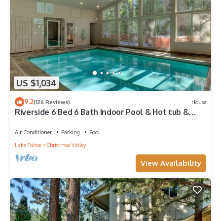
US $1,034
9.2
(126 Reviews)
House
Riverside 6 Bed 6 Bath Indoor Pool & Hot tub &
Sauna & Steam Shower In Tahoe !
Air Conditioner
Parking
Pool
Lake Tahoe
Christmas Valley
View Availability