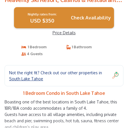
Condo in South Lake Tahoe
Nightly rates from:
Check Availability
USD $350
Price Details
1 Bedroom
1 Bathroom
4 Guests
Not the right fit? Check out our other properties in
South Lake Tahoe
1 Bedroom Condo in South Lake Tahoe
Boasting one of the best locations in South Lake Tahoe, this
1BR/1BA condo accommodates a family of 4.
Guests have access to all village amenities, including private
beach and pier, swimming pools, hot tub, sauna, fitness center
and children’s play area.