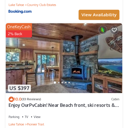
Lake Tahoe
Country Club Estates
View Availability
OneKeyCash
2% Back
US $397
10.0
(33 Reviews)
Cabin
Enjoy OurPvCabin! Near Beach front, ski resorts &
casinos!
Parking
TV
View
Lake Tahoe
Pioneer Trail