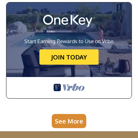
Start Earning Rewards to Use on Vrbo
JOIN TODAY
See More