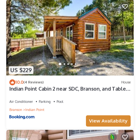
US $229
10.0
(4 Reviews)
House
Indian Point Cabin 2 near SDC, Branson, and Table
Rock Lake
Air Conditioner
Parking
Pool
Branson
Indian Point
View Availability