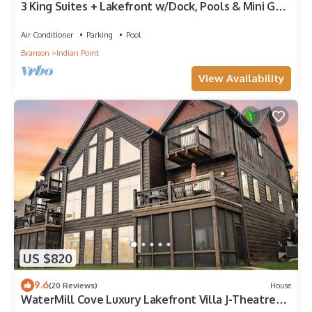
3 King Suites + Lakefront w/Dock, Pools & Mini Golf
– Perfect Family Getaway Near SDC!
Air Conditioner
Parking
Pool
Branson
Indian Point
View Availability
US $820
9.6
(20 Reviews)
House
WaterMill Cove Luxury Lakefront Villa J-Theatre