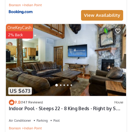
Branson
Indian Point
View Availability
OneKeyCash
2% Back
US $673
9.8
(147 Reviews)
House
Indoor Pool - Sleeps 22 - 8 King Beds - Right by SDC
- Vanessa's Vacation Homes
Air Conditioner
Parking
Pool
Branson
Indian Point