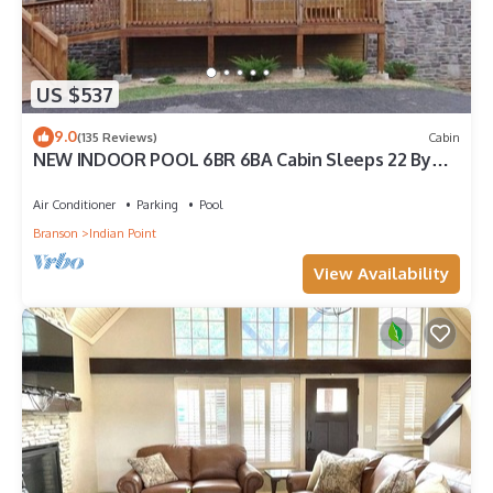
US $537
9.0
(135 Reviews)
Cabin
NEW INDOOR POOL 6BR 6BA Cabin Sleeps 22 By
Silver Dollar City & Table Rock Lake
Air Conditioner
Parking
Pool
Branson
Indian Point
View Availability