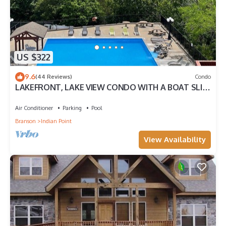
US $322
9.6
(44 Reviews)
Condo
LAKEFRONT, LAKE VIEW CONDO WITH A BOAT SLIP
ON INDIAN POINT
Air Conditioner
Parking
Pool
Branson
Indian Point
View Availability