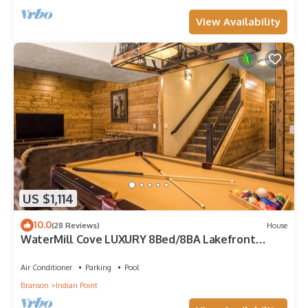
View Availability
US $1,114
10.0
(28 Reviews)
House
WaterMill Cove LUXURY 8Bed/8BA Lakefront
Lodge 10~HUGE POOL~2 miles to SDC~MiniGolf
Air Conditioner
Parking
Pool
Branson
Indian Point