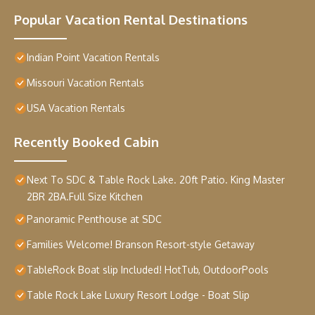
Popular Vacation Rental Destinations
Indian Point Vacation Rentals
Missouri Vacation Rentals
USA Vacation Rentals
Recently Booked Cabin
Next To SDC & Table Rock Lake. 20ft Patio. King Master
2BR 2BA.Full Size Kitchen
Panoramic Penthouse at SDC
Families Welcome! Branson Resort-style Getaway
TableRock Boat slip Included! HotTub, OutdoorPools
Table Rock Lake Luxury Resort Lodge - Boat Slip