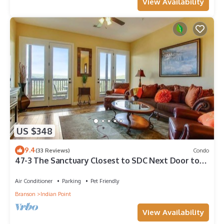
View Availability
US $348
9.4
(33 Reviews)
Condo
47-3 The Sanctuary Closest to SDC Next Door to
Clubhouse w/Indoor/Outdoor Pools & Splashpads
Air Conditioner
Parking
Pet Friendly
Branson
Indian Point
View Availability