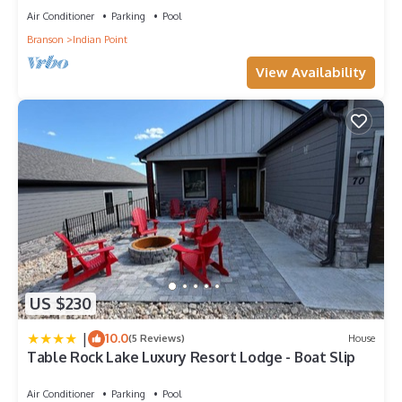
Air Conditioner
Parking
Pool
Branson
Indian Point
View Availability
US $230
|
10.0
(5 Reviews)
House
Table Rock Lake Luxury Resort Lodge - Boat Slip
Air Conditioner
Parking
Pool