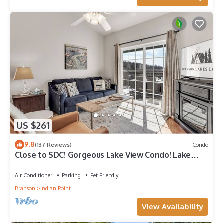
US $261
9.8
(137 Reviews)
Condo
Close to SDC! Gorgeous Lake View Condo! Lake
access! Dog ok and kid friendly
Air Conditioner
Parking
Pet Friendly
Branson
Indian Point
View Availability