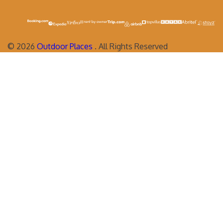
©
2026
Outdoor Places
. All Rights Reserved