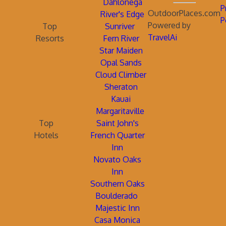
Dahlonega
P
OutdoorPlaces.com
River's Edge
P
Powered by
Top
Sunriver
TravelAi
Resorts
Fern River
Star Maiden
Opal Sands
Cloud Climber
Sheraton
Kauai
Margaritaville
Top
Saint John's
Hotels
French Quarter
Inn
Novato Oaks
Inn
Southern Oaks
Boulderado
Majestic Inn
Casa Monica