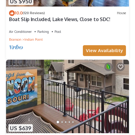
US $950
10.0
(120 Reviews)
House
Boat Slip Included, Lake Views, Close to SDC!
Air Conditioner
Parking
Pool
Branson
Indian Point
View Availability
US $639