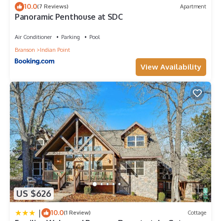
10.0
(7 Reviews)
Apartment
Panoramic Penthouse at SDC
Air Conditioner
Parking
Pool
Branson
Indian Point
View Availability
US $626
|
10.0
(1 Review)
Cottage