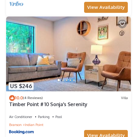
View Availability
US $246
10.0
(4 Reviews)
Villa
Timber Point # 10 Sonja's Serenity
Air Conditioner
Parking
Pool
Branson
Indian Point
View Availability