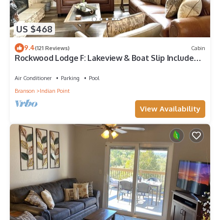
US $468
9.4
(121 Reviews)
Cabin
Rockwood Lodge F: Lakeview & Boat Slip Included!
2Pools June-Aug
Air Conditioner
Parking
Pool
Branson
Indian Point
View Availability