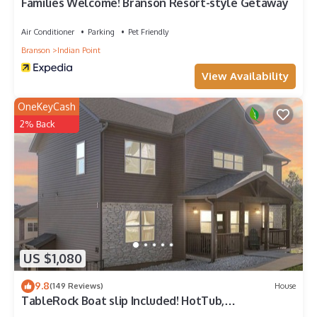
Families Welcome! Branson Resort-style Getaway
Air Conditioner
Parking
Pet Friendly
Branson
Indian Point
View Availability
OneKeyCash
2% Back
US $1,080
9.8
(149 Reviews)
House
TableRock Boat slip Included! HotTub,
OutdoorPools