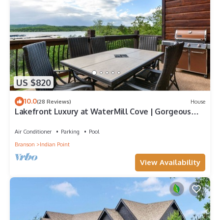
US $820
10.0
(28 Reviews)
House
Lakefront Luxury at WaterMill Cove | Gorgeous
Views + Lazy River & Dock | 2 Mi to Silver Dollar
City
Air Conditioner
Parking
Pool
Branson
Indian Point
View Availability