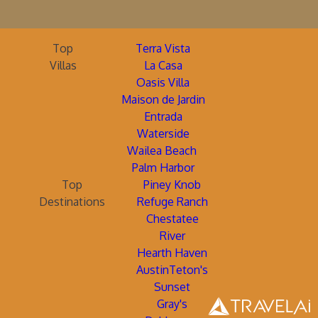
Top
Terra Vista
Villas
La Casa
Oasis Villa
Maison de Jardin
Entrada
Waterside
Wailea Beach
Palm Harbor
Top
Piney Knob
Destinations
Refuge Ranch
Chestatee
River
Hearth Haven
AustinTeton's
Sunset
Gray's