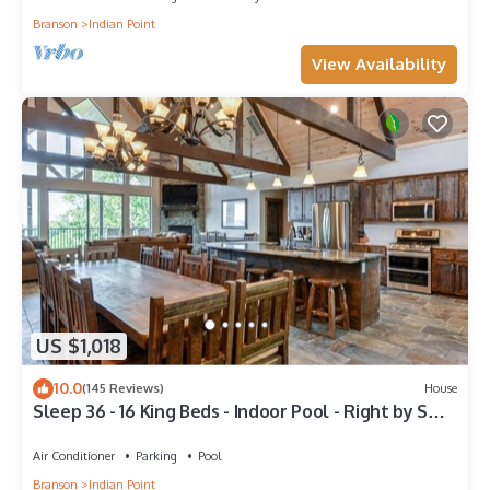
Branson
Indian Point
View Availability
US $1,018
10.0
(145 Reviews)
House
Sleep 36 - 16 King Beds - Indoor Pool - Right by SDC
- Vanessa's Vacation Homes
Air Conditioner
Parking
Pool
Branson
Indian Point