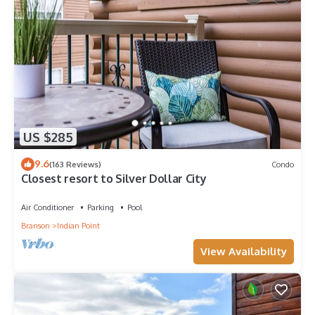
US $285
9.6
(163 Reviews)
Condo
Closest resort to Silver Dollar City
Air Conditioner
Parking
Pool
Branson
Indian Point
View Availability