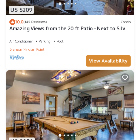
US $209
10.0
(145 Reviews)
Condo
Amazing Views from the 20 ft Patio - Next to Silver
Dollar City!
Air Conditioner
Parking
Pool
Branson
Indian Point
View Availability