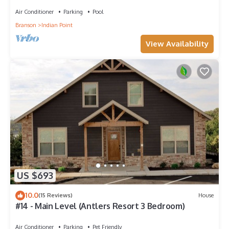
Room~2Mi to SDC~POOL-Kayaks~Swim Dock
Air Conditioner
Parking
Pool
Branson
Indian Point
View Availability
US $693
10.0
(15 Reviews)
House
#14 - Main Level (Antlers Resort 3 Bedroom)
Air Conditioner
Parking
Pet Friendly