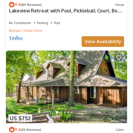
9.6
(89 Reviews)
House
Lakeview Retreat with Pool, Pickleball Court, Boat
Slip, Game Room and Hot Tub
Air Conditioner
Parking
Pool
Branson
Indian Point
View Availability
US $752
9.6
(35 Reviews)
Cabin