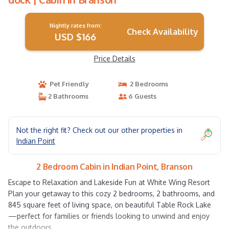
Nightly rates from:
Check Availability
USD $166
Price Details
Pet Friendly
2 Bedrooms
2 Bathrooms
6 Guests
Not the right fit? Check out our other properties in
Indian Point
2 Bedroom Cabin in Indian Point, Branson
Escape to Relaxation and Lakeside Fun at White Wing Resort
Plan your getaway to this cozy 2 bedrooms, 2 bathrooms, and
845 square feet of living space, on beautiful Table Rock Lake
—perfect for families or friends looking to unwind and enjoy
the outdoors.