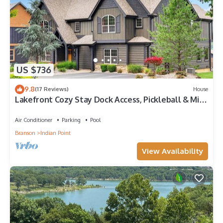
US $736
9.8
(17 Reviews)
House
Lakefront Cozy Stay Dock Access, Pickleball & Mini
Golf Close to Silver Dollar City
Air Conditioner
Parking
Pool
Branson
Indian Point
View Availability