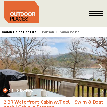
Indian Point Rentals
Branson
Indian Point
9.4
(9 Reviews)
1
/4
2 BR Waterfront Cabin w/Pool + Swim & Boat
dock | Cabin in Branson