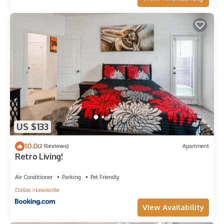
charged the full price plus a $20 inconvenience fee for
missing items.
~Please be respectful of the neighbors.
~Marijuana is not allowed inside. No Blunts or Tobacco inside,
those carry a minimum $150 fine for additional cleaning and
repainting if need be, to deodorize the smell of tobacco, per
host discretion.
~When booking with us, the Guest agrees to forfeit the right
to leave a review if there is any violation of any of our house
rules or manual.
~Normal Self check-in time is 5 P.M. to 12 A.M. Check-out is no
US $133
later than 10 A.M. unless confirmed for early check-in/late
check-out at least 24hrs in advance.
10.0
(2 Reviews)
Apartment
~Flexible Check-in Option:
Retro Living!
Check-in between 1 PM and standard check-in time: $25 per
hour.
Air Conditioner
Parking
Pet Friendly
Check-in before 1 PM: Pay the previous night's rate.
Dallas
Lewisville
Please note that early check-in or late check-out requests are
not guaranteed at the hourly rate (25$ per hour), as it
View Availability
depends on the cleaner finishing early on check-in day. For a