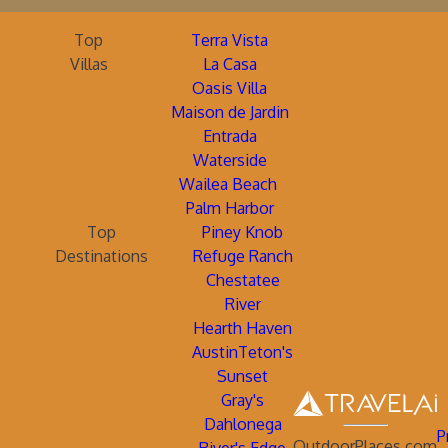
Top
Terra Vista
Villas
La Casa
Oasis Villa
Maison de Jardin
Entrada
Waterside
Wailea Beach
Palm Harbor
Top
Piney Knob
Destinations
Refuge Ranch
Chestatee
River
Hearth Haven
AustinTeton's
Sunset
Gray's
Dahlonega
P
OutdoorPlaces.com