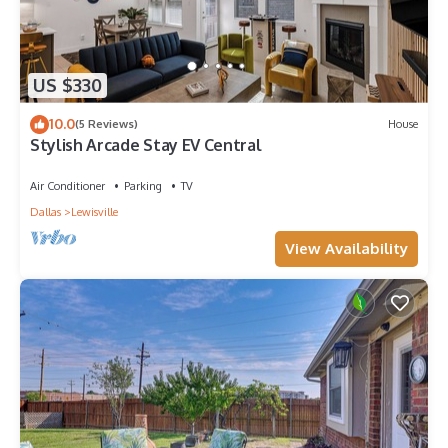
US $330
10.0
(5 Reviews)
House
Stylish Arcade Stay EV Central
Air Conditioner
Parking
TV
Dallas
Lewisville
View Availability