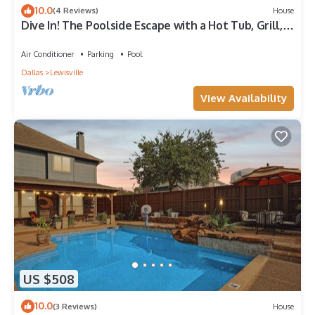
10.0
(4 Reviews)
House
Dive In! The Poolside Escape with a Hot Tub, Grill,
Game Room & Good Times.
Air Conditioner
Parking
Pool
Dallas
Lewisville
View Availability
US $508
10.0
(3 Reviews)
House