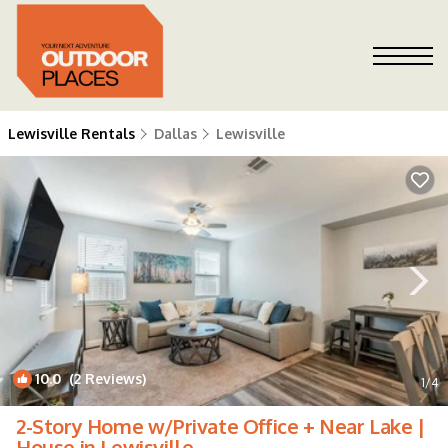
Lewisville Rentals
Dallas
Lewisville
10.0
(2 Reviews)
1
/4
2-Story Home w/Private Office + Near Lake |
House in Lewisville