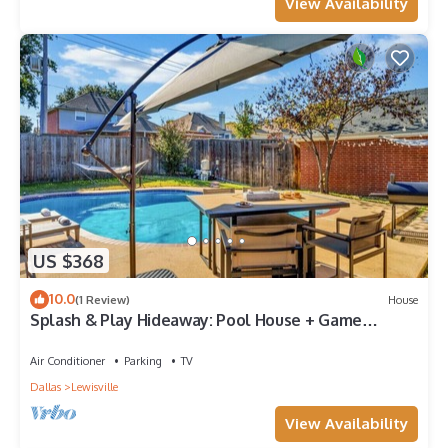
View Availability
US $368
10.0
(1 Review)
House
Splash & Play Hideaway: Pool House + Game
Room/Gym
Air Conditioner
Parking
TV
Dallas
Lewisville
View Availability