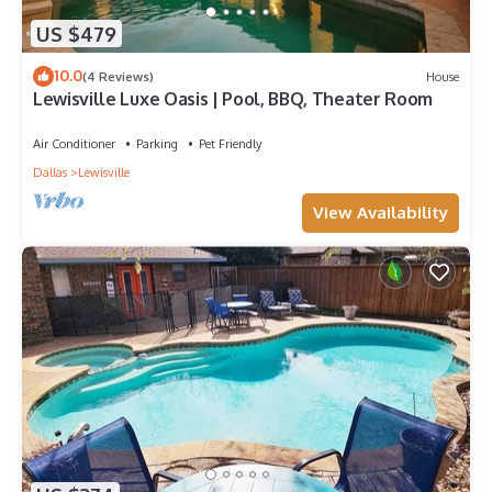
US $479
10.0
(4 Reviews)
House
Lewisville Luxe Oasis | Pool, BBQ, Theater Room
Air Conditioner
Parking
Pet Friendly
Dallas
Lewisville
View Availability