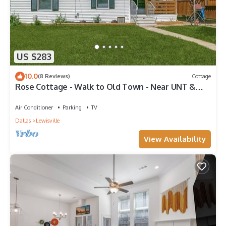
US $283
10.0
(8 Reviews)
Cottage
Rose Cottage - Walk to Old Town - Near UNT &
Weddings
Air Conditioner
Parking
TV
Dallas
Lewisville
View Availability