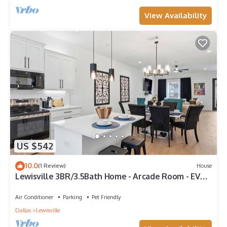
View Availability
US $542
10.0
(1 Review)
House
Lewisville 3BR/3.5Bath Home - Arcade Room - EV
Charger - Near Lake & DFW
Air Conditioner
Parking
Pet Friendly
Dallas
Lewisville