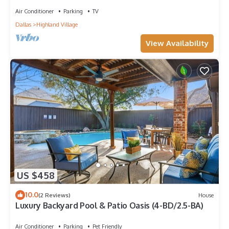
Air Conditioner
Parking
TV
Dallas
Highland Village
View Availability
US $458
10.0
(2 Reviews)
House
Luxury Backyard Pool & Patio Oasis (4-BD/2.5-BA)
Air Conditioner
Parking
Pet Friendly