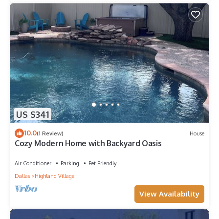
US $341
10.0
(1 Review)
House
Cozy Modern Home with Backyard Oasis
Air Conditioner
Parking
Pet Friendly
Dallas
Highland Village
View Availability