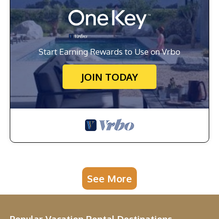
Start Earning Rewards to Use on Vrbo
JOIN TODAY
See More
Popular Vacation Rental Destinations