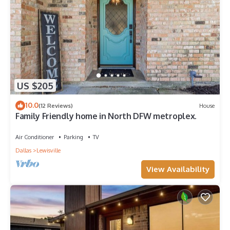
provided great experiences for their guests. Most families or
guests that use it recommend it to their friends and some of
them are repeat guests. House has a friendly neighborhood,
and the Lewisville has interesting places to visit. If you want to
learn more about the House in Lewisville, such as places to
visit and things to do nearby, you can check below to learn
more.
US $205
10.0
(12 Reviews)
House
Family Friendly home in North DFW metroplex.
Air Conditioner
Parking
TV
Dallas
Lewisville
View Availability