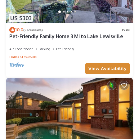
US $303
10.0
(5 Reviews)
House
Pet-Friendly Family Home 3 Mi to Lake Lewisville
Air Conditioner
Parking
Pet Friendly
Dallas
Lewisville
View Availability