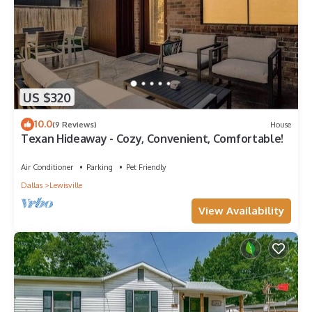
US $320
10.0
(9 Reviews)
House
Texan Hideaway - Cozy, Convenient, Comfortable!
Air Conditioner
Parking
Pet Friendly
Dallas
Lewisville
View Availability