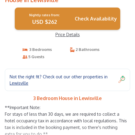
Nightly rates from:
Check Availability
USD $262
Price Details
3 Bedrooms
2 Bathrooms
5 Guests
Not the right fit? Check out our other properties in
Lewisville
3 Bedroom House in Lewisville
**Important Note:
For stays of less than 30 days, we are required to collect a
hotel occupancy tax in accordance with local regulations. This
tax is included in the booking payment, so there's nothing
extra for you to do.**