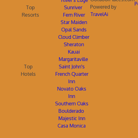
River's Edge
P
Powered by
Top
Sunriver
TravelAi
Resorts
Fern River
Star Maiden
Opal Sands
Cloud Climber
Sheraton
Kauai
Margaritaville
Top
Saint John's
Hotels
French Quarter
Inn
Novato Oaks
Inn
Southern Oaks
Boulderado
Majestic Inn
Casa Monica