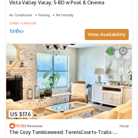
Vista Valley Vacay, 5-BD w Pool & Cinema
Air Conditioner
Parking
Pet Friendly
Dallas
Lewisville
View Availability
US $176
10.0
(3 Reviews)
House
The Cozy Tumbleweed: TennisCourts-Trails-
NearbyLake