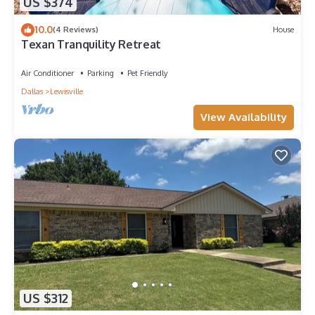
US $374
10.0
(4 Reviews)
House
Texan Tranquility Retreat
Air Conditioner
Parking
Pet Friendly
Dallas
Lewisville
View Availability
US $312