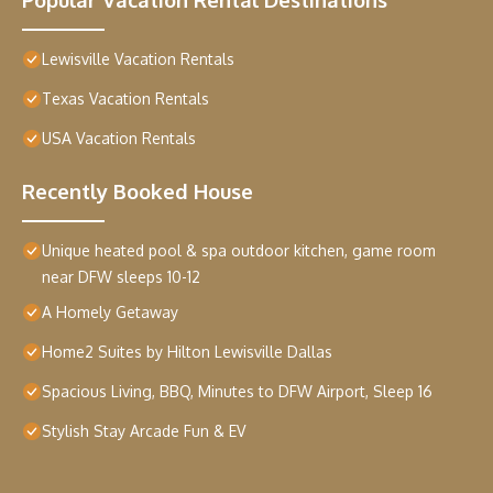
Lewisville Vacation Rentals
Texas Vacation Rentals
USA Vacation Rentals
Recently Booked House
Unique heated pool & spa outdoor kitchen, game room
near DFW sleeps 10-12
A Homely Getaway
Home2 Suites by Hilton Lewisville Dallas
Spacious Living, BBQ, Minutes to DFW Airport, Sleep 16
Stylish Stay Arcade Fun & EV