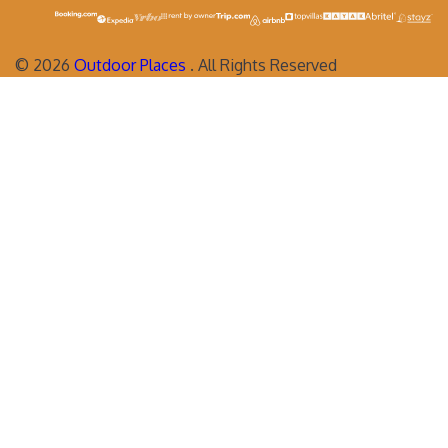
©
2026
Outdoor Places
. All Rights Reserved