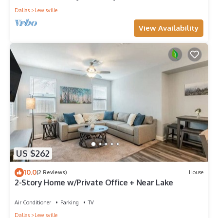
Dallas
Lewisville
View Availability
US $262
10.0
(2 Reviews)
House
2-Story Home w/Private Office + Near Lake
Air Conditioner
Parking
TV
Dallas
Lewisville