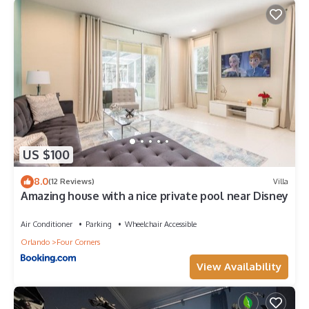
US $100
8.0
(12 Reviews)
Villa
Amazing house with a nice private pool near Disney
Air Conditioner
Parking
Wheelchair Accessible
Orlando
Four Corners
View Availability