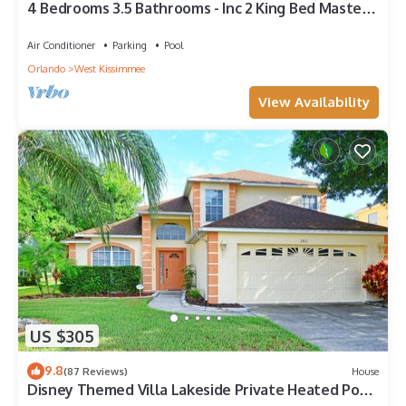
4 Bedrooms 3.5 Bathrooms - Inc 2 King Bed Master
Suites-Next to Disney World
Air Conditioner
Parking
Pool
Orlando
West Kissimmee
View Availability
US $305
9.8
(87 Reviews)
House
Disney Themed Villa Lakeside Private Heated Pool