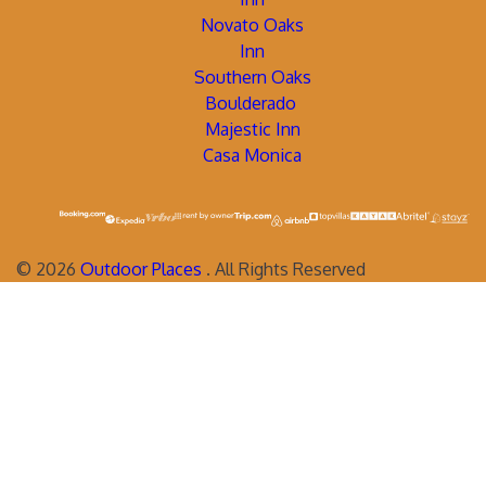
Novato Oaks
Inn
Southern Oaks
Boulderado
Majestic Inn
Casa Monica
©
2026
Outdoor Places
. All Rights Reserved