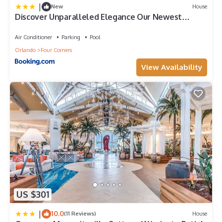
|
New
House
Discover Unparalleled Elegance Our Newest
Candlelight Pool Home
Air Conditioner
Parking
Pool
Orlando
Four Corners
View Availability
US $301
|
10.0
(11 Reviews)
House