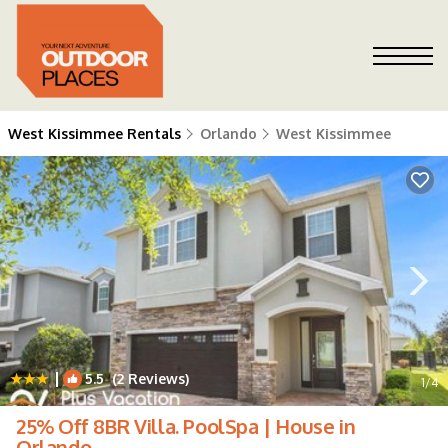
West Kissimmee Rentals
Orlando
West Kissimmee
|
5.5
(2 Reviews)
1
/4
25% Off 8BR Villa. PoolSpa | House in
Orlando