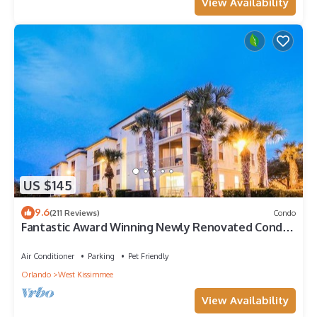
View Availability
US $145
9.6
(211 Reviews)
Condo
Fantastic Award Winning Newly Renovated Condo
4 miles to Disney 2+2
Air Conditioner
Parking
Pet Friendly
Orlando
West Kissimmee
View Availability