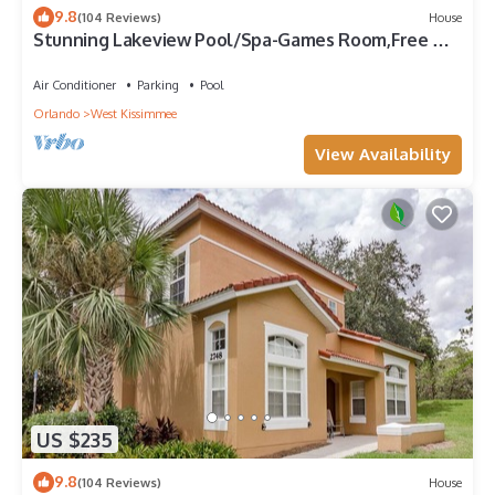
9.8
(104 Reviews)
House
Stunning Lakeview Pool/Spa-Games Room,Free Wi-
Fi, 2 mls to Disney
Air Conditioner
Parking
Pool
Orlando
West Kissimmee
View Availability
US $235
9.8
(104 Reviews)
House