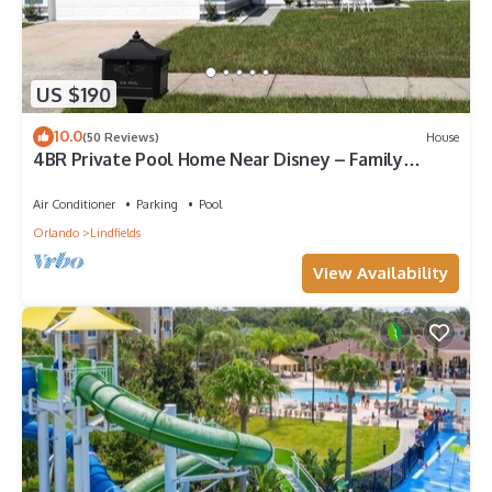
US $190
10.0
(50 Reviews)
House
4BR Private Pool Home Near Disney – Family
Friendly Sleeps 8 Screened Pool
Air Conditioner
Parking
Pool
Orlando
Lindfields
View Availability