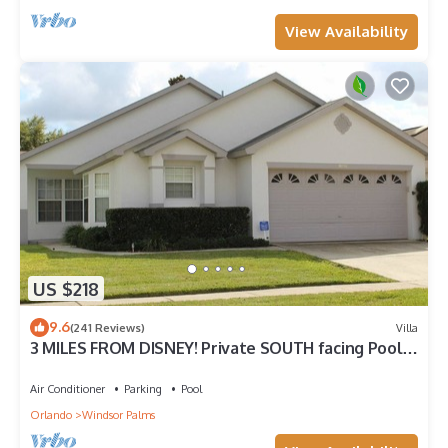
View Availability
US $218
9.6
(241 Reviews)
Villa
3 MILES FROM DISNEY! Private SOUTH facing Pool.
Awesome family villa
Air Conditioner
Parking
Pool
Orlando
Windsor Palms