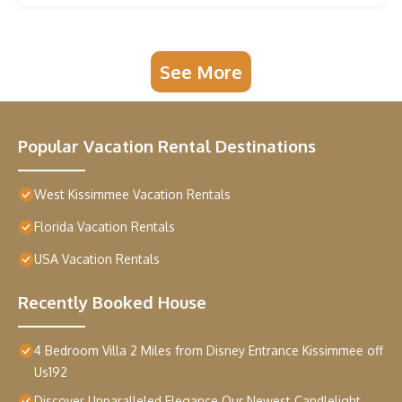
See More
Popular Vacation Rental Destinations
West Kissimmee Vacation Rentals
Florida Vacation Rentals
USA Vacation Rentals
Recently Booked House
4 Bedroom Villa 2 Miles from Disney Entrance Kissimmee off
Us192
Discover Unparalleled Elegance Our Newest Candlelight