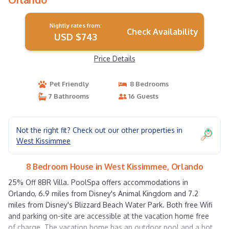
Nightly rates from:
Check Availability
USD $743
Price Details
Pet Friendly
8 Bedrooms
7 Bathrooms
16 Guests
Not the right fit? Check out our other properties in
West Kissimmee
8 Bedroom House in West Kissimmee, Orlando
25% Off 8BR Villa. PoolSpa offers accommodations in
Orlando, 6.9 miles from Disney's Animal Kingdom and 7.2
miles from Disney's Blizzard Beach Water Park. Both free Wifi
and parking on-site are accessible at the vacation home free
of charge. The vacation home has an outdoor pool and a hot