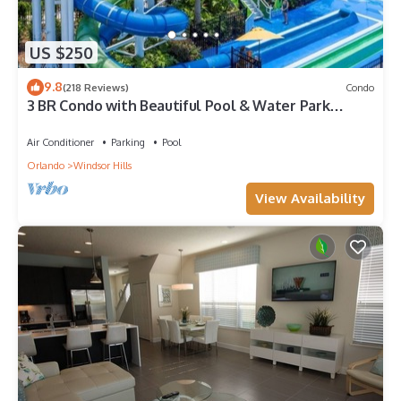
US $250
9.8
(218 Reviews)
Condo
3 BR Condo with Beautiful Pool & Water Park
Minutes to Disney Worlds Front Gate
Air Conditioner
Parking
Pool
Orlando
Windsor Hills
View Availability