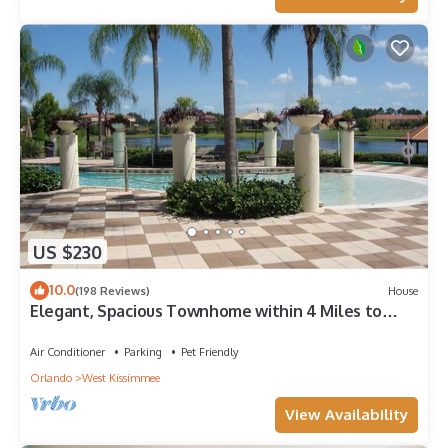
US $230
10.0
(198 Reviews)
House
Elegant, Spacious Townhome within 4 Miles to
Walt Disney World
Air Conditioner
Parking
Pet Friendly
Orlando
West Kissimmee
View Availability