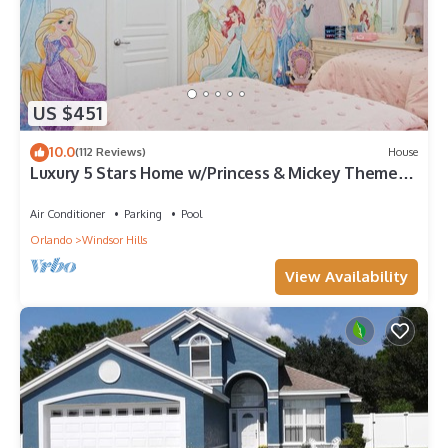
US $451
10.0
(112 Reviews)
House
Luxury 5 Stars Home w/Princess & Mickey Themed
Rooms, Game Room Private Pool/Spa
Air Conditioner
Parking
Pool
Orlando
Windsor Hills
View Availability