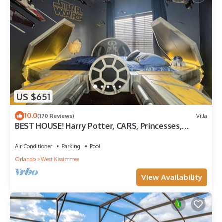
US $651
10.0
(170 Reviews)
Villa
BEST HOUSE! Harry Potter, CARS, Princesses,
StarWars, Avengers. Disney 8-10 min!
Air Conditioner
Parking
Pool
Orlando
West Kissimmee
View Availability