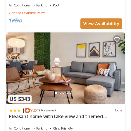
Air Conditioner
Parking
Pool
Orlando
Windsor Palms
View Availability
US $343
|
9.0
(12 Reviews)
House
Pleasant home with lake view and themed
bedroom
Air Conditioner
Parking
Child Friendly