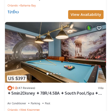
Orlando
Bahama Bay
View Availability
US $397
9.8
(47 Reviews)
Villa
✦ 5min2Disney ✦ 7BR/4.5BA ✦ South Pool/Spa ✦
A/C Star Wars Gameroom ✦ Modern
Air Conditioner
Parking
Pool
Orlando
West Kissimmee