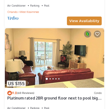
4 Bed only 3 miles to Disney
Air Conditioner
Parking
Pool
Orlando
West Kissimmee
View Availability
US $155
9.8
(60 Reviews)
Condo
Platinum rated 2BR ground floor next to pool big
screen TVs, Huge patio, wifi
Air Conditioner
Parking
Pool