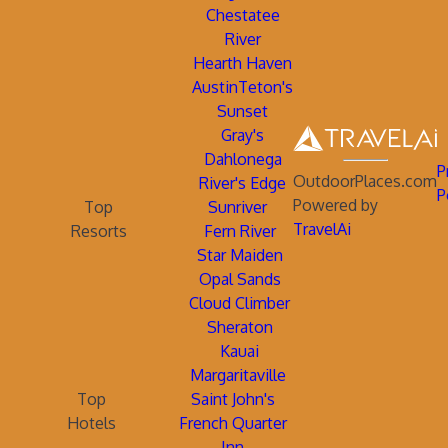
Chestatee
River
Hearth Haven
AustinTeton's
Sunset
Gray's
Dahlonega
P
OutdoorPlaces.com
River's Edge
P
Powered by
Top
Sunriver
TravelAi
Resorts
Fern River
Star Maiden
Opal Sands
Cloud Climber
Sheraton
Kauai
Margaritaville
Top
Saint John's
Hotels
French Quarter
Inn