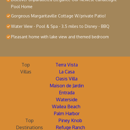
Pool Home
Gorgeous Margaritaville Cottage W/private Patio!
Water View - Pool & Spa - 3.5 miles to Disney - BBQ
Pleasant home with lake view and themed bedroom
Top
Terra Vista
Villas
La Casa
Oasis Villa
Maison de Jardin
Entrada
Waterside
Wailea Beach
Palm Harbor
Top
Piney Knob
Destinations
Refuge Ranch