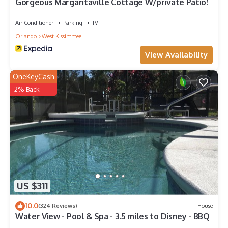
Gorgeous Margaritaville Cottage W/private Patio!
Air Conditioner
Parking
TV
Orlando
West Kissimmee
View Availability
OneKeyCash
2% Back
US $311
10.0
(324 Reviews)
House
Water View - Pool & Spa - 3.5 miles to Disney - BBQ