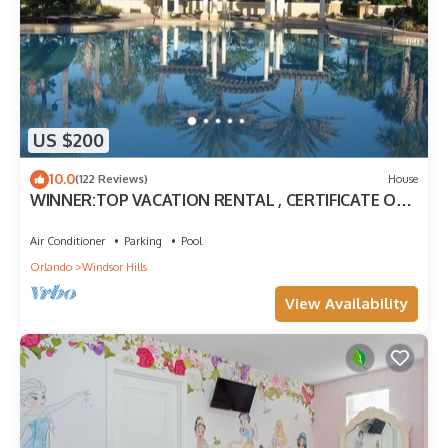
US $200
10.0
(122 Reviews)
House
WINNER:TOP VACATION RENTAL , CERTIFICATE OF
EXCELLENCE
Air Conditioner
Parking
Pool
Orlando
Windsor Hills
View Availability