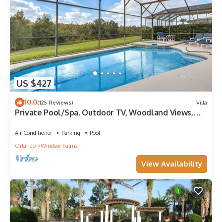
US $427
10.0
(125 Reviews)
Villa
Private Pool/Spa, Outdoor TV, Woodland Views,
Windsor Palms, Minutes to Disney
Air Conditioner
Parking
Pool
Orlando
Windsor Palms
View Availability