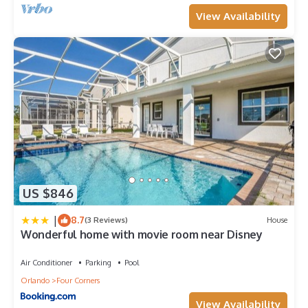
View Availability
US $846
|
8.7
(3 Reviews)
House
Wonderful home with movie room near Disney
Air Conditioner
Parking
Pool
Orlando
Four Corners
View Availability