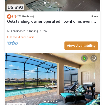
US $192
9.8
(170 Reviews)
House
Outstanding, owner operated Townhome, even a
TV in the pool area!
Air Conditioner
Parking
Pool
Orlando
Four Corners
View Availability