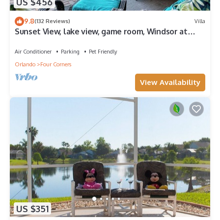
US $456
9.8
(132 Reviews)
Villa
Sunset View, lake view, game room, Windsor at
Westside resort, Nr Disney/Golf
Air Conditioner
Parking
Pet Friendly
Orlando
Four Corners
View Availability
US $351