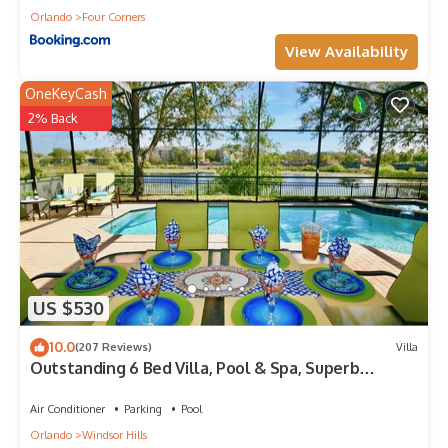
Orlando
Four Corners
View Availability
OneKeyCash
2% Back
US $530
10.0
(207 Reviews)
Villa
Outstanding 6 Bed Villa, Pool & Spa, Superb
Lakefront Setting, 5* Windsor Hills
Air Conditioner
Parking
Pool
Orlando
Windsor Hills