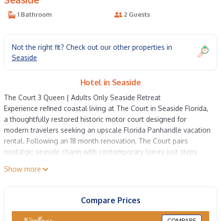
1 Bathroom
2 Guests
Not the right fit? Check out our other properties in
Seaside
Hotel in Seaside
The Court 3 Queen | Adults Only Seaside Retreat
Experience refined coastal living at The Court in Seaside Florida,
a thoughtfully restored historic motor court designed for
modern travelers seeking an upscale Florida Panhandle vacation
rental. Following an 18 month renovation, The Court pairs
nostalgic seaside charm with contemporary luxury just steps
from the Gulf's sugar white shoreline.
Show more
Each beautifully appointed Queen room opens to views of The
Lawn, the property's tranquil central garden, creating a private
and peaceful escape in the heart of Seaside. Guests enjoy
Compare Prices
effortless access to the beach via the nearby Coleman Pavilion,
located just a three minute stroll away, where a complimentary
COMPARE