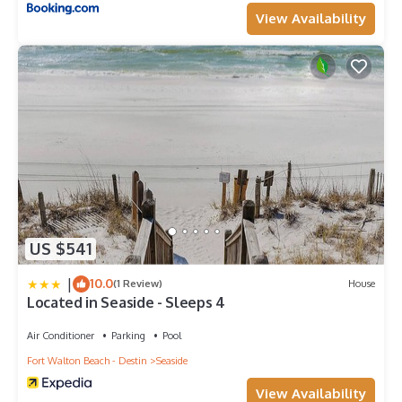
View Availability
US $541
|
10.0
(1 Review)
House
Located in Seaside - Sleeps 4
Air Conditioner
Parking
Pool
Fort Walton Beach - Destin
Seaside
View Availability