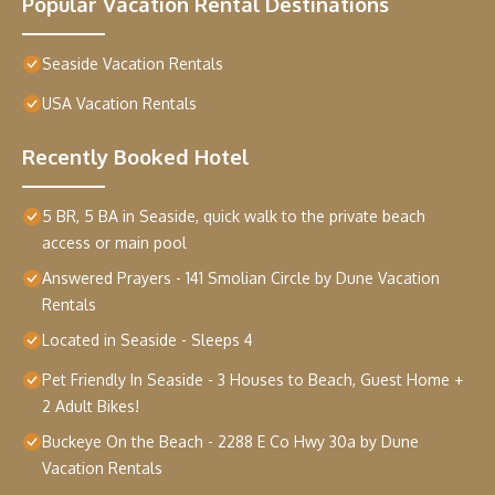
Popular Vacation Rental Destinations
Seaside Vacation Rentals
USA Vacation Rentals
Recently Booked Hotel
5 BR, 5 BA in Seaside, quick walk to the private beach
access or main pool
Answered Prayers - 141 Smolian Circle by Dune Vacation
Rentals
Located in Seaside - Sleeps 4
Pet Friendly In Seaside - 3 Houses to Beach, Guest Home +
2 Adult Bikes!
Buckeye On the Beach - 2288 E Co Hwy 30a by Dune
Vacation Rentals