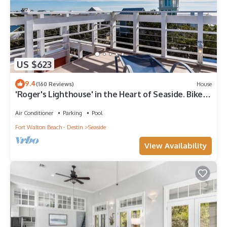
US $623
9.4
(160 Reviews)
House
'Roger's Lighthouse' in the Heart of Seaside. Bikes
included.
Air Conditioner
Parking
Pool
Fort Walton Beach - Destin
Seaside
View Availability