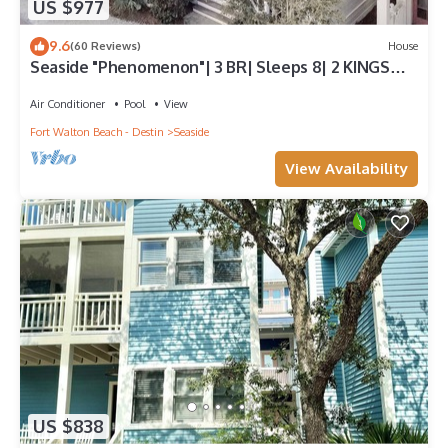
US $977
9.6
(60 Reviews)
House
Seaside "Phenomenon"| 3 BR| Sleeps 8| 2 KINGS
|Bikes
Air Conditioner
Pool
View
Fort Walton Beach - Destin
Seaside
View Availability
US $838