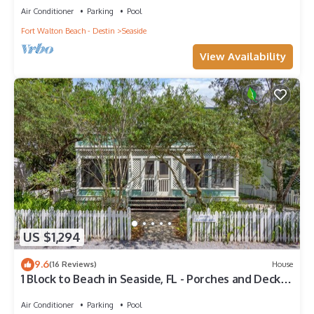
Air Conditioner
Parking
Pool
Fort Walton Beach - Destin
Seaside
View Availability
US $1,294
9.6
(16 Reviews)
House
1 Block to Beach in Seaside, FL - Porches and Deck +
2 Adult Bikes!
Air Conditioner
Parking
Pool