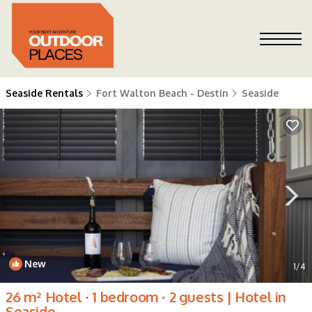
Seaside Rentals
Fort Walton Beach - Destin
Seaside
New
1
/4
26 m² Hotel ∙ 1 bedroom ∙ 2 guests | Hotel in
Seaside