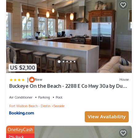
US $2,100
|
New
House
Buckeye On the Beach - 2288 E Co Hwy 30a by Dune
Vacation Rentals
Air Conditioner
Parking
Pool
Fort Walton Beach - Destin
Seaside
View Availability
OneKeyCash
2% Back