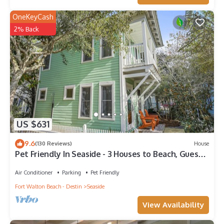
OneKeyCash
2% Back
US $631
9.6
(130 Reviews)
House
Pet Friendly In Seaside - 3 Houses to Beach, Guest
Home + 2 Adult Bikes!
Air Conditioner
Parking
Pet Friendly
Fort Walton Beach - Destin
Seaside
View Availability