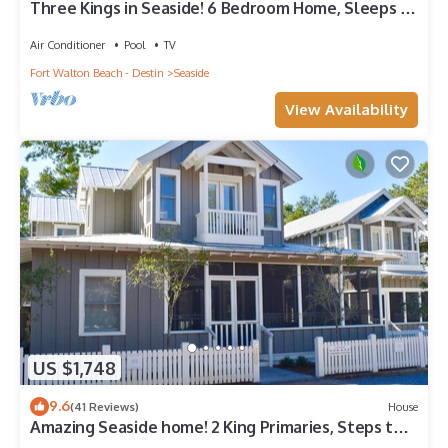
Three Kings in Seaside! 6 Bedroom Home, Sleeps 12!
+ 2 Adult Bikes!
Air Conditioner
Pool
TV
Fort Walton Beach - Destin
Seaside
View Availability
US $1,748
9.6
(41 Reviews)
House
Amazing Seaside home! 2 King Primaries, Steps to
Beach, Town + 2 Adult Bikes