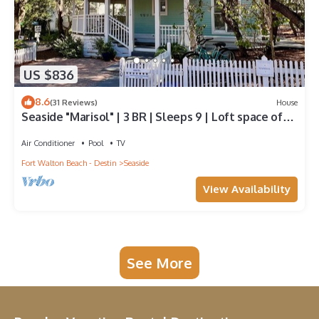
US $836
8.6
(31 Reviews)
House
Seaside "Marisol" | 3 BR | Sleeps 9 | Loft space off
Master| Close to 2 Pools
Air Conditioner
Pool
TV
Fort Walton Beach - Destin
Seaside
View Availability
See More