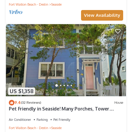
Fort Walton Beach - Destin
Seaside
View Availability
US $1,358
9.4
(32 Reviews)
House
Pet Friendly in Seaside! Many Porches, Tower
w/Views + 2 Adult Bikes!
Air Conditioner
Parking
Pet Friendly
Fort Walton Beach - Destin
Seaside