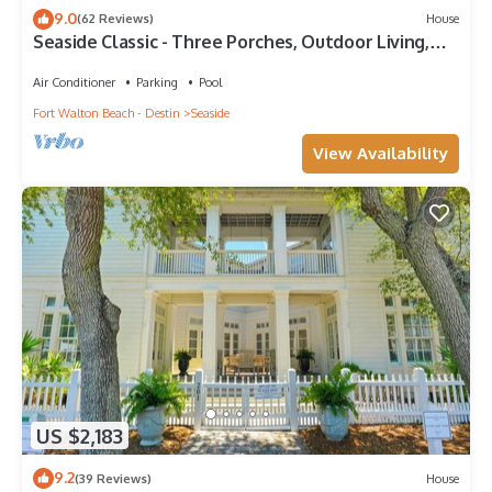
9.0
(62 Reviews)
House
Seaside Classic - Three Porches, Outdoor Living,
Scenic Views + 2 Bikes!
Air Conditioner
Parking
Pool
Fort Walton Beach - Destin
Seaside
View Availability
US $2,183
9.2
(39 Reviews)
House