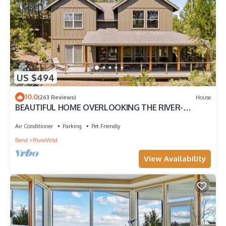
US $494
10.0
(263 Reviews)
House
BEAUTIFUL HOME OVERLOOKING THE RIVER-
MINUTES TO IT ALL-UPDATED KITCHEN!
Air Conditioner
Parking
Pet Friendly
Bend
RiverWild
View Availability