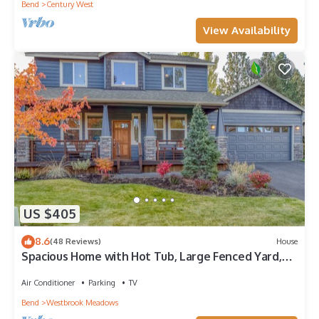
Bend
Century West
View Availability
US $405
8.6
(48 Reviews)
House
Spacious Home with Hot Tub, Large Fenced Yard,
Patio & Close to Golf Courses
Air Conditioner
Parking
TV
Bend
Westbrook Meadows