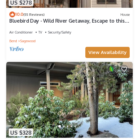
US $278
10.0
(55 Reviews)
House
Bluebird Day - Wild River Getaway, Escape to this
cozy 2-bedroom retreat in Bend, OR.
Air Conditioner
TV
Security/Safety
Bend
Sagewood
View Availability
US $328