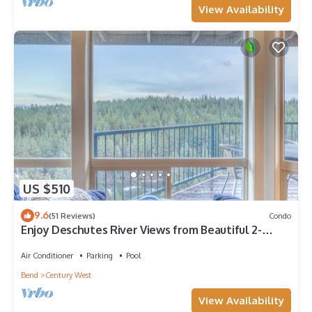
View Availability
US $510
9.6
(51 Reviews)
Condo
Enjoy Deschutes River Views from Beautiful 2-
Bedroom Mt. Bachelor Village Condo
Air Conditioner
Parking
Pool
Bend
Century West
View Availability