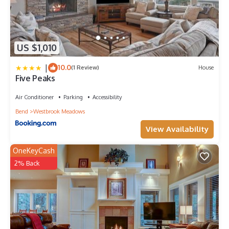
US $1,010
|
10.0
(1 Review)
House
Five Peaks
Air Conditioner
Parking
Accessibility
Bend
Westbrook Meadows
View Availability
OneKeyCash
2% Back