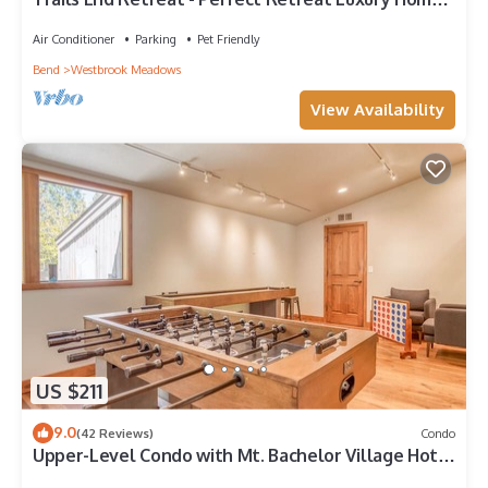
Guest Quarters, A/C, Foosball, Ping Pong
Air Conditioner
Parking
Pet Friendly
Bend
Westbrook Meadows
View Availability
US $211
9.0
(42 Reviews)
Condo
Upper-Level Condo with Mt. Bachelor Village Hot
Tub, Pool Access!