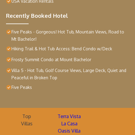
USA Vacation Rentals
Recently Booked Hotel
Five Peaks - Gorgeous! Hot Tub, Mountain Views, Road to
Mt Bachelor!
Hiking Trail & Hot Tub Access: Bend Condo w/Deck
Frosty Summit Condo at Mount Bachelor
Villa 5 - Hot Tub, Golf Course Views, Large Deck, Quiet and
Peaceful in Broken Top
Five Peaks
Top
Terra Vista
Villas
La Casa
Oasis Villa