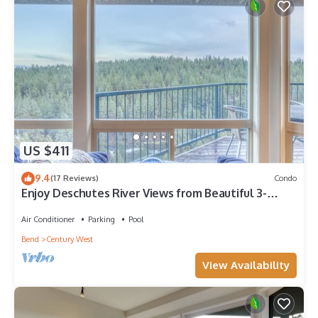
US $411
9.4
(17 Reviews)
Condo
Enjoy Deschutes River Views from Beautiful 3-
Bedroom Mt. Bachelor Village Condo
Air Conditioner
Parking
Pool
Bend
Century West
View Availability