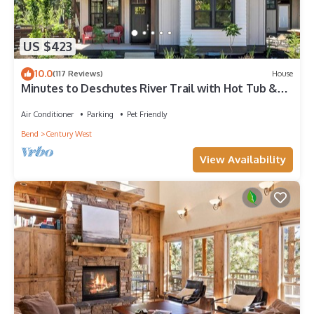
US $423
10.0
(117 Reviews)
House
Minutes to Deschutes River Trail with Hot Tub &
Fire Pit!
Air Conditioner
Parking
Pet Friendly
Bend
Century West
View Availability