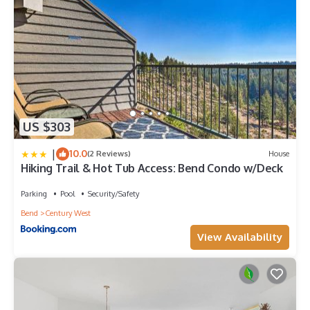
US $303
|
10.0
(2 Reviews)
House
Hiking Trail & Hot Tub Access: Bend Condo w/Deck
Parking
Pool
Security/Safety
Bend
Century West
View Availability