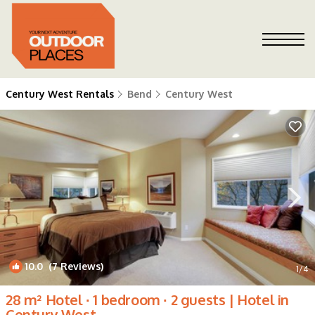
Century West Rentals
Bend
Century West
10.0
(7 Reviews)
1
/4
28 m² Hotel ∙ 1 bedroom ∙ 2 guests | Hotel in
Century West