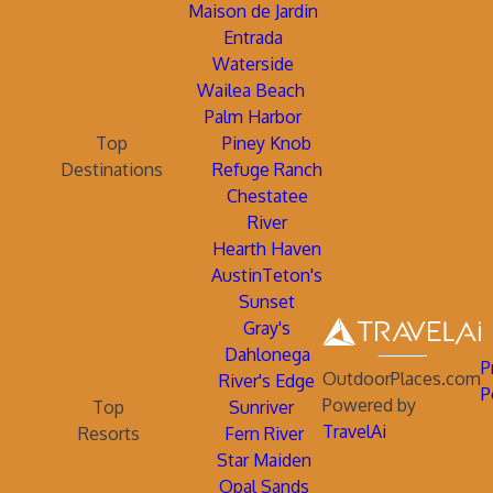
Maison de Jardin
Entrada
Waterside
Wailea Beach
Palm Harbor
Top
Piney Knob
Destinations
Refuge Ranch
Chestatee
River
Hearth Haven
AustinTeton's
Sunset
Gray's
Dahlonega
P
OutdoorPlaces.com
River's Edge
P
Powered by
Top
Sunriver
TravelAi
Resorts
Fern River
Star Maiden
Opal Sands