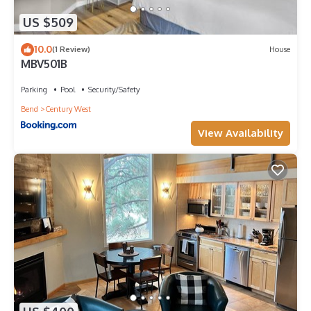
US $509
10.0
(1 Review)
House
MBV501B
Parking
Pool
Security/Safety
Bend
Century West
View Availability