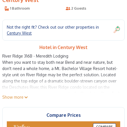
1 Bathroom
2 Guests
Not the right fit? Check out our other properties in
Century West
Hotel in Century West
River Ridge 316B - Meredith Lodging
When you want to stay both near Bend and near nature, but
don't need a whole home, a Mt. Bachelor Village Resort hotel-
style unit on River Ridge may be the perfect solution. Located
along the top edge of a dramatic boulder-strewn canyon over
the Deschutes River, this River Ridge condo located on the
ground level gives you easy access to the Deschutes River Trail
Show more
and stunning natural beauty. Each unit has a spacious queen
bedroom with a TV, desk, coffee-making station, mini fridge,
sitting area and separate full bath. Wide corner windows bring in
Compare Prices
lots of light, and a mirrored wall amplifies the effect of calm,
luminous space. The bed's quality mattress and linens are the
COMPARE