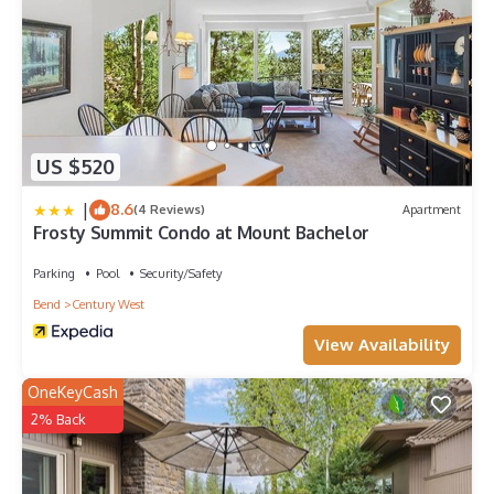
US $520
|
8.6
(4 Reviews)
Apartment
Frosty Summit Condo at Mount Bachelor
Parking
Pool
Security/Safety
Bend
Century West
View Availability
OneKeyCash
2% Back