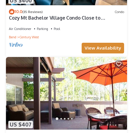
US $400
10.0
(35 Reviews)
Condo
Cozy Mt Bachelor Village Condo Close to
Downtown Bend
Air Conditioner
Parking
Pool
Bend
Century West
View Availability
US $407