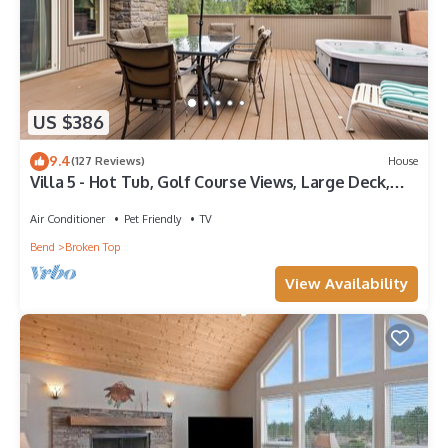
US $386
9.4
(127 Reviews)
House
Villa 5 - Hot Tub, Golf Course Views, Large Deck,
Quiet and Peaceful in Broken Top
Air Conditioner
Pet Friendly
TV
Bend
Broken Top
View Availability