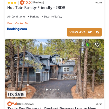
|
10.0
(1 Review)
House
Hot Tub- Family-Friendly - 2BDR
Air Conditioner
Parking
Security/Safety
Bend
Broken Top
View Availability
US $515
9.6
(110 Reviews)
House
Trails End Retreat - Perfect Retreat Luxury Home,