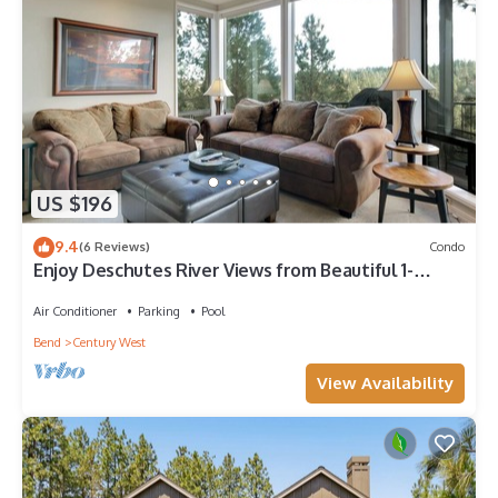
US $196
9.4
(6 Reviews)
Condo
Enjoy Deschutes River Views from Beautiful 1-
Bedroom Mt. Bachelor Village Condo!
Air Conditioner
Parking
Pool
Bend
Century West
View Availability