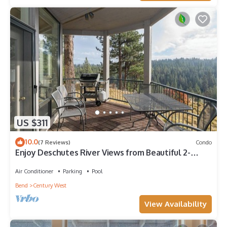
US $311
10.0
(7 Reviews)
Condo
Enjoy Deschutes River Views from Beautiful 2-
Bedroom Mt. Bachelor Village Condo
Air Conditioner
Parking
Pool
Bend
Century West
View Availability