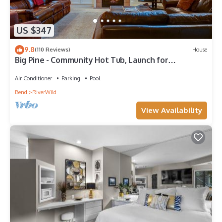
US $347
9.8
(110 Reviews)
House
Big Pine - Community Hot Tub, Launch for
Adventure, On River Trail, Ski/Drying Rack
Air Conditioner
Parking
Pool
Bend
RiverWild
View Availability