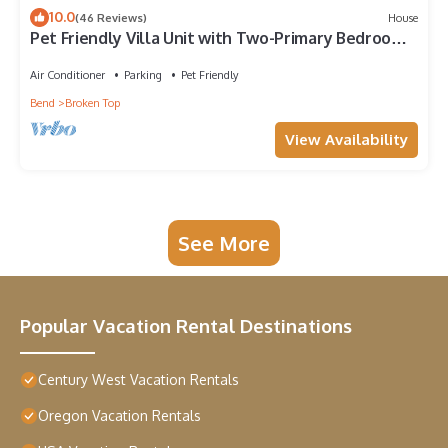
10.0
(46 Reviews)
House
Pet Friendly Villa Unit with Two-Primary Bedroom
Suites on Bend's Westside
Air Conditioner
Parking
Pet Friendly
Bend
Broken Top
View Availability
See More
Popular Vacation Rental Destinations
Century West Vacation Rentals
Oregon Vacation Rentals