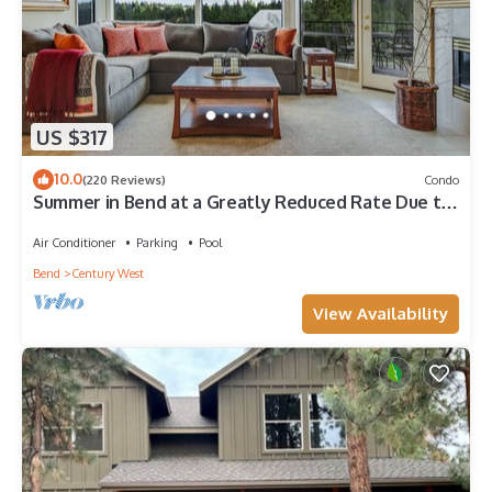
US $317
10.0
(220 Reviews)
Condo
Summer in Bend at a Greatly Reduced Rate Due to
Construction - READ DESCRIPTION
Air Conditioner
Parking
Pool
Bend
Century West
View Availability