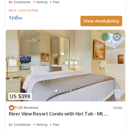
Air Conditioner
Parking
Pool
Bend
Century West
View Availability
US $398
9.2
(5 Reviews)
Condo
River View Resort Condo with Hot Tub - Mt
Bachelor
Air Conditioner
Parking
Pool