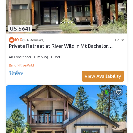
US $641
10.0
(154 Reviews)
House
Private Retreat at River Wild in Mt Bachelor
Village, Private HotTub, A/C, WiFi
Air Conditioner
Parking
Pool
Bend
RiverWild
View Availability