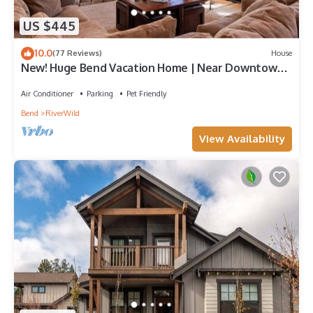
US $445
10.0
(77 Reviews)
House
New! Huge Bend Vacation Home | Near Downtown
& Ski Resort
Air Conditioner
Parking
Pet Friendly
Bend
RiverWild
View Availability