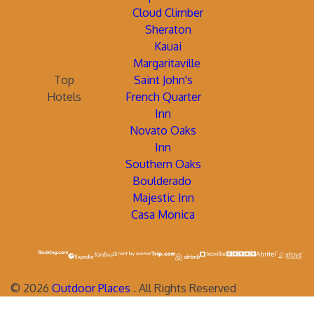
Cloud Climber
Sheraton
Kauai
Margaritaville
Top
Saint John's
Hotels
French Quarter
Inn
Novato Oaks
Inn
Southern Oaks
Boulderado
Majestic Inn
Casa Monica
©
2026
Outdoor Places
. All Rights Reserved