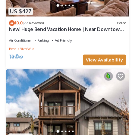
US $427
10.0
(77 Reviews)
House
New! Huge Bend Vacation Home | Near Downtown
& Ski Resort
Air Conditioner
Parking
Pet Friendly
Bend
RiverWild
View Availability