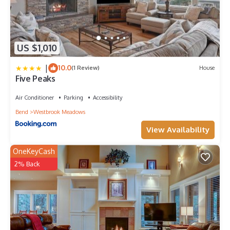
US $1,010
|
10.0
(1 Review)
House
Five Peaks
Air Conditioner
Parking
Accessibility
Bend
Westbrook Meadows
View Availability
OneKeyCash
2% Back