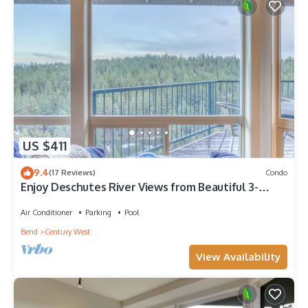
US $411
9.4
(17 Reviews)
Condo
Enjoy Deschutes River Views from Beautiful 3-
Bedroom Mt. Bachelor Village Condo
Air Conditioner
Parking
Pool
Bend
Century West
View Availability