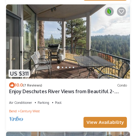
US $311
10.0
(7 Reviews)
Condo
Enjoy Deschutes River Views from Beautiful 2-
Bedroom Mt. Bachelor Village Condo
Air Conditioner
Parking
Pool
Bend
Century West
View Availability