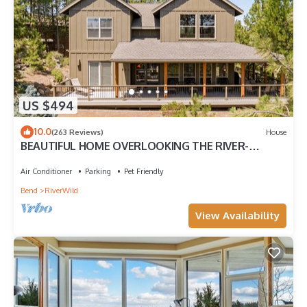
US $494
10.0
(263 Reviews)
House
BEAUTIFUL HOME OVERLOOKING THE RIVER-
MINUTES TO IT ALL-UPDATED KITCHEN!
Air Conditioner
Parking
Pet Friendly
Bend
RiverWild
View Availability