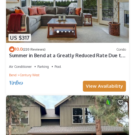
US $317
10.0
(220 Reviews)
Condo
Summer in Bend at a Greatly Reduced Rate Due to
Construction - READ DESCRIPTION
Air Conditioner
Parking
Pool
Bend
Century West
View Availability