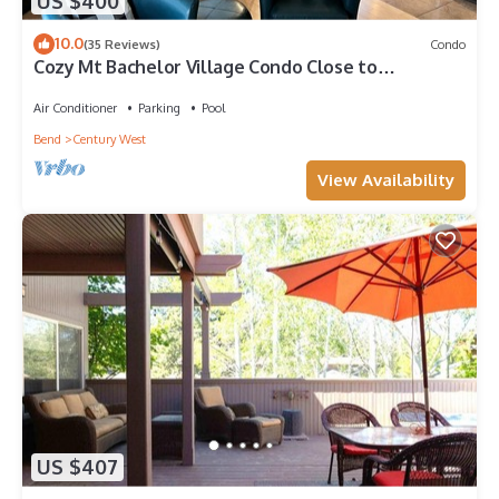
US $400
10.0
(35 Reviews)
Condo
Cozy Mt Bachelor Village Condo Close to
Downtown Bend
Air Conditioner
Parking
Pool
Bend
Century West
View Availability
US $407