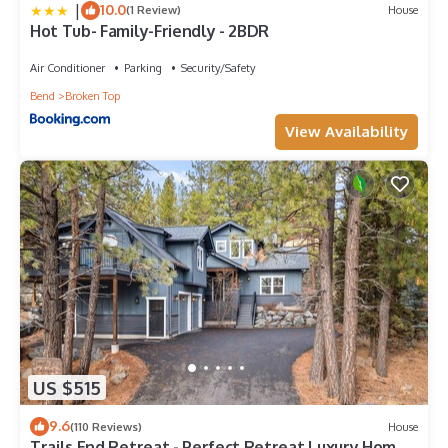
|
10.0
(1 Review)
House
Hot Tub- Family-Friendly - 2BDR
Air Conditioner
Parking
Security/Safety
Bend
Broken Top
View Availability
US $515
9.6
(110 Reviews)
House
Trails End Retreat - Perfect Retreat Luxury Home,