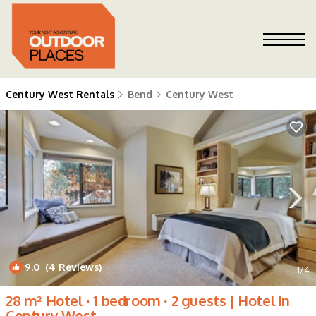
Century West Rentals
Bend
Century West
9.0
(4 Reviews)
1
/4
28 m² Hotel ∙ 1 bedroom ∙ 2 guests | Hotel in
Century West