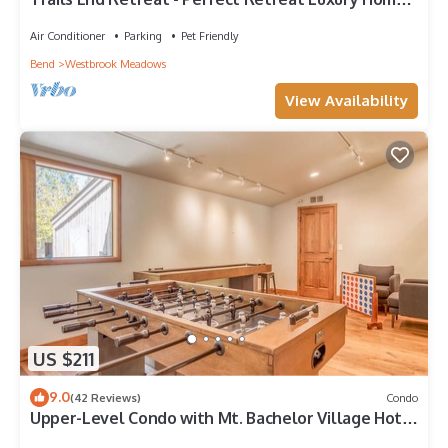
Guest Quarters, A/C, Foosball, Ping Pong
Air Conditioner
Parking
Pet Friendly
Bend
Westbrook Meadows
View Availability
US $211
9.0
(42 Reviews)
Condo
Upper-Level Condo with Mt. Bachelor Village Hot
Tub, Pool Access!