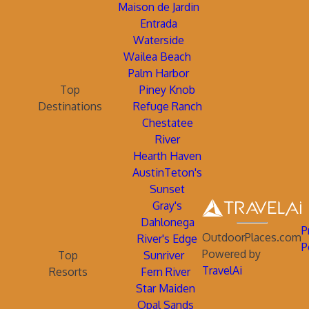
Maison de Jardin
Entrada
Waterside
Wailea Beach
Palm Harbor
Top
Piney Knob
Destinations
Refuge Ranch
Chestatee
River
Hearth Haven
AustinTeton's
Sunset
Gray's
Dahlonega
P
OutdoorPlaces.com
River's Edge
P
Powered by
Top
Sunriver
TravelAi
Resorts
Fern River
Star Maiden
Opal Sands