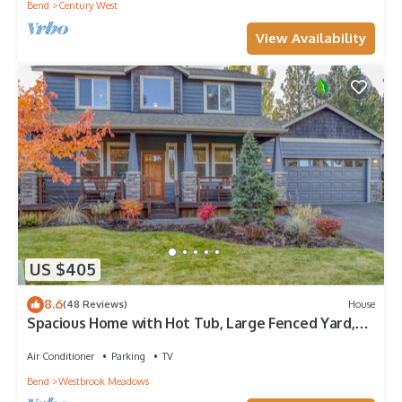
Bend
Century West
View Availability
US $405
8.6
(48 Reviews)
House
Spacious Home with Hot Tub, Large Fenced Yard,
Patio & Close to Golf Courses
Air Conditioner
Parking
TV
Bend
Westbrook Meadows