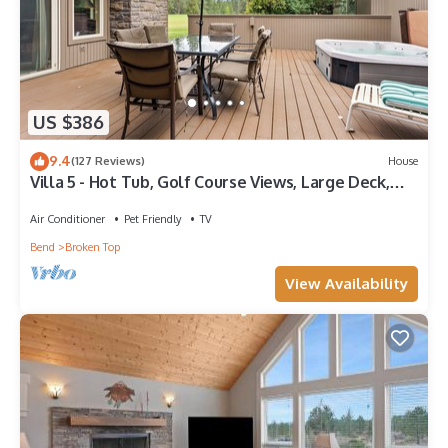
US $386
9.4
(127 Reviews)
House
Villa 5 - Hot Tub, Golf Course Views, Large Deck,
Quiet and Peaceful in Broken Top
Air Conditioner
Pet Friendly
TV
Bend
Broken Top
View Availability