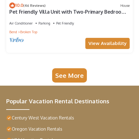
10.0
(46 Reviews)
House
Pet Friendly Villa Unit with Two-Primary Bedroom
Suites on Bend's Westside
Air Conditioner
Parking
Pet Friendly
Bend
Broken Top
View Availability
See More
Popular Vacation Rental Destinations
Century West Vacation Rentals
Oregon Vacation Rentals