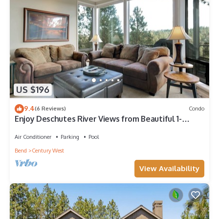
US $196
9.4
(6 Reviews)
Condo
Enjoy Deschutes River Views from Beautiful 1-
Bedroom Mt. Bachelor Village Condo!
Air Conditioner
Parking
Pool
Bend
Century West
View Availability