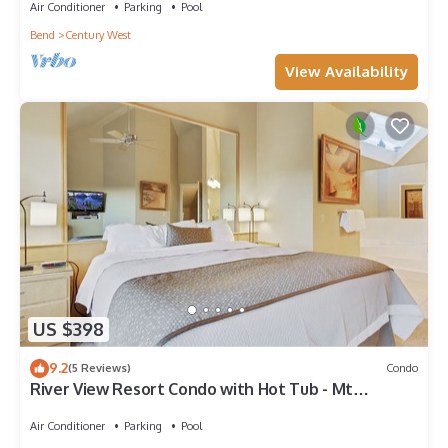
Air Conditioner
Parking
Pool
Bend
Century West
View Availability
US $398
9.2
(5 Reviews)
Condo
River View Resort Condo with Hot Tub - Mt
Bachelor
Air Conditioner
Parking
Pool