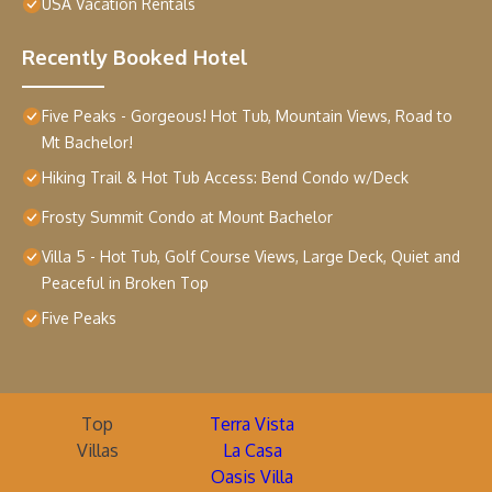
USA Vacation Rentals
Recently Booked Hotel
Five Peaks - Gorgeous! Hot Tub, Mountain Views, Road to
Mt Bachelor!
Hiking Trail & Hot Tub Access: Bend Condo w/Deck
Frosty Summit Condo at Mount Bachelor
Villa 5 - Hot Tub, Golf Course Views, Large Deck, Quiet and
Peaceful in Broken Top
Five Peaks
Top
Terra Vista
Villas
La Casa
Oasis Villa