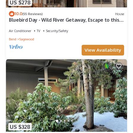
US $278
10.0
(55 Reviews)
House
Bluebird Day - Wild River Getaway, Escape to this
cozy 2-bedroom retreat in Bend, OR.
Air Conditioner
TV
Security/Safety
Bend
Sagewood
View Availability
US $328