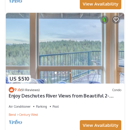
View Availability
US $510
9.6
(51 Reviews)
Condo
Enjoy Deschutes River Views from Beautiful 2-
Bedroom Mt. Bachelor Village Condo
Air Conditioner
Parking
Pool
Bend
Century West
View Availability