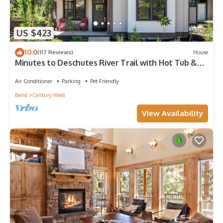
US $423
10.0
(117 Reviews)
House
Minutes to Deschutes River Trail with Hot Tub &
Fire Pit!
Air Conditioner
Parking
Pet Friendly
Bend
Century West
View Availability