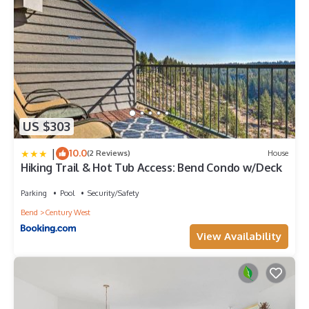
US $303
|
10.0
(2 Reviews)
House
Hiking Trail & Hot Tub Access: Bend Condo w/Deck
Parking
Pool
Security/Safety
Bend
Century West
View Availability