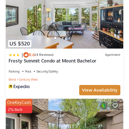
US $520
|
8.6
(4 Reviews)
Apartment
Frosty Summit Condo at Mount Bachelor
Parking
Pool
Security/Safety
Bend
Century West
View Availability
OneKeyCash
2% Back