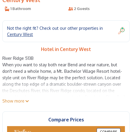
1 Bathroom
2 Guests
Not the right fit? Check out our other properties in
Century West
Hotel in Century West
River Ridge 513B
When you want to stay both near Bend and near nature, but
don't need a whole home, a Mt. Bachelor Village Resort hotel-
style unit on River Ridge may be the perfect solution. Located
along the top edge of a dramatic boulder-strewn canyon over
the Deschutes River, this River Ridge condo, located on the
ground level, gives you easy access to the Deschutes River Trail
Show more
and stunning natural beauty. Each unit has a spacious queen
bedroom with a TV, desk, coffee-making station, mini fridge,
sitting area, and separate full bath. Wide corner windows bring
Compare Prices
in lots of light, and a mirrored wall amplifies the effect of a calm,
luminous space. The bed's quality mattress and linens are the
COMPARE