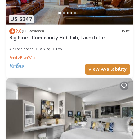
US $347
9.8
(110 Reviews)
House
Big Pine - Community Hot Tub, Launch for
Adventure, On River Trail, Ski/Drying Rack
Air Conditioner
Parking
Pool
Bend
RiverWild
View Availability