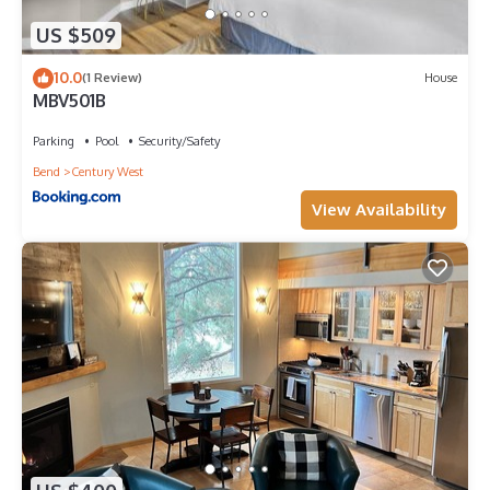
US $509
10.0
(1 Review)
House
MBV501B
Parking
Pool
Security/Safety
Bend
Century West
View Availability