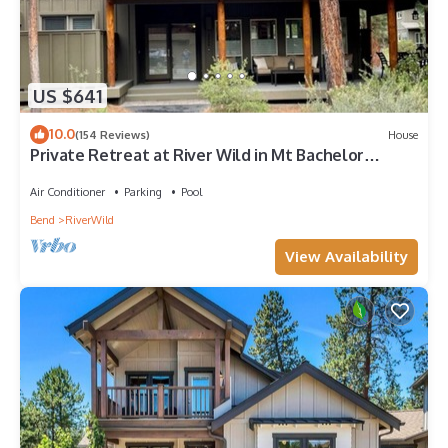
US $641
10.0
(154 Reviews)
House
Private Retreat at River Wild in Mt Bachelor
Village, Private HotTub, A/C, WiFi
Air Conditioner
Parking
Pool
Bend
RiverWild
View Availability