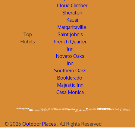
Cloud Climber
Sheraton
Kauai
Margaritaville
Top
Saint John's
Hotels
French Quarter
Inn
Novato Oaks
Inn
Southern Oaks
Boulderado
Majestic Inn
Casa Monica
©
2026
Outdoor Places
. All Rights Reserved