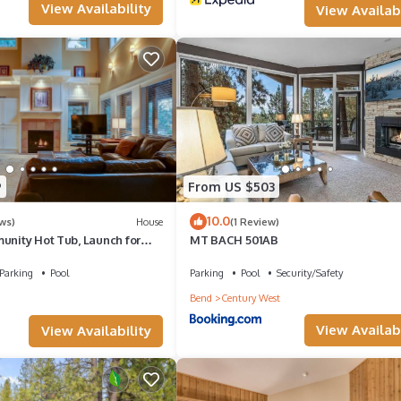
View Availability
View Availabi
subject to change at any time. For questions on this, please contact 
r Village HOA and not Meredith Lodging. The HOA and not Meredith
9
From US $503
10.0
ws)
House
(1 Review)
unity Hot Tub, Launch for
MT BACH 501AB
iver Trail, Ski/Drying Rack
Parking
Pool
Parking
Pool
Security/Safety
Bend
Century West
View Availabi
View Availability