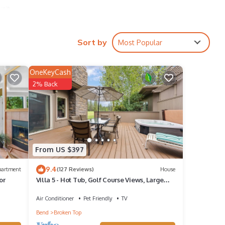
unit
indows
Sort by
Most Popular
rees,
OneKeyCash
rants
2% Back
is
From US $397
room
9.4
partment
(127 Reviews)
House
or
Villa 5 - Hot Tub, Golf Course Views, Large
Deck, Quiet and Peaceful in Broken Top
Air Conditioner
Pet Friendly
TV
Bend
Broken Top