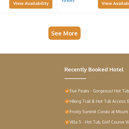
View Availability
View Availabi
See More
Recently Booked Hotel
Five Peaks - Gorgeous! Hot Tub
Hiking Trail & Hot Tub Access
Frosty Summit Condo at Mount
Villa 5 - Hot Tub, Golf Course 