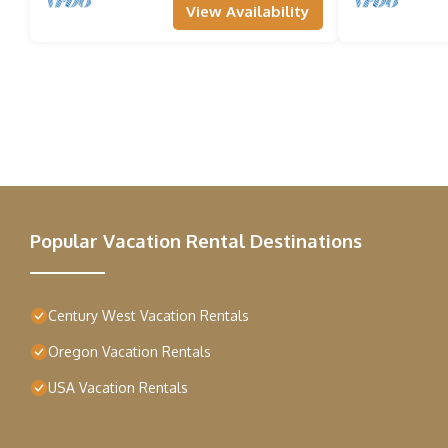
View Availability
Popular Vacation Rental Destinations
Century West Vacation Rentals
Oregon Vacation Rentals
USA Vacation Rentals