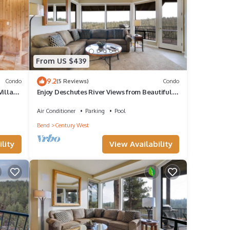
From US $439
9.2
Condo
(5 Reviews)
Condo
Village
Enjoy Deschutes River Views from Beautiful 3-
Bedroom Mt. Bachelor Village Condo
Air Conditioner
Parking
Pool
Bend
Century West
lity
View Availability