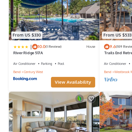
From US $330
From US $533
|
10.0
9.6
(1 Review)
House
(109 Revi
River Ridge 517A
Trails End Retr
Home, Guest Qua
Pong
Air Conditioner
Parking
Pool
Air Conditioner
Bend
Century West
Bend
Westbrook 
View Availability