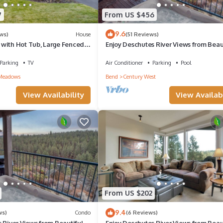
7
From US $456
9.6
ws)
House
(51 Reviews)
with Hot Tub, Large Fenced
Enjoy Deschutes River Views from Beaut
lose to Golf Courses
Bedroom Mt. Bachelor Village Condo
Parking
TV
Air Conditioner
Parking
Pool
Meadows
Bend
Century West
View Availability
View Availabi
From US $202
9.4
ws)
Condo
(6 Reviews)
 River Views from Beautiful 3-
Enjoy Deschutes River Views from Beaut