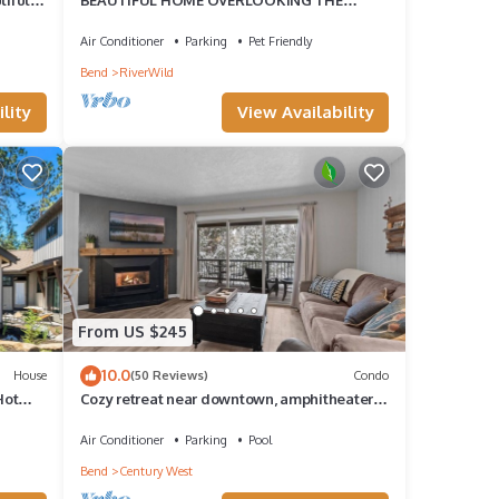
RIVER-MINUTES TO IT ALL-UPDATED
KITCHEN!
Air Conditioner
Parking
Pet Friendly
Bend
RiverWild
lity
View Availability
From US $245
10.0
House
(50 Reviews)
Condo
Hot
Cozy retreat near downtown, amphitheater,
short walk to Deschutes river, has AC!
Air Conditioner
Parking
Pool
Bend
Century West