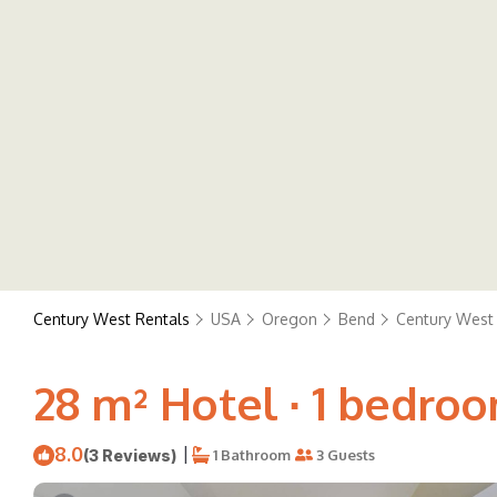
Century West Rentals
USA
Oregon
Bend
Century West
28 m² Hotel ∙ 1 bedroo
8.0
|
(3 Reviews)
1 Bathroom
3 Guests