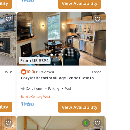
View Availability
lity
our
From US $394
10.0
House
(35 Reviews)
Condo
Cozy Mt Bachelor Village Condo Close to
Downtown Bend
Air Conditioner
Parking
Pool
Bend
Century West
lity
View Availability