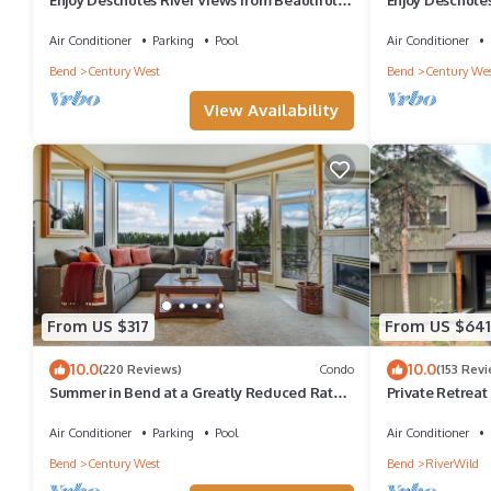
Bedroom Mt. Bachelor Village Condo
Bedroom Mt. Ba
Air Conditioner
Parking
Pool
Air Conditioner
Bend
Century West
Bend
Century Wes
View Availability
From US $317
From US $641
10.0
10.0
(220 Reviews)
Condo
(153 Rev
Summer in Bend at a Greatly Reduced Rate
Private Retreat
Due to Construction - READ DESCRIPTION
Village, Privat
Air Conditioner
Parking
Pool
Air Conditioner
Bend
Century West
Bend
RiverWild