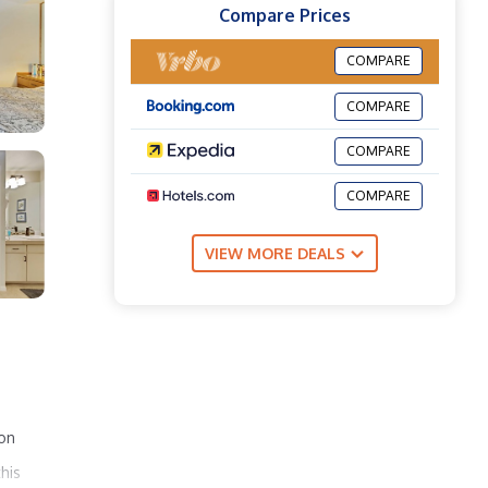
Compare Prices
COMPARE
COMPARE
COMPARE
COMPARE
VIEW MORE DEALS
 on
his