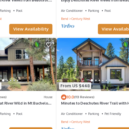
chelor Village Condo
Bedroom Mt. Bachelor Village Condo!
Parking
Pool
Air Conditioner
Parking
Pool
t
Bend
Century West
View Availability
View Availabi
From US $448
10.0
iews)
House
(113 Reviews)
 at River Wild in Mt Bachelor
Minutes to Deschutes River Trail with 
e HotTub, A/C, WiFi
Tub & Fire Pit!
Parking
Pool
Air Conditioner
Parking
Pet Friendly
Bend
Century West