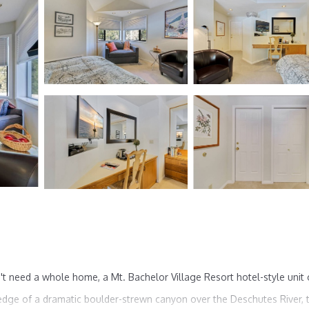
t need a whole home, a Mt. Bachelor Village Resort hotel-style unit
edge of a dramatic boulder-strewn canyon over the Deschutes River, t