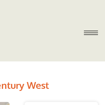
Century West