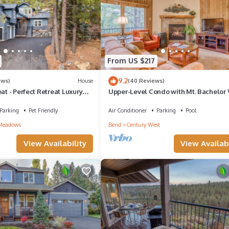
From US $217
9.2
ews)
House
(40 Reviews)
eat - Perfect Retreat Luxury
Upper-Level Condo with Mt. Bachelor 
rters, A/C, Foosball, Ping
Hot Tub, Pool Access!
Parking
Pet Friendly
Air Conditioner
Parking
Pool
Meadows
Bend
Century West
View Availability
View Availabi