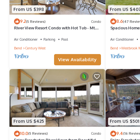
From US $398
From US $40
9.2
8.6
(5 Reviews)
Condo
(47 Revie
River View Resort Condo with Hot Tub - Mt
Spacious Home 
Bachelor
Yard, Patio & C
Air Conditioner
Parking
Pool
Air Conditioner
Bend
Century West
Bend
Westbrook 
View Availability
From US $425
From US $501
10.0
9.4
(5 Reviews)
Condo
(16 Revie
Enjoy Deschutes River Views from Beautiful 2-
Enjoy Deschutes