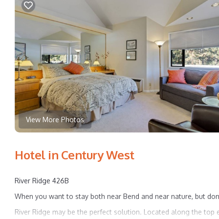
View More Photos
Hotel in Century West
River Ridge 426B
When you want to stay both near Bend and near nature, but don'
River Ridge may be the perfect solution. Located along the top 