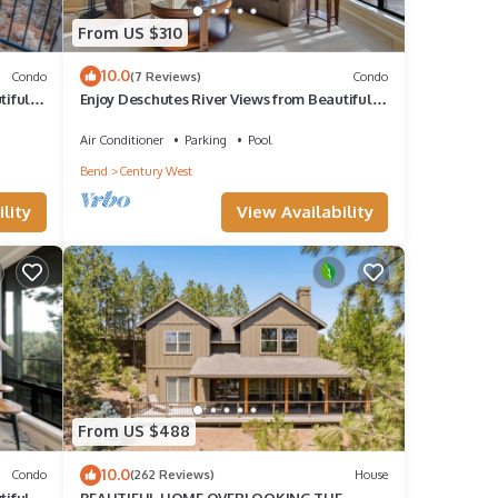
From US $310
10.0
Condo
(7 Reviews)
Condo
iful 2-
Enjoy Deschutes River Views from Beautiful 2-
Bedroom Mt. Bachelor Village Condo
Air Conditioner
Parking
Pool
Bend
Century West
lity
View Availability
From US $488
10.0
Condo
(262 Reviews)
House
iful 1-
BEAUTIFUL HOME OVERLOOKING THE