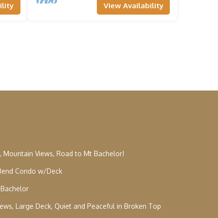
lity
View Availability
, Mountain Views, Road to Mt Bachelor!
: Bend Condo w/Deck
 Bachelor
Views, Large Deck, Quiet and Peaceful in Broken Top