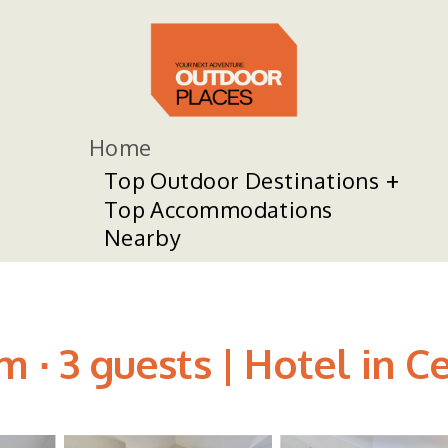
Home
Top Outdoor Destinations
Top Accommodations
Nearby
m ∙ 3 guests | Hotel in 