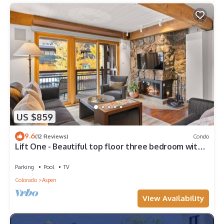
US $859
9.6
(12 Reviews)
Condo
Lift One - Beautiful top floor three bedroom with
mountain views
Parking
Pool
TV
Colorado
Aspen
View Availability