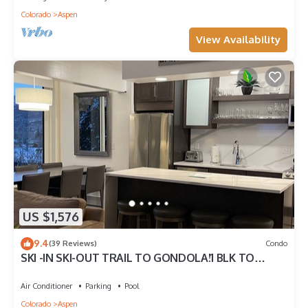
Colorado
Aspen
View Availability
US $1,576
9.4
(39 Reviews)
Condo
SKI -IN SKI-OUT TRAIL TO GONDOLA!1 BLK TO
ASPEN CORE, NEW HEATED POOL/JACUZZI
Air Conditioner
Parking
Pool
Colorado
Aspen