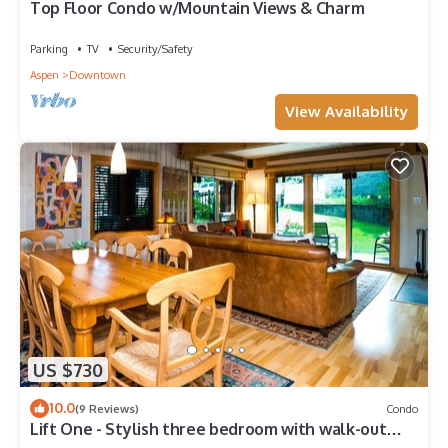
Top Floor Condo w/Mountain Views & Charm
Parking
TV
Security/Safety
Aspen
Downtown
View Availability
US $730
10.0
(9 Reviews)
Condo
Lift One - Stylish three bedroom with walk-out
patio