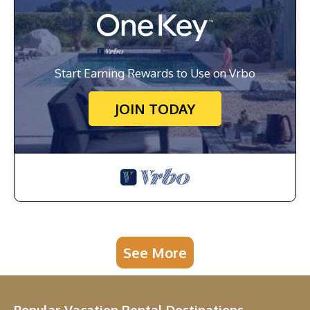
Start Earning Rewards to Use on Vrbo
JOIN TODAY
See More
Popular Vacation Rental Destinations