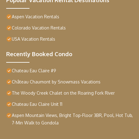
Aspen Vacation Rentals
Colorado Vacation Rentals
USA Vacation Rentals
Recently Booked Condo
Chateau Eau Claire #9
Château Chaumont by Snowmass Vacations
The Woody Creek Chalet on the Roaring Fork River
Chateau Eau Claire Unit 11
Aspen Mountain Views, Bright Top-Floor 3BR, Pool, Hot Tub,
7-Min Walk to Gondola