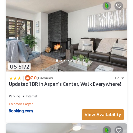
US $172
|
7.0
(1 Review)
House
Updated 1 BR in Aspen's Center, Walk Everywhere!
Parking
Internet
Colorado
Aspen
View Availability