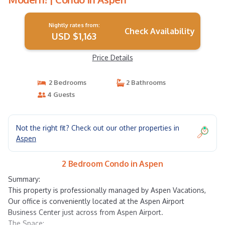
Nightly rates from:
Check Availability
USD $1,163
Price Details
2 Bedrooms
2 Bathrooms
4 Guests
Not the right fit? Check out our other properties in
Aspen
2 Bedroom Condo in Aspen
Summary:
This property is professionally managed by Aspen Vacations,
Our office is conveniently located at the Aspen Airport
Business Center just across from Aspen Airport.
The Space: