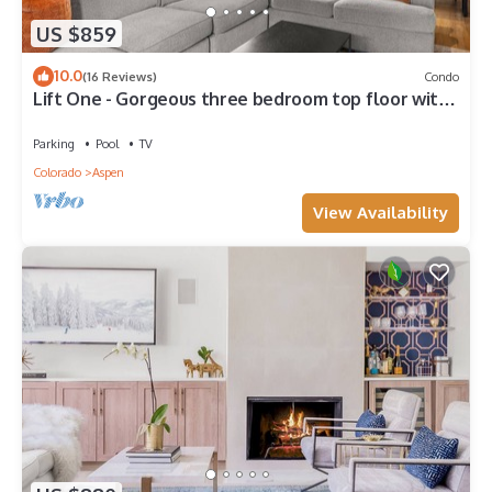
US $859
10.0
(16 Reviews)
Condo
Lift One - Gorgeous three bedroom top floor with
wraparound balcony
Parking
Pool
TV
Colorado
Aspen
View Availability