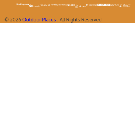
©
2026
Outdoor Places
. All Rights Reserved