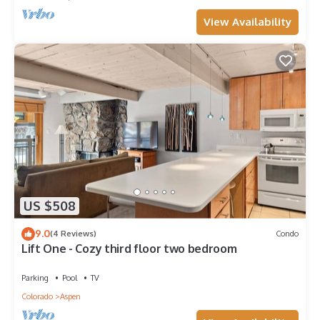
View Availability
US $508
9.0
(4 Reviews)
Condo
Lift One - Cozy third floor two bedroom
Parking
Pool
TV
Colorado
Aspen