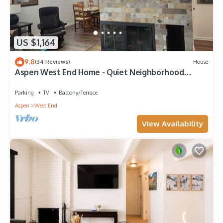
US $1,164
9.8
(34 Reviews)
House
Aspen West End Home - Quiet Neighborhood
(203027-3964)
Parking
TV
Balcony/Terrace
Aspen
West End
View Availability