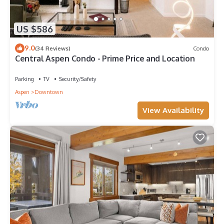
US $586
9.0
(34 Reviews)
Condo
Central Aspen Condo - Prime Price and Location
Parking
TV
Security/Safety
Aspen
Downtown
View Availability