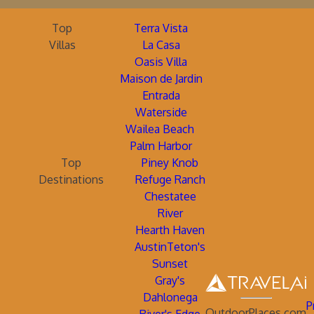
Top
Terra Vista
Villas
La Casa
Oasis Villa
Maison de Jardin
Entrada
Waterside
Wailea Beach
Palm Harbor
Top
Piney Knob
Destinations
Refuge Ranch
Chestatee
River
Hearth Haven
AustinTeton's
Sunset
Gray's
Dahlonega
P
OutdoorPlaces.com