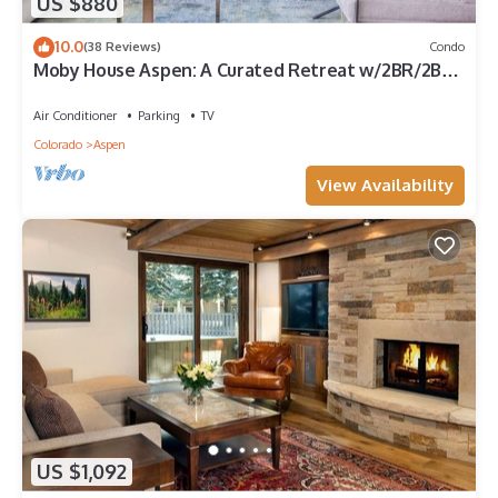
US $880
10.0
(38 Reviews)
Condo
Moby House Aspen: A Curated Retreat w/2BR/2BA ,
AJAX Views in the Aspen Core
Air Conditioner
Parking
TV
Colorado
Aspen
View Availability
US $1,092