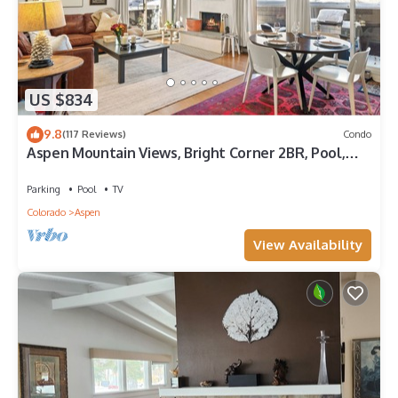
US $834
9.8
(117 Reviews)
Condo
Aspen Mountain Views, Bright Corner 2BR, Pool,
Hot Tub, 7-Min Walk to Gondola
Parking
Pool
TV
Colorado
Aspen
View Availability