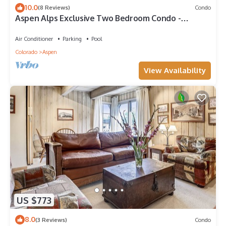
10.0
(8 Reviews)
Condo
Aspen Alps Exclusive Two Bedroom Condo -
walking distance to town
Air Conditioner
Parking
Pool
Colorado
Aspen
View Availability
US $773
8.0
(3 Reviews)
Condo