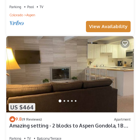
Parking
Pool
TV
Colorado
Aspen
View Availability
US $464
9.8
(9 Reviews)
Apartment
Amazing setting - 2 blocks to Aspen Gondola, 1 BR,
Amazing Core location - 1 BR
Parking
TV
Balcony/Terrace