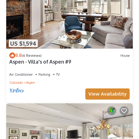
US $1,594
8.8
(6 Reviews)
House
Aspen - Villa's of Aspen #9
Air Conditioner
Parking
TV
Colorado
Aspen
View Availability