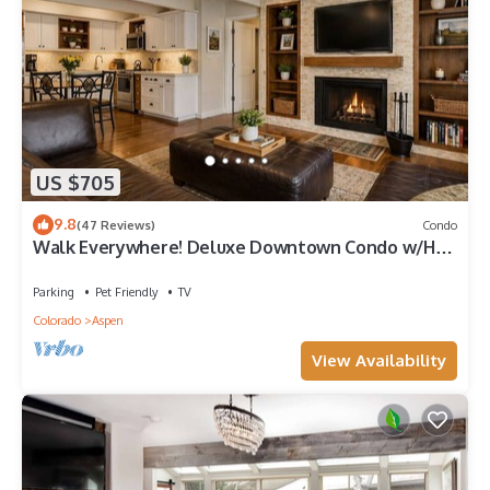
US $705
9.8
(47 Reviews)
Condo
Walk Everywhere! Deluxe Downtown Condo w/Hot
Tub
Parking
Pet Friendly
TV
Colorado
Aspen
View Availability