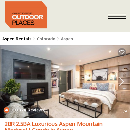
Aspen Rentals
Colorado
Aspen
10.0
(24 Reviews)
1
/4
2BR 2.5BA Luxurious Aspen Mountain
Modern! | Condo in Aspen