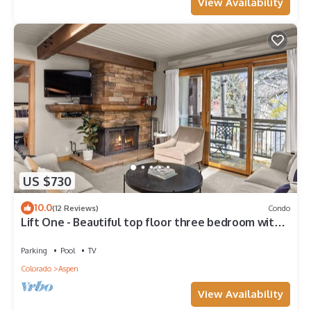
View Availability
US $730
10.0
(12 Reviews)
Condo
Lift One - Beautiful top floor three bedroom with
red mountain views
Parking
Pool
TV
Colorado
Aspen
View Availability