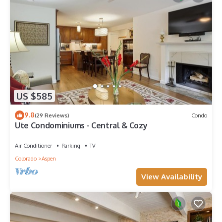
US $585
9.8
(29 Reviews)
Condo
Ute Condominiums - Central & Cozy
Air Conditioner
Parking
TV
Colorado
Aspen
View Availability