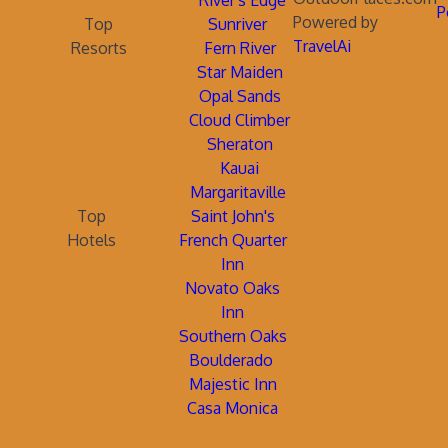
River's Edge
P
Powered by
Top
Sunriver
TravelAi
Resorts
Fern River
Star Maiden
Opal Sands
Cloud Climber
Sheraton
Kauai
Margaritaville
Top
Saint John's
Hotels
French Quarter
Inn
Novato Oaks
Inn
Southern Oaks
Boulderado
Majestic Inn
Casa Monica