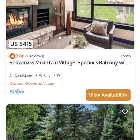
US $415
9.8
(116 Reviews)
Condo
Snowmass Mountain Village! Spacious Balcony with
Views, A/C, Hot Tub, Gas FP & Parking
Air Conditioner
Parking
TV
Colorado
Snowmass Village
View Availability