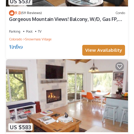
US $537
9.8
(59 Reviews)
Condo
Gorgeous Mountain Views! Balcony, W/D, Gas FP,
Parking, Walk/Shuttle to Trails, Pool & Hot Tub
Parking
Pool
TV
Colorado
Snowmass Village
View Availability
US $583