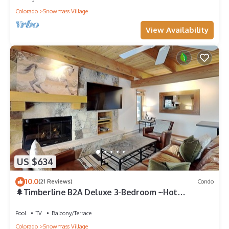
Colorado
Snowmass Village
View Availability
US $634
10.0
(21 Reviews)
Condo
🌲Timberline B2A Deluxe 3-Bedroom ~Hot
Tub~Pool~WiFi~Ski-in/out~Local Shuttle🌲
Pool
TV
Balcony/Terrace
Colorado
Snowmass Village