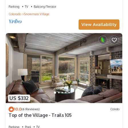
Grill, Garage, Large Balcony! On Free Shuttle
Route
Parking
TV
Balcony/Terrace
Colorado
Snowmass Village
View Availability
US $332
10.0
(6 Reviews)
Condo
Top of the Village - Trails 105
Parking
Pool
TV