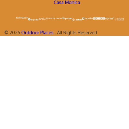
Casa Monica
©
2026
Outdoor Places
. All Rights Reserved