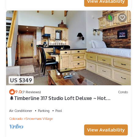
View Availability
US $349
9.0
(7 Reviews)
Condo
🌲Timberline 317 Studio Loft Deluxe ~ Hot
Tub~Pool~WiFi~Ski-in/out~Local Shuttle🌲
Air Conditioner
Parking
Pool
Colorado
Snowmass Village
View Availability