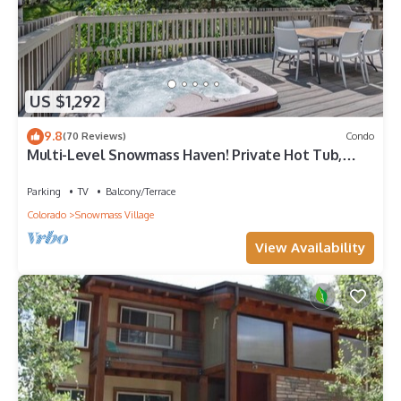
US $1,292
9.8
(70 Reviews)
Condo
Multi-Level Snowmass Haven! Private Hot Tub,
Deck w/Grill, Wood FP, W/D, Parking & Near
Shuttle
Parking
TV
Balcony/Terrace
Colorado
Snowmass Village
View Availability