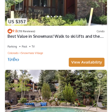
US $357
9.8
(78 Reviews)
Condo
Best Value in Snowmass! Walk to ski lifts and the
Treehouse in less than 3 mins!
Parking
Pool
TV
Colorado
Snowmass Village
View Availability