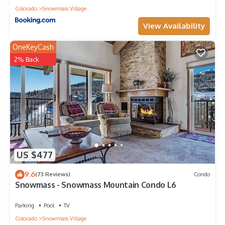
Colorado
Snowmass Village
View Availability
OneKeyCash
2% Back
US $477
9.6
(73 Reviews)
Condo
Snowmass - Snowmass Mountain Condo L6
Parking
Pool
TV
Colorado
Snowmass Village