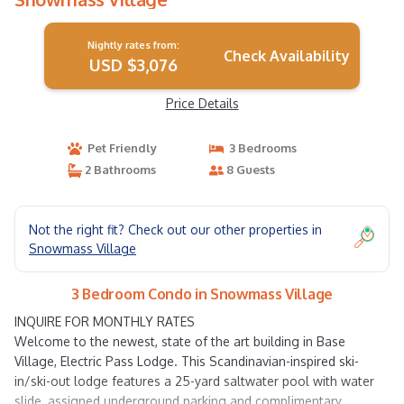
Nightly rates from:
Check Availability
USD $3,076
Price Details
Pet Friendly
3 Bedrooms
2 Bathrooms
8 Guests
Not the right fit? Check out our other properties in
Snowmass Village
3 Bedroom Condo in Snowmass Village
INQUIRE FOR MONTHLY RATES
Welcome to the newest, state of the art building in Base
Village, Electric Pass Lodge. This Scandinavian-inspired ski-
in/ski-out lodge features a 25-yard saltwater pool with water
slide, assigned underground parking and complimentary