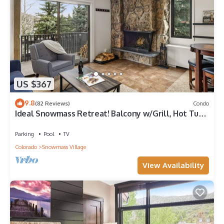
US $367
9.8
(82 Reviews)
Condo
Ideal Snowmass Retreat! Balcony w/Grill, Hot Tub,
Wood FP, Steps to Base Village, Trails & Shops!
Parking
Pool
TV
Colorado
Snowmass Village
View Availability