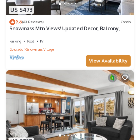
US $473
9.6
(63 Reviews)
Condo
Snowmass Mtn Views! Updated Decor, Balcony,
Pool, Hot Tub, Gas FP, W/D & Shuttle Access
Parking
Pool
TV
Colorado
Snowmass Village
View Availability