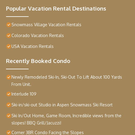
Popular Vacation Rental Destinations
Snowmass Village Vacation Rentals
Colorado Vacation Rentals
USA Vacation Rentals
Recently Booked Condo
Newly Remodeled Ski-In, Ski-Out To Lift About 100 Yards
From Unit.
Interlude 109
Ski-in/ski-out Studio in Aspen Snowmass Ski Resort
Ski In/Out Home, Game Room, Incredible views from the
slopes! BBQ Grill/Jacuzzi!
Corner 3BR Condo Facing the Slopes