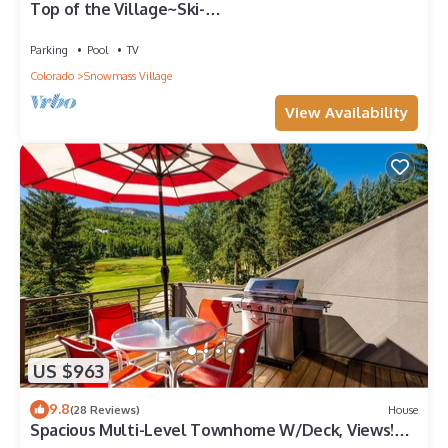
Top of the Village~Ski-
in/out~HT~Pool~Grill~Parking
Parking
Pool
TV
Colorado
Snowmass Village
View Availability
US $963
9.8
(28 Reviews)
House
Spacious Multi-Level Townhome W/Deck, Views!