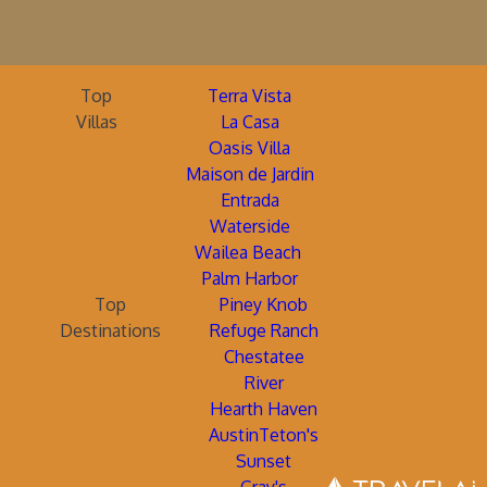
Top
Terra Vista
Villas
La Casa
Oasis Villa
Maison de Jardin
Entrada
Waterside
Wailea Beach
Palm Harbor
Top
Piney Knob
Destinations
Refuge Ranch
Chestatee
River
Hearth Haven
AustinTeton's
Sunset