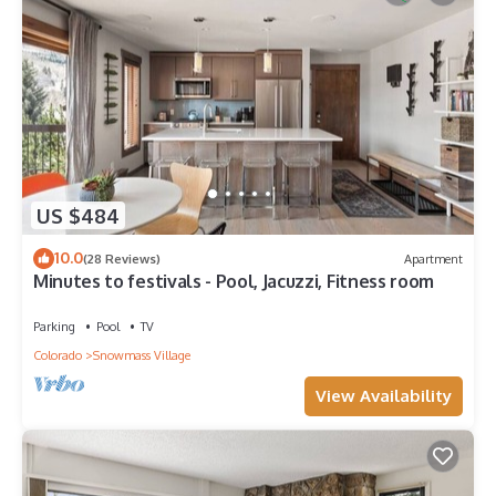
US $484
10.0
(28 Reviews)
Apartment
Minutes to festivals - Pool, Jacuzzi, Fitness room
Parking
Pool
TV
Colorado
Snowmass Village
View Availability