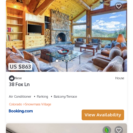
US $863
New
House
38 Fox Ln
Air Conditioner
Parking
Balcony/Terrace
Colorado
Snowmass Village
View Availability