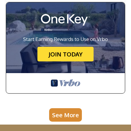
Start Earning Rewards to Use on Vrbo
JOIN TODAY
See More