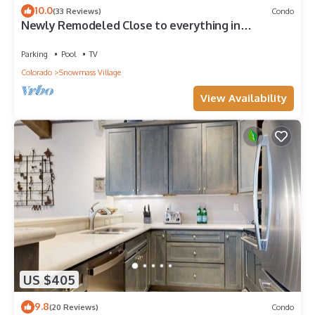
10.0
(33 Reviews)
Condo
Newly Remodeled Close to everything in
Snowmass Village (203090-2371)
Parking
Pool
TV
Colorado
Snowmass Village
View Availability
US $405
9.8
(20 Reviews)
Condo