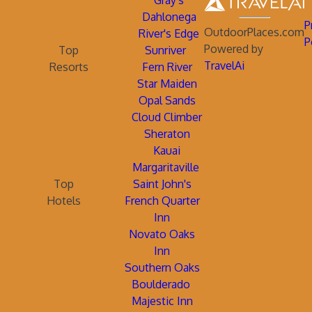
Gray's
Dahlonega
P
OutdoorPlaces.com
River's Edge
P
Powered by
Top
Sunriver
TravelAi
Resorts
Fern River
Star Maiden
Opal Sands
Cloud Climber
Sheraton
Kauai
Margaritaville
Top
Saint John's
Hotels
French Quarter
Inn
Novato Oaks
Inn
Southern Oaks
Boulderado
Majestic Inn