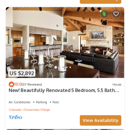
US $2,892
10.0
(37 Reviews)
House
New! Beautifully Renovated 5 Bedroom, 5.5 Bath
Heart of Snowmass Village Home
Air Conditioner
Parking
Pool
Colorado
Snowmass Village
View Availability