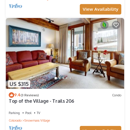
View Availability
US $315
9.4
(3 Reviews)
Condo
Top of the Village - Trails 206
Parking
Pool
TV
Colorado
Snowmass Village