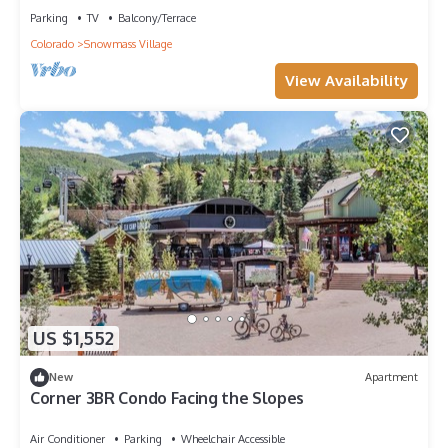
Parking
TV
Balcony/Terrace
Colorado
Snowmass Village
View Availability
US $1,552
New
Apartment
Corner 3BR Condo Facing the Slopes
Air Conditioner
Parking
Wheelchair Accessible