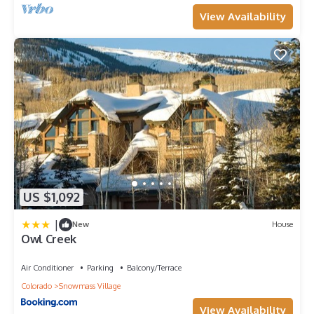
View Availability
US $1,092
|
New
House
Owl Creek
Air Conditioner
Parking
Balcony/Terrace
Colorado
Snowmass Village
View Availability