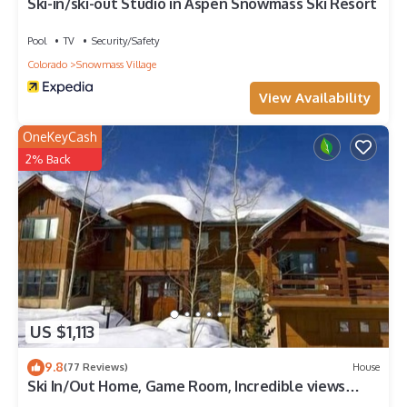
Ski-in/ski-out Studio in Aspen Snowmass Ski Resort
Pool
TV
Security/Safety
Colorado
Snowmass Village
View Availability
OneKeyCash
2% Back
US $1,113
9.8
(77 Reviews)
House
Ski In/Out Home, Game Room, Incredible views
from the slopes! BBQ Grill/Jacuzzi!