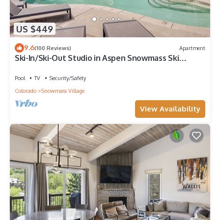
US $449
9.6
(100 Reviews)
Apartment
Ski-In/Ski-Out Studio in Aspen Snowmass Ski
Resort
Pool
TV
Security/Safety
Colorado
Snowmass Village
View Availability