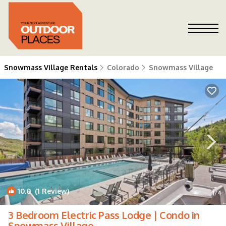
Snowmass Village Rentals
Colorado
Snowmass Village
10.0
(1 Review)
1
/4
3 Bedroom Electric Pass Lodge | Condo in
Snowmass Village