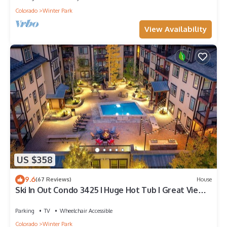
Colorado
Winter Park
View Availability
US $358
9.6
(67 Reviews)
House
Ski In Out Condo 3425 I Huge Hot Tub I Great Views
I Heated Garage I Discounted Attractions
Parking
TV
Wheelchair Accessible
Colorado
Winter Park