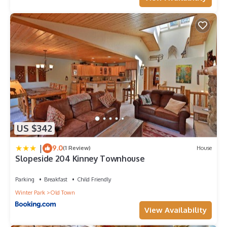
US $342
|
9.0
(1 Review)
House
Slopeside 204 Kinney Townhouse
Parking
Breakfast
Child Friendly
Winter Park
Old Town
View Availability