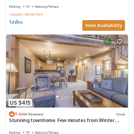
Parking
TV
Balcony/Terrace
Colorado
Winter Park
View Availability
US $415
9.6
(100 Reviews)
House
Stunning townhome. Few minutes from Winter
Park Ski Resort and Town of WP
Parking
TV
Balcony/Terrace