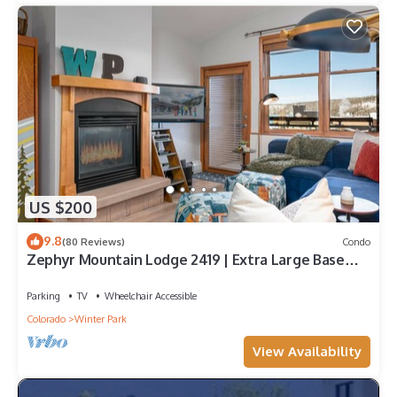
US $200
9.8
(80 Reviews)
Condo
Zephyr Mountain Lodge 2419 | Extra Large Base
Area Condo | Hip & Cool Decor | Foosball Table
Parking
TV
Wheelchair Accessible
Colorado
Winter Park
View Availability