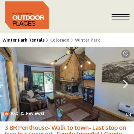
Winter Park Rentals
Colorado
Winter Park
10.0
(5 Reviews)
1
/4
3 BR Penthouse- Walk to town- Last stop on
free bus to resort- Family friendly! | Condo in