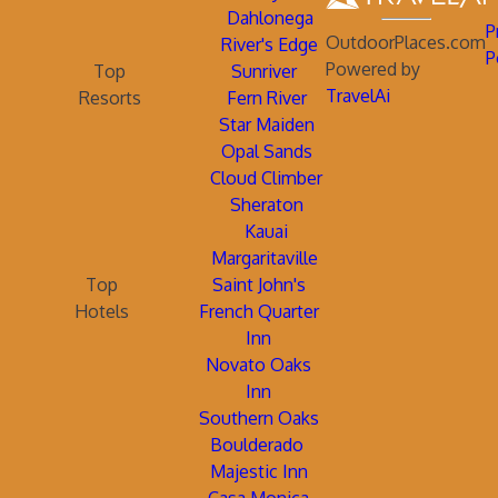
Dahlonega
P
OutdoorPlaces.com
River's Edge
P
Powered by
Top
Sunriver
TravelAi
Resorts
Fern River
Star Maiden
Opal Sands
Cloud Climber
Sheraton
Kauai
Margaritaville
Top
Saint John's
Hotels
French Quarter
Inn
Novato Oaks
Inn
Southern Oaks
Boulderado
Majestic Inn