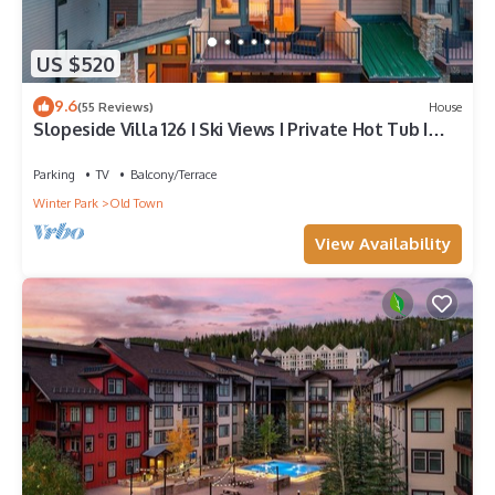
US $520
9.6
(55 Reviews)
House
Slopeside Villa 126 I Ski Views I Private Hot Tub I
Bunks I Steam Shower I Discounted Attractions
Parking
TV
Balcony/Terrace
Winter Park
Old Town
View Availability