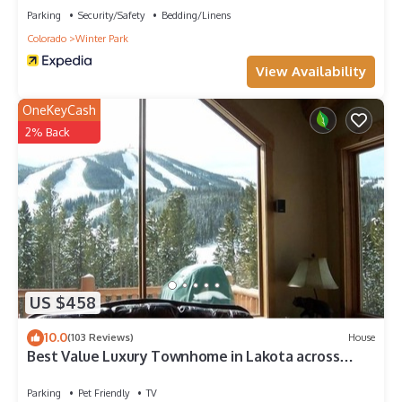
Parking
Security/Safety
Bedding/Linens
Colorado
Winter Park
View Availability
OneKeyCash
2% Back
US $458
10.0
(103 Reviews)
House
Best Value Luxury Townhome in Lakota across
from Ski Resort, Private Hot Tub!
Parking
Pet Friendly
TV