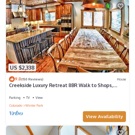
US $2,338
9.8
(150 Reviews)
House
Creekside Luxury Retreat 8BR Walk to Shops,
Dining & Shuttle Sleeps 22
Parking
TV
View
Colorado
Winter Park
View Availability