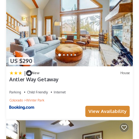
US $290
|
New
House
Antler Way Getaway
Parking
Child Friendly
Internet
Colorado
Winter Park
View Availability