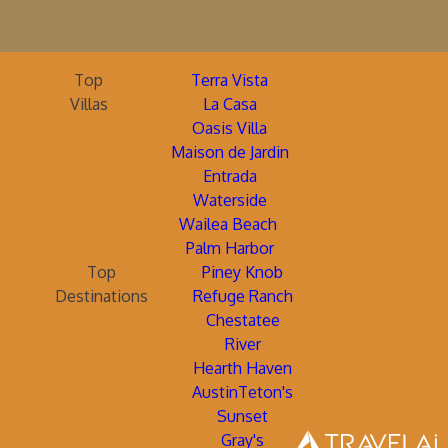
Top
Terra Vista
Villas
La Casa
Oasis Villa
Maison de Jardin
Entrada
Waterside
Wailea Beach
Palm Harbor
Top
Piney Knob
Destinations
Refuge Ranch
Chestatee
River
Hearth Haven
AustinTeton's
Sunset
Gray's