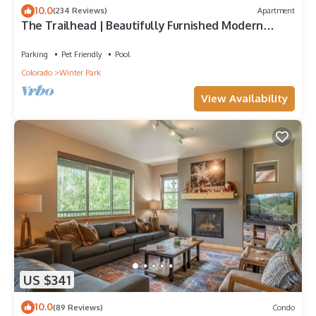
10.0
(234 Reviews)
Apartment
The Trailhead | Beautifully Furnished Modern
Condo In Downtown Winter Park
Parking
Pet Friendly
Pool
Colorado
Winter Park
View Availability
US $341
10.0
(89 Reviews)
Condo