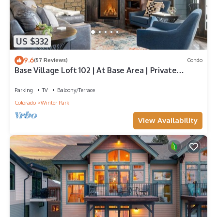
US $332
9.6
(57 Reviews)
Condo
Base Village Loft 102 | At Base Area | Private
Garage | Hot Tub
Parking
TV
Balcony/Terrace
Colorado
Winter Park
View Availability