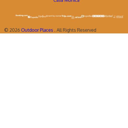
Casa Monica
©
2026
Outdoor Places
. All Rights Reserved