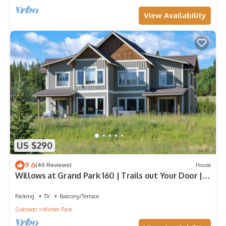
View Availability
US $290
9.6
(40 Reviews)
House
Willows at Grand Park 160 | Trails out Your Door |
Bubbling Private Hot Tub
Parking
TV
Balcony/Terrace
Colorado
Winter Park