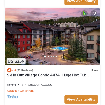
View Availability
US $359
9.4
(82 Reviews)
House
Ski In Out Village Condo 4474 I Huge Hot Tub I
Great Views I Heated Garage I Discounted
Attractions
Parking
TV
Wheelchair Accessible
Colorado
Winter Park
View Availability