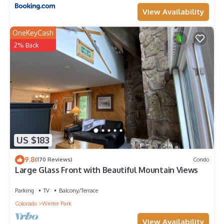
View Availability
OneKeyCash
2% Back
US $183
9.8
(170 Reviews)
Condo
Large Glass Front with Beautiful Mountain Views
Parking
TV
Balcony/Terrace
Colorado
Winter Park
View Availability