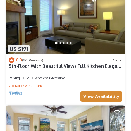
US $191
10.0
(152 Reviews)
Condo
5th-Floor With Beautiful Views Full Kitchen Elegant
New Italian Sleeper Sofa
Parking
TV
Wheelchair Accessible
Colorado
Winter Park
View Availability