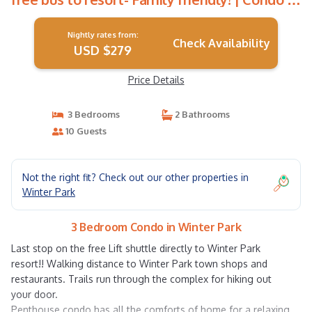
Winter Park
Nightly rates from:
Check Availability
USD $279
Price Details
3 Bedrooms
2 Bathrooms
10 Guests
Not the right fit? Check out our other properties in
Winter Park
3 Bedroom Condo in Winter Park
Last stop on the free Lift shuttle directly to Winter Park
resort!! Walking distance to Winter Park town shops and
restaurants. Trails run through the complex for hiking out
your door.
Penthouse condo has all the comforts of home for a relaxing