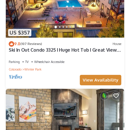
US $357
9.8
(107 Reviews)
House
Ski In Out Condo 3325 I Huge Hot Tub I Great Views I
Heated Garage I Discounted Attractions
Parking
TV
Wheelchair Accessible
Colorado
Winter Park
View Availability