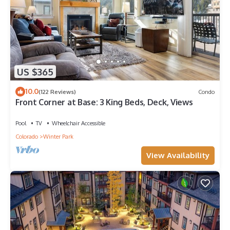
US $365
10.0
(122 Reviews)
Condo
Front Corner at Base: 3 King Beds, Deck, Views
Pool
TV
Wheelchair Accessible
Colorado
Winter Park
View Availability