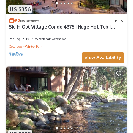
US $356
9.2
(55 Reviews)
House
Ski In Out Village Condo 4375 I Huge Hot Tub I
Views I Heated Garage I Discounted Attractions
Parking
TV
Wheelchair Accessible
Colorado
Winter Park
View Availability