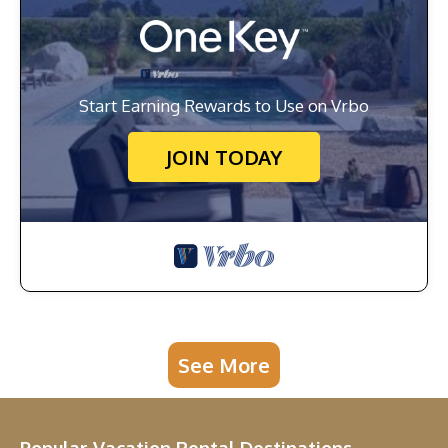
Start Earning Rewards to Use on Vrbo
JOIN TODAY
See More
Popular Vacation Rental Destinations