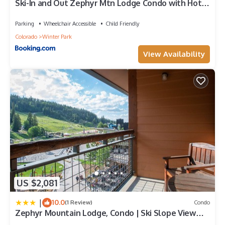
Ski-In and Out Zephyr Mtn Lodge Condo with Hot
Tub Access
Parking
Wheelchair Accessible
Child Friendly
Colorado
Winter Park
View Availability
US $2,081
|
10.0
(1 Review)
Condo
Zephyr Mountain Lodge, Condo | Ski Slope View
(Select-Rated Condo 2405)