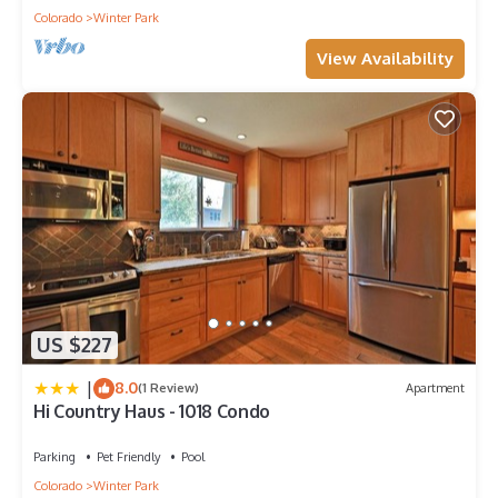
Colorado
Winter Park
View Availability
US $227
|
8.0
(1 Review)
Apartment
Hi Country Haus - 1018 Condo
Parking
Pet Friendly
Pool
Colorado
Winter Park