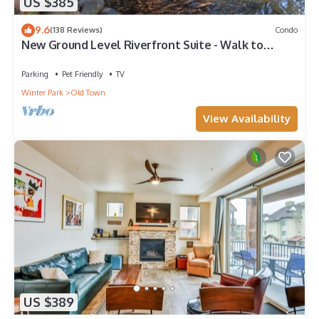
US $385
9.6
(138 Reviews)
Condo
New Ground Level Riverfront Suite - Walk to
Village!
Parking
Pet Friendly
TV
Winter Park
Old Town
View Availability
US $389