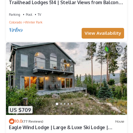
Trailhead Lodges 514 | Stellar Views from Balcony |
Walk To The Best Restaurants
Parking
Pool
TV
Colorado
Winter Park
View Availability
US $709
10.0
(77 Reviews)
House
Eagle Wind Lodge | Large & Luxe Ski Lodge |
Private Hot Tub | Movie & Game Room