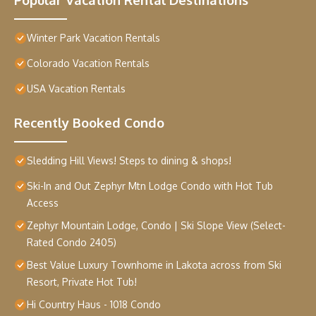
Winter Park Vacation Rentals
Colorado Vacation Rentals
USA Vacation Rentals
Recently Booked Condo
Sledding Hill Views! Steps to dining & shops!
Ski-In and Out Zephyr Mtn Lodge Condo with Hot Tub
Access
Zephyr Mountain Lodge, Condo | Ski Slope View (Select-
Rated Condo 2405)
Best Value Luxury Townhome in Lakota across from Ski
Resort, Private Hot Tub!
Hi Country Haus - 1018 Condo