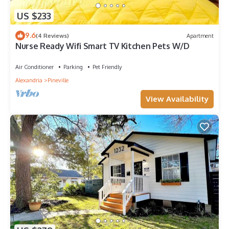
US $233
9.6
(4 Reviews)
Apartment
Nurse Ready Wifi Smart TV Kitchen Pets W/D
Air Conditioner
Parking
Pet Friendly
Alexandria
Pineville
View Availability