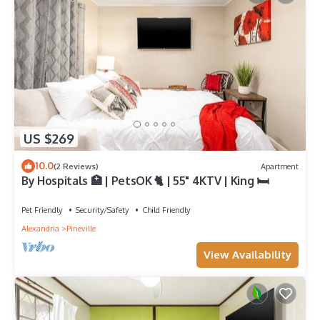
US $269
10.0
(2 Reviews)
Apartment
By Hospitals 🏥 | PetsOK 🐈 | 55" 4KTV | King 🛏
Pet Friendly
Security/Safety
Child Friendly
Alexandria
Pineville
View Availability