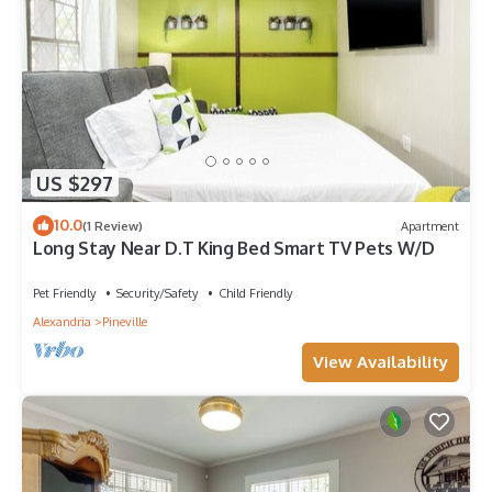
US $297
10.0
(1 Review)
Apartment
Long Stay Near D.T King Bed Smart TV Pets W/D
Pet Friendly
Security/Safety
Child Friendly
Alexandria
Pineville
View Availability