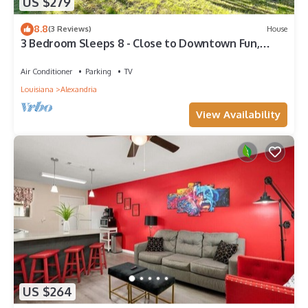
US $279
8.8
(3 Reviews)
House
3 Bedroom Sleeps 8 - Close to Downtown Fun,
Medical Center & Shopping,
Air Conditioner
Parking
TV
Louisiana
Alexandria
View Availability
US $264