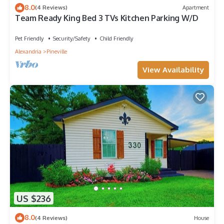
8.0
(4 Reviews)
Apartment
Team Ready King Bed 3 TVs Kitchen Parking W/D
Pet Friendly
Security/Safety
Child Friendly
Alexandria
Pineville
View Availability
US $236
8.0
(4 Reviews)
House