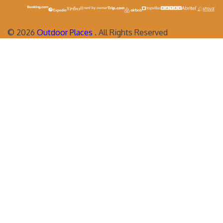
©
2026
Outdoor Places
. All Rights Reserved