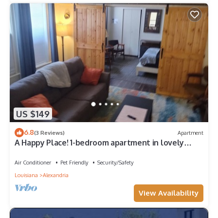
US $149
6.8
(3 Reviews)
Apartment
A Happy Place! 1-bedroom apartment in lovely
Alexandria with private parking
Air Conditioner
Pet Friendly
Security/Safety
Louisiana
Alexandria
View Availability