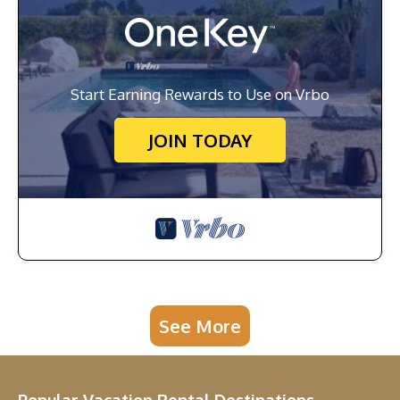
Start Earning Rewards to Use on Vrbo
JOIN TODAY
See More
Popular Vacation Rental Destinations