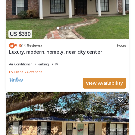
US $330
9.8
(14 Reviews)
House
Luxury, modern, homely, near city center
Air Conditioner
Parking
TV
Louisiana
Alexandria
View Availability