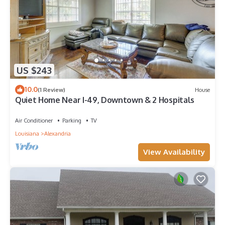
US $243
10.0
(1 Review)
House
Quiet Home Near I-49, Downtown & 2 Hospitals
Air Conditioner
Parking
TV
Louisiana
Alexandria
View Availability