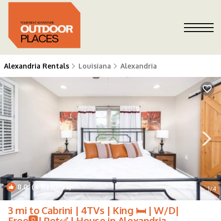
Alexandria Rentals
Louisiana
Alexandria
8.0
(4 Reviews)
1
/4
3 mi to Cabrini | 4TVs | King 🛏 | W/D|
Free🅿️| Pet✅ | House in Alexandria