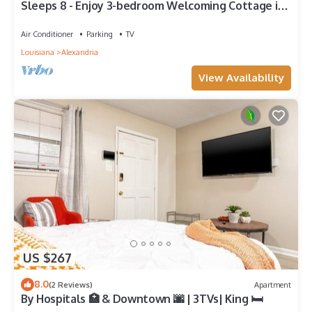
Sleeps 8 - Enjoy 3-bedroom Welcoming Cottage in
Alex Near Downtown/Med Center
Air Conditioner
Parking
TV
Louisiana
Alexandria
View Availability
US $267
8.0
(2 Reviews)
Apartment
By Hospitals 🏥 & Downtown 🌆 | 3TVs| King 🛏