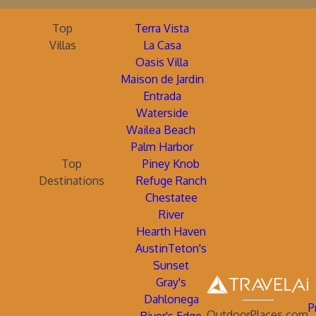
Top
Terra Vista
Villas
La Casa
Oasis Villa
Maison de Jardin
Entrada
Waterside
Wailea Beach
Palm Harbor
Top
Piney Knob
Destinations
Refuge Ranch
Chestatee
River
Hearth Haven
AustinTeton's
Sunset
Gray's
Dahlonega
P
OutdoorPlaces.com