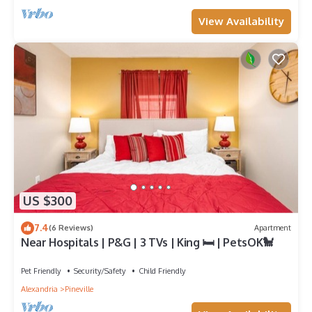
View Availability
US $300
7.4
(6 Reviews)
Apartment
Near Hospitals | P&G | 3 TVs | King 🛏 | PetsOK🐩
Pet Friendly
Security/Safety
Child Friendly
Alexandria
Pineville