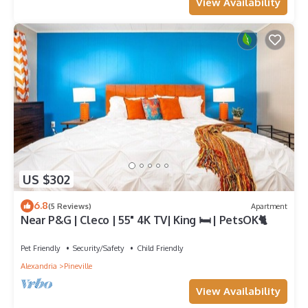
View Availability
US $302
6.8
(5 Reviews)
Apartment
Near P&G | Cleco | 55" 4K TV| King 🛏 | PetsOK🐈
Pet Friendly
Security/Safety
Child Friendly
Alexandria
Pineville
View Availability