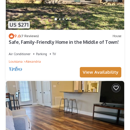
US $271
9.6
(7 Reviews)
House
Safe, Family-Friendly Home in the Middle of Town!
Air Conditioner
Parking
TV
Louisiana
Alexandria
View Availability