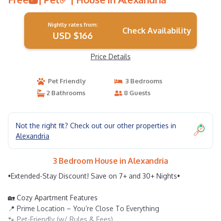
Nightly rates from:
Check Availability
USD $166
Price Details
Pet Friendly
3 Bedrooms
2 Bathrooms
8 Guests
Not the right fit? Check out our other properties in
Alexandria
3 Bedroom House in Alexandria
•Extended-Stay Discount! Save on 7+ and 30+ Nights•
🏡 Cozy Apartment Features
📍 Prime Location – You’re Close To Everything
🐾 Pet-Friendly (w/ Rules & Fees)