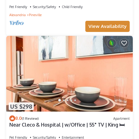
Pet Friendly
Security/Safety
Child Friendly
Alexandria
Pineville
View Availability
US $298
8.0
(1 Review)
Apartment
Near Cleco & Hospital | w/Office | 55" TV | King 🛏
Pet Friendly
Security/Safety
Entertainment