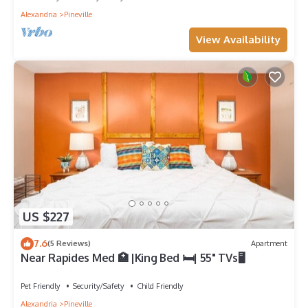
Alexandria
Pineville
View Availability
US $227
7.6
(5 Reviews)
Apartment
Near Rapides Med 🏥 |King Bed 🛏| 55" TVs🖥
Pet Friendly
Security/Safety
Child Friendly
Alexandria
Pineville