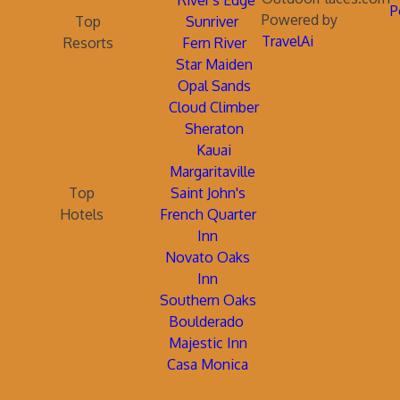
River's Edge
P
Powered by
Top
Sunriver
TravelAi
Resorts
Fern River
Star Maiden
Opal Sands
Cloud Climber
Sheraton
Kauai
Margaritaville
Top
Saint John's
Hotels
French Quarter
Inn
Novato Oaks
Inn
Southern Oaks
Boulderado
Majestic Inn
Casa Monica