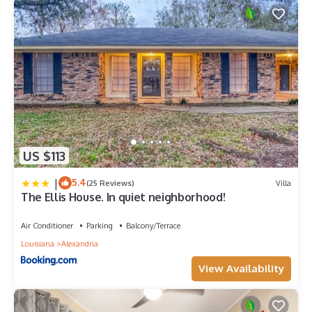
US $113
|
5.4
(25 Reviews)
Villa
The Ellis House. In quiet neighborhood!
Air Conditioner
Parking
Balcony/Terrace
Louisiana
Alexandria
View Availability