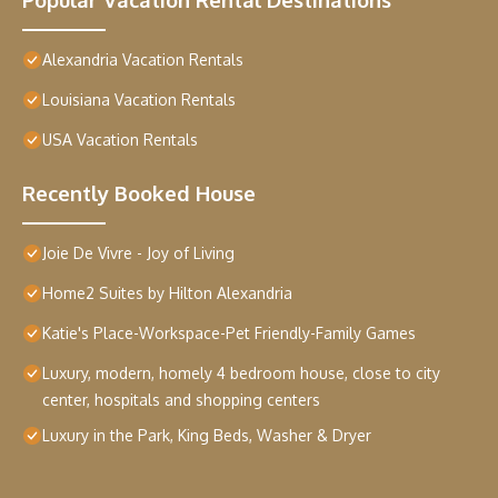
Alexandria Vacation Rentals
Louisiana Vacation Rentals
USA Vacation Rentals
Recently Booked House
Joie De Vivre - Joy of Living
Home2 Suites by Hilton Alexandria
Katie's Place-Workspace-Pet Friendly-Family Games
Luxury, modern, homely 4 bedroom house, close to city
center, hospitals and shopping centers
Luxury in the Park, King Beds, Washer & Dryer