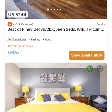
US $244
9.6
(5 Reviews)
Condo
Best of Pineville! 2b/2b,Queen beds, Wifi, Tv, Camp
B, P&G, Cleco, & LC WELCOME!
Air Conditioner
Parking
Pool
Alexandria
Pineville
View Availability