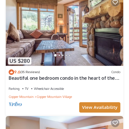
US $280
9.6
(35 Reviews)
Condo
Beautiful one bedroom condo in the heart of the
center village.
Parking
TV
Wheelchair Accessible
Copper Mountain
Copper Mountain Village
View Availability