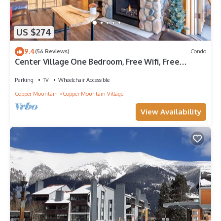
US $274
9.4
(56 Reviews)
Condo
Center Village One Bedroom, Free Wifi, Free
Underground Parking
Parking
TV
Wheelchair Accessible
Copper Mountain
Copper Mountain Village
View Availability