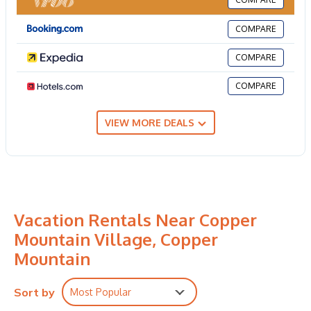
COMPARE
COMPARE
COMPARE
VIEW MORE DEALS
Vacation Rentals Near Copper
Mountain Village, Copper
Mountain
Sort by
Most Popular