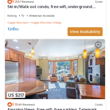
9.2
(37 Reviews)
Condo
Ski-in/Walk-out condo, free wifi, underground
parking.
Parking
TV
Wheelchair Accessible
Copper Mountain
Copper Mountain Village
View Availability
US $217
9.8
(49 Reviews)
Condo
Amazing Views, free wifi, free parking. Telemark