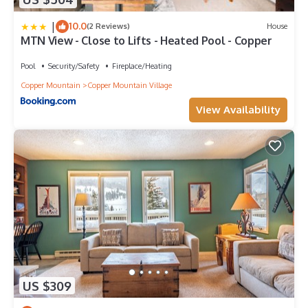
|
10.0
(2 Reviews)
House
MTN View - Close to Lifts - Heated Pool - Copper
Pool
Security/Safety
Fireplace/Heating
Copper Mountain
Copper Mountain Village
View Availability
US $309