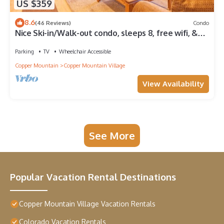
US $359
8.6
(46 Reviews)
Condo
Nice Ski-in/Walk-out condo, sleeps 8, free wifi, &
parking.
Parking
TV
Wheelchair Accessible
Copper Mountain
Copper Mountain Village
View Availability
See More
Popular Vacation Rental Destinations
Copper Mountain Village Vacation Rentals
Colorado Vacation Rentals