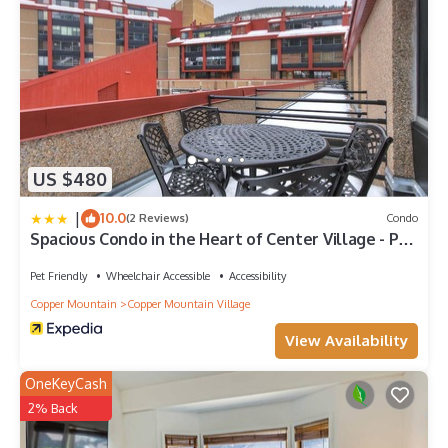
US $480
|
10.0
(2 Reviews)
Condo
Spacious Condo in the Heart of Center Village - Pet
Friendly - VS367 by Redawning
Pet Friendly
Wheelchair Accessible
Accessibility
Copper Mountain
Copper Mountain Village
View Availability
OneKeyCash
2% Back