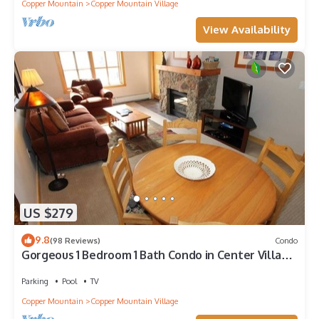
Copper Mountain
Copper Mountain Village
View Availability
US $279
9.8
(98 Reviews)
Condo
Gorgeous 1 Bedroom 1 Bath Condo in Center Village,
Copper Mountain
Parking
Pool
TV
Copper Mountain
Copper Mountain Village