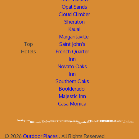
Opal Sands
Cloud Climber
Sheraton
Kauai
Margaritaville
Top
Saint John's
Hotels
French Quarter
Inn
Novato Oaks
Inn
Southern Oaks
Boulderado
Majestic Inn
Casa Monica
©
2026
Outdoor Places
. All Rights Reserved