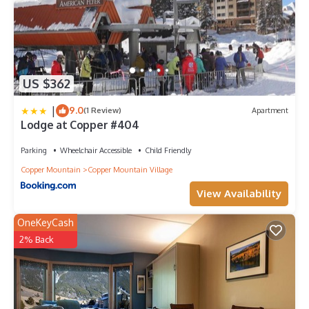
US $362
|
9.0
(1 Review)
Apartment
Lodge at Copper #404
Parking
Wheelchair Accessible
Child Friendly
Copper Mountain
Copper Mountain Village
View Availability
OneKeyCash
2% Back