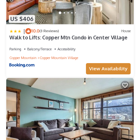
US $406
|
10.0
(3 Reviews)
House
Walk to Lifts: Copper Mtn Condo in Center Village
Parking
Balcony/Terrace
Accessibility
Copper Mountain
Copper Mountain Village
View Availability