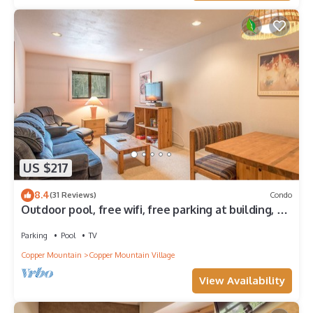
US $217
8.4
(31 Reviews)
Condo
Outdoor pool, free wifi, free parking at building, ski
in-center village.
Parking
Pool
TV
Copper Mountain
Copper Mountain Village
View Availability