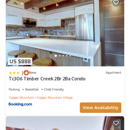
US $888
|
New
Apartment
Tc306 Timber Creek 2Br 2Ba Condo
Parking
Breakfast
Child Friendly
Copper Mountain
Copper Mountain Village
View Availability