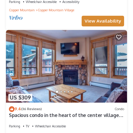
Parking
Wheelchair Accessible
Accessibility
Copper Mountain
Copper Mountain Village
View Availability
US $309
9.4
(36 Reviews)
Condo
Spacious condo in the heart of the center village,
free wifi & parking
Parking
TV
Wheelchair Accessible