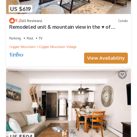
US $619
9.2
(63 Reviews)
Condo
Remodeled unit & mountain view in the ♥ of
Central Village, walk to the lifts!
Parking
Pool
TV
Copper Mountain
Copper Mountain Village
View Availability
US $504