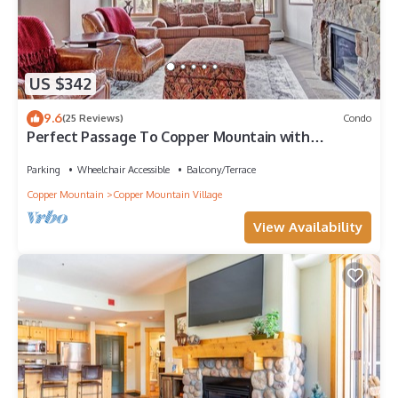
US $342
9.6
(25 Reviews)
Condo
Perfect Passage To Copper Mountain with
available hot tub! PP327
Parking
Wheelchair Accessible
Balcony/Terrace
Copper Mountain
Copper Mountain Village
View Availability