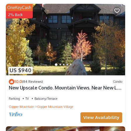
OneKeyCash
2% Back
US $940
10.0
(84 Reviews)
Condo
New Upscale Condo. Mountain Views. Near New Lift
& Ski School.
Parking
TV
Balcony/Terrace
Copper Mountain
Copper Mountain Village
View Availability