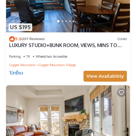
US $195
9.6
(207 Reviews)
Condo
LUXURY STUDIO+BUNK ROOM, VIEWS, MINS TO
LIFTS/SHOPS, ONSITE HOT TUB, GARAGE
Parking
TV
Wheelchair Accessible
Copper Mountain
Copper Mountain Village
View Availability