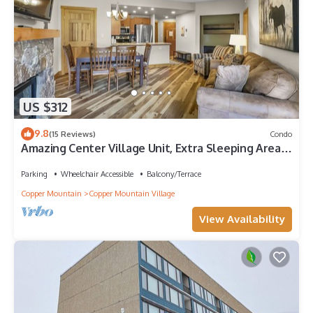
US $312
9.8
(15 Reviews)
Condo
Amazing Center Village Unit, Extra Sleeping Area,
Walk to American Eagle - PP3
Parking
Wheelchair Accessible
Balcony/Terrace
Copper Mountain
Copper Mountain Village
View Availability