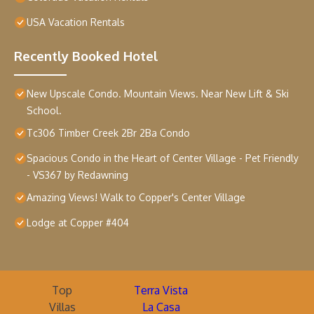
USA Vacation Rentals
Recently Booked Hotel
New Upscale Condo. Mountain Views. Near New Lift & Ski
School.
Tc306 Timber Creek 2Br 2Ba Condo
Spacious Condo in the Heart of Center Village - Pet Friendly
- VS367 by Redawning
Amazing Views! Walk to Copper's Center Village
Lodge at Copper #404
Top
Terra Vista
Villas
La Casa