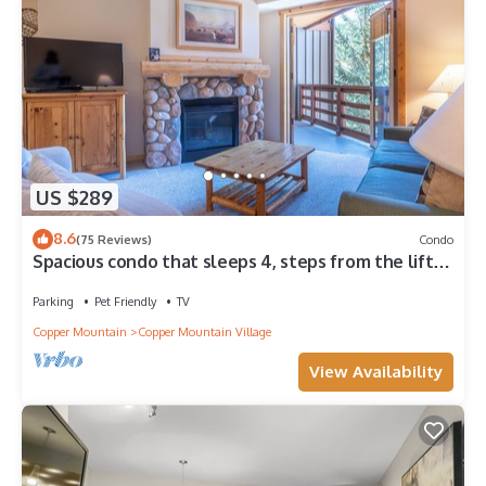
US $289
8.6
(75 Reviews)
Condo
Spacious condo that sleeps 4, steps from the lifts,
free wifi & parking
Parking
Pet Friendly
TV
Copper Mountain
Copper Mountain Village
View Availability