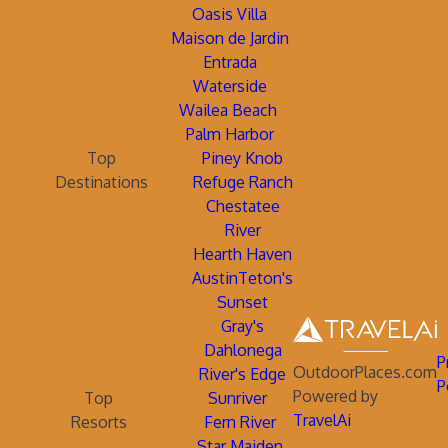
Oasis Villa
Maison de Jardin
Entrada
Waterside
Wailea Beach
Palm Harbor
Top
Piney Knob
Destinations
Refuge Ranch
Chestatee
River
Hearth Haven
AustinTeton's
Sunset
Gray's
Dahlonega
P
OutdoorPlaces.com
River's Edge
P
Powered by
Top
Sunriver
TravelAi
Resorts
Fern River
Star Maiden