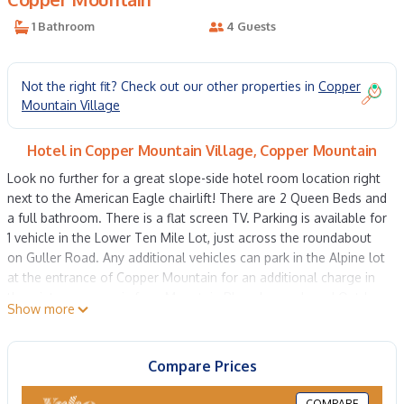
1 Bathroom
4 Guests
Not the right fit? Check out our other properties in
Copper
Mountain Village
Hotel in Copper Mountain Village, Copper Mountain
Look no further for a great slope-side hotel room location right
next to the American Eagle chairlift! There are 2 Queen Beds and
a full bathroom. There is a flat screen TV. Parking is available for
1 vehicle in the Lower Ten Mile Lot, just across the roundabout
on Guller Road. Any additional vehicles can park in the Alpine lot
at the entrance of Copper Mountain for an additional charge in
the winter, summer is free. Mountain Plaza has a shared Outdoor
Show more
hot tub. There is a private ski locker for use during your stay.
Laundry facilities are available as well on both the third and
fourth floors. There are many shops and restaurants nearby.
Compare Prices
STR21-02110
Property policy: the primary guest must be at least 25 years old
COMPARE