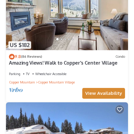
US $182
9.8
(86 Reviews)
Condo
Amazing Views! Walk to Copper's Center Village
Parking
TV
Wheelchair Accessible
Copper Mountain
Copper Mountain Village
View Availability