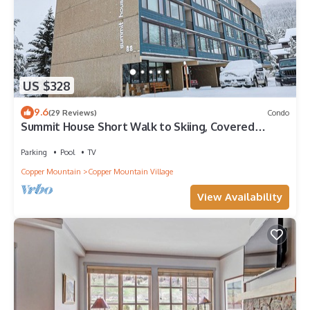
US $328
9.6
(29 Reviews)
Condo
Summit House Short Walk to Skiing, Covered
Parking Balcony w/Panoramic Views
Parking
Pool
TV
Copper Mountain
Copper Mountain Village
View Availability