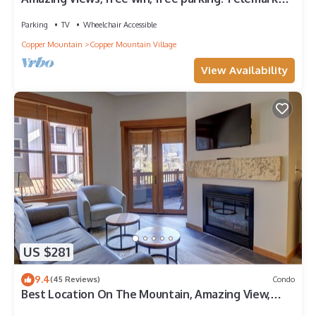
Lodge studio with style
Parking
TV
Wheelchair Accessible
Copper Mountain
Copper Mountain Village
View Availability
US $281
9.4
(45 Reviews)
Condo
Best Location On The Mountain, Amazing View,
Outdoor Hot tub! CO204