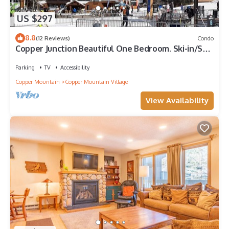
US $297
8.8
(12 Reviews)
Condo
Copper Junction Beautiful One Bedroom. Ski-in/Ski-
out!
Parking
TV
Accessibility
Copper Mountain
Copper Mountain Village
View Availability