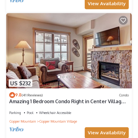
View Availability
US $232
9.8
(41 Reviews)
Condo
Amazing 1 Bedroom Condo Right in Center Village!
3 Outdoor Hot Tubs PP301
Parking
Pool
Wheelchair Accessible
Copper Mountain
Copper Mountain Village
View Availability