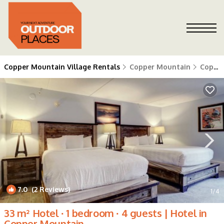
Copper Mountain Village Rentals
Copper Mountain
Copper Mountain Village
7.0
(2 Reviews)
1
/4
33 m² Hotel ∙ 1 bedroom ∙ 4 guests | Hotel in
Copper Mountain