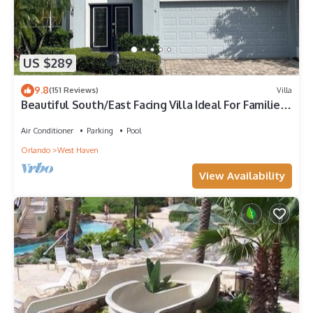
US $289
9.8
(151 Reviews)
Villa
Beautiful South/East Facing Villa Ideal For Families
And Close To Disney Parks
Air Conditioner
Parking
Pool
Orlando
West Haven
View Availability