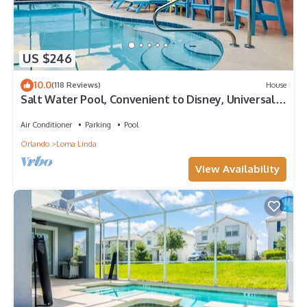
US $246
10.0
(118 Reviews)
House
Salt Water Pool, Convenient to Disney, Universal,
Golf, Restaurants, Shopping
Air Conditioner
Parking
Pool
Orlando
Loma Linda
View Availability