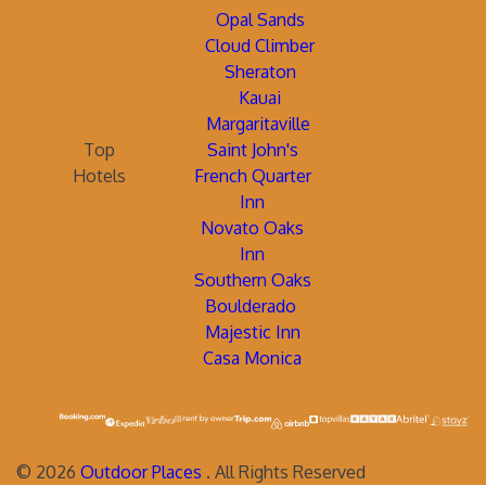
Opal Sands
Cloud Climber
Sheraton
Kauai
Margaritaville
Top
Saint John's
Hotels
French Quarter
Inn
Novato Oaks
Inn
Southern Oaks
Boulderado
Majestic Inn
Casa Monica
©
2026
Outdoor Places
. All Rights Reserved