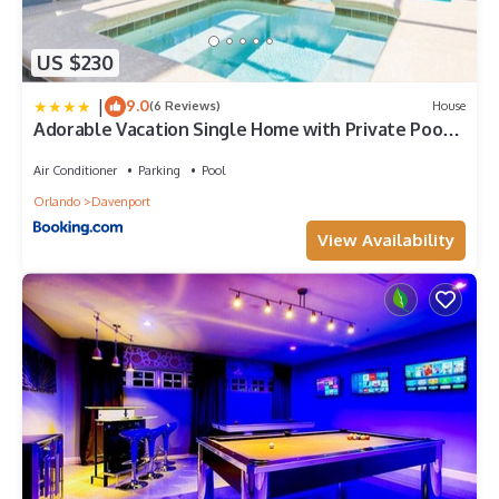
US $230
|
9.0
(6 Reviews)
House
Adorable Vacation Single Home with Private Pool
CG1592
Air Conditioner
Parking
Pool
Orlando
Davenport
View Availability