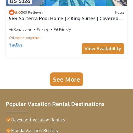
US $326
8.6
(103 Reviews)
House
5BR Solterra Pool Home | 2 King Suites | Covered
Lanai | Dog Friendly
Air Conditioner
Parking
Pet Friendly
Orlando
Loughman
View Availability
See More
Popular Vacation Rental Destinations
Davenport Vacation Rentals
Florida Vacation Rentals