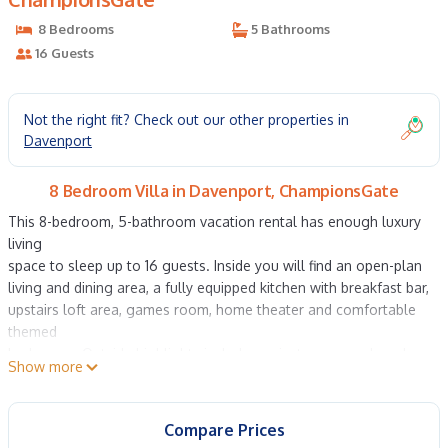
8 Bedrooms
5 Bathrooms
16 Guests
Not the right fit? Check out our other properties in
Davenport
8 Bedroom Villa in Davenport, ChampionsGate
This 8-bedroom, 5-bathroom vacation rental has enough luxury
living
space to sleep up to 16 guests. Inside you will find an open-plan
living and dining area, a fully equipped kitchen with breakfast bar,
upstairs loft area, games room, home theater and comfortable
themed
bedrooms. Outside highlights include a private screened pool
Show more
with hot
tub, sunloungers and a covered lanai with alfresco dining and
lounge
Compare Prices
area. This home is located just 8 miles from Walt Disney World