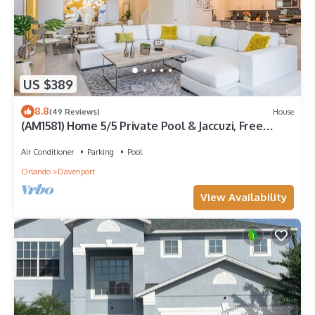
US $389
8.8
(49 Reviews)
House
(AM1581) Home 5/5 Private Pool & Jaccuzi, Free
Waterpark
Air Conditioner
Parking
Pool
Orlando
Davenport
View Availability