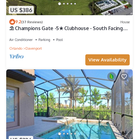
US $386
9.2
(37 Reviews)
House
⛱ Champions Gate -5★ Clubhouse - South Facing
Pool - Onsite Tiki Bar & Grill ☀
Air Conditioner
Parking
Pool
Orlando
Davenport
View Availability