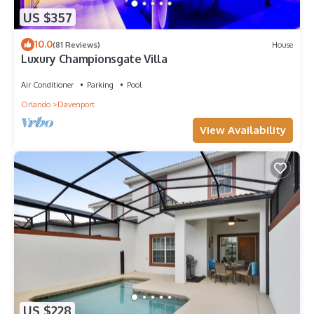
US $357
10.0
(81 Reviews)
House
Luxury Championsgate Villa
Air Conditioner
Parking
Pool
Orlando
Davenport
View Availability
US $228