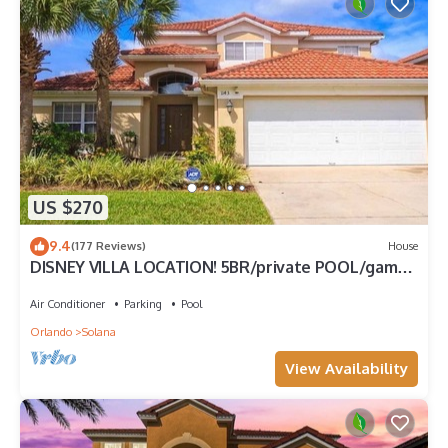
US $270
9.4
(177 Reviews)
House
DISNEY VILLA LOCATION! 5BR/private POOL/game
room/10 MILES TO DISNEY
Air Conditioner
Parking
Pool
Orlando
Solana
View Availability