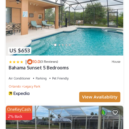
Children's equipment available for hire
* Crib
* Stroller
* High chair
* Pack and play
Places of interest
* Golf courses - 0 miles
* Shopping mall - 3 miles
US $653
* Disney World - 8 miles
* Seaworld - 17 miles
|
10.0
(3 Reviews)
House
Bahama Sunset 5 Bedrooms
* Universal Studios - 20 miles
* Legoland - 25 miles
Air Conditioner
Parking
Pet Friendly
Orlando
Legacy Park
View Availability
OneKeyCash
2% Back