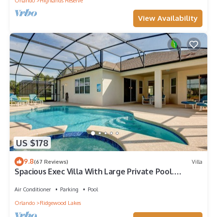
Orlando
Highlands Reserve
View Availability
US $178
9.8
(67 Reviews)
Villa
Spacious Exec Villa With Large Private Pool.
Stunning Golf Course and Lake Views
Air Conditioner
Parking
Pool
Orlando
Ridgewood Lakes