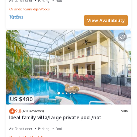
Air Conditioner
Parking
Pool
Orlando
Sunridge Woods
View Availability
US $480
9.8
(120 Reviews)
Villa
Ideal family villa/large private pool/not
overlooked/near Disney/on golf course
Air Conditioner
Parking
Pool