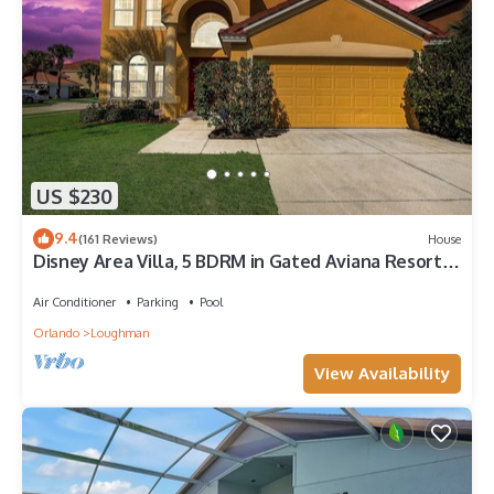
US $230
9.4
(161 Reviews)
House
Disney Area Villa, 5 BDRM in Gated Aviana Resort
with Pool, Spa, Wi-Fi
Air Conditioner
Parking
Pool
Orlando
Loughman
View Availability