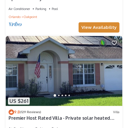
– Welcome to Villa Dutchess
Air Conditioner
Parking
Pool
Orlando
Oakpoint
View Availability
US $261
9.8
(129 Reviews)
Villa
Premier Host Rated Villa - Private solar heated
pool & family games room