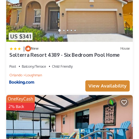
US $341
|
New
House
Solterra Resort 4389 - Six Bedroom Pool Home
Pool
Balcony/Terrace
Child Friendly
Orlando
Loughman
View Availability
OneKeyCash
2% Back