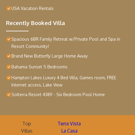
USA Vacation Rentals
Recently Booked Villa
Spacious 6BR Family Retreat w/Private Pool and Spa in
Resort Community!
Brand New Butterfly Large Home Away
Bahama Sunset 5 Bedrooms
Hampton Lakes Luxury 4 Bed Villa, Games room, FREE
Internet access, Lake View
Solterra Resort 4389 - Six Bedroom Pool Home
Top
Terra Vista
Villas
La Casa