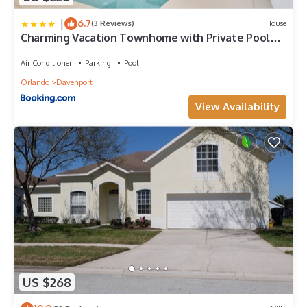
|
6.7
(3 Reviews)
House
Charming Vacation Townhome with Private Pool
CG1576
Air Conditioner
Parking
Pool
Orlando
Davenport
View Availability
US $268