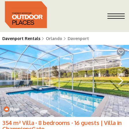
Davenport Rentals
Orlando
Davenport
New
1
/4
354 m² Villa ∙ 8 bedrooms ∙ 16 guests | Villa in
ChampionsGate