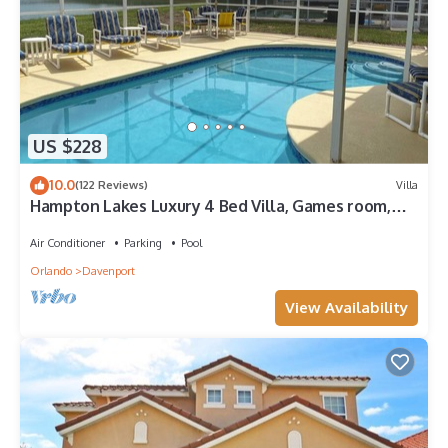
US $228
10.0
(122 Reviews)
Villa
Hampton Lakes Luxury 4 Bed Villa, Games room,
FREE Internet access, Lake View
Air Conditioner
Parking
Pool
Orlando
Davenport
View Availability