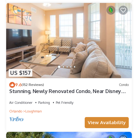
US $157
9.6
(152 Reviews)
Condo
Stunning, Newly Renovated Condo, Near Disney
and Universal
Air Conditioner
Parking
Pet Friendly
Orlando
Loughman
View Availability