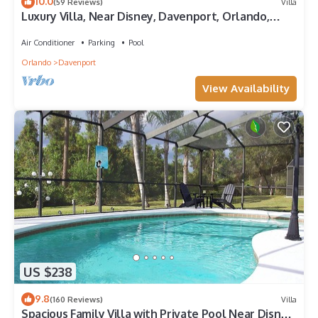
10.0
(59 Reviews)
Villa
Luxury Villa, Near Disney, Davenport, Orlando,
Florida. USA.
Air Conditioner
Parking
Pool
Orlando
Davenport
View Availability
US $238
9.8
(160 Reviews)
Villa
Spacious Family Villa with Private Pool Near Disney