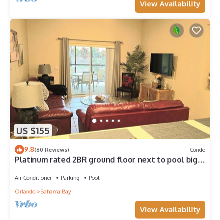
View Availability
US $155
9.8
(60 Reviews)
Condo
Platinum rated 2BR ground floor next to pool big
screen TVs, Huge patio, wifi
Air Conditioner
Parking
Pool
Orlando
Bahama Bay
View Availability