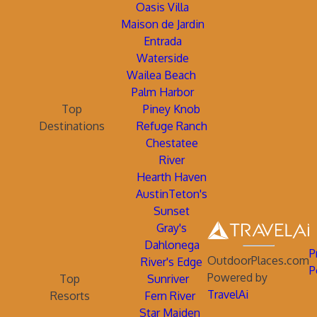
Oasis Villa
Maison de Jardin
Entrada
Waterside
Wailea Beach
Palm Harbor
Top
Piney Knob
Destinations
Refuge Ranch
Chestatee
River
Hearth Haven
AustinTeton's
Sunset
Gray's
Dahlonega
P
OutdoorPlaces.com
River's Edge
P
Powered by
Top
Sunriver
TravelAi
Resorts
Fern River
Star Maiden