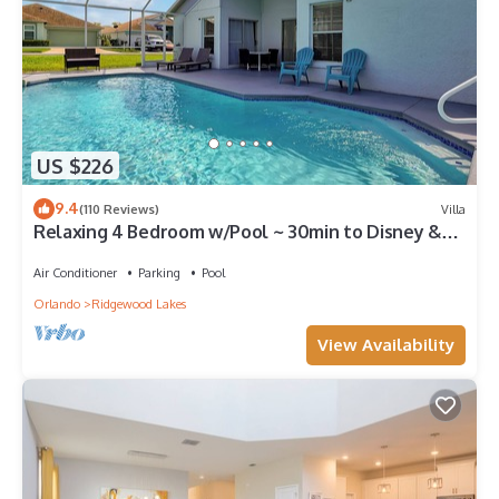
US $226
9.4
(110 Reviews)
Villa
Relaxing 4 Bedroom w/Pool ~ 30min to Disney &
Legoland
Air Conditioner
Parking
Pool
Orlando
Ridgewood Lakes
View Availability