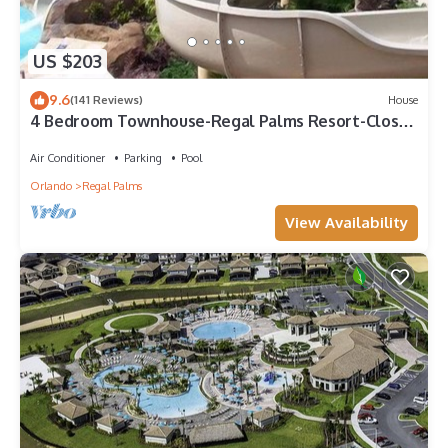
US $203
9.6
(141 Reviews)
House
4 Bedroom Townhouse-Regal Palms Resort-Close
to Pool and Disney,Wi-Fi
Air Conditioner
Parking
Pool
Orlando
Regal Palms
View Availability