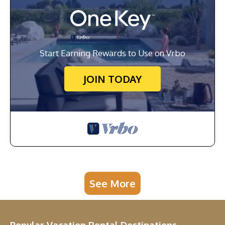
Start Earning Rewards to Use on Vrbo
JOIN TODAY
See More
Popular Vacation Rental Destinations