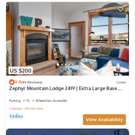
US $200
9.8
(80 Reviews)
Condo
Zephyr Mountain Lodge 2419 | Extra Large Base
Area Condo | Hip & Cool Decor | Foosball Table
Parking
TV
Wheelchair Accessible
Colorado
Winter Park
View Availability