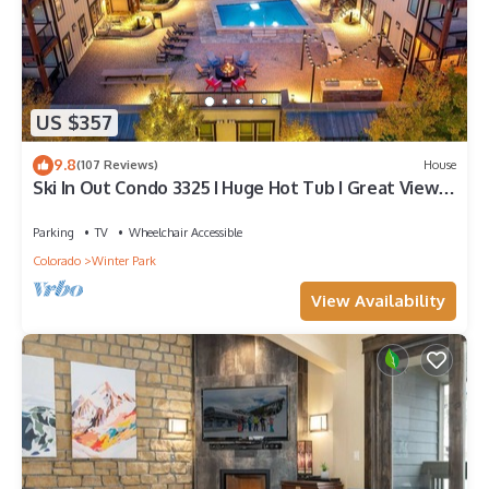
US $357
9.8
(107 Reviews)
House
Ski In Out Condo 3325 I Huge Hot Tub I Great Views I
Heated Garage I Discounted Attractions
Parking
TV
Wheelchair Accessible
Colorado
Winter Park
View Availability