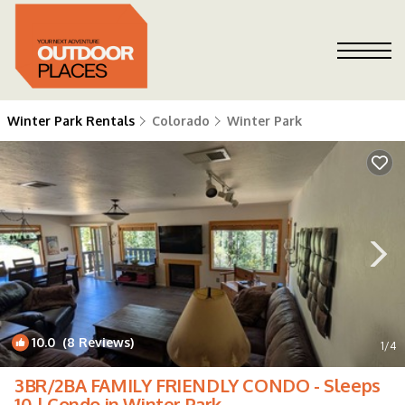
Winter Park Rentals
Colorado
Winter Park
10.0
(8 Reviews)
1
/4
3BR/2BA FAMILY FRIENDLY CONDO - Sleeps
10 | Condo in Winter Park