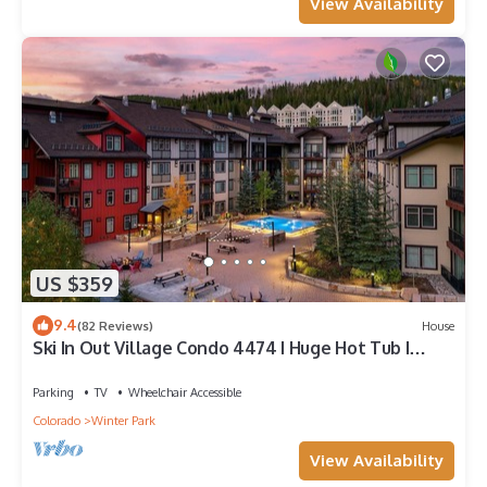
View Availability
US $359
9.4
(82 Reviews)
House
Ski In Out Village Condo 4474 I Huge Hot Tub I
Great Views I Heated Garage I Discounted
Attractions
Parking
TV
Wheelchair Accessible
Colorado
Winter Park
View Availability