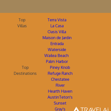
Top
Terra Vista
Villas
La Casa
Oasis Villa
Maison de Jardin
Entrada
Waterside
Wailea Beach
Palm Harbor
Top
Piney Knob
Destinations
Refuge Ranch
Chestatee
River
Hearth Haven
AustinTeton's
Sunset
Gray's