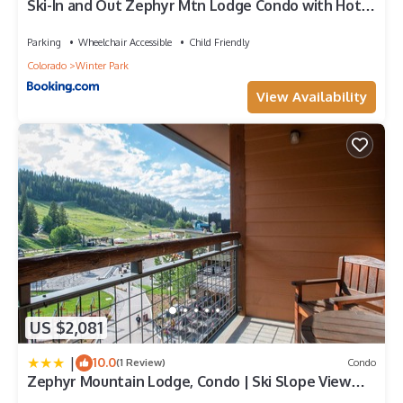
Ski-In and Out Zephyr Mtn Lodge Condo with Hot
more.
Tub Access
Parking
Wheelchair Accessible
Child Friendly
Colorado
Winter Park
View Availability
US $2,081
|
10.0
(1 Review)
Condo
Zephyr Mountain Lodge, Condo | Ski Slope View
(Select-Rated Condo 2405)