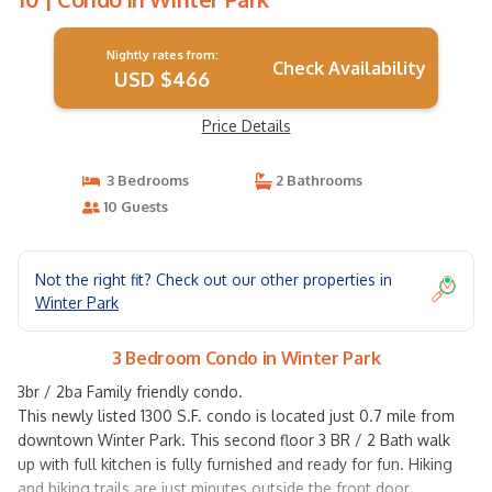
Nightly rates from:
Check Availability
USD $466
Price Details
3 Bedrooms
2 Bathrooms
10 Guests
Not the right fit? Check out our other properties in
Winter Park
3 Bedroom Condo in Winter Park
3br / 2ba Family friendly condo.
This newly listed 1300 S.F. condo is located just 0.7 mile from
downtown Winter Park. This second floor 3 BR / 2 Bath walk
up with full kitchen is fully furnished and ready for fun. Hiking
and biking trails are just minutes outside the front door.