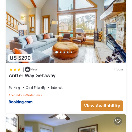
US $290
|
New
House
Antler Way Getaway
Parking
Child Friendly
Internet
Colorado
Winter Park
View Availability