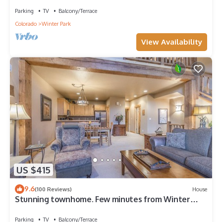
Parking
TV
Balcony/Terrace
Colorado
Winter Park
View Availability
US $415
9.6
(100 Reviews)
House
Stunning townhome. Few minutes from Winter
Park Ski Resort and Town of WP
Parking
TV
Balcony/Terrace