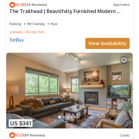
10.0
(234 Reviews)
Apartment
The Trailhead | Beautifully Furnished Modern
Condo In Downtown Winter Park
Parking
Pet Friendly
Pool
Colorado
Winter Park
View Availability
US $341
10.0
(89 Reviews)
Condo