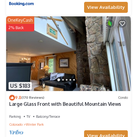
View Availability
OneKeyCash
2% Back
US $183
9.8
(170 Reviews)
Condo
Large Glass Front with Beautiful Mountain Views
Parking
TV
Balcony/Terrace
Colorado
Winter Park
View Availability