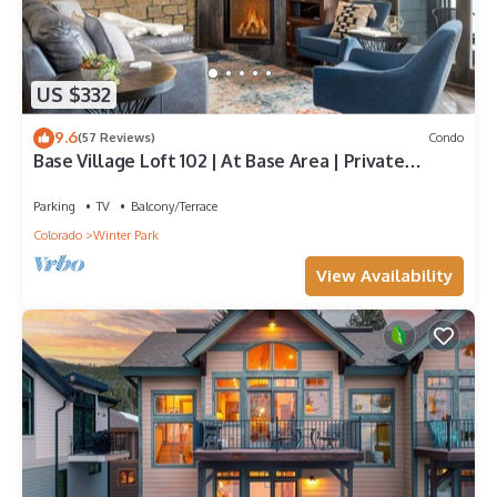
US $332
9.6
(57 Reviews)
Condo
Base Village Loft 102 | At Base Area | Private
Garage | Hot Tub
Parking
TV
Balcony/Terrace
Colorado
Winter Park
View Availability