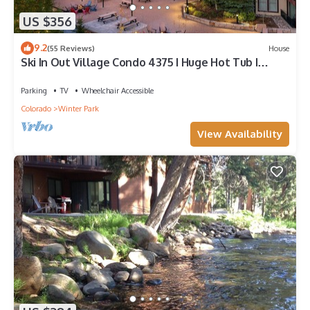
US $356
9.2
(55 Reviews)
House
Ski In Out Village Condo 4375 I Huge Hot Tub I
Views I Heated Garage I Discounted Attractions
Parking
TV
Wheelchair Accessible
Colorado
Winter Park
View Availability