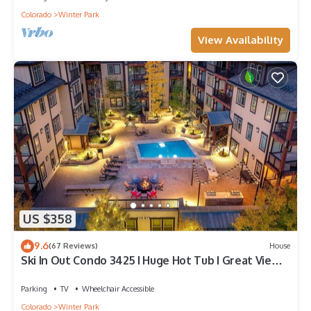
Colorado
Winter Park
View Availability
US $358
9.6
(67 Reviews)
House
Ski In Out Condo 3425 I Huge Hot Tub I Great Views
I Heated Garage I Discounted Attractions
Parking
TV
Wheelchair Accessible
Colorado
Winter Park