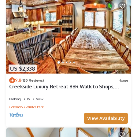
US $2,338
9.8
(150 Reviews)
House
Creekside Luxury Retreat 8BR Walk to Shops,
Dining & Shuttle Sleeps 22
Parking
TV
View
Colorado
Winter Park
View Availability