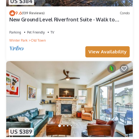
US $384
9.6
(139 Reviews)
Condo
New Ground Level Riverfront Suite - Walk to
Village!
Parking
Pet Friendly
TV
Winter Park
Old Town
View Availability
US $389