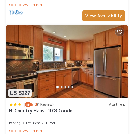
Colorado
Winter Park
View Availability
US $227
|
8.0
(1 Review)
Apartment
Hi Country Haus - 1018 Condo
Parking
Pet Friendly
Pool
Colorado
Winter Park