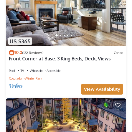
US $365
10.0
(122 Reviews)
Condo
Front Corner at Base: 3 King Beds, Deck, Views
Pool
TV
Wheelchair Accessible
Colorado
Winter Park
View Availability