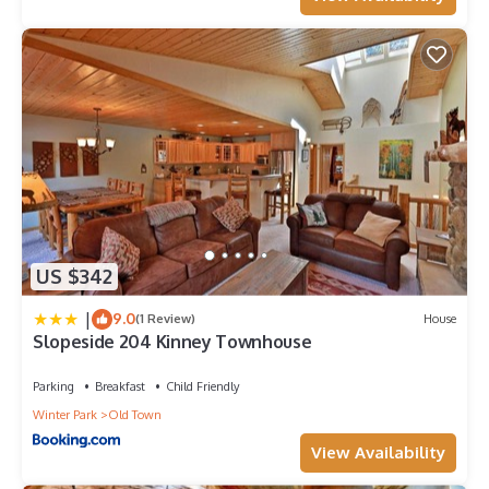
US $342
|
9.0
(1 Review)
House
Slopeside 204 Kinney Townhouse
Parking
Breakfast
Child Friendly
Winter Park
Old Town
View Availability