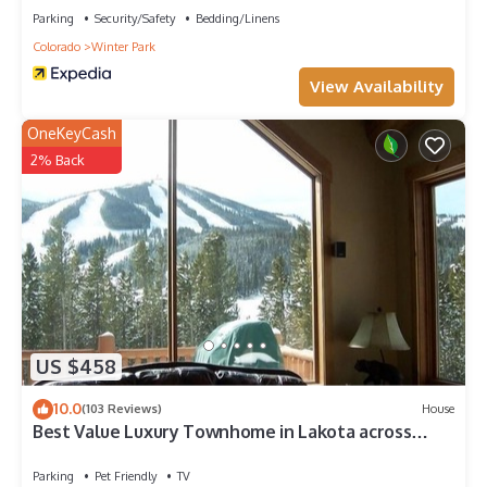
Parking
Security/Safety
Bedding/Linens
Colorado
Winter Park
View Availability
OneKeyCash
2% Back
US $458
10.0
(103 Reviews)
House
Best Value Luxury Townhome in Lakota across
from Ski Resort, Private Hot Tub!
Parking
Pet Friendly
TV