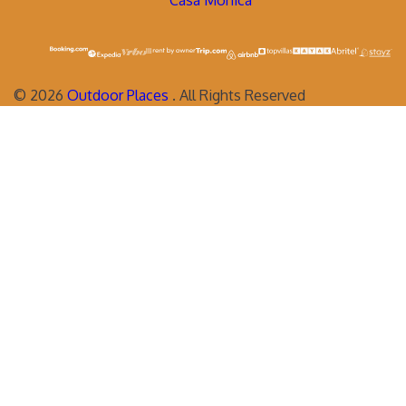
Casa Monica
©
2026
Outdoor Places
. All Rights Reserved