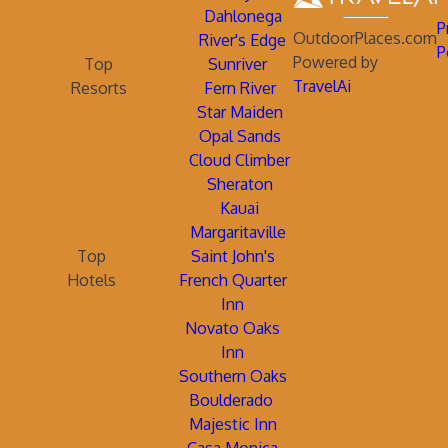
Dahlonega
P
OutdoorPlaces.com
River's Edge
P
Powered by
Top
Sunriver
TravelAi
Resorts
Fern River
Star Maiden
Opal Sands
Cloud Climber
Sheraton
Kauai
Margaritaville
Top
Saint John's
Hotels
French Quarter
Inn
Novato Oaks
Inn
Southern Oaks
Boulderado
Majestic Inn