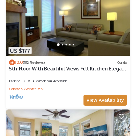
US $177
10.0
(152 Reviews)
Condo
5th-Floor With Beautiful Views Full Kitchen Elegant
New Italian Sleeper Sofa
Parking
TV
Wheelchair Accessible
Colorado
Winter Park
View Availability