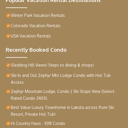
Winter Park Vacation Rentals
Colorado Vacation Rentals
USA Vacation Rentals
Recently Booked Condo
Sledding Hill Views! Steps to dining & shops!
Ski-In and Out Zephyr Mtn Lodge Condo with Hot Tub
Access
Zephyr Mountain Lodge, Condo | Ski Slope View (Select-
Rated Condo 2405)
Best Value Luxury Townhome in Lakota across from Ski
Resort, Private Hot Tub!
Hi Country Haus - 1018 Condo