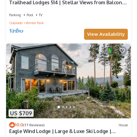
Trailhead Lodges 514 | Stellar Views from Balcony |
Walk To The Best Restaurants
Parking
Pool
TV
Colorado
Winter Park
View Availability
US $709
10.0
(77 Reviews)
House
Eagle Wind Lodge | Large & Luxe Ski Lodge |
Private Hot Tub | Movie & Game Room