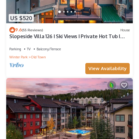
US $520
9.6
(55 Reviews)
House
Slopeside Villa 126 I Ski Views I Private Hot Tub I
Bunks I Steam Shower I Discounted Attractions
Parking
TV
Balcony/Terrace
Winter Park
Old Town
View Availability