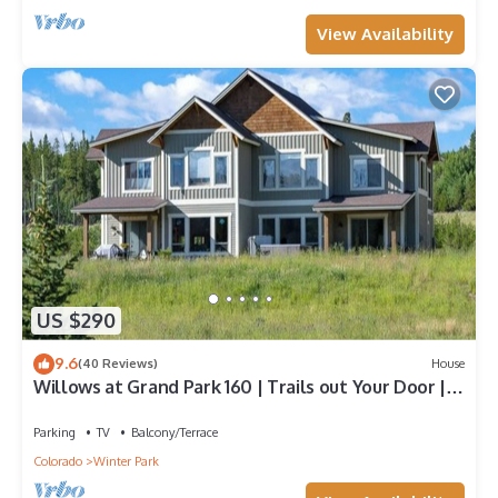
View Availability
US $290
9.6
(40 Reviews)
House
Willows at Grand Park 160 | Trails out Your Door |
Bubbling Private Hot Tub
Parking
TV
Balcony/Terrace
Colorado
Winter Park