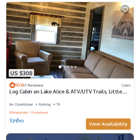
US $308
10.0
(7 Reviews)
Cabin
Log Cabin on Lake Alice & ATV/UTV Trails, Little
Bear 2-Bedroom
Air Conditioner
Parking
TV
Rhinelander
Tomahawk
View Availability