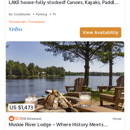
LAKE house-fully stocked! Canoes, Kayaks, Paddle
boat, Level frontage.
Air Conditioner
Parking
TV
Rhinelander
Tomahawk
View Availability
US $1,473
10.0
(18 Reviews)
House
Muskie River Lodge – Where History Meets
Comfort