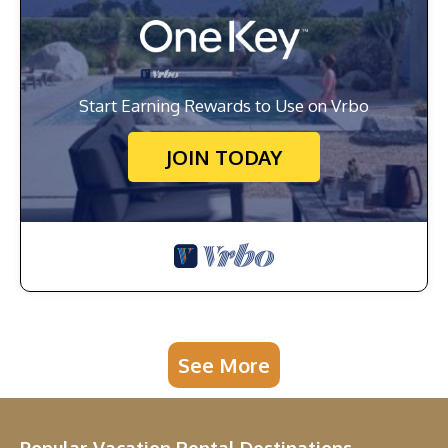
Start Earning Rewards to Use on Vrbo
JOIN TODAY
See More
Popular Vacation Rental Destinations