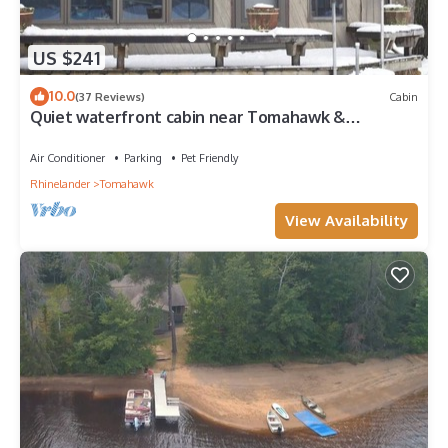
US $241
10.0
(37 Reviews)
Cabin
Quiet waterfront cabin near Tomahawk &
Minocqua, Pet friendly
Air Conditioner
Parking
Pet Friendly
Rhinelander
Tomahawk
View Availability