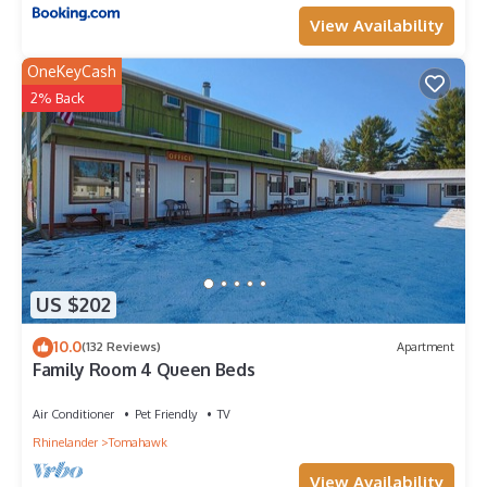
View Availability
OneKeyCash
2% Back
US $202
10.0
(132 Reviews)
Apartment
Family Room 4 Queen Beds
Air Conditioner
Pet Friendly
TV
Rhinelander
Tomahawk
View Availability