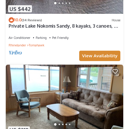
US $442
10.0
(34 Reviews)
House
Private Lake Nokomis Sandy, 8 kayaks, 3 canoes, 2
paddle boards, great fishing.
Air Conditioner
Parking
Pet Friendly
Rhinelander
Tomahawk
View Availability