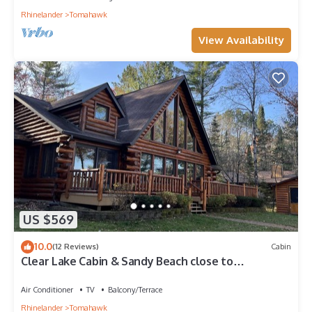
Rhinelander
Tomahawk
View Availability
US $569
10.0
(12 Reviews)
Cabin
Clear Lake Cabin & Sandy Beach close to
Tomahawk
Air Conditioner
TV
Balcony/Terrace
Rhinelander
Tomahawk