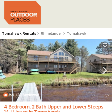
Tomahawk Rentals
Rhinelander
Tomahawk
9.4
(20 Reviews)
1
/4
4 Bedroom, 2 Bath Upper and Lower Sleeps
14 | House in Tomahawk