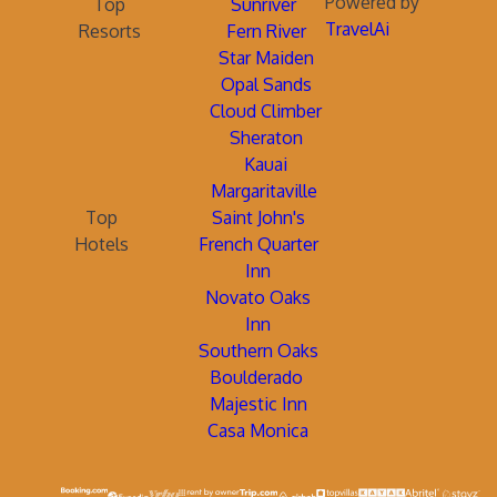
Powered by
Top
Sunriver
TravelAi
Resorts
Fern River
Star Maiden
Opal Sands
Cloud Climber
Sheraton
Kauai
Margaritaville
Top
Saint John's
Hotels
French Quarter
Inn
Novato Oaks
Inn
Southern Oaks
Boulderado
Majestic Inn
Casa Monica