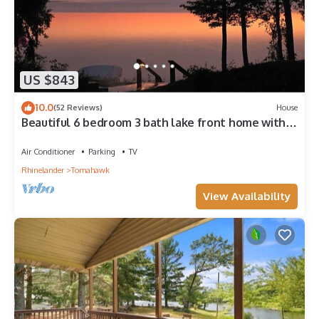
US $843
10.0
(52 Reviews)
House
Beautiful 6 bedroom 3 bath lake front home with
view of Lake Nokomis!
Air Conditioner
Parking
TV
Rhinelander
Tomahawk
View Availability