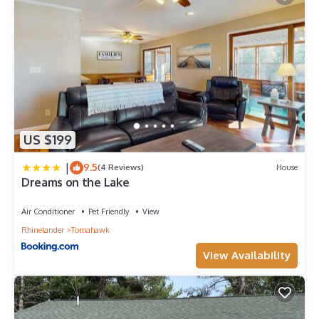
US $199
|
9.5
(4 Reviews)
House
Dreams on the Lake
Air Conditioner
Pet Friendly
View
Rhinelander
Tomahawk
View Availability