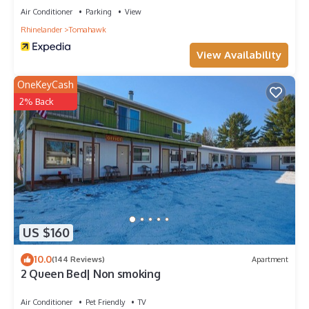
Air Conditioner
Parking
View
Rhinelander
Tomahawk
View Availability
OneKeyCash
2% Back
US $160
10.0
(144 Reviews)
Apartment
2 Queen Bed| Non smoking
Air Conditioner
Pet Friendly
TV