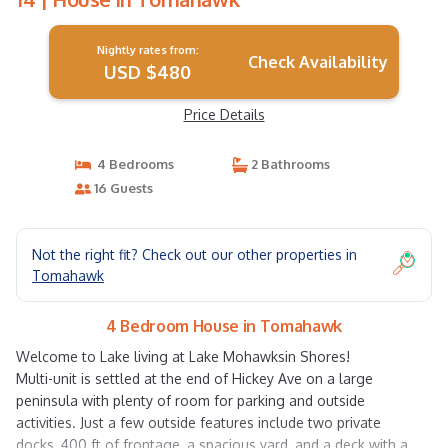
Nightly rates from:
Check Availability
USD $480
Price Details
4 Bedrooms
2 Bathrooms
16 Guests
Not the right fit? Check out our other properties in
Tomahawk
4 Bedroom House in Tomahawk
Welcome to Lake living at Lake Mohawksin Shores!
Multi-unit is settled at the end of Hickey Ave on a large
peninsula with plenty of room for parking and outside
activities. Just a few outside features include two private
docks, 400 ft of frontage, a spacious yard, and a deck with a