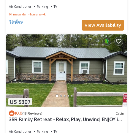
Air Conditioner
Parking
TV
Rhinelander
Tomahawk
View Availability
US $307
10.0
(18 Reviews)
Cabin
3BR Family Retreat - Relax, Play, Unwind, ENJOY in
the Heart of Wisconsin!
Air Conditioner
Parking
TV