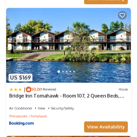
US $169
|
10.0
(1 Review)
House
Bridge Inn Tomahawk - Room 107, 2 Queen Beds,
Pet Friendly, Laminate Wood Flooring , Walkout,
River View
Air Conditioner
View
Security/Safety
Rhinelander
Tomahawk
View Availability