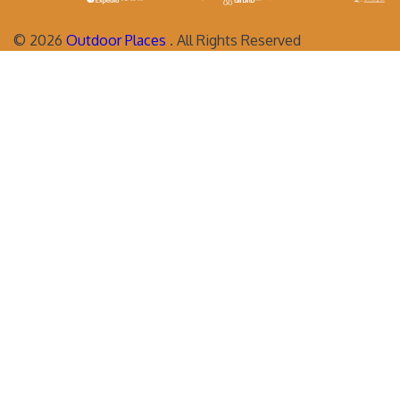
©
2026
Outdoor Places
. All Rights Reserved