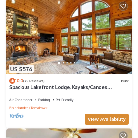
US $576
10.0
(75 Reviews)
House
Spacious Lakefront Lodge, Kayaks/Canoes
Included! Pet Friendly!
Air Conditioner
Parking
Pet Friendly
Rhinelander
Tomahawk
View Availability