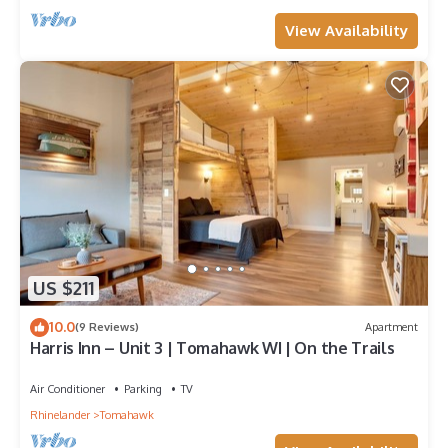
View Availability
US $211
10.0
(9 Reviews)
Apartment
Harris Inn – Unit 3 | Tomahawk WI | On the Trails
Air Conditioner
Parking
TV
Rhinelander
Tomahawk