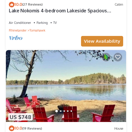
10.0
(27 Reviews)
Cabin
Lake Nokomis 4-bedroom Lakeside Spacious
Cottage
Air Conditioner
Parking
TV
Rhinelander
Tomahawk
View Availability
US $748
10.0
(19 Reviews)
House