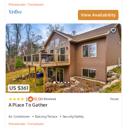
Rhinelander
Tomahawk
View Availability
US $361
|
10.0
(1 Review)
House
A Place To Gather
Air Conditioner
Balcony/Terrace
Security/Safety
Rhinelander
Tomahawk