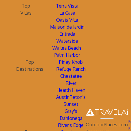
Top
Terra Vista
Villas
La Casa
Oasis Villa
Maison de Jardin
Entrada
Waterside
Wailea Beach
Palm Harbor
Top
Piney Knob
Destinations
Refuge Ranch
Chestatee
River
Hearth Haven
AustinTeton's
Sunset
Gray's
Dahlonega
P
OutdoorPlaces.com
River's Edge
P