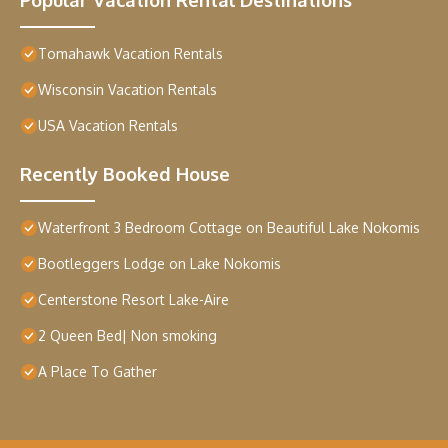
Tomahawk Vacation Rentals
Wisconsin Vacation Rentals
USA Vacation Rentals
Recently Booked House
Waterfront 3 Bedroom Cottage on Beautiful Lake Nokomis
Bootleggers Lodge on Lake Nokomis
Centerstone Resort Lake-Aire
2 Queen Bed| Non smoking
A Place To Gather