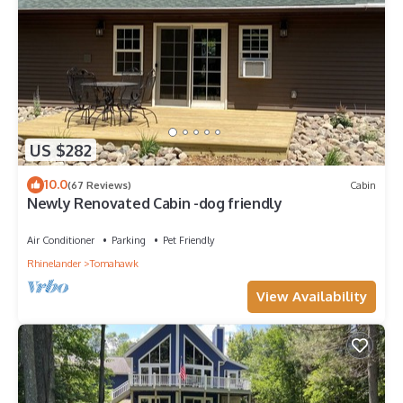
US $282
10.0
(67 Reviews)
Cabin
Newly Renovated Cabin -dog friendly
Air Conditioner
Parking
Pet Friendly
Rhinelander
Tomahawk
View Availability