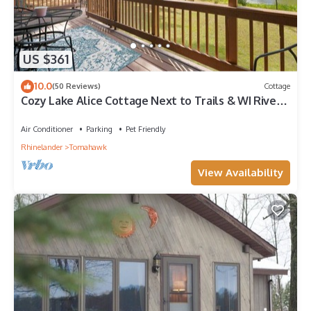
US $361
10.0
(50 Reviews)
Cottage
Cozy Lake Alice Cottage Next to Trails & WI River!
Pet Friendly!
Air Conditioner
Parking
Pet Friendly
Rhinelander
Tomahawk
View Availability