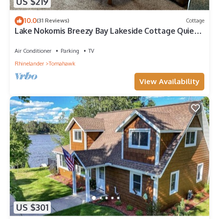
US $219
10.0
(31 Reviews)
Cottage
Lake Nokomis Breezy Bay Lakeside Cottage Quiet
Retreat
Air Conditioner
Parking
TV
Rhinelander
Tomahawk
View Availability
US $301