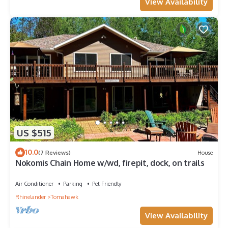
View Availability
US $515
10.0
(7 Reviews)
House
Nokomis Chain Home w/wd, firepit, dock, on trails
Air Conditioner
Parking
Pet Friendly
Rhinelander
Tomahawk
View Availability