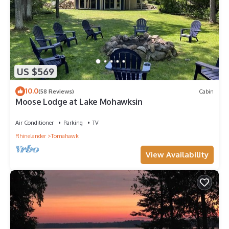
US $569
10.0
(58 Reviews)
Cabin
Moose Lodge at Lake Mohawksin
Air Conditioner
Parking
TV
Rhinelander
Tomahawk
View Availability