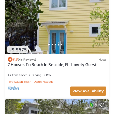
US $575
9.8
(46 Reviews)
House
7 Houses To Beach In Seaside, FL! Lovely Guest
Cottage + 2 Adult Bikes!
Air Conditioner
Parking
Pool
Fort Walton Beach - Destin
Seaside
View Availability