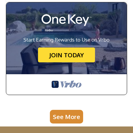
Start Earning Rewards to Use on Vrbo
JOIN TODAY
See More