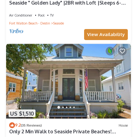
Seaside " Golden Lady" |2BR with Loft |Sleeps 6-8 |
Next to West Family Pool!
Air Conditioner
Pool
TV
Fort Walton Beach - Destin
Seaside
View Availability
US $1,510
9.2
(35 Reviews)
House
Only 2 Min Walk to Seaside Private Beaches!