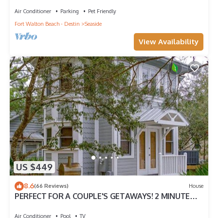
Renovated home + 2 Adult Bikes!
Air Conditioner
Parking
Pet Friendly
Fort Walton Beach - Destin
Seaside
View Availability
US $449
8.6
(66 Reviews)
House
PERFECT FOR A COUPLE'S GETAWAYS! 2 MINUTE
WALK TO POOL & BEACH
Air Conditioner
Pool
TV