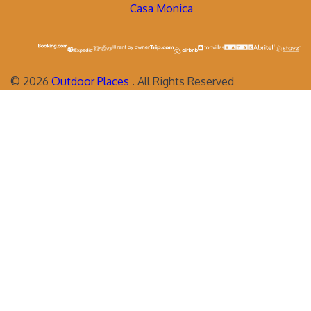
Casa Monica
©
2026
Outdoor Places
. All Rights Reserved