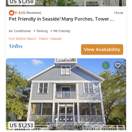
US $1,358
9.4
(32 Reviews)
House
Pet Friendly in Seaside! Many Porches, Tower
w/Views + 2 Adult Bikes!
Air Conditioner
Parking
Pet Friendly
Fort Walton Beach - Destin
Seaside
View Availability
US $1,253