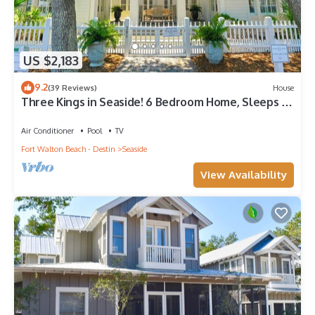
US $2,183
9.2
(39 Reviews)
House
Three Kings in Seaside! 6 Bedroom Home, Sleeps 12!
+ 2 Adult Bikes!
Air Conditioner
Pool
TV
Fort Walton Beach - Destin
Seaside
View Availability