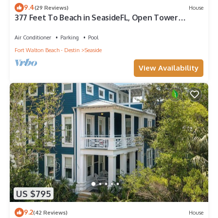
9.4
(29 Reviews)
House
377 Feet To Beach in SeasideFL, Open Tower
w/Amazing Gulf Views + 2 Bikes!
Air Conditioner
Parking
Pool
Fort Walton Beach - Destin
Seaside
View Availability
US $795
9.2
(42 Reviews)
House