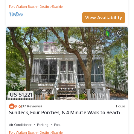
Fort Walton Beach - Destin
Seaside
View Availability
US $1,221
9.6
(37 Reviews)
House
Sundeck, Four Porches, & 4 Minute Walk to Beach in
Seaside, 2 Adult Bikes!
Air Conditioner
Parking
Pool
Fort Walton Beach - Destin
Seaside