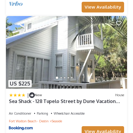
View Availability
US $225
|
New
House
Sea Shack - 128 Tupelo Street by Dune Vacation
Rentals
Air Conditioner
Parking
Wheelchair Accessible
Fort Walton Beach - Destin
Seaside
View Availability