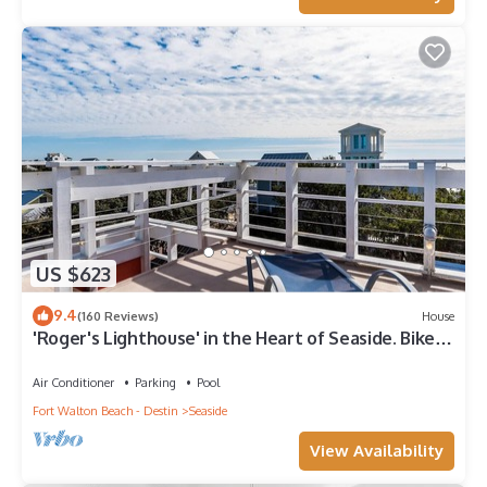
US $623
9.4
(160 Reviews)
House
'Roger's Lighthouse' in the Heart of Seaside. Bikes
included.
Air Conditioner
Parking
Pool
Fort Walton Beach - Destin
Seaside
View Availability