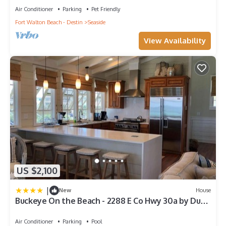
Air Conditioner
Parking
Pet Friendly
Fort Walton Beach - Destin
Seaside
View Availability
US $2,100
|
New
House
Buckeye On the Beach - 2288 E Co Hwy 30a by Dune
Vacation Rentals
Air Conditioner
Parking
Pool