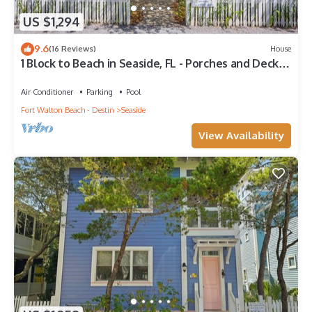
US $1,294
9.6
(16 Reviews)
House
1 Block to Beach in Seaside, FL - Porches and Deck +
2 Adult Bikes!
Air Conditioner
Parking
Pool
Fort Walton Beach - Destin
Seaside
View Availability