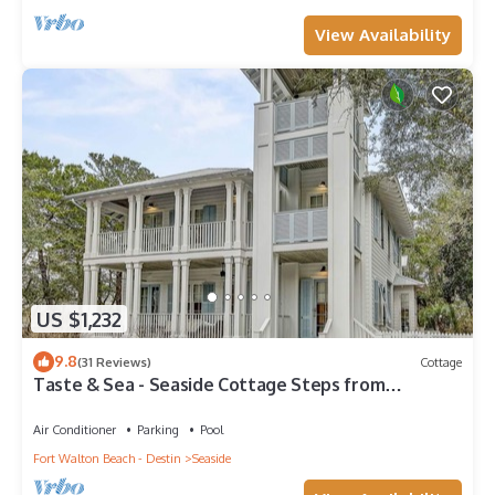
View Availability
US $1,232
9.8
(31 Reviews)
Cottage
Taste & Sea - Seaside Cottage Steps from
Beach/Pools *Optional Carriage
Air Conditioner
Parking
Pool
Fort Walton Beach - Destin
Seaside