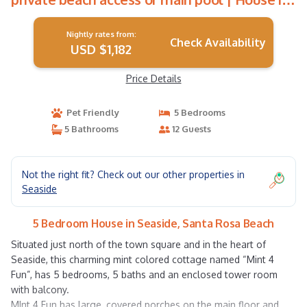
Santa Rosa Beach
Nightly rates from:
Check Availability
USD $1,182
Price Details
Pet Friendly
5 Bedrooms
5 Bathrooms
12 Guests
Not the right fit? Check out our other properties in
Seaside
5 Bedroom House in Seaside, Santa Rosa Beach
Situated just north of the town square and in the heart of
Seaside, this charming mint colored cottage named “Mint 4
Fun”, has 5 bedrooms, 5 baths and an enclosed tower room
with balcony.
MInt 4 Fun has large, covered porches on the main floor and