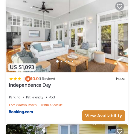
US $1,093
|
10.0
(1 Review)
House
Independence Day
Parking
Pet Friendly
Pool
Fort Walton Beach - Destin
Seaside
View Availability