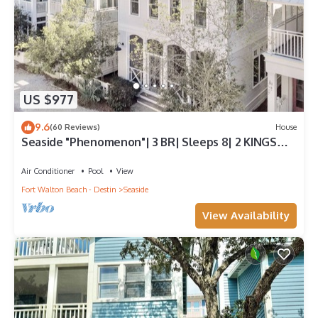
US $977
9.6
(60 Reviews)
House
Seaside "Phenomenon"| 3 BR| Sleeps 8| 2 KINGS
|Bikes
Air Conditioner
Pool
View
Fort Walton Beach - Destin
Seaside
View Availability