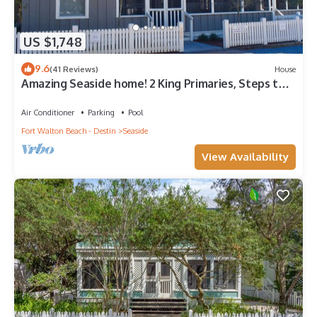
US $1,748
9.6
(41 Reviews)
House
Amazing Seaside home! 2 King Primaries, Steps to
Beach, Town + 2 Adult Bikes
Air Conditioner
Parking
Pool
Fort Walton Beach - Destin
Seaside
View Availability