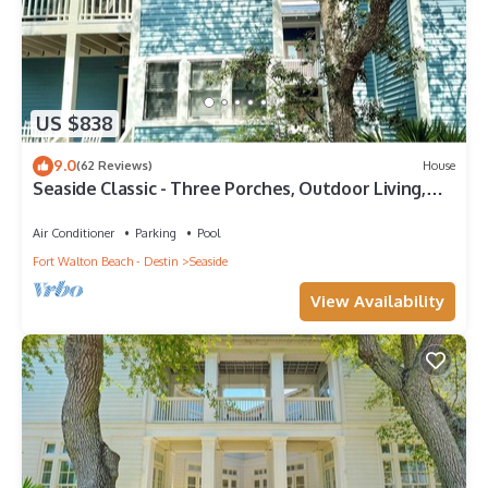
US $838
9.0
(62 Reviews)
House
Seaside Classic - Three Porches, Outdoor Living,
Scenic Views + 2 Bikes!
Air Conditioner
Parking
Pool
Fort Walton Beach - Destin
Seaside
View Availability