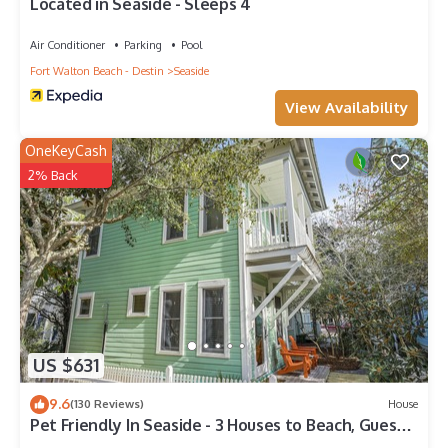
Located in Seaside - Sleeps 4
Air Conditioner
Parking
Pool
Fort Walton Beach - Destin
Seaside
View Availability
OneKeyCash
2% Back
US $631
9.6
(130 Reviews)
House
Pet Friendly In Seaside - 3 Houses to Beach, Guest
Home + 2 Adult Bikes!