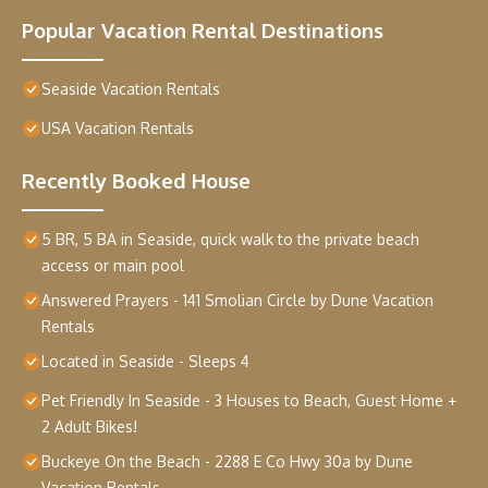
Popular Vacation Rental Destinations
Seaside Vacation Rentals
USA Vacation Rentals
Recently Booked House
5 BR, 5 BA in Seaside, quick walk to the private beach
access or main pool
Answered Prayers - 141 Smolian Circle by Dune Vacation
Rentals
Located in Seaside - Sleeps 4
Pet Friendly In Seaside - 3 Houses to Beach, Guest Home +
2 Adult Bikes!
Buckeye On the Beach - 2288 E Co Hwy 30a by Dune
Vacation Rentals