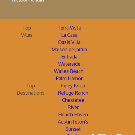
Top
Terra Vista
Villas
La Casa
Oasis Villa
Maison de Jardin
Entrada
Waterside
Wailea Beach
Palm Harbor
Top
Piney Knob
Destinations
Refuge Ranch
Chestatee
River
Hearth Haven
AustinTeton's
Sunset