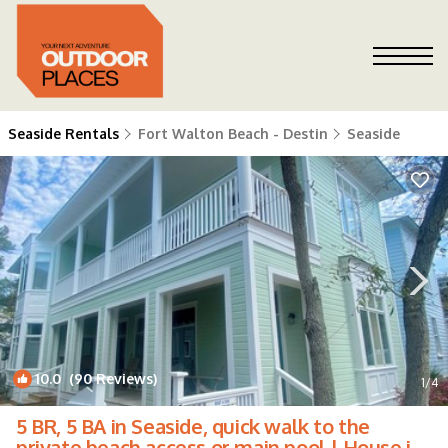
Seaside Rentals
Fort Walton Beach - Destin
Seaside
10.0
(90 Reviews)
1
/4
5 BR, 5 BA in Seaside, quick walk to the
private beach access or main pool | House in