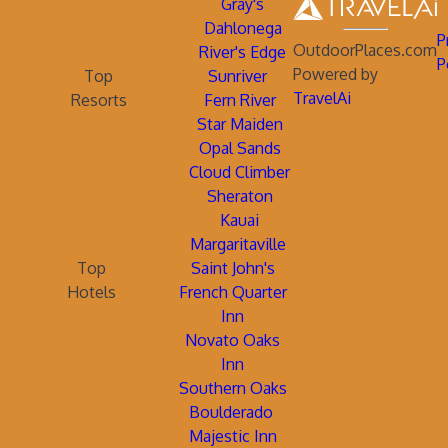
Gray's
Dahlonega
P
OutdoorPlaces.com
River's Edge
P
Powered by
Top
Sunriver
TravelAi
Resorts
Fern River
Star Maiden
Opal Sands
Cloud Climber
Sheraton
Kauai
Margaritaville
Top
Saint John's
Hotels
French Quarter
Inn
Novato Oaks
Inn
Southern Oaks
Boulderado
Majestic Inn