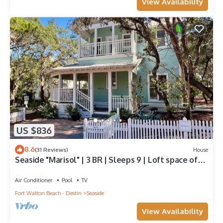
View Availability
US $836
8.6
(31 Reviews)
House
Seaside "Marisol" | 3 BR | Sleeps 9 | Loft space off
Master| Close to 2 Pools
Air Conditioner
Pool
TV
Fort Walton Beach - Destin
Seaside
View Availability