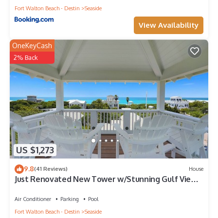
Fort Walton Beach - Destin
Seaside
View Availability
OneKeyCash
2% Back
US $1,273
9.8
(41 Reviews)
House
Just Renovated New Tower w/Stunning Gulf Views
+ 2 Adult Bikes!
Air Conditioner
Parking
Pool
Fort Walton Beach - Destin
Seaside