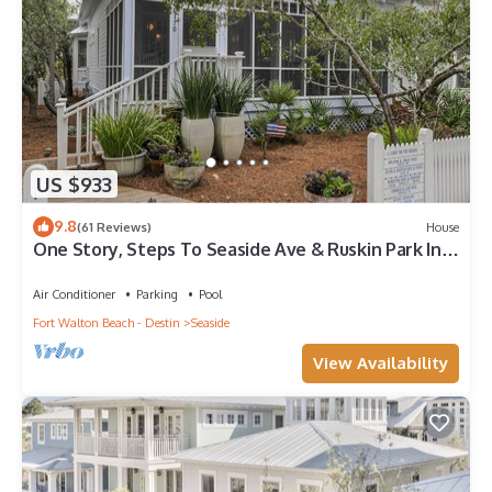
US $933
9.8
(61 Reviews)
House
One Story, Steps To Seaside Ave & Ruskin Park In
Seaside, + 2 Adult Bikes!
Air Conditioner
Parking
Pool
Fort Walton Beach - Destin
Seaside
View Availability