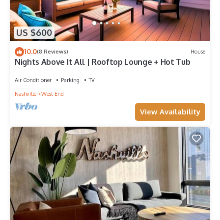
US $600
10.0
(8 Reviews)
House
Nights Above It All | Rooftop Lounge + Hot Tub
Air Conditioner
Parking
TV
Nashville
West End
View Availability