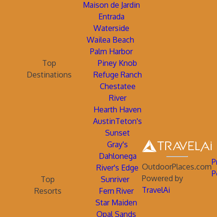
Maison de Jardin
Entrada
Waterside
Wailea Beach
Palm Harbor
Top
Piney Knob
Destinations
Refuge Ranch
Chestatee
River
Hearth Haven
AustinTeton's
Sunset
Gray's
Dahlonega
P
OutdoorPlaces.com
River's Edge
P
Powered by
Top
Sunriver
TravelAi
Resorts
Fern River
Star Maiden
Opal Sands