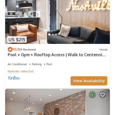
US $215
10.0
(11 Reviews)
House
Pool + Gym + Rooftop Access | Walk to Centennial
Park | Astra
Air Conditioner
Parking
Pool
Nashville
West End
View Availability