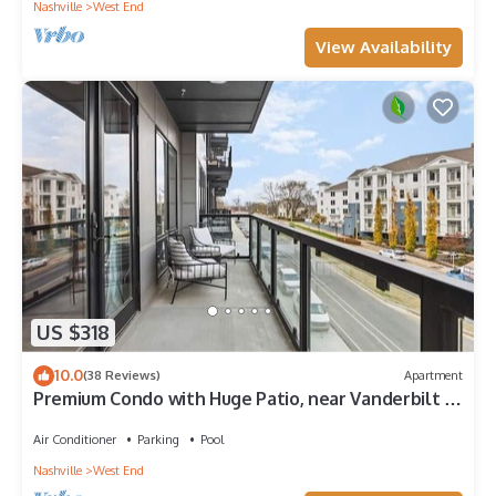
Nashville
West End
View Availability
US $318
10.0
(38 Reviews)
Apartment
Premium Condo with Huge Patio, near Vanderbilt &
Downtown
Air Conditioner
Parking
Pool
Nashville
West End