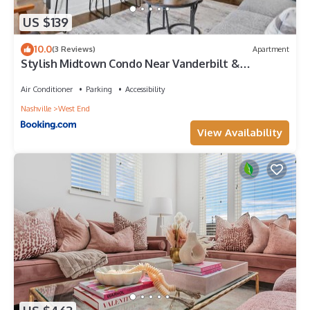
US $139
10.0
(3 Reviews)
Apartment
Stylish Midtown Condo Near Vanderbilt &
Parthenon
Air Conditioner
Parking
Accessibility
Nashville
West End
View Availability