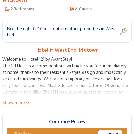
2 Bathrooms
6 Guests
Not the right fit? Check out our other properties in
West
End
Hotel in West End, Midtown
Welcome to Hotel 121 by AvantStay!
The 121 Hotel's accommodations will make you feel immediately
at home, thanks to their residential-style design and impeccably
selected furnishings. With a contemporary but restrained look,
they feel like your own Nashville luxury pied-à-terre. Offering the
ultimate in flexibility, The 121 Hotel allows guests to reserve an
individual room or suite; our extraordinary penthouse residence;
Show more
an entire floor complete with living area and full kitchen; or the
entire building for an extraordinary experience for groups or
events. Full catering and programming services are available to
Compare Prices
make your stay unforgettable.
Our 2 bedroom Superior rooms are the lap of luxury, with ample
COMPARE