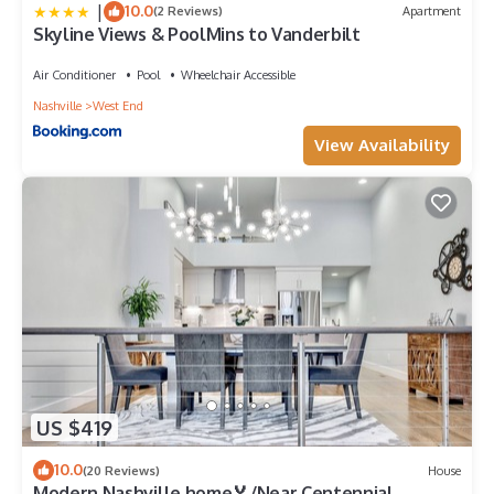
|
10.0
(2 Reviews)
Apartment
Skyline Views & PoolMins to Vanderbilt
Air Conditioner
Pool
Wheelchair Accessible
Nashville
West End
View Availability
US $419
10.0
(20 Reviews)
House
Modern Nashville home🏅/Near Centennial