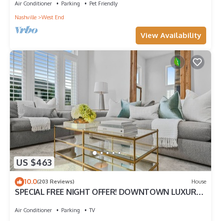
Air Conditioner
Parking
Pet Friendly
Nashville
West End
View Availability
US $463
10.0
(203 Reviews)
House
SPECIAL FREE NIGHT OFFER! DOWNTOWN LUXURY!
ONLY 2MI TO BROADWAY! NEAR VANDY!
Air Conditioner
Parking
TV