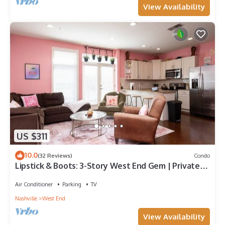
View Availability
US $311
10.0
(32 Reviews)
Condo
Lipstick & Boots: 3-Story West End Gem | Private
Garage | Walk to Vanderbilt
Air Conditioner
Parking
TV
Nashville
West End
View Availability