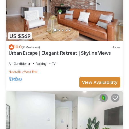
US $569
10.0
(9 Reviews)
House
Urban Escape | Elegant Retreat | Skyline Views
Air Conditioner
Parking
TV
Nashville
West End
View Availability