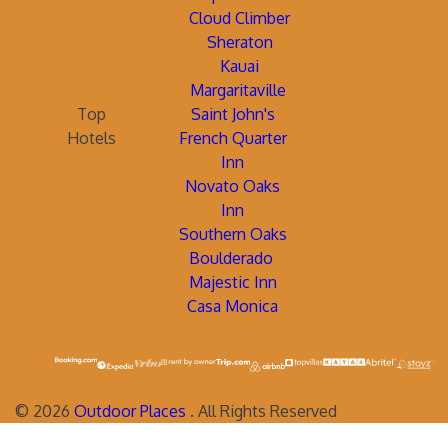
Cloud Climber
Sheraton
Kauai
Margaritaville
Top
Saint John's
Hotels
French Quarter
Inn
Novato Oaks
Inn
Southern Oaks
Boulderado
Majestic Inn
Casa Monica
©
2026
Outdoor Places
. All Rights Reserved