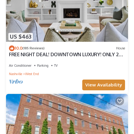
standards.
IDs will be requested for verification after booking. All bookings
over 30 days require a security deposit.
We report and prosecute all Credit Card Fraud.
US $463
10.0
(185 Reviews)
House
FREE NIGHT DEAL! DOWNTOWN LUXURY! ONLY 2MI
TO BROADWAY! #1 of 5 HOMES IN A ROW!
Air Conditioner
Parking
TV
Nashville
West End
View Availability