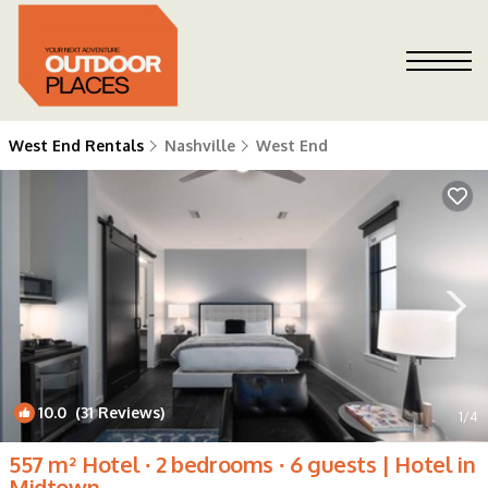
West End Rentals
Nashville
West End
10.0
(31 Reviews)
1
/4
557 m² Hotel ∙ 2 bedrooms ∙ 6 guests | Hotel in
Midtown