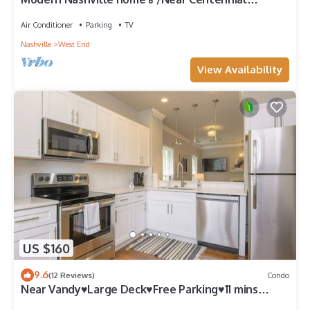
park/Down Town
Air Conditioner
Parking
TV
Nashville
West End
View Availability
US $160
9.6
(12 Reviews)
Condo
Near Vandy♥Large Deck♥Free Parking♥11 mins
Downtown♥332 Mbps♥2BD 2.5BA♥Workspace