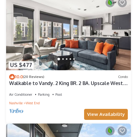
US $477
10.0
(20 Reviews)
Condo
Walkable to Vandy. 2 King BR. 2 BA. Upscale West
End Gem. Pool. Gym. Parking.
Air Conditioner
Parking
Pool
Nashville
West End
View Availability