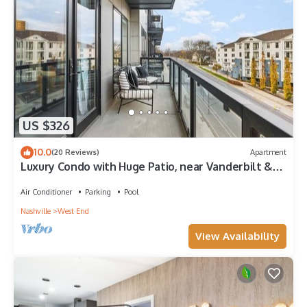
US $326
10.0
(20 Reviews)
Apartment
Luxury Condo with Huge Patio, near Vanderbilt &
Downtown
Air Conditioner
Parking
Pool
Nashville
West End
View Availability