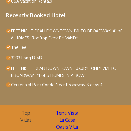
USA Vacation Rentals
Recently Booked Hotel
FREE NIGHT DEAL! DOWNTOWN 1MI TO BROADWAY! #1 of
6 HOMES! Rooftop Deck BY VANDY!
The Lee
3203 Long BLVD
FREE NIGHT DEAL! DOWNTOWN LUXURY! ONLY 2MI TO
BROADWAY! #1 of 5 HOMES IN A ROW!
Centennial Park Condo Near Broadway Sleeps 4
Top
Terra Vista
Villas
La Casa
Oasis Villa