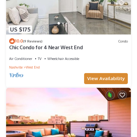
US $175
10.0
(9 Reviews)
Condo
Chic Condo for 4 Near West End
Air Conditioner
TV
Wheelchair Accessible
Nashville
West End
View Availability