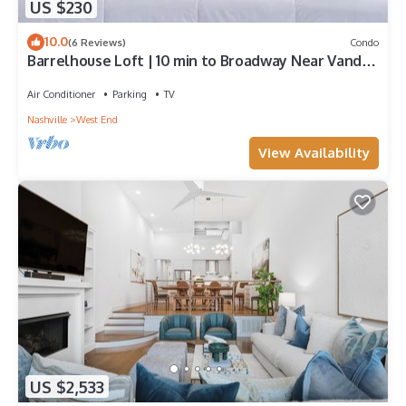
US $230
10.0
(6 Reviews)
Condo
Barrelhouse Loft | 10 min to Broadway Near Vandy
and Centennial Park
Air Conditioner
Parking
TV
Nashville
West End
View Availability
US $2,533