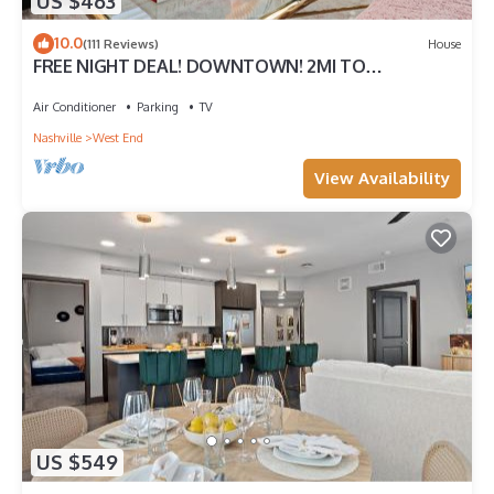
US $463
10.0
(111 Reviews)
House
FREE NIGHT DEAL! DOWNTOWN! 2MI TO
BROADWAY! DOLLHOUSE! #2 of 5 HOMES
TOGETHER!
Air Conditioner
Parking
TV
Nashville
West End
View Availability
US $549