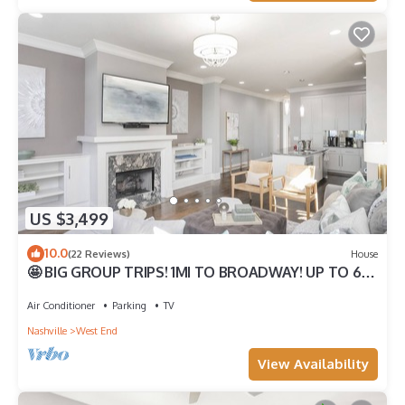
US $3,499
10.0
(22 Reviews)
House
🤩 BIG GROUP TRIPS! 1MI TO BROADWAY! UP TO 6
HOMES TOGETHER WITH ROOFTOP DECKS!
Air Conditioner
Parking
TV
Nashville
West End
View Availability