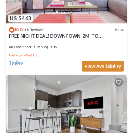
US $463
10.0
(168 Reviews)
House
FREE NIGHT DEAL! DOWNTOWN! 2MI TO
BROADWAY! LUXE BABE HOUSE #5 of 5 HOMES IN
ROW
Air Conditioner
Parking
TV
Nashville
West End
View Availability