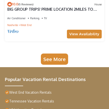
10.0
(5 Reviews)
House
BIG GROUP TRIPS! PRIME LOCATION 2MILES TO
BROADWAY! UP TO 5 HOMES TOGETHER!
Air Conditioner
Parking
TV
Nashville
West End
View Availability
See More
Popular Vacation Rental Destinations
West End Vacation Rentals
Tennessee Vacation Rentals