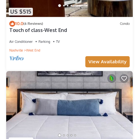
US $515
10.0
(6 Reviews)
Condo
Touch of class-West End
Air Conditioner
Parking
TV
Nashville
West End
View Availability