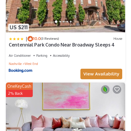
US $211
|
10.0
(3 Reviews)
House
Centennial Park Condo Near Broadway Sleeps 4
Air Conditioner
Parking
Accessibility
Nashville
West End
View Availability
OneKeyCash
2% Back