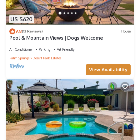
US $620
9.8
(13 Reviews)
House
Pool & Mountain Views | Dogs Welcome
Air Conditioner
Parking
Pet Friendly
Palm Springs
Desert Park Estates
View Availability