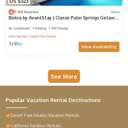
US $323
9.8
(8 Reviews)
House
Biskra by AvantStay | Classic Palm Springs Getaway
W/Outdoor Living & Pool!
Air Conditioner
Parking
Pet Friendly
Palm Springs
Desert Park Estates
View Availability
See More
Popular Vacation Rental Destinations
Desert Park Estates Vacation Rentals
California Vacation Rentals