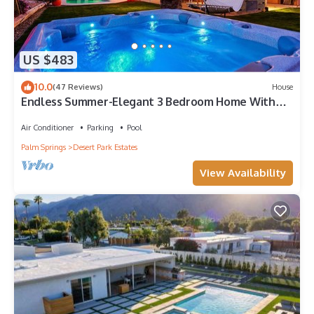
US $483
10.0
(47 Reviews)
House
Endless Summer-Elegant 3 Bedroom Home With
Pool
Air Conditioner
Parking
Pool
Palm Springs
Desert Park Estates
View Availability