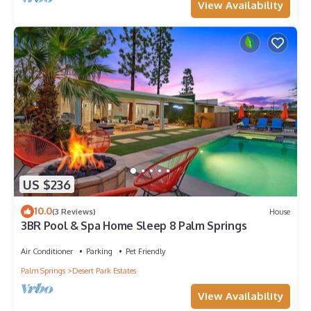
View Availability
US $236
10.0
(3 Reviews)
House
3BR Pool & Spa Home Sleep 8 Palm Springs
Air Conditioner
Parking
Pet Friendly
Palm Springs
Desert Park Estates
View Availability