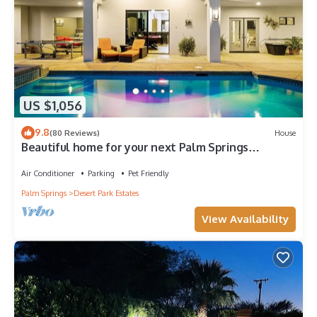
US $1,056
9.8
(80 Reviews)
House
Beautiful home for your next Palm Springs
Vacation rental
Air Conditioner
Parking
Pet Friendly
Palm Springs
Desert Park Estates
View Availability