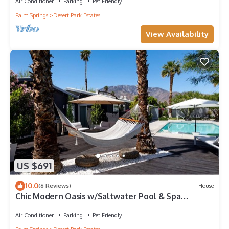
Air Conditioner
Parking
Pet Friendly
Palm Springs
Desert Park Estates
View Availability
US $691
10.0
(6 Reviews)
House
Chic Modern Oasis w/Saltwater Pool & Spa
Overlooking San Jacinto Mountain
Air Conditioner
Parking
Pet Friendly