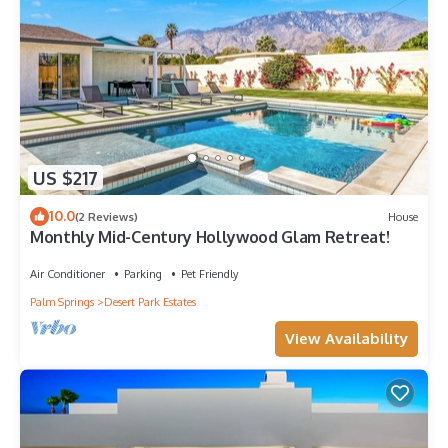
US $217
10.0
(2 Reviews)
House
Monthly Mid-Century Hollywood Glam Retreat!
Air Conditioner
Parking
Pet Friendly
Palm Springs
Desert Park Estates
View Availability