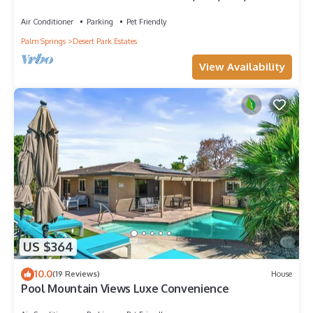
private Pool, Spa, Views. Sleep 14.
Air Conditioner
Parking
Pet Friendly
Palm Springs
Desert Park Estates
View Availability
US $364
10.0
(19 Reviews)
House
Pool Mountain Views Luxe Convenience