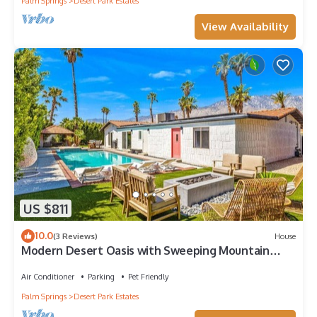
Palm Springs
Desert Park Estates
View Availability
US $811
10.0
(3 Reviews)
House
Modern Desert Oasis with Sweeping Mountain
Views
Air Conditioner
Parking
Pet Friendly
Palm Springs
Desert Park Estates