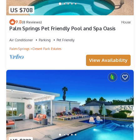
US $708
9.8
(8 Reviews)
House
Palm Springs Pet Friendly Pool and Spa Oasis
Air Conditioner
Parking
Pet Friendly
Palm Springs
Desert Park Estates
View Availability