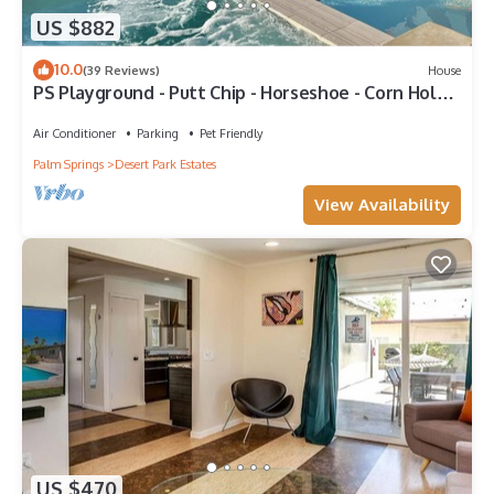
US $882
10.0
(39 Reviews)
House
PS Playground - Putt Chip - Horseshoe - Corn Hole -
Pool Table
Air Conditioner
Parking
Pet Friendly
Palm Springs
Desert Park Estates
View Availability
US $470