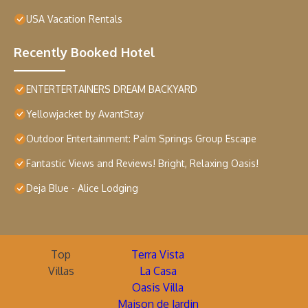
USA Vacation Rentals
Recently Booked Hotel
ENTERTERTAINERS DREAM BACKYARD
Yellowjacket by AvantStay
Outdoor Entertainment: Palm Springs Group Escape
Fantastic Views and Reviews! Bright, Relaxing Oasis!
Deja Blue - Alice Lodging
Top
Terra Vista
Villas
La Casa
Oasis Villa
Maison de Jardin