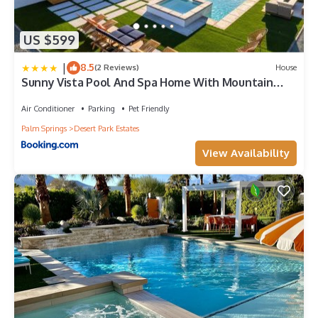
US $599
|
8.5
(2 Reviews)
House
Sunny Vista Pool And Spa Home With Mountain
Views
Air Conditioner
Parking
Pet Friendly
Palm Springs
Desert Park Estates
View Availability