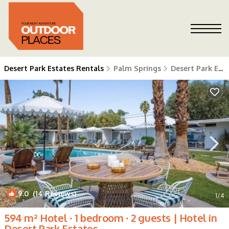
Desert Park Estates Rentals
Palm Springs
Desert Park Estates
9.0
(14 Reviews)
1
/4
594 m² Hotel ∙ 1 bedroom ∙ 2 guests | Hotel in
Desert Park Estates