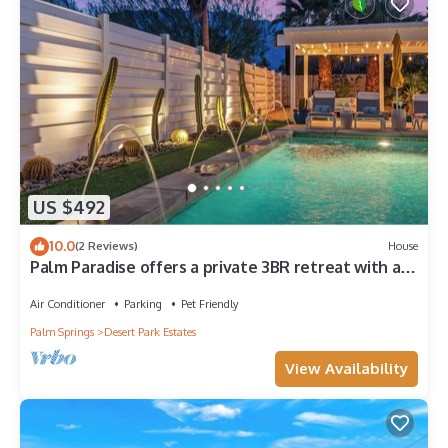
US $492
10.0
(2 Reviews)
House
Palm Paradise offers a private 3BR retreat with a
saltwater pool, fire pit, BBQ, and mountain views.
Just minutes from downtown, this stylish getaway
Air Conditioner
Parking
Pet Friendly
is perfect for families or friends seeking relaxation
Palm Springs
Desert Park Estates
and Palm Springs charm.
View Availability