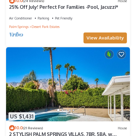
10.0
(24 Reviews)
House
25% Off July! Perfect For Families -Pool, Jacuzzi*
Air Conditioner
Parking
Pet Friendly
Palm Springs
Desert Park Estates
View Availability
US $1,431
10.0
(21 Reviews)
House
2 STYLISH PALM SPRINGS VILLAS, 7BR, 5BA, w