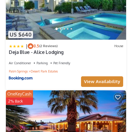
US $640
|
8.5
(2 Reviews)
House
Deja Blue - Alice Lodging
Air Conditioner
Parking
Pet Friendly
Palm Springs
Desert Park Estates
View Availability
OneKeyCash
2% Back