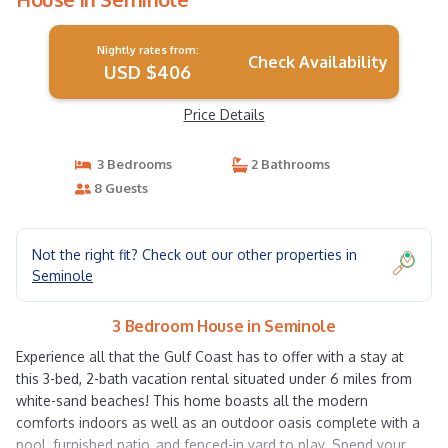
Nightly rates from:
Check Availability
USD $406
Price Details
3 Bedrooms
2 Bathrooms
8 Guests
Not the right fit? Check out our other properties in
Seminole
3 Bedroom House in Seminole
Experience all that the Gulf Coast has to offer with a stay at
this 3-bed, 2-bath vacation rental situated under 6 miles from
white-sand beaches! This home boasts all the modern
comforts indoors as well as an outdoor oasis complete with a
pool, furnished patio, and fenced-in yard to play. Spend your