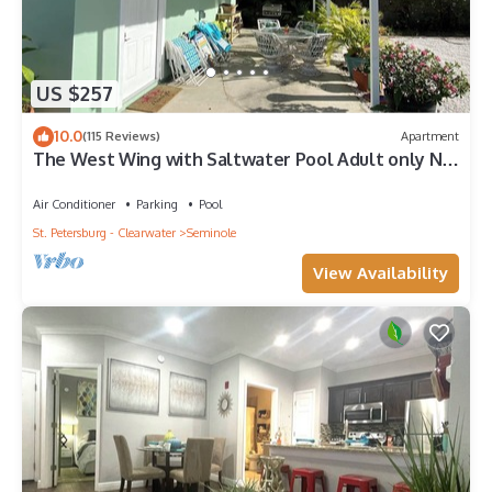
US $257
10.0
(115 Reviews)
Apartment
The West Wing with Saltwater Pool Adult only No
pets
Air Conditioner
Parking
Pool
St. Petersburg - Clearwater
Seminole
View Availability