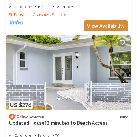
Air Conditioner
Parking
Pet Friendly
St. Petersburg - Clearwater
Seminole
View Availability
US $276
10.0
(52 Reviews)
House
Updated House! 3 minutes to Beach Access
Air Conditioner
Parking
TV