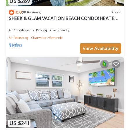
US $269
10.0
(81 Reviews)
Condo
SHEEK & GLAM VACATION BEACH CONDO! HEATED
POOL,GYM, TENNIS, 1st FLOOR CONDO
Air Conditioner
Parking
Pet Friendly
St. Petersburg - Clearwater
Seminole
View Availability
US $241