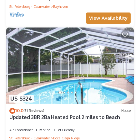
St. Petersburg - Clearwater
Bayhaven
View Availability
US $324
10.0
(51 Reviews)
House
Updated 3BR 2Ba Heated Pool 2 miles to Beach
Air Conditioner
Parking
Pet Friendly
St. Petersburg - Clearwater
Boca Ciega Ridge