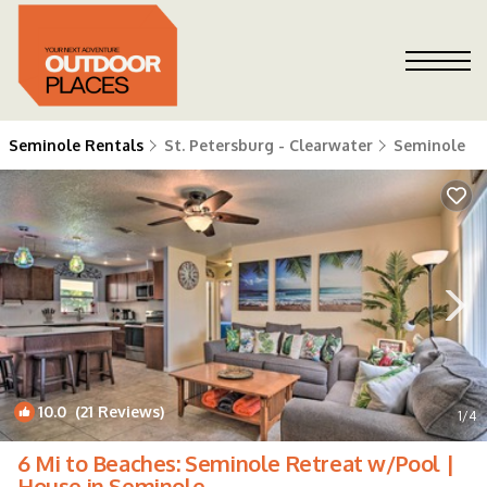
Seminole Rentals
St. Petersburg - Clearwater
Seminole
10.0
(21 Reviews)
1
/4
6 Mi to Beaches: Seminole Retreat w/Pool |
House in Seminole