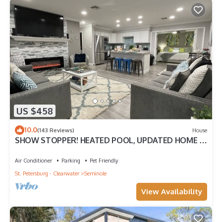
US $458
10.0
(143 Reviews)
House
SHOW STOPPER! HEATED POOL, UPDATED HOME 2
MILES TO BEACH! 3 KING BEDS! 4BD 2BA
Air Conditioner
Parking
Pet Friendly
St. Petersburg - Clearwater
Seminole
View Availability