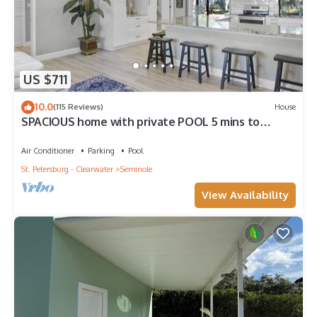
US $711
10.0
(115 Reviews)
House
SPACIOUS home with private POOL 5 mins to
beach! Walk to Publix!
Air Conditioner
Parking
Pool
St. Petersburg - Clearwater
Seminole
View Availability