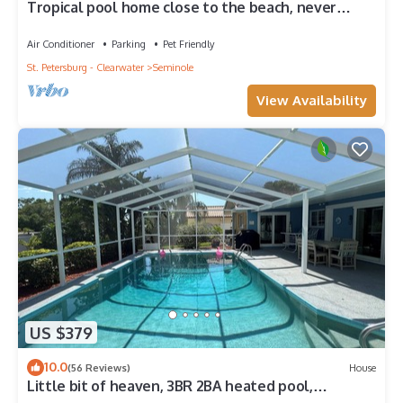
Tropical pool home close to the beach, never
floods, high and dry
Air Conditioner
Parking
Pet Friendly
St. Petersburg - Clearwater
Seminole
View Availability
US $379
10.0
(56 Reviews)
House
Little bit of heaven, 3BR 2BA heated pool,
gorgeous yard & <10 min to the beach!