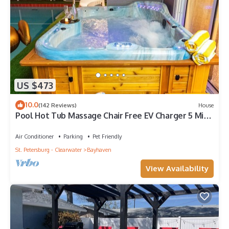
US $473
10.0
(142 Reviews)
House
Pool Hot Tub Massage Chair Free EV Charger 5 Mins
to Beaches!
Air Conditioner
Parking
Pet Friendly
St. Petersburg - Clearwater
Bayhaven
View Availability