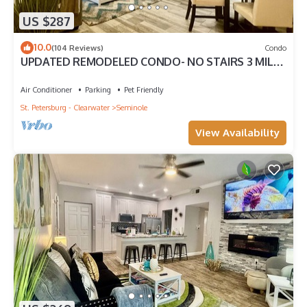
US $287
10.0
(104 Reviews)
Condo
UPDATED REMODELED CONDO- NO STAIRS 3 MILES
TO THE BEACH! PETS ok! HEATED POOL !
Air Conditioner
Parking
Pet Friendly
St. Petersburg - Clearwater
Seminole
View Availability