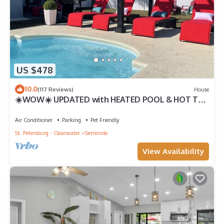
US $478
10.0
(117 Reviews)
House
☀️WOW☀️ UPDATED with HEATED POOL & HOT TUB
HOME 5 MIN TO BEACH 3BD 2BA 2 KING BEDS
Air Conditioner
Parking
Pet Friendly
St. Petersburg - Clearwater
Seminole
View Availability