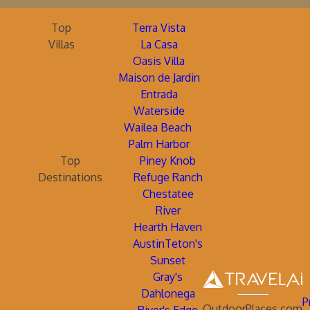
Top
Terra Vista
Villas
La Casa
Oasis Villa
Maison de Jardin
Entrada
Waterside
Wailea Beach
Palm Harbor
Top
Piney Knob
Destinations
Refuge Ranch
Chestatee
River
Hearth Haven
AustinTeton's
Sunset
Gray's
Dahlonega
P
OutdoorPlaces.com