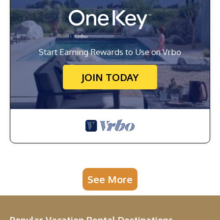
Start Earning Rewards to Use on Vrbo
JOIN TODAY
See More
Popular Vacation Rental Destinations