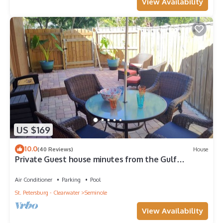
View Availability
US $169
10.0
(40 Reviews)
House
Private Guest house minutes from the Gulf
beaches
Air Conditioner
Parking
Pool
St. Petersburg - Clearwater
Seminole
View Availability