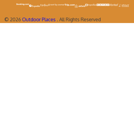
©
2026
Outdoor Places
. All Rights Reserved