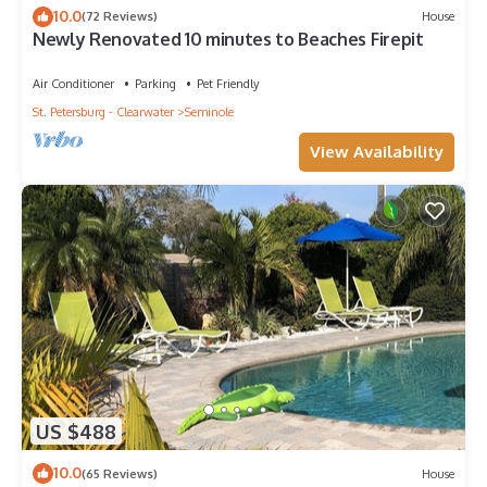
10.0
(72 Reviews)
House
Newly Renovated 10 minutes to Beaches Firepit
Air Conditioner
Parking
Pet Friendly
St. Petersburg - Clearwater
Seminole
View Availability
US $488
10.0
(65 Reviews)
House