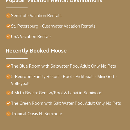
Seminole Vacation Rentals
St. Petersburg - Clearwater Vacation Rentals
USA Vacation Rentals
Recently Booked House
The Blue Room with Saltwater Pool Adult Only No Pets
5-Bedroom Family Resort - Pool - Pickleball - Mini Golf -
Volleyball
4 Mi to Beach: Gem w/Pool & Lanai in Seminole!
The Green Room with Salt Water Pool Adult Only No Pets
Tropical Oasis FL Seminole