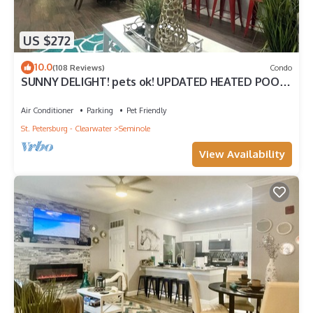
US $272
10.0
(108 Reviews)
Condo
SUNNY DELIGHT! pets ok! UPDATED HEATED POOL
VACATION CONDO. Safe gated community
Air Conditioner
Parking
Pet Friendly
St. Petersburg - Clearwater
Seminole
View Availability