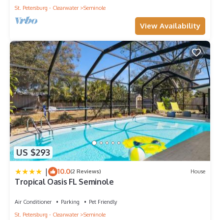
them are repeat guests. House has a friendly neighborhood,
St. Petersburg - Clearwater
Seminole
and the Seminole has interesting places to visit. If you want to
View Availability
learn more about the House in Seminole, such as places to
visit and things to do nearby, you can check below to learn
more.
US $293
|
10.0
(2 Reviews)
House
Tropical Oasis FL Seminole
Air Conditioner
Parking
Pet Friendly
St. Petersburg - Clearwater
Seminole