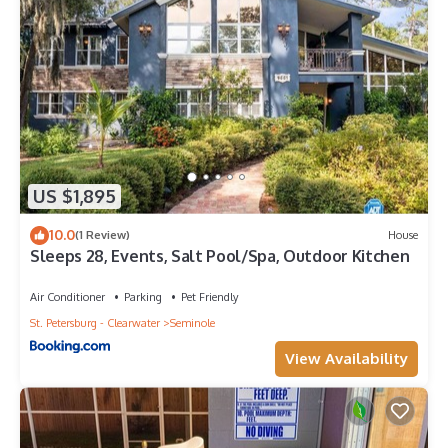
US $1,895
10.0
(1 Review)
House
Sleeps 28, Events, Salt Pool/Spa, Outdoor Kitchen
Air Conditioner
Parking
Pet Friendly
St. Petersburg - Clearwater
Seminole
View Availability