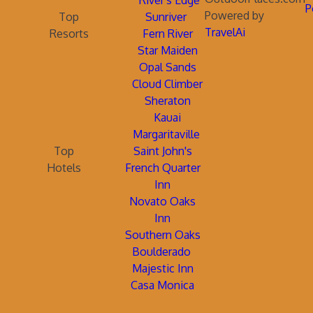
River's Edge
P
Powered by
Top
Sunriver
TravelAi
Resorts
Fern River
Star Maiden
Opal Sands
Cloud Climber
Sheraton
Kauai
Margaritaville
Top
Saint John's
Hotels
French Quarter
Inn
Novato Oaks
Inn
Southern Oaks
Boulderado
Majestic Inn
Casa Monica