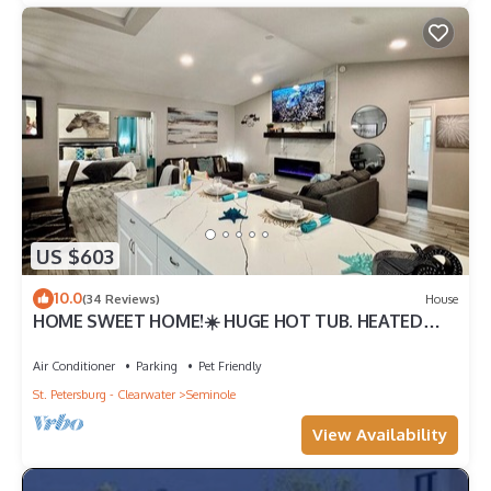
US $603
10.0
(34 Reviews)
House
HOME SWEET HOME!☀️ HUGE HOT TUB. HEATED
POOL! 7 miles to beach 4BD 2BA updated!
Air Conditioner
Parking
Pet Friendly
St. Petersburg - Clearwater
Seminole
View Availability