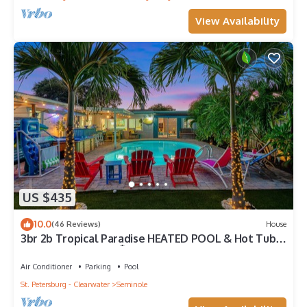
View Availability
US $435
10.0
(46 Reviews)
House
3br 2b Tropical Paradise HEATED POOL & Hot Tub
5min to the BEACH🏝
Air Conditioner
Parking
Pool
St. Petersburg - Clearwater
Seminole