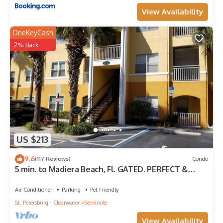
View Availability
OneKeyCash
2% Back
US $213
9.6
(117 Reviews)
Condo
5 min. to Madiera Beach, Fl. GATED. PERFECT &
COZY!
Air Conditioner
Parking
Pet Friendly
St. Petersburg - Clearwater
Seminole
View Availability