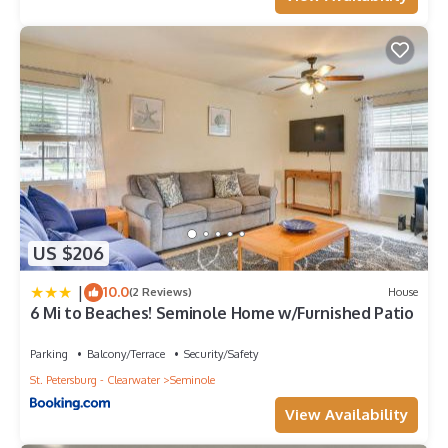
US $206
|
10.0
(2 Reviews)
House
6 Mi to Beaches! Seminole Home w/Furnished Patio
Parking
Balcony/Terrace
Security/Safety
St. Petersburg - Clearwater
Seminole
View Availability