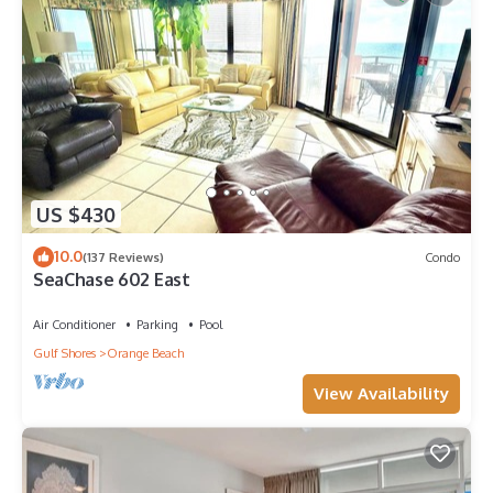
US $430
10.0
(137 Reviews)
Condo
SeaChase 602 East
Air Conditioner
Parking
Pool
Gulf Shores
Orange Beach
View Availability