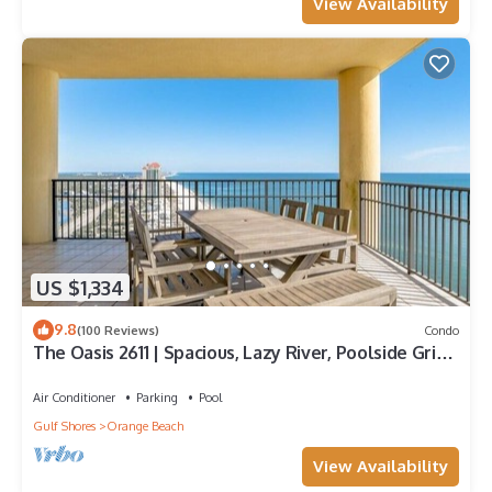
View Availability
US $1,334
9.8
(100 Reviews)
Condo
The Oasis 2611 | Spacious, Lazy River, Poolside Grill,
New Splash Pad, Pool with Slide!
Air Conditioner
Parking
Pool
Gulf Shores
Orange Beach
View Availability