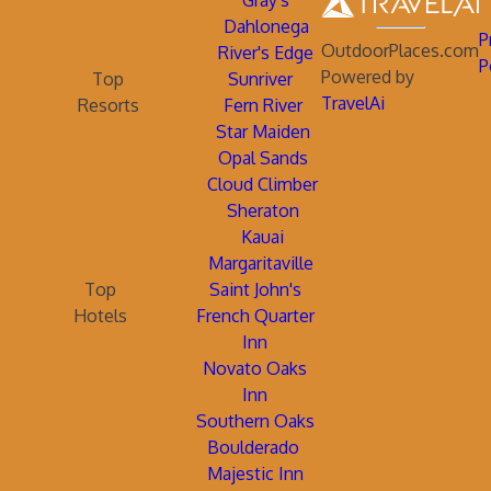
Gray's
Dahlonega
P
OutdoorPlaces.com
River's Edge
P
Powered by
Top
Sunriver
TravelAi
Resorts
Fern River
Star Maiden
Opal Sands
Cloud Climber
Sheraton
Kauai
Margaritaville
Top
Saint John's
Hotels
French Quarter
Inn
Novato Oaks
Inn
Southern Oaks
Boulderado
Majestic Inn