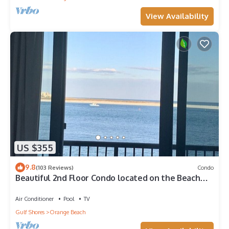
View Availability
US $355
9.8
(103 Reviews)
Condo
Beautiful 2nd Floor Condo located on the Beach
with Views of The Pass
Air Conditioner
Pool
TV
Gulf Shores
Orange Beach