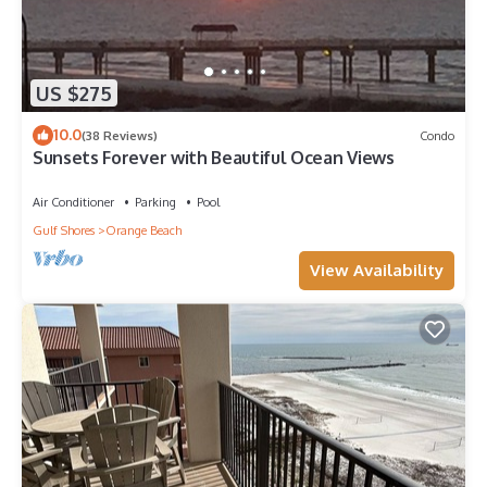
US $275
10.0
(38 Reviews)
Condo
Sunsets Forever with Beautiful Ocean Views
Air Conditioner
Parking
Pool
Gulf Shores
Orange Beach
View Availability