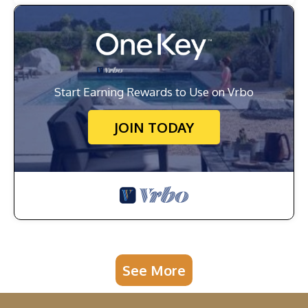
Start Earning Rewards to Use on Vrbo
JOIN TODAY
See More