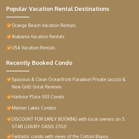
Popular Vacation Rental Destinations
Orange Beach Vacation Rentals
Alabama Vacation Rentals
USA Vacation Rentals
Recently Booked Condo
Spacious & Clean Oceanfront Paradise! Private Jacuzzi &
New Grill! Great Reviews
Harbour Place 503 Condo
Mariner Lakes Condos
DISCOUNT FOR EARLY BOOKING with local owners on 5
STAR LUXURY OASIS 2702!
Fantastic condo with views of the Cotton Bayou