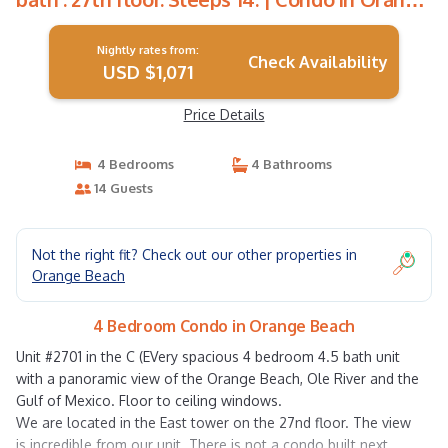
Beach
Nightly rates from:
Check Availability
USD $1,071
Price Details
4 Bedrooms
4 Bathrooms
14 Guests
Not the right fit? Check out our other properties in
Orange Beach
4 Bedroom Condo in Orange Beach
Unit #2701 in the C (EVery spacious 4 bedroom 4.5 bath unit
with a panoramic view of the Orange Beach, Ole River and the
Gulf of Mexico. Floor to ceiling windows.
We are located in the East tower on the 27nd floor. The view
is incredible from our unit. There is not a condo built next