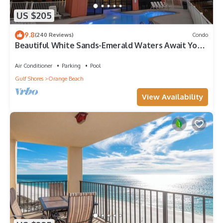
US $205
9.8
(240 Reviews)
Condo
Beautiful White Sands-Emerald Waters Await Your
Arrival
Air Conditioner
Parking
Pool
Gulf Shores
Orange Beach
View Availability