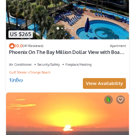
US $265
10.0
(41 Reviews)
Apartment
Phoenix On The Bay Million Dollar View with Boat
Slip
Air Conditioner
Security/Safety
Fireplace/Heating
Gulf Shores
Orange Beach
View Availability