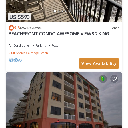
US $593
9.8
(262 Reviews)
Condo
BEACHFRONT CONDO AWESOME VIEWS 2 KING
BEDS
Air Conditioner
Parking
Pool
Gulf Shores
Orange Beach
View Availability