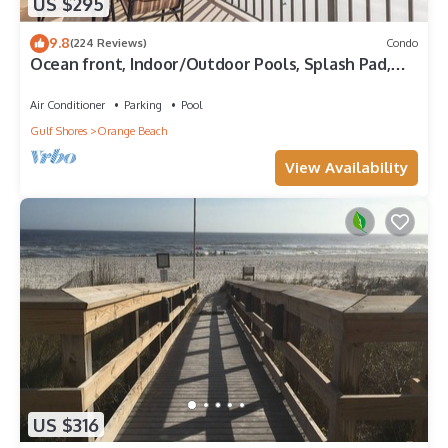
US $295
9.8
(224 Reviews)
Condo
Ocean front, Indoor/Outdoor Pools, Splash Pad,
PREMIUM 3 BR Condo, Great Reviews
Air Conditioner
Parking
Pool
Gulf Shores
Orange Beach
View Availability
US $316