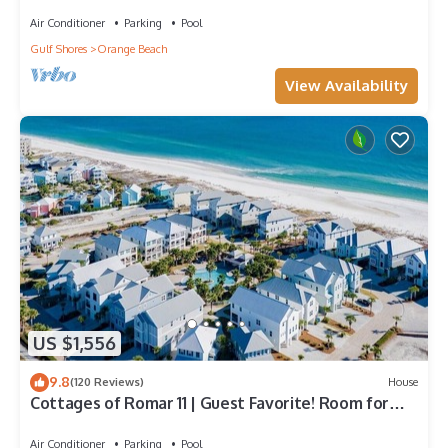
Home! Pool, Grills, Tennis, 500' Beach!
Air Conditioner
Parking
Pool
Gulf Shores
Orange Beach
View Availability
US $1,556
9.8
(120 Reviews)
House
Cottages of Romar 11 | Guest Favorite! Room for
everyone!
Air Conditioner
Parking
Pool