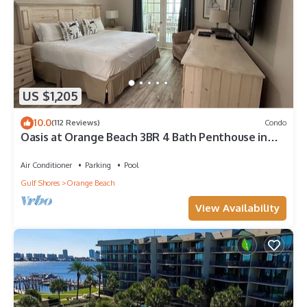
US $1,205
10.0
(112 Reviews)
Condo
Oasis at Orange Beach 3BR 4 Bath Penthouse in
Gulf Front w/Lazy River, Slide!
Air Conditioner
Parking
Pool
Gulf Shores
Orange Beach
View Availability