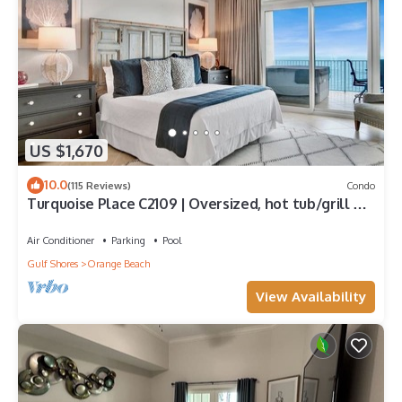
US $1,670
10.0
(115 Reviews)
Condo
Turquoise Place C2109 | Oversized, hot tub/grill on
deck, huge slide for kids!
Air Conditioner
Parking
Pool
Gulf Shores
Orange Beach
View Availability