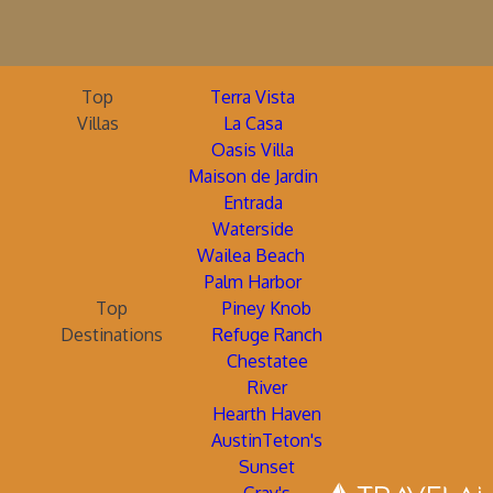
Top
Terra Vista
Villas
La Casa
Oasis Villa
Maison de Jardin
Entrada
Waterside
Wailea Beach
Palm Harbor
Top
Piney Knob
Destinations
Refuge Ranch
Chestatee
River
Hearth Haven
AustinTeton's
Sunset