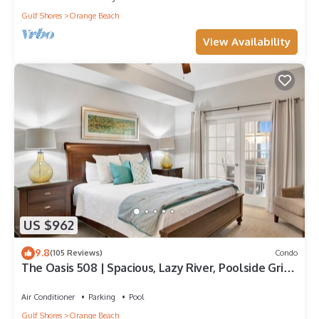
Gulf Shores
Orange Beach
View Availability
US $962
9.8
(105 Reviews)
Condo
The Oasis 508 | Spacious, Lazy River, Poolside Grill,
New Splash Pad, Pool with Slide!
Air Conditioner
Parking
Pool
Gulf Shores
Orange Beach