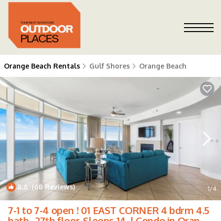
Orange Beach Rentals
Gulf Shores
Orange Beach
8.6
(68 Reviews)
1
/4
7-1 to 7-4 open ! 01 EAST CORNER 4 bdrm 4.5
bath . 27th floor. Sleeps 14. | Condo in Orange