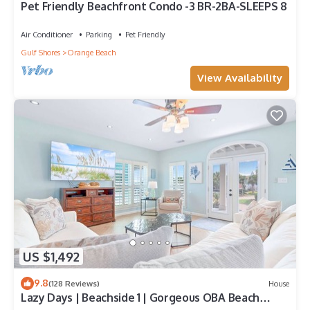
Pet Friendly Beachfront Condo -3 BR-2BA-SLEEPS 8
Air Conditioner
Parking
Pet Friendly
Gulf Shores
Orange Beach
View Availability
US $1,492
9.8
(128 Reviews)
House
Lazy Days | Beachside 1 | Gorgeous OBA Beach