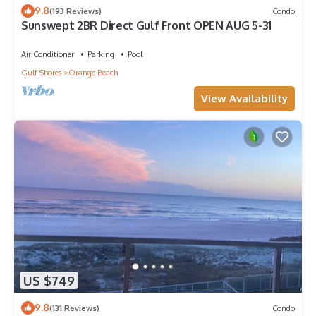
9.8
(193 Reviews)
Condo
Sunswept 2BR Direct Gulf Front OPEN AUG 5-31
Air Conditioner
Parking
Pool
Gulf Shores
Orange Beach
View Availability
US $749
9.8
(131 Reviews)
Condo