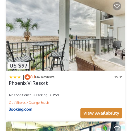
check below to learn more.
US $97
|
8.1
(36 Reviews)
House
Phoenix VI Resort
Air Conditioner
Parking
Pool
Gulf Shores
Orange Beach
View Availability