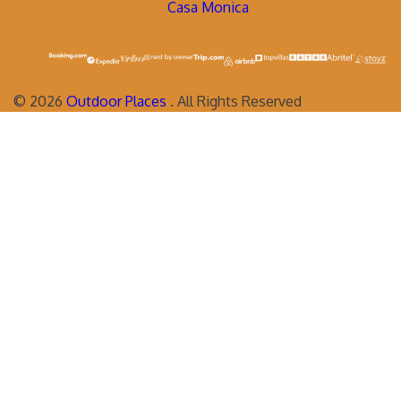
Casa Monica
©
2026
Outdoor Places
. All Rights Reserved