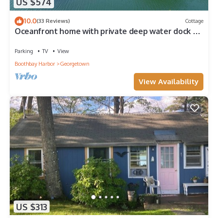
US $574
10.0
(33 Reviews)
Cottage
Oceanfront home with private deep water dock on
Harmon Harbor, Georgetown, ME
Parking
TV
View
Boothbay Harbor
Georgetown
View Availability
US $313