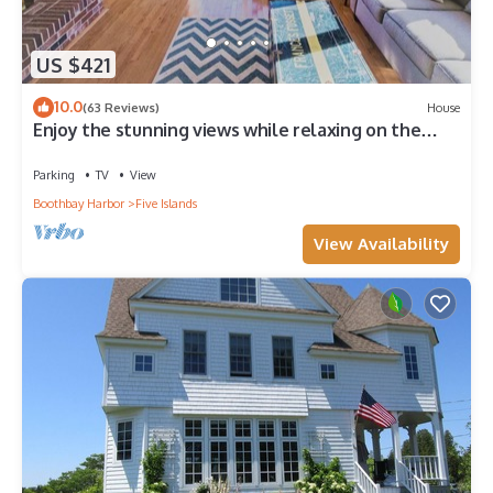
US $421
10.0
(63 Reviews)
House
Enjoy the stunning views while relaxing on the
deck at East Ledge Cottage
Parking
TV
View
Boothbay Harbor
Five Islands
View Availability