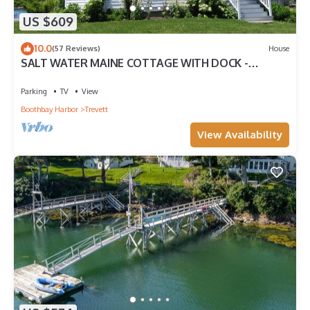
US $609
10.0
(57 Reviews)
House
SALT WATER MAINE COTTAGE WITH DOCK -
MINUTES TO BOTANICAL GARDENS
Parking
TV
View
Boothbay Harbor
Trevett
View Availability