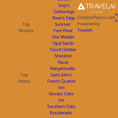
Gray's
Dahlonega
P
OutdoorPlaces.com
River's Edge
P
Powered by
Top
Sunriver
TravelAi
Resorts
Fern River
Star Maiden
Opal Sands
Cloud Climber
Sheraton
Kauai
Margaritaville
Top
Saint John's
Hotels
French Quarter
Inn
Novato Oaks
Inn
Southern Oaks
Boulderado