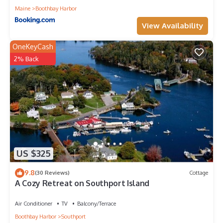
Maine
Boothbay Harbor
View Availability
OneKeyCash
2% Back
US $325
9.8
(30 Reviews)
Cottage
A Cozy Retreat on Southport Island
Air Conditioner
TV
Balcony/Terrace
Boothbay Harbor
Southport