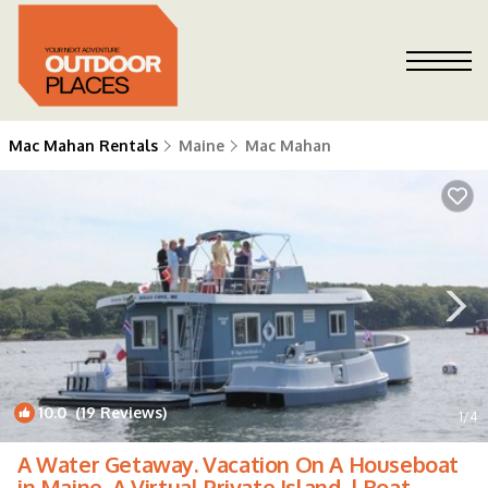
Mac Mahan Rentals
Maine
Mac Mahan
10.0
(19 Reviews)
1
/4
A Water Getaway. Vacation On A Houseboat
in Maine, A Virtual Private Island. | Boat