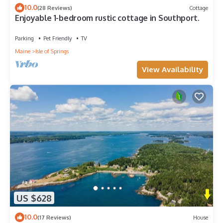
10.0
(28 Reviews)
Cottage
Enjoyable 1-bedroom rustic cottage in Southport.
Parking
Pet Friendly
TV
Maine
Isle of Springs
View Availability
US $628
10.0
(17 Reviews)
House