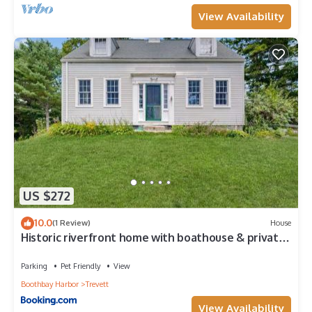
View Availability
US $272
10.0
(1 Review)
House
Historic riverfront home with boathouse & private
dock - dogs OK
Parking
Pet Friendly
View
Boothbay Harbor
Trevett
View Availability