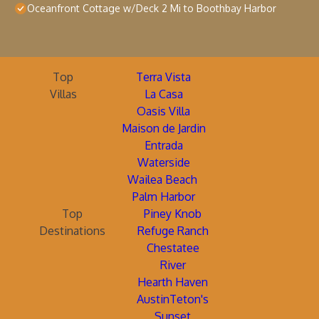
Oceanfront Cottage w/Deck 2 Mi to Boothbay Harbor
Top
Terra Vista
Villas
La Casa
Oasis Villa
Maison de Jardin
Entrada
Waterside
Wailea Beach
Palm Harbor
Top
Piney Knob
Destinations
Refuge Ranch
Chestatee
River
Hearth Haven
AustinTeton's
Sunset