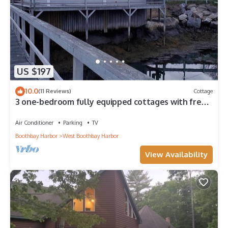
US $197
10.0
(11 Reviews)
Cottage
3 one-bedroom fully equipped cottages with free
WIFI/weekly rental
Air Conditioner
Parking
TV
Boothbay Harbor
West Boothbay Harbor
View Availability