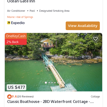
Ocean Gate Inn
Air Conditioner
Pool
Designated Smoking Area
Maine
Isle of Springs
View Availability
OneKeyCash
2% Back
US $477
9.4
(20 Reviews)
Cottage
Classic Boathouse - 2BD Waterfront Cottage -
Dock & Float Access