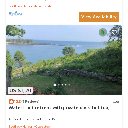
Boothbay Harbor
Five Islands
View Availability
US $1,120
10.0
(5 Reviews)
House
Waterfront retreat with private dock, hot tub,
sauna and spectacular gulf views
Air Conditioner
Parking
TV
Boothbay Harbor
Georgetown