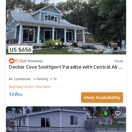
US $656
10.0
(22 Reviews)
House
Decker Cove Southport Paradise with Central Air
Conditioning
Air Conditioner
Parking
TV
Boothbay Harbor
Southport
View Availability