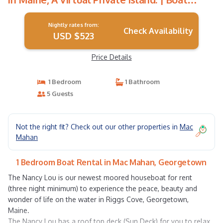
Rental in Georgetown
Nightly rates from:
Check Availability
USD $523
Price Details
1 Bedroom
1 Bathroom
5 Guests
Not the right fit? Check out our other properties in
Mac
Mahan
1 Bedroom Boat Rental in Mac Mahan, Georgetown
The Nancy Lou is our newest moored houseboat for rent
(three night minimum) to experience the peace, beauty and
wonder of life on the water in Riggs Cove, Georgetown,
Maine.
The Nancy Lou has a roof top deck (Sun Deck) for you to relax