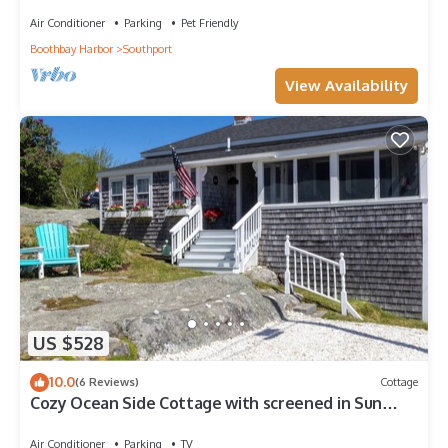
short drive to Botanical Gardens
Air Conditioner
Parking
Pet Friendly
Boothbay Harbor
Southport
View Availability
US $528
10.0
(6 Reviews)
Cottage
Cozy Ocean Side Cottage with screened in Sun
room! 5 minutes from Private beach
Air Conditioner
Parking
TV