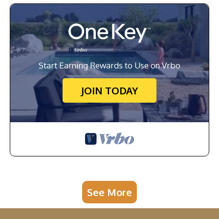
Start Earning Rewards to Use on Vrbo
JOIN TODAY
See More