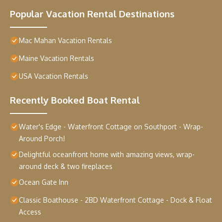
Popular Vacation Rental Destinations
Mac Mahan Vacation Rentals
Maine Vacation Rentals
USA Vacation Rentals
Recently Booked Boat Rental
Water's Edge - Waterfront Cottage on Southport - Wrap-
Around Porch!
Delightful oceanfront home with amazing views, wrap-
around deck & two fireplaces
Ocean Gate Inn
Classic Boathouse - 2BD Waterfront Cottage - Dock & Float
Access