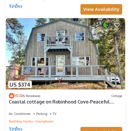
View Availability
US $374
10.0
(5 Reviews)
Cottage
Coastal cottage on Robinhood Cove-Peaceful
waterfront retreat
Air Conditioner
Parking
TV
Boothbay Harbor
Georgetown