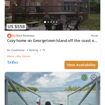
US $558
10.0
(64 Reviews)
House
Cozy home on Georgetown Island off the coast of
Maine
Air Conditioner
Parking
TV
Maine
Mac Mahan
View Availability