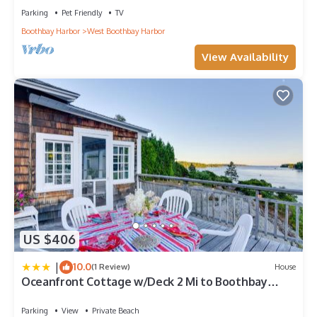
Parking
Pet Friendly
TV
Boothbay Harbor
West Boothbay Harbor
View Availability
US $406
|
10.0
(1 Review)
House
Oceanfront Cottage w/Deck 2 Mi to Boothbay
Harbor
Parking
View
Private Beach