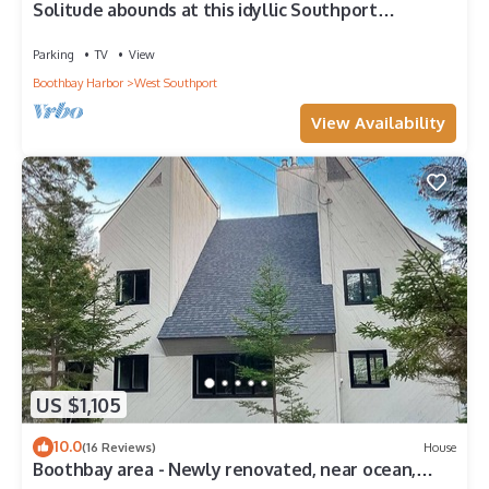
Solitude abounds at this idyllic Southport
OCEANFRONT home-5 mins from the beach
Parking
TV
View
Boothbay Harbor
West Southport
View Availability
US $1,105
10.0
(16 Reviews)
House
Boothbay area - Newly renovated, near ocean,