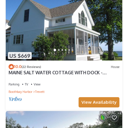
US $669
10.0
(22 Reviews)
House
MAINE SALT WATER COTTAGE WITH DOCK -
MINUTES TO BOTANICAL GARDENS
Parking
TV
View
Boothbay Harbor
Trevett
View Availability