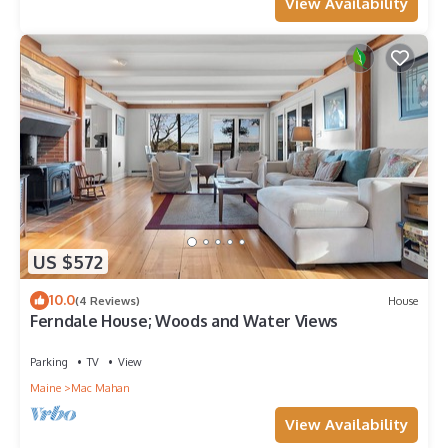
View Availability
US $572
10.0
(4 Reviews)
House
Ferndale House; Woods and Water Views
Parking
TV
View
Maine
Mac Mahan
View Availability