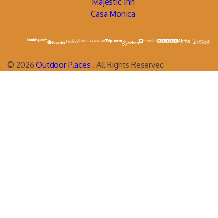
Majestic Inn
Casa Monica
©
2026
Outdoor Places
. All Rights Reserved