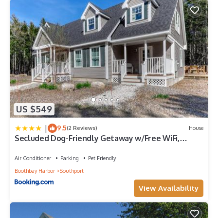
US $549
|
9.5
(2 Reviews)
House
Secluded Dog-Friendly Getaway w/Free WiFi,
Private Washer/Dryer, Furnished Deck
Air Conditioner
Parking
Pet Friendly
Boothbay Harbor
Southport
View Availability