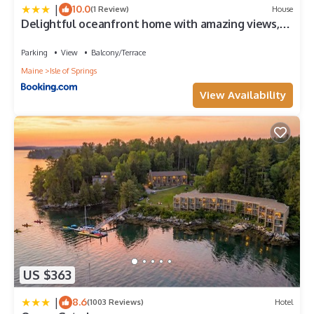
|
10.0
(1 Review)
House
Delightful oceanfront home with amazing views,
wrap-around deck & two fireplaces
Parking
View
Balcony/Terrace
Maine
Isle of Springs
View Availability
US $363
|
8.6
(1003 Reviews)
Hotel