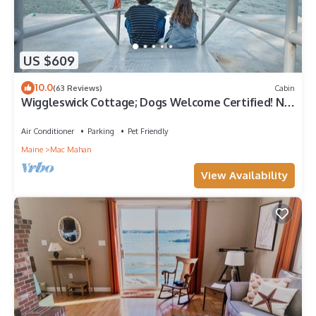
US $609
10.0
(63 Reviews)
Cabin
Wiggleswick Cottage; Dogs Welcome Certified! No
pet fees or breed restrictions
Air Conditioner
Parking
Pet Friendly
Maine
Mac Mahan
View Availability