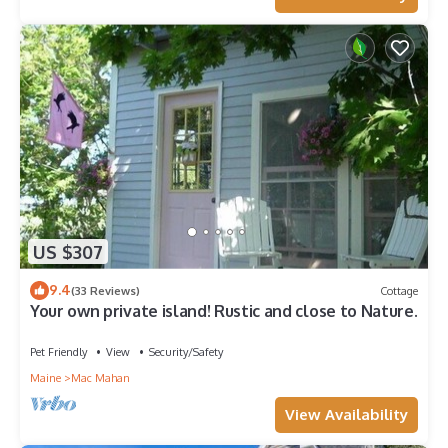
US $307
9.4
(33 Reviews)
Cottage
Your own private island! Rustic and close to Nature.
Pet Friendly
View
Security/Safety
Maine
Mac Mahan
View Availability