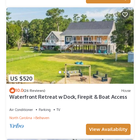
US $520
10.0
(26 Reviews)
House
Waterfront Retreat w Dock, Firepit & Boat Access
Air Conditioner
Parking
TV
North Carolina
Belhaven
View Availability