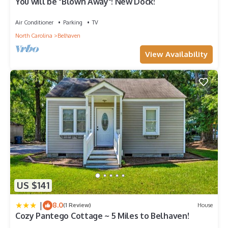
You will be "Blown Away"! New Dock!
Air Conditioner
Parking
TV
North Carolina
Belhaven
View Availability
US $141
|
8.0
(1 Review)
House
Cozy Pantego Cottage ~ 5 Miles to Belhaven!