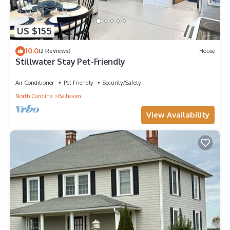
US $155
10.0
(2 Reviews)
House
Stillwater Stay Pet-Friendly
Air Conditioner
Pet Friendly
Security/Safety
North Carolina
Belhaven
View Availability