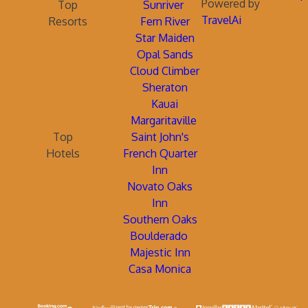
Powered by
Top
Sunriver
TravelAi
Resorts
Fern River
Star Maiden
Opal Sands
Cloud Climber
Sheraton
Kauai
Margaritaville
Top
Saint John's
Hotels
French Quarter
Inn
Novato Oaks
Inn
Southern Oaks
Boulderado
Majestic Inn
Casa Monica