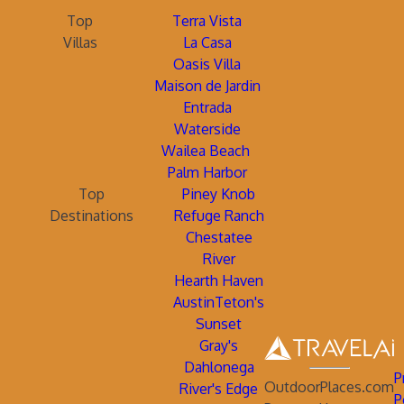
Top
Terra Vista
Villas
La Casa
Oasis Villa
Maison de Jardin
Entrada
Waterside
Wailea Beach
Palm Harbor
Top
Piney Knob
Destinations
Refuge Ranch
Chestatee
River
Hearth Haven
AustinTeton's
Sunset
Gray's
Dahlonega
P
OutdoorPlaces.com
River's Edge
P