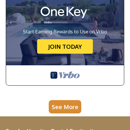
Start Earning Rewards to Use on Vrbo
JOIN TODAY
See More