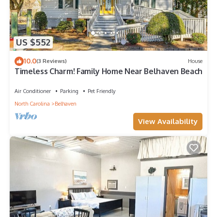
US $552
10.0
(3 Reviews)
House
Timeless Charm! Family Home Near Belhaven Beach
Air Conditioner
Parking
Pet Friendly
North Carolina
Belhaven
View Availability