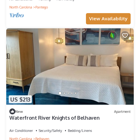
North Carolina
Pantego
View Availability
US $213
New
Apartment
Waterfront River Knights of Belhaven
Air Conditioner
Security/Safety
Bedding/Linens
North Carolina
Belhaven