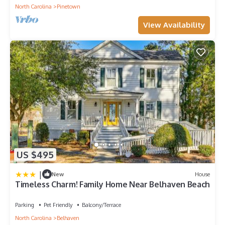
North Carolina
Pinetown
View Availability
US $495
|
New
House
Timeless Charm! Family Home Near Belhaven Beach
Parking
Pet Friendly
Balcony/Terrace
North Carolina
Belhaven