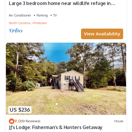
Large 3 bedroom home near wildlife refuge in
eastern NC
Air Conditioner
Parking
TV
North Carolina
Pinetown
View Availability
US $236
9.0
(13 Reviews)
House
JJ's Lodge: Fisherman’s & Hunters Getaway