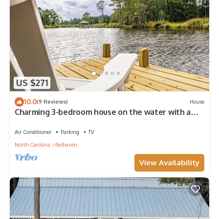
US $271
10.0
(9 Reviews)
House
Charming 3-bedroom house on the water with a
dock, close to Belhaven & Bath NC.
Air Conditioner
Parking
TV
North Carolina
Belhaven
View Availability