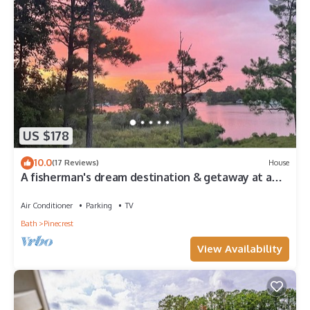
US $178
10.0
(17 Reviews)
House
A fisherman's dream destination & getaway at a
Peaceful Family Friendly Marina
Air Conditioner
Parking
TV
Bath
Pinecrest
View Availability