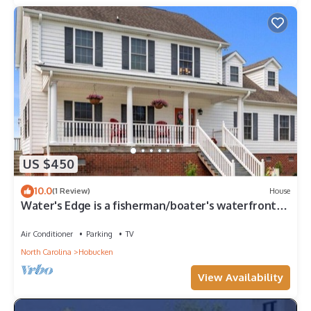
US $450
10.0
(1 Review)
House
Water's Edge is a fisherman/boater's waterfront
oasis, 1.4 acres of pure delight
Air Conditioner
Parking
TV
North Carolina
Hobucken
View Availability