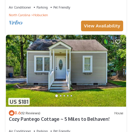
Air Conditioner
Parking
Pet Friendly
North Carolina
Hobucken
View Availability
US $181
8.6
(12 Reviews)
House
Cozy Pantego Cottage ~ 5 Miles to Belhaven!
Air Conditioner
Parking
Pet Friendly