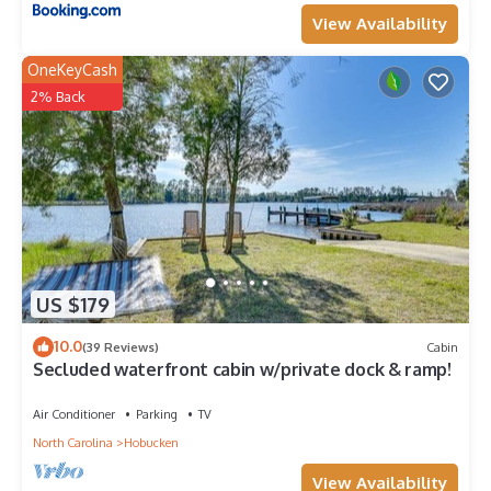
View Availability
OneKeyCash
2% Back
US $179
10.0
(39 Reviews)
Cabin
Secluded waterfront cabin w/private dock & ramp!
Air Conditioner
Parking
TV
North Carolina
Hobucken
View Availability