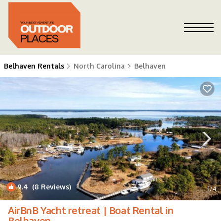
Belhaven Rentals
North Carolina
Belhaven
9.4
(8 Reviews)
1
/4
AirBnB Yacht retreat | Boat Rental in
Belhaven