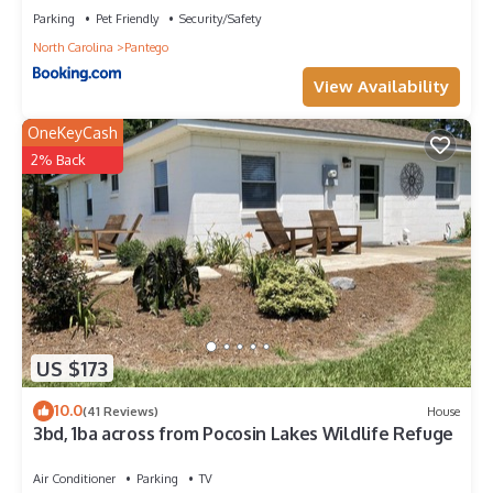
Parking
Pet Friendly
Security/Safety
North Carolina
Pantego
View Availability
OneKeyCash
2% Back
US $173
10.0
(41 Reviews)
House
3bd, 1ba across from Pocosin Lakes Wildlife Refuge
Air Conditioner
Parking
TV