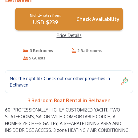
Nightly rates from:
Check Availability
USD $239
Price Details
3 Bedrooms
2 Bathrooms
5 Guests
Not the right fit? Check out our other properties in
Belhaven
3 Bedroom Boat Rental in Belhaven
60’ PROFESSIONALLY HIGHLY CUSTOMIZED YACHT, TWO
STATEROOMS, SALON WITH COMFORTABLE COUCH, A
HOME-SIZE CHEFS GALLEY, A SEPARATE DINING AREA AND
INSIDE BRIDGE ACCESS. 3 zone HEATING / AIR CONDITIONING.