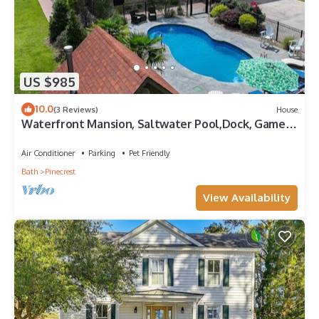
US $985
10.0
(3 Reviews)
House
Waterfront Mansion, Saltwater Pool,Dock, Game
room, Tiki Bar, Kayaks + More
Air Conditioner
Parking
Pet Friendly
Bath
Pinecrest
View Availability