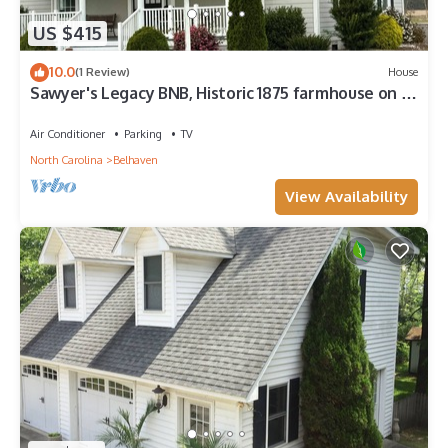
US $415
10.0
(1 Review)
House
Sawyer's Legacy BNB, Historic 1875 farmhouse on a
quiet Hyde County farm.
Air Conditioner
Parking
TV
North Carolina
Belhaven
View Availability