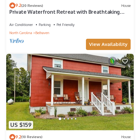
9.2
(20 Reviews)
House
Private Waterfront Retreat with Breathtaking
Views. Pet-friendly!
Air Conditioner
Parking
Pet Friendly
North Carolina
Belhaven
View Availability
US $159
9.2
(10 Reviews)
House