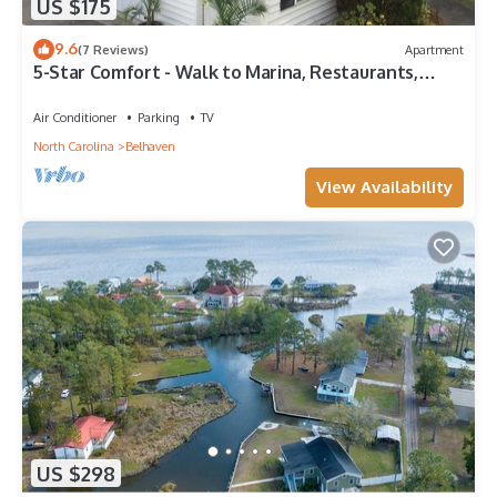
US $175
9.6
(7 Reviews)
Apartment
5-Star Comfort - Walk to Marina, Restaurants,
Water Front Park, Boater Friendly!
Air Conditioner
Parking
TV
North Carolina
Belhaven
View Availability
US $298