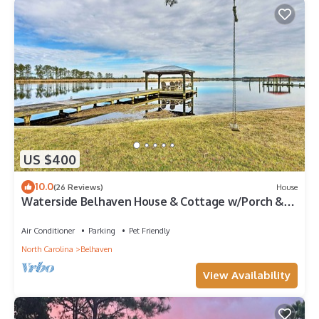
US $400
10.0
(26 Reviews)
House
Waterside Belhaven House & Cottage w/Porch &
Dock
Air Conditioner
Parking
Pet Friendly
North Carolina
Belhaven
View Availability