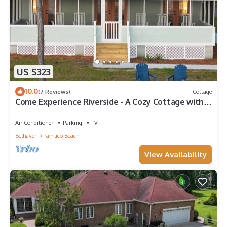
US $323
10.0
(7 Reviews)
Cottage
Come Experience Riverside - A Cozy Cottage with
Beautiful Pamlico River Views
Air Conditioner
Parking
TV
Belhaven
Pamlico Beach
View Availability