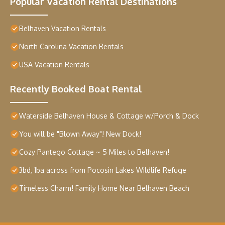
Popular Vacation Rental Destinations
Belhaven Vacation Rentals
North Carolina Vacation Rentals
USA Vacation Rentals
Recently Booked Boat Rental
Waterside Belhaven House & Cottage w/Porch & Dock
You will be "Blown Away"! New Dock!
Cozy Pantego Cottage ~ 5 Miles to Belhaven!
3bd, 1ba across from Pocosin Lakes Wildlife Refuge
Timeless Charm! Family Home Near Belhaven Beach