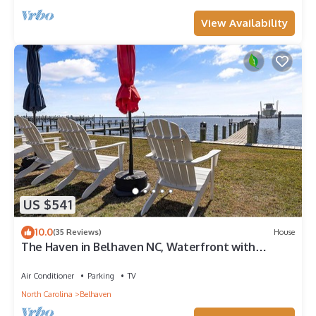
View Availability
US $541
10.0
(35 Reviews)
House
The Haven in Belhaven NC, Waterfront with
private dock, steps from town center.
Air Conditioner
Parking
TV
North Carolina
Belhaven