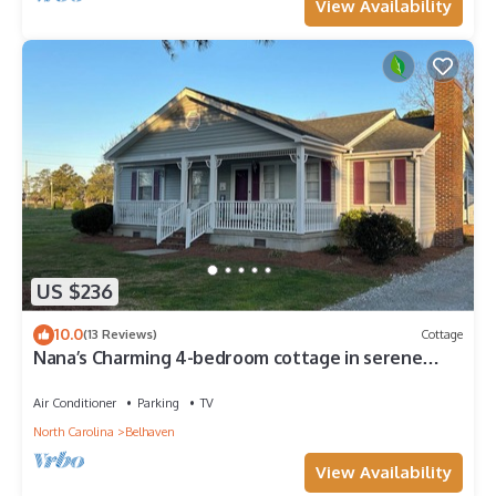
View Availability
US $236
10.0
(13 Reviews)
Cottage
Nana’s Charming 4-bedroom cottage in serene
Belhaven close to all amenities.
Air Conditioner
Parking
TV
North Carolina
Belhaven
View Availability