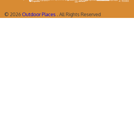
©
2026
Outdoor Places
. All Rights Reserved