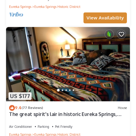
Eureka Springs
Eureka Springs Historic District
View Availability
US $177
9.4
(77 Reviews)
House
The great spirit's lair in historic Eureka Springs,
Arkansas
Air Conditioner
Parking
Pet Friendly
Eureka Springs
Eureka Springs Historic District