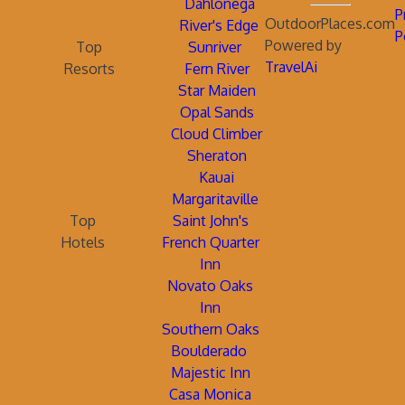
Dahlonega
P
OutdoorPlaces.com
River's Edge
P
Powered by
Top
Sunriver
TravelAi
Resorts
Fern River
Star Maiden
Opal Sands
Cloud Climber
Sheraton
Kauai
Margaritaville
Top
Saint John's
Hotels
French Quarter
Inn
Novato Oaks
Inn
Southern Oaks
Boulderado
Majestic Inn
Casa Monica