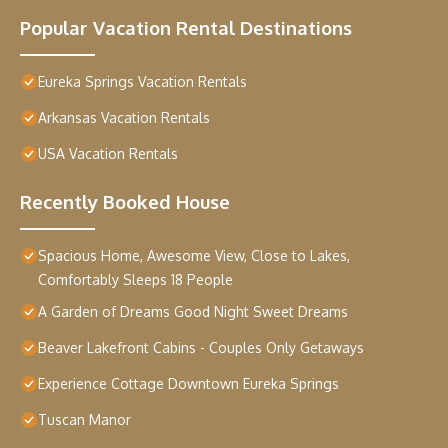
Popular Vacation Rental Destinations
Eureka Springs Vacation Rentals
Arkansas Vacation Rentals
USA Vacation Rentals
Recently Booked House
Spacious Home, Awesome View, Close to Lakes,
Comfortably Sleeps 18 People
A Garden of Dreams Good Night Sweet Dreams
Beaver Lakefront Cabins - Couples Only Getaways
Experience Cottage Downtown Eureka Springs
Tuscan Manor