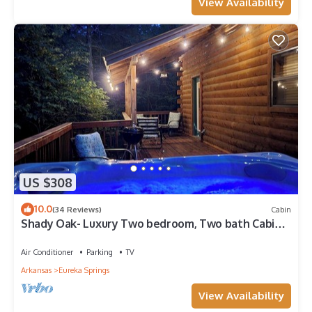
View Availability
US $308
10.0
(34 Reviews)
Cabin
Shady Oak- Luxury Two bedroom, Two bath Cabin
with Hot Tub! Hiking Trail and Cave on property!
Air Conditioner
Parking
TV
Arkansas
Eureka Springs
View Availability