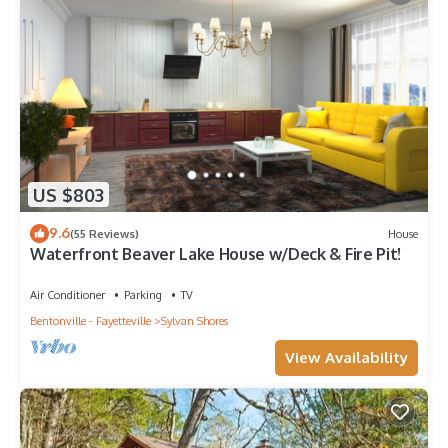
US $803
9.6
(55 Reviews)
House
Waterfront Beaver Lake House w/Deck & Fire Pit!
Air Conditioner
Parking
TV
Bentonville - Fayetteville
Sylvan Shores
View Availability