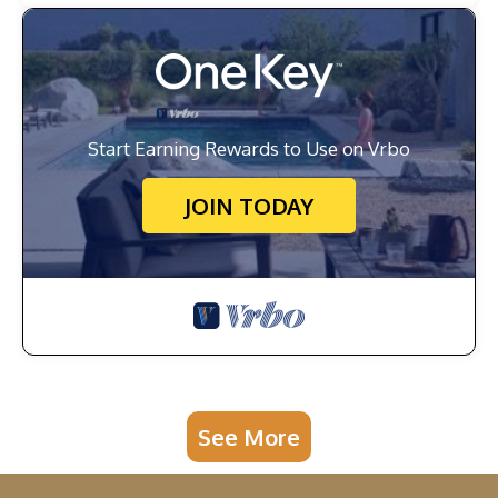
Start Earning Rewards to Use on Vrbo
JOIN TODAY
See More