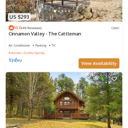
US $293
10.0
(45 Reviews)
Cabin
Cinnamon Valley - The Cattleman
Air Conditioner
Parking
TV
Arkansas
Eureka Springs
View Availability