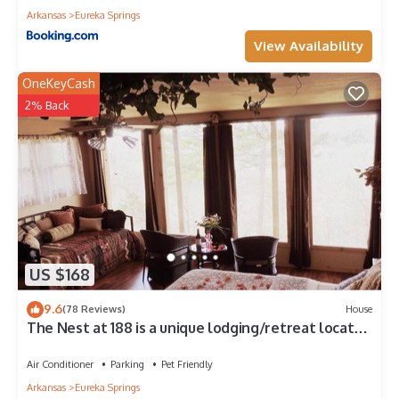
Arkansas
Eureka Springs
View Availability
OneKeyCash
2% Back
US $168
9.6
(78 Reviews)
House
The Nest at 188 is a unique lodging/retreat located
in Eureka Springs, Arkansas.
Air Conditioner
Parking
Pet Friendly
Arkansas
Eureka Springs