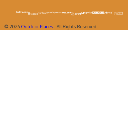
©
2026
Outdoor Places
. All Rights Reserved