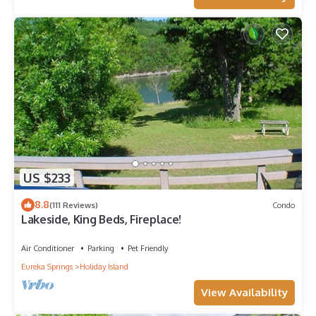
US $233
8.8
(111 Reviews)
Condo
Lakeside, King Beds, Fireplace!
Air Conditioner
Parking
Pet Friendly
Eureka Springs
Holiday Island
View Availability