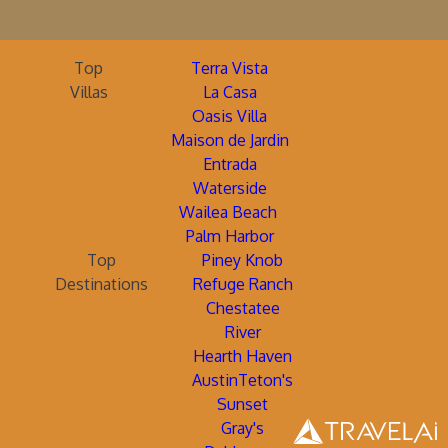
Top
Terra Vista
Villas
La Casa
Oasis Villa
Maison de Jardin
Entrada
Waterside
Wailea Beach
Palm Harbor
Top
Piney Knob
Destinations
Refuge Ranch
Chestatee
River
Hearth Haven
AustinTeton's
Sunset
Gray's