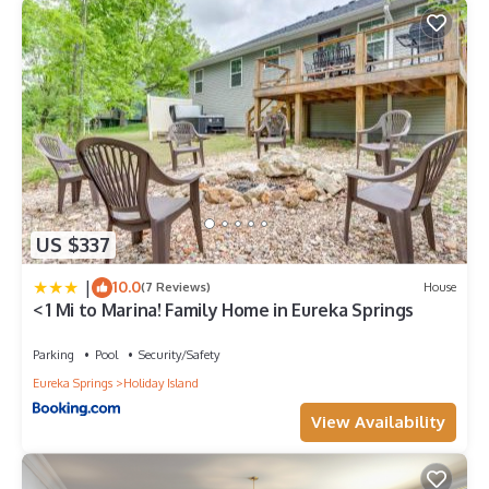
US $337
|
10.0
(7 Reviews)
House
< 1 Mi to Marina! Family Home in Eureka Springs
Parking
Pool
Security/Safety
Eureka Springs
Holiday Island
View Availability