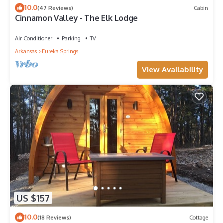
10.0
(47 Reviews)
Cabin
Cinnamon Valley - The Elk Lodge
Air Conditioner
Parking
TV
Arkansas
Eureka Springs
View Availability
US $157
10.0
(18 Reviews)
Cottage