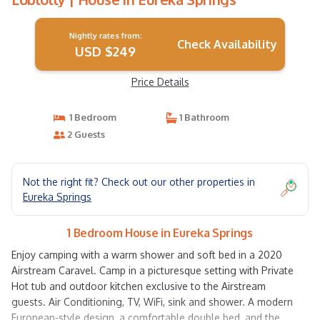
Nightly rates from:
Check Availability
USD $249
Price Details
1 Bedroom
1 Bathroom
2 Guests
Not the right fit? Check out our other properties in
Eureka Springs
1 Bedroom House in Eureka Springs
Enjoy camping with a warm shower and soft bed in a 2020
Airstream Caravel. Camp in a picturesque setting with Private
Hot tub and outdoor kitchen exclusive to the Airstream
guests. Air Conditioning, TV, WiFi, sink and shower. A modern
European-style design, a comfortable double bed, and the