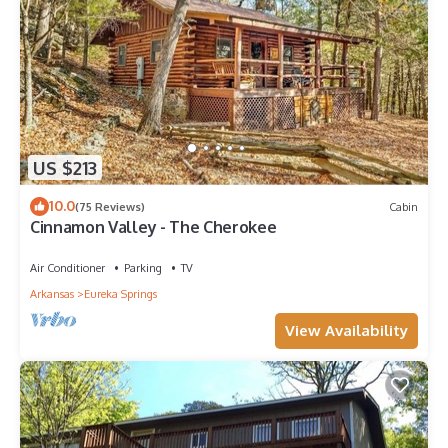
US $213
10.0
(75 Reviews)
Cabin
Cinnamon Valley - The Cherokee
Air Conditioner
Parking
TV
Arkansas
Eureka Springs
View Availability