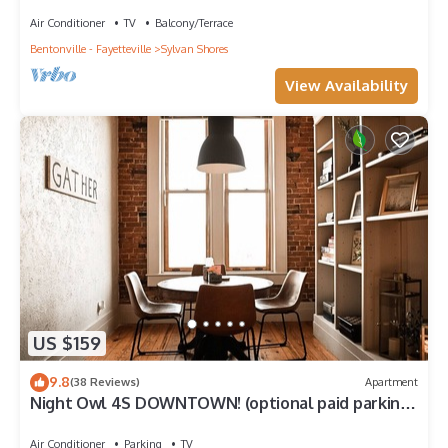
lakeview with dock & SPECTACULAR VIEW!
Air Conditioner
TV
Balcony/Terrace
Bentonville - Fayetteville
Sylvan Shores
View Availability
US $159
9.8
(38 Reviews)
Apartment
Night Owl 4S DOWNTOWN! (optional paid parking
upon request)
Air Conditioner
Parking
TV