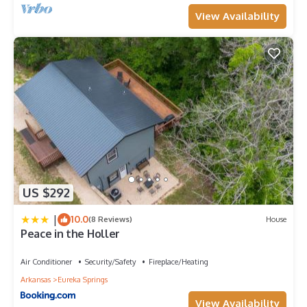
View Availability
US $292
|
10.0
(8 Reviews)
House
Peace in the Holler
Air Conditioner
Security/Safety
Fireplace/Heating
Arkansas
Eureka Springs
View Availability