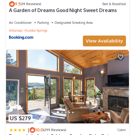
Parking: Only the designated number of vehicles may park on
9.5
(19 Reviews)
Bed & Breakfast
the property; additional vehicles/trailers must be prearranged
A Garden of Dreams Good Night Sweet Dreams
and may incur additional fees/ unauthorized vehicles may be
towed.
Air Conditioner
Parking
Designated Smoking Area
Noise & conduct: Quiet hours are 10:00 PM–8:00 AM. All
Arkansas
Eureka Springs
guests must respect neighbors and follow local ordinances.
Safety & liability: Guests are responsible for the safety of their
View Availability
visitors. The host is not liable for injury, loss, or damage
caused by guests or their visitors.
Property care: Guests and their visitors must treat the property
with care; damages or excessive cleaning required after
guests will be charged.
Pets: Pets are not allowed in this unit. Failure to comply may
result in removal from the property, with no refund, additional
charges.
Airstream with Hot Tub and Sunset Deck at Loblolly is located
in Eureka Springs. Airstream with Hot Tub and Sunset Deck at
US $279
Loblolly provides accommodation, featuring Child Friendly,
among other amenities. This House features Child Friendly to
|
10.0
(299 Reviews)
Cabin
make your stay a comfortable one.