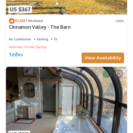
US $367
10.0
(37 Reviews)
Cabin
Cinnamon Valley - The Barn
Air Conditioner
Parking
TV
Arkansas
Eureka Springs
View Availability