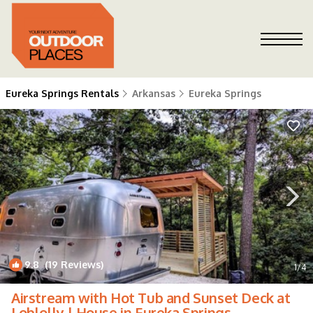
Eureka Springs Rentals
Arkansas
Eureka Springs
9.8
(19 Reviews)
1
/4
Airstream with Hot Tub and Sunset Deck at
Loblolly | House in Eureka Springs