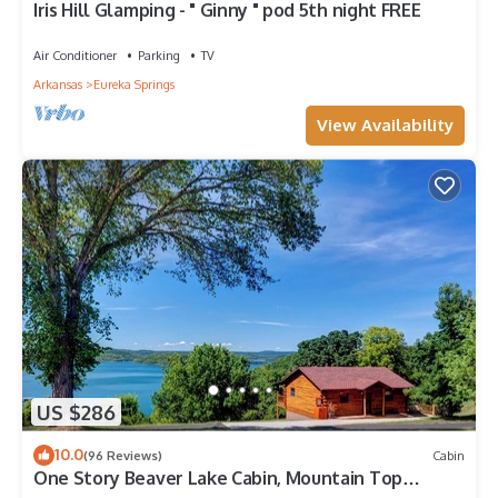
Iris Hill Glamping - " Ginny " pod 5th night FREE
Air Conditioner
Parking
TV
Arkansas
Eureka Springs
View Availability
US $286
10.0
(96 Reviews)
Cabin
One Story Beaver Lake Cabin, Mountain Top