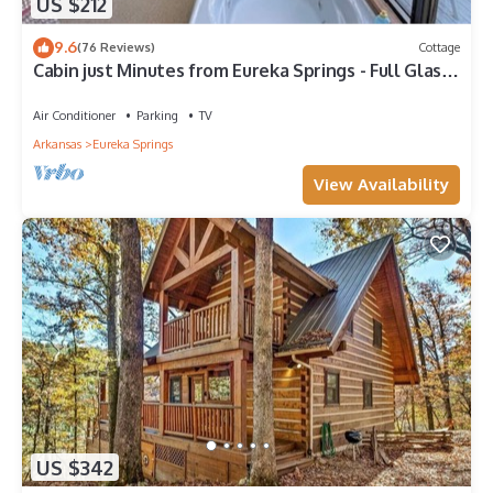
US $212
9.6
(76 Reviews)
Cottage
Cabin just Minutes from Eureka Springs - Full Glass
Front with 20+ Mile Views
Air Conditioner
Parking
TV
Arkansas
Eureka Springs
View Availability
US $342