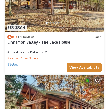
US $364
10.0
(75 Reviews)
Cabin
Cinnamon Valley - The Lake House
Air Conditioner
Parking
TV
Arkansas
Eureka Springs
View Availability