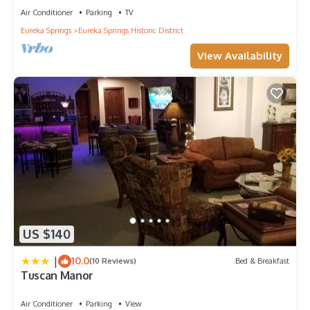
Air Conditioner
Parking
TV
Eureka Springs
Eureka Springs Historic District
View Availability
US $140
|
10.0
(10 Reviews)
Bed & Breakfast
Tuscan Manor
Air Conditioner
Parking
View