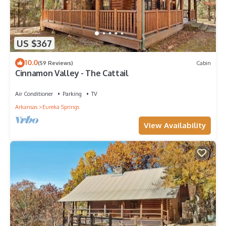
US $367
10.0
(59 Reviews)
Cabin
Cinnamon Valley - The Cattail
Air Conditioner
Parking
TV
Arkansas
Eureka Springs
View Availability