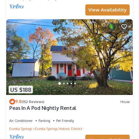
View Availability
US $188
9.8
(152 Reviews)
House
Peas In A Pod Nightly Rental
Air Conditioner
Parking
Pet Friendly
Eureka Springs
Eureka Springs Historic District