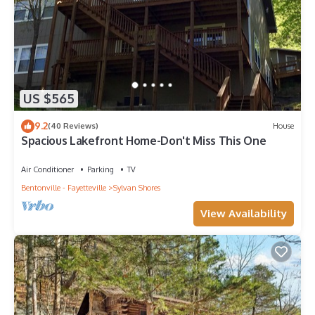
US $565
9.2
(40 Reviews)
House
Spacious Lakefront Home-Don't Miss This One
Air Conditioner
Parking
TV
Bentonville - Fayetteville
Sylvan Shores
View Availability