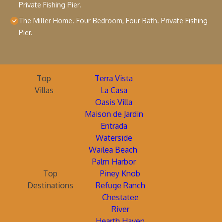
Private Fishing Pier.
The Miller Home. Four Bedroom, Four Bath. Private Fishing
Pier.
Top
Terra Vista
Villas
La Casa
Oasis Villa
Maison de Jardin
Entrada
Waterside
Wailea Beach
Palm Harbor
Top
Piney Knob
Destinations
Refuge Ranch
Chestatee
River
Hearth Haven