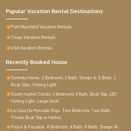
Popular Vacation Rental Destinations
Port Mansfield Vacation Rentals
Texas Vacation Rentals
USA Vacation Rentals
Recently Booked House
Serenity Home. 2 Bedroom, 2 Bath. Sleeps 6. 5 Beds. 2
Boat Slips. Fishing Light.
South Harbor Condo. 3 Bedroom, 3 Bath. Boat Slip. LED
Fishing Light. Large Deck.
La Casa De Pescado Rojo. Two Bedroom, Two Bath.
Private Boat Slip in Harbor.
Peace & Paradise. 4 Bedroom, 4 Bath. 9 Beds. Sleeps 14.