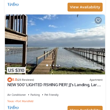
View Availability
US $310
8.8
(23 Reviews)
Apartment
NEW 500' LIGHTED FISHING PIER! JJ's Landing, Large
Studio Apartment.
Air Conditioner
Parking
Pet Friendly
Texas
Port Mansfield