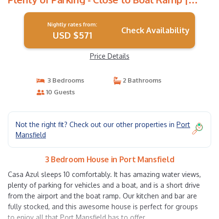
House in Port Mansfield
Nightly rates from:
Check Availability
USD $571
Price Details
3 Bedrooms
2 Bathrooms
10 Guests
Not the right fit? Check out our other properties in
Port
Mansfield
3 Bedroom House in Port Mansfield
Casa Azul sleeps 10 comfortably. It has amazing water views,
plenty of parking for vehicles and a boat, and is a short drive
from the airport and the boat ramp. Our kitchen and bar are
fully stocked, and this awesome house is perfect for groups
to enjoy all that Port Mansfield has to offer.