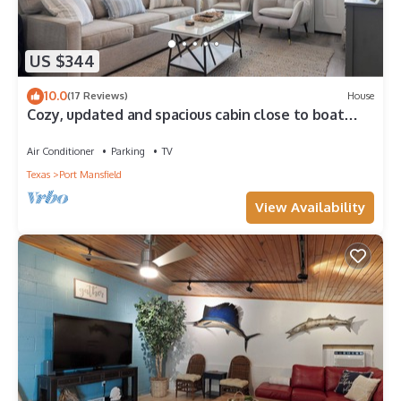
US $344
10.0
(17 Reviews)
House
Cozy, updated and spacious cabin close to boat
ramp in Port Mansfield
Air Conditioner
Parking
TV
Texas
Port Mansfield
View Availability