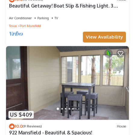
Beautiful Getaway! Boat Slip & Fishing Light. 3
Bedroom/3 Bath. Sleep 8. 5 Beds.
Air Conditioner
Parking
TV
Texas
Port Mansfield
View Availability
US $409
10.0
(9 Reviews)
House
922 Mansfield - Beautiful & Spacious!