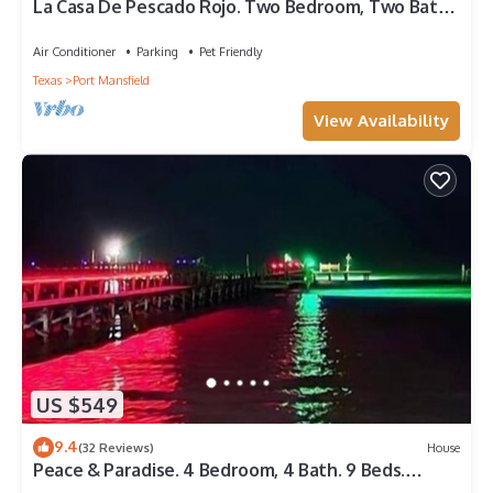
La Casa De Pescado Rojo. Two Bedroom, Two Bath.
Private Boat Slip in Harbor.
Air Conditioner
Parking
Pet Friendly
Texas
Port Mansfield
View Availability
US $549
9.4
(32 Reviews)
House
Peace & Paradise. 4 Bedroom, 4 Bath. 9 Beds.
Sleeps 14. Private Fishing Pier.