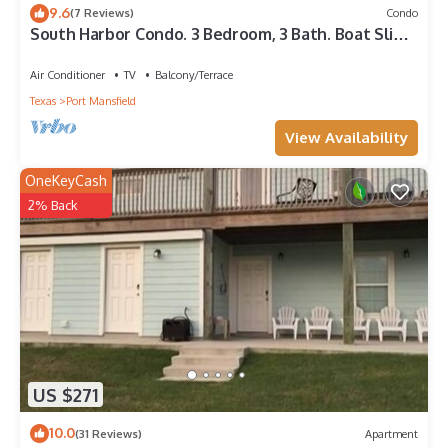
9.6
(7 Reviews)
Condo
South Harbor Condo. 3 Bedroom, 3 Bath. Boat Slip.
LED Fishing Light. Large Deck.
Air Conditioner
TV
Balcony/Terrace
Texas
Port Mansfield
View Availability
OneKeyCash
2% Back
US $271
10.0
(31 Reviews)
Apartment