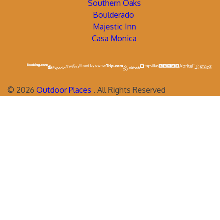
Southern Oaks
Boulderado
Majestic Inn
Casa Monica
©
2026
Outdoor Places
. All Rights Reserved