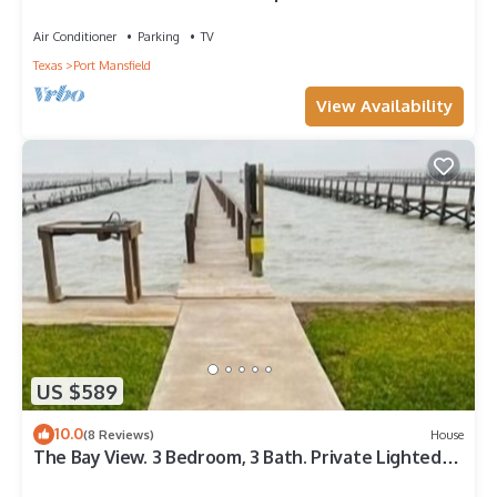
Air Conditioner
Parking
TV
Texas
Port Mansfield
View Availability
US $589
10.0
(8 Reviews)
House
The Bay View. 3 Bedroom, 3 Bath. Private Lighted
Fishing Pier.