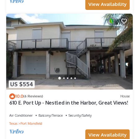
View Availability
US $554
10.0
(6 Reviews)
House
610 E. Port Up - Nestled in the Harbor, Great Views!
Air Conditioner
Balcony/Terrace
Security/Safety
Texas
Port Mansfield
View Availability