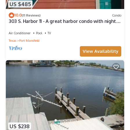
US $485
10.0
(11 Reviews)
Condo
303 S. Harbor 11 - A great harbor condo with night
fishing lights
Air Conditioner
Pool
TV
Texas
Port Mansfield
View Availability
US $238