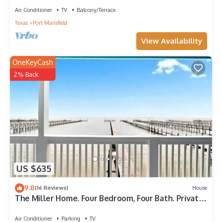
Air Conditioner
TV
Balcony/Terrace
Texas
Port Mansfield
View Availability
OneKeyCash
2% Back
US $635
9.8
(16 Reviews)
House
The Miller Home. Four Bedroom, Four Bath. Private
Fishing Pier.
Air Conditioner
Parking
TV