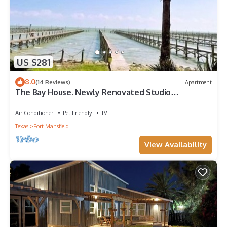
US $281
8.0
(14 Reviews)
Apartment
The Bay House. Newly Renovated Studio
Apartment, One Bath. Private Fishing Pier.
Air Conditioner
Pet Friendly
TV
Texas
Port Mansfield
View Availability