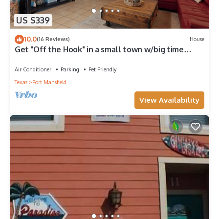
US $339
10.0
(16 Reviews)
House
Get "Off the Hook" in a small town w/big time
fishing steps away from marina
Air Conditioner
Parking
Pet Friendly
Texas
Port Mansfield
View Availability