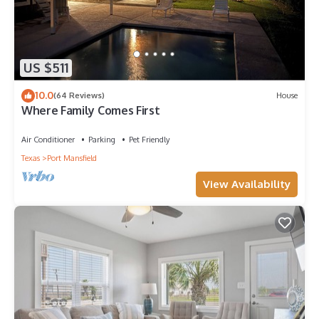
US $511
10.0
(64 Reviews)
House
Where Family Comes First
Air Conditioner
Parking
Pet Friendly
Texas
Port Mansfield
View Availability