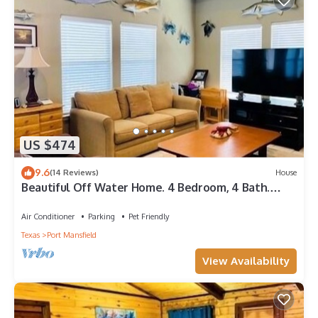
US $474
9.6
(14 Reviews)
House
Beautiful Off Water Home. 4 Bedroom, 4 Bath.
Walking Distance to Public Pier.
Air Conditioner
Parking
Pet Friendly
Texas
Port Mansfield
View Availability