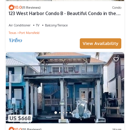
10.0
(11 Reviews)
Condo
123 West Harbor Condo B - Beautiful Condo in the
harbor with spacious deck
Air Conditioner
TV
Balcony/Terrace
Texas
Port Mansfield
View Availability
US $668
10.0
(10 Reviews)
House