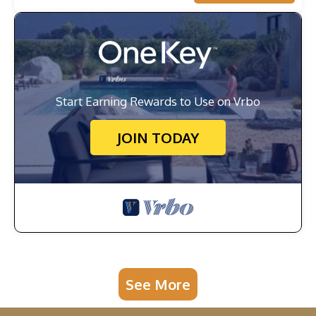
Start Earning Rewards to Use on Vrbo
JOIN TODAY
See More