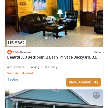
US $362
9.6
(7 Reviews)
Cabin
Beautiful 3 Bedroom, 2 Bath. Private Backyard. 321
Bayshore Dr.
Air Conditioner
Parking
Pet Friendly
Texas
Port Mansfield
View Availability