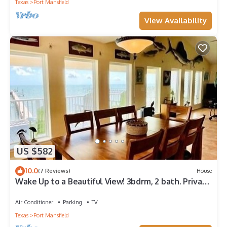
Texas
Port Mansfield
View Availability
US $582
10.0
(7 Reviews)
House
Wake Up to a Beautiful View! 3bdrm, 2 bath. Private
Fishing Pier.
Air Conditioner
Parking
TV
Texas
Port Mansfield