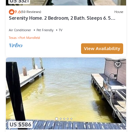
US $321
Port Mansfield, such as places to visit and things to do nearby,
you can check below to learn more.
9.6
(50 Reviews)
House
Serenity Home. 2 Bedroom, 2 Bath. Sleeps 6. 5
Beds. 2 Boat Slips. Fishing Light.
Air Conditioner
Pet Friendly
TV
Texas
Port Mansfield
View Availability
US $586