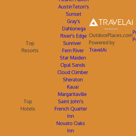
AustinTeton's
Sunset
Gray's
Dahlonega
P
OutdoorPlaces.com
River's Edge
P
Powered by
Top
Sunriver
TravelAi
Resorts
Fern River
Star Maiden
Opal Sands
Cloud Climber
Sheraton
Kauai
Margaritaville
Top
Saint John's
Hotels
French Quarter
Inn
Novato Oaks
Inn