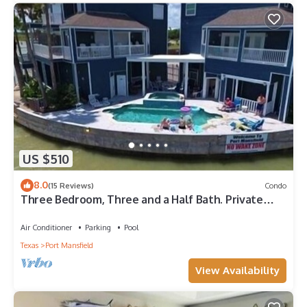
US $510
8.0
(15 Reviews)
Condo
Three Bedroom, Three and a Half Bath. Private
Boat Slip. Communal Pool.
Air Conditioner
Parking
Pool
Texas
Port Mansfield
View Availability