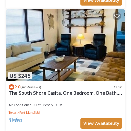
View Availability
US $245
9.0
(42 Reviews)
Cabin
The South Shore Casita. One Bedroom, One Bath.
Off Water Cabin.
Air Conditioner
Pet Friendly
TV
Texas
Port Mansfield
View Availability