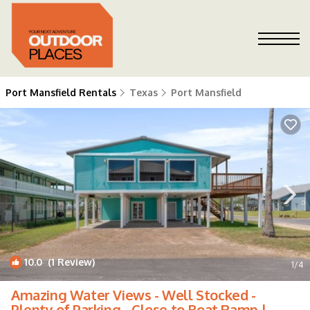
Port Mansfield Rentals
Texas
Port Mansfield
10.0
(1 Review)
1
/4
Amazing Water Views - Well Stocked -
Plenty of Parking - Close to Boat Ramp |