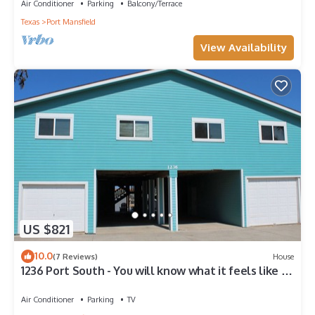
Air Conditioner
Parking
Balcony/Terrace
Texas
Port Mansfield
View Availability
US $821
10.0
(7 Reviews)
House
1236 Port South - You will know what it feels like to
live in paradise!
Air Conditioner
Parking
TV