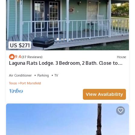
US $271
9.4
(37 Reviews)
House
Laguna Flats Lodge. 3 Bedroom, 2 Bath. Close to
Public Pier or Boat Launch.
Air Conditioner
Parking
TV
Texas
Port Mansfield
View Availability