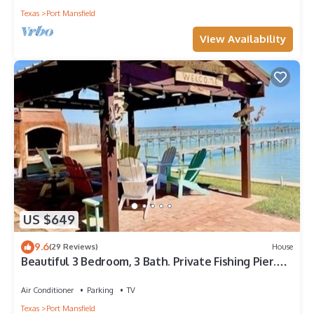
Texas
Port Mansfield
View Availability
US $649
9.6
(29 Reviews)
House
Beautiful 3 Bedroom, 3 Bath. Private Fishing Pier.
Newly Renovated.
Air Conditioner
Parking
TV
Texas
Port Mansfield