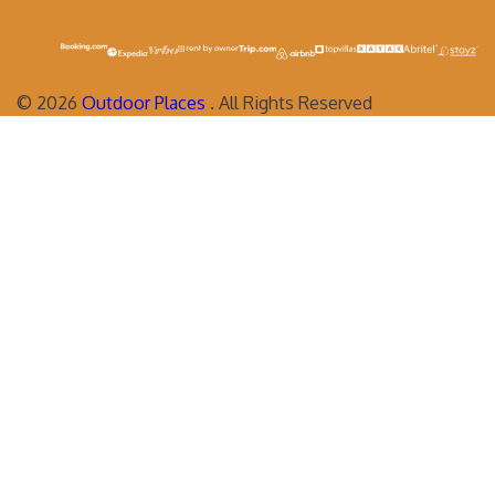
©
2026
Outdoor Places
. All Rights Reserved