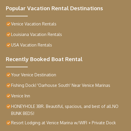
Popular Vacation Rental Destinations
Venice Vacation Rentals
Louisiana Vacation Rentals
USA Vacation Rentals
Recently Booked Boat Rental
Your Venice Destination
Fishing Dock! 'Oarhouse South' Near Venice Marinas
Venice Inn
HONEYHOLE 3BR. Beautiful, spacious, and best of all.NO
BUNK BEDS!
Resort Lodging at Venice Marina w/WIFI + Private Dock