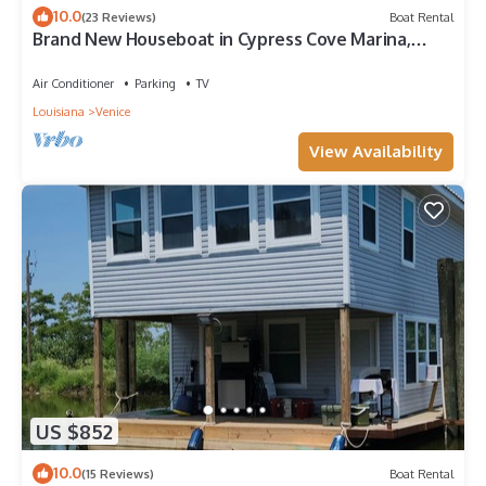
10.0
(23 Reviews)
Boat Rental
Brand New Houseboat in Cypress Cove Marina,
Venice, LA.
Air Conditioner
Parking
TV
Louisiana
Venice
View Availability
US $852
10.0
(15 Reviews)
Boat Rental