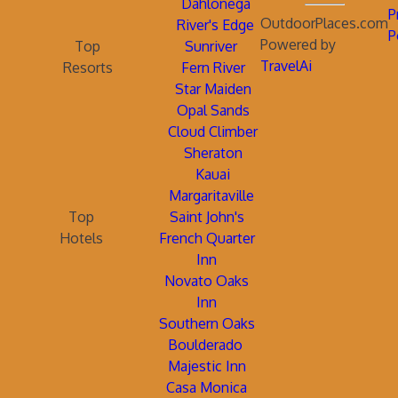
Dahlonega
P
OutdoorPlaces.com
River's Edge
P
Powered by
Top
Sunriver
TravelAi
Resorts
Fern River
Star Maiden
Opal Sands
Cloud Climber
Sheraton
Kauai
Margaritaville
Top
Saint John's
Hotels
French Quarter
Inn
Novato Oaks
Inn
Southern Oaks
Boulderado
Majestic Inn
Casa Monica