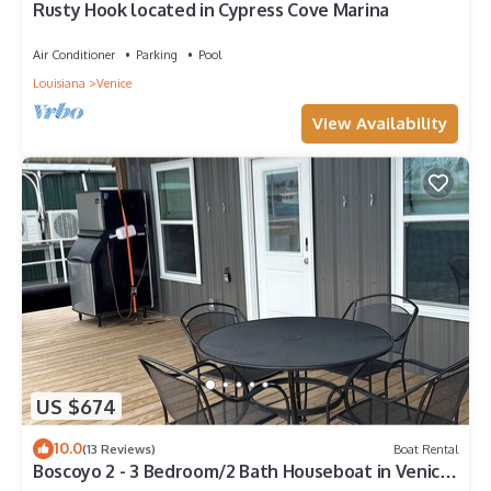
Rusty Hook located in Cypress Cove Marina
Air Conditioner
Parking
Pool
Louisiana
Venice
View Availability
US $674
10.0
(13 Reviews)
Boat Rental
Boscoyo 2 - 3 Bedroom/2 Bath Houseboat in Venice