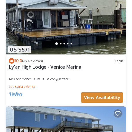
US $571
10.0
(69 Reviews)
Cabin
Ly'an High Lodge - Venice Marina
Air Conditioner
TV
Balcony/Terrace
Louisiana
Venice
View Availability