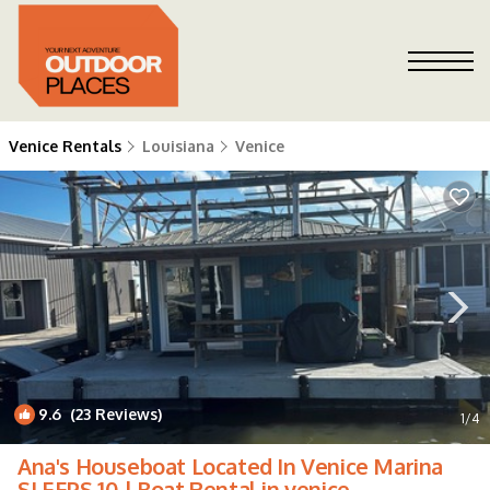
Venice Rentals
Louisiana
Venice
9.6
(23 Reviews)
1
/4
Ana's Houseboat Located In Venice Marina
SLEEPS 10 | Boat Rental in venice