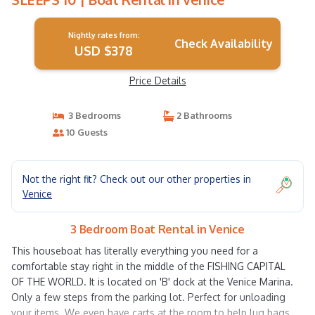
Nightly rates from:
Check Availability
USD $378
Price Details
3 Bedrooms
2 Bathrooms
10 Guests
Not the right fit? Check out our other properties in
Venice
3 Bedroom Boat Rental in Venice
This houseboat has literally everything you need for a
comfortable stay right in the middle of the FISHING CAPITAL
OF THE WORLD. It is located on 'B' dock at the Venice Marina.
Only a few steps from the parking lot. Perfect for unloading
your items. We even have carts at the room to help lug bags