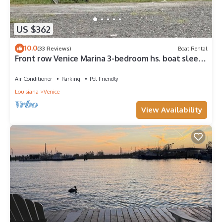
US $362
10.0
(33 Reviews)
Boat Rental
Front row Venice Marina 3-bedroom hs. boat sleeps
6. Steps away from restaurant.
Air Conditioner
Parking
Pet Friendly
Louisiana
Venice
View Availability