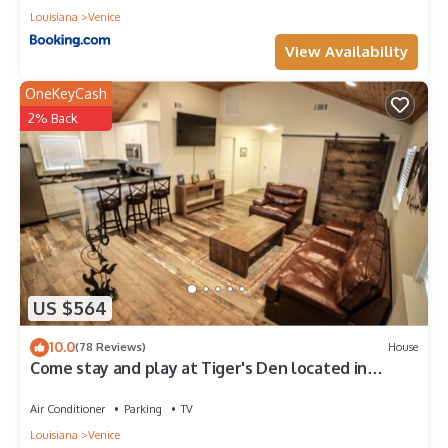
Louisiana
Venice
View Availability
OneKeyCash
2% Back
US $564
10.0
(78 Reviews)
House
Come stay and play at Tiger's Den located in
Venice, LA!
Air Conditioner
Parking
TV
Louisiana
Venice