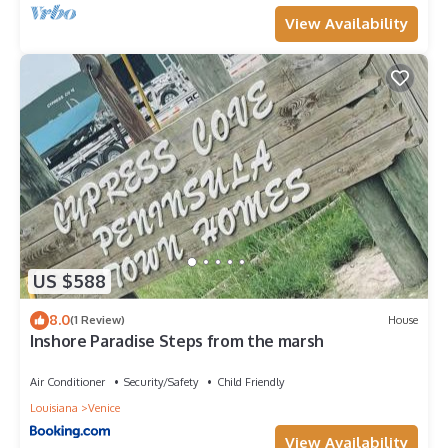
View Availability
US $588
8.0
(1 Review)
House
Inshore Paradise Steps from the marsh
Air Conditioner
Security/Safety
Child Friendly
Louisiana
Venice
View Availability