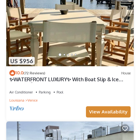
US $956
10.0
(72 Reviews)
House
✨WATERFRONT LUXURY✨ With Boat Slip & Ice
Machine 🎣Fishing Capital of The World
Air Conditioner
Parking
Pool
Louisiana
Venice
View Availability