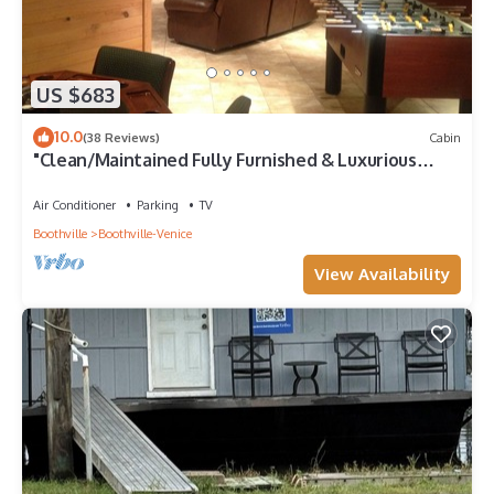
US $683
10.0
(38 Reviews)
Cabin
"Clean/Maintained Fully Furnished & Luxurious
LODGE"-Blue Marlin Lodge
Air Conditioner
Parking
TV
Boothville
Boothville-Venice
View Availability