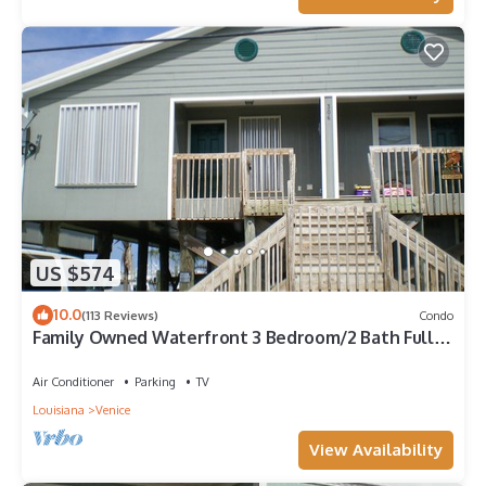
US $574
10.0
(113 Reviews)
Condo
Family Owned Waterfront 3 Bedroom/2 Bath Fully
Furnished Condo
Air Conditioner
Parking
TV
Louisiana
Venice
View Availability