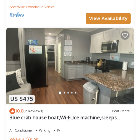
Boothville
Boothville-Venice
View Availability
US $475
10.0
(9 Reviews)
Boat Rental
Blue crab house boat,Wi-Fi,Ice machine,sleeps
8,perfect place to fish🐠🎣🐟
Air Conditioner
Parking
TV
Louisiana
Venice