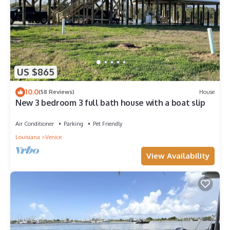
US $865
10.0
(58 Reviews)
House
New 3 bedroom 3 full bath house with a boat slip
Air Conditioner
Parking
Pet Friendly
Louisiana
Venice
View Availability