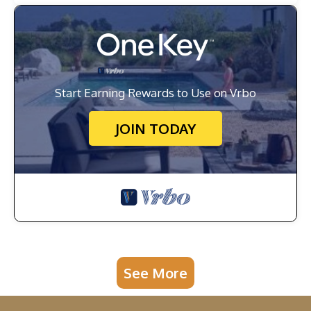
Start Earning Rewards to Use on Vrbo
JOIN TODAY
See More