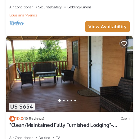
Marine
Air Conditioner
Security/Safety
Bedding/Linens
Louisiana
Venice
View Availability
US $654
10.0
(10 Reviews)
Cabin
"Clean/Maintained Fully Furnished Lodging"-
Yellowfin Lodge
Air Conditioner
Parking
TV