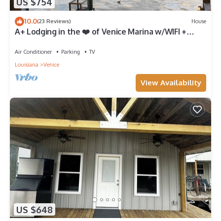
US $754
10.0
(23 Reviews)
House
A+ Lodging in the ❤️ of Venice Marina w/WIFI +
Private Dock, Resort Lodging at Venice Marina
Air Conditioner
Parking
TV
Louisiana
Venice
View Availability
US $648