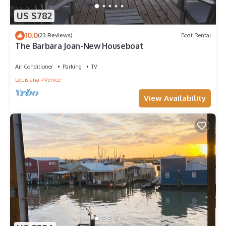
US $782
10.0
(23 Reviews)
Boat Rental
The Barbara Joan-New Houseboat
Air Conditioner
Parking
TV
Louisiana
Venice
View Availability