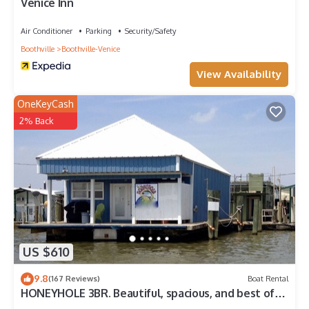
Venice Inn
Air Conditioner
Parking
Security/Safety
Boothville
Boothville-Venice
View Availability
OneKeyCash
2% Back
US $610
9.8
(167 Reviews)
Boat Rental
HONEYHOLE 3BR. Beautiful, spacious, and best of
all.NO BUNK BEDS!