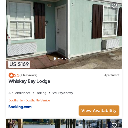
US $169
5.5
(2 Reviews)
Apartment
Whiskey Bay Lodge
Air Conditioner
Parking
Security/Safety
Boothville
Boothville-Venice
View Availability