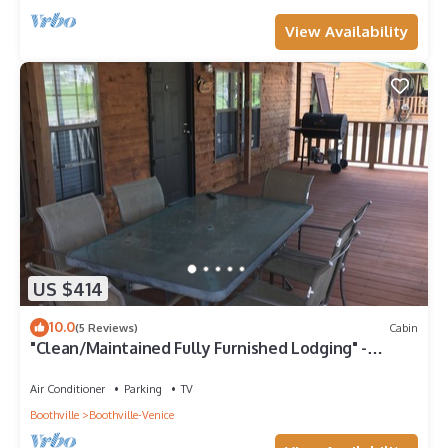
View Availability
US $414
10.0
(5 Reviews)
Cabin
"Clean/Maintained Fully Furnished Lodging" -
Speckled Trout
Air Conditioner
Parking
TV
Boothville
Boothville-Venice