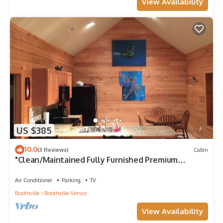
View Availability
US $385
10.0
(3 Reviews)
Cabin
"Clean/Maintained Fully Furnished Premium
Lodging"- Dolphin Lodge
Air Conditioner
Parking
TV
Boothville
Boothville-Venice
View Availability