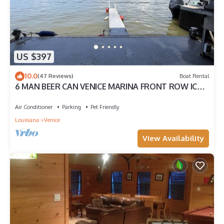
US $397
10.0
(47 Reviews)
Boat Rental
6 MAN BEER CAN VENICE MARINA FRONT ROW ICE,
WIFI, & W/D GREAT CAMP
Air Conditioner
Parking
Pet Friendly
Louisiana
Venice
View Availability