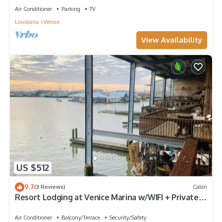
Air Conditioner
Parking
TV
Louisiana
Venice
View Availability
US $512
9.7
(3 Reviews)
Cabin
Resort Lodging at Venice Marina w/WIFI + Private
Dock
Air Conditioner
Balcony/Terrace
Security/Safety