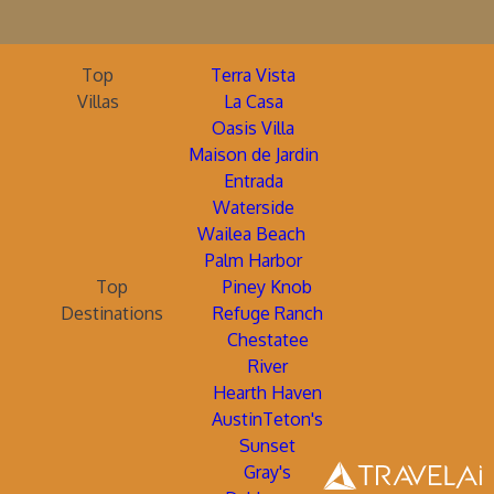
Top
Terra Vista
Villas
La Casa
Oasis Villa
Maison de Jardin
Entrada
Waterside
Wailea Beach
Palm Harbor
Top
Piney Knob
Destinations
Refuge Ranch
Chestatee
River
Hearth Haven
AustinTeton's
Sunset
Gray's