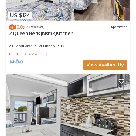
US $124
10.0
(116 Reviews)
Apartment
2 Queen Beds|Nsmk,Kitchen
Air Conditioner
Pet Friendly
TV
North Carolina
Wilmington
View Availability