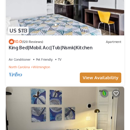
US $113
10.0
(120 Reviews)
Apartment
King Bed|Mobil Acc|Tub|Nsmk|Kitchen
Air Conditioner
Pet Friendly
TV
North Carolina
Wilmington
View Availability