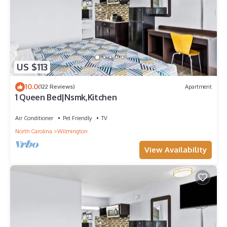
US $113
10.0
(122 Reviews)
Apartment
1 Queen Bed|Nsmk,Kitchen
Air Conditioner
Pet Friendly
TV
North Carolina
Wilmington
View Availability