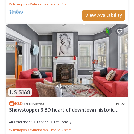
Wilmington
Wilmington Historic District
View Availability
US $168
10.0
(94 Reviews)
House
Showstopper 3 BD heart of downtown historic
district. No cleaning fee!
Air Conditioner
Parking
Pet Friendly
Wilmington
Wilmington Historic District