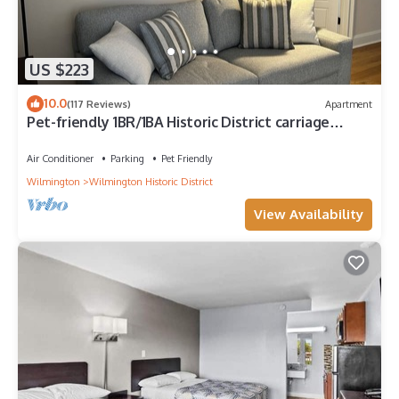
US $223
10.0
(117 Reviews)
Apartment
Pet-friendly 1BR/1BA Historic District carriage
house 4 blocks to riverwalk
Air Conditioner
Parking
Pet Friendly
Wilmington
Wilmington Historic District
View Availability