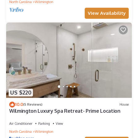
North Carolina
Wilmington
depending on the season you plan on staying. Previous
guests have given good rated it, and VRBO labeled it a top-
View Availability
rated Boat Rental because of the excellent services rendered
by the owner or manager of this Boat Rental, and has
consistently provided great experiences for their guests. Most
families or guests that use it recommend it to their friends and
some of them are repeat guests. Boat Rental has a friendly
neighborhood, and the Wilmington Historic District has
interesting places to visit. If you want to learn more about the
Boat Rental in Wilmington Historic District, such as places to
visit and things to do nearby, you can check below to learn
more.
US $220
10.0
(5 Reviews)
House
Wilmington Luxury Spa Retreat- Prime Location
Air Conditioner
Parking
View
North Carolina
Wilmington