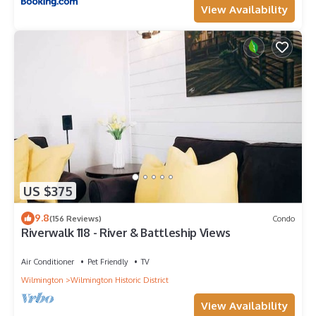
View Availability
US $375
9.8
(156 Reviews)
Condo
Riverwalk 118 - River & Battleship Views
Air Conditioner
Pet Friendly
TV
Wilmington
Wilmington Historic District
View Availability