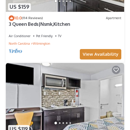
US $159
10.0
(114 Reviews)
Apartment
3 Queen Beds|Nsmk,Kitchen
Air Conditioner
Pet Friendly
TV
North Carolina
Wilmington
View Availability
US $119