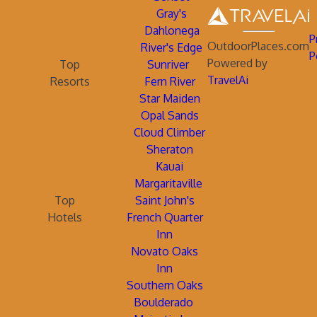
Gray's
Dahlonega
P
OutdoorPlaces.com
River's Edge
P
Powered by
Top
Sunriver
TravelAi
Resorts
Fern River
Star Maiden
Opal Sands
Cloud Climber
Sheraton
Kauai
Margaritaville
Top
Saint John's
Hotels
French Quarter
Inn
Novato Oaks
Inn
Southern Oaks
Boulderado