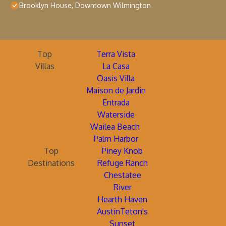
Brooklyn House, Downtown Wilmington
Top
Terra Vista
Villas
La Casa
Oasis Villa
Maison de Jardin
Entrada
Waterside
Wailea Beach
Palm Harbor
Top
Piney Knob
Destinations
Refuge Ranch
Chestatee
River
Hearth Haven
AustinTeton's
Sunset