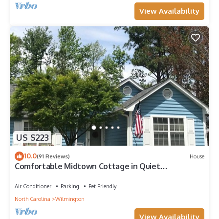
View Availability
US $223
10.0
(91 Reviews)
House
Comfortable Midtown Cottage in Quiet
Neighborhood
Air Conditioner
Parking
Pet Friendly
North Carolina
Wilmington
View Availability