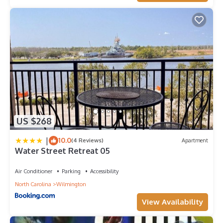
US $268
|
10.0
(4 Reviews)
Apartment
Water Street Retreat 05
Air Conditioner
Parking
Accessibility
North Carolina
Wilmington
View Availability