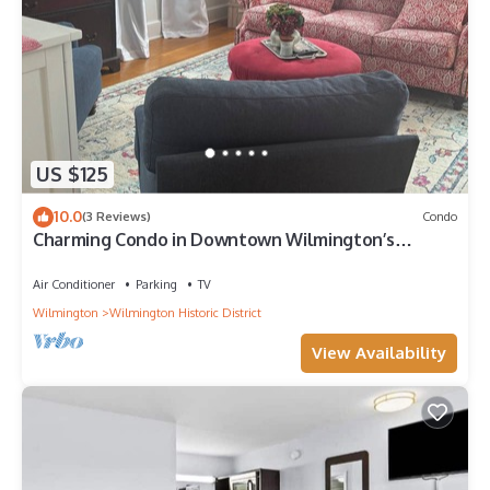
US $125
10.0
(3 Reviews)
Condo
Charming Condo in Downtown Wilmington’s
Historic District
Air Conditioner
Parking
TV
Wilmington
Wilmington Historic District
View Availability