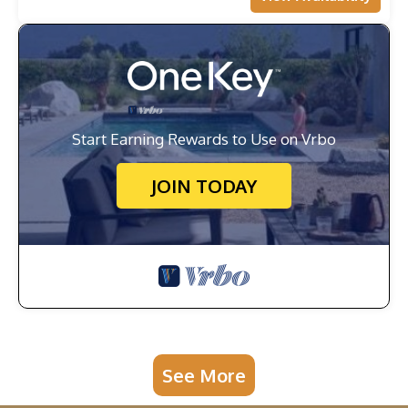
Start Earning Rewards to Use on Vrbo
JOIN TODAY
See More