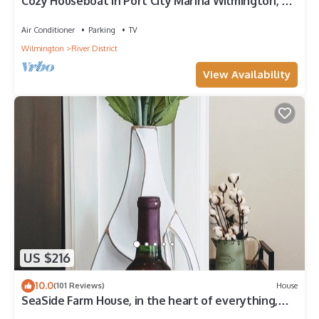
Cozy Houseboat in Port City Marina Wilmington, NC
Nestled among The Cove Villas
Air Conditioner
Parking
TV
Wilmington
River District
View Availability
US $216
10.0
(101 Reviews)
House
SeaSide Farm House, in the heart of everything,
Wilmington reg. # STL 2019-0113