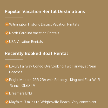
Popular Vacation Rental Destinations
Wilmington Historic District Vacation Rentals
North Carolina Vacation Rentals
USA Vacation Rentals
Recently Booked Boat Rental
Luxury Fairway Condo Overlooking Two Fairways : Near
Beaches -
Bright Modern 2BR 2BA with Balcony - King bed-Fast Wi-Fi
75 inch OLED TV
Dreamers BNB
Mayfaire, 3 miles to Wrightsville Beach. Very convenient