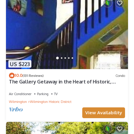
US $223
10.0
(131 Reviews)
Condo
The Gallery Getaway in the Heart of Historic,
Riverfront Wilmington!
Air Conditioner
Parking
TV
Wilmington
Wilmington Historic District
View Availability