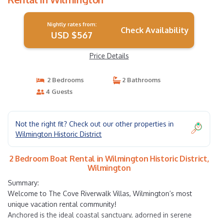
Nightly rates from:
Check Availability
USD $567
Price Details
2 Bedrooms
2 Bathrooms
4 Guests
Not the right fit? Check out our other properties in
Wilmington Historic District
2 Bedroom Boat Rental in Wilmington Historic District,
Wilmington
Summary:
Welcome to The Cove Riverwalk Villas, Wilmington’s most
unique vacation rental community!
Anchored is the ideal coastal sanctuary, adorned in serene