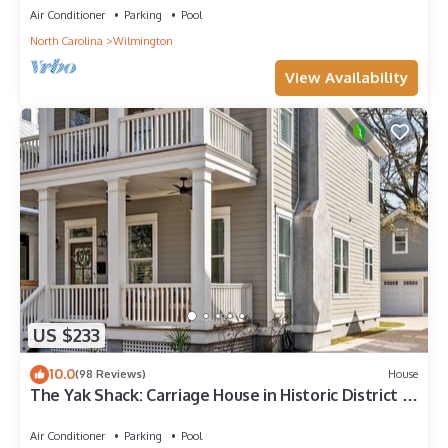
Air Conditioner
Parking
Pool
North Carolina
Wilmington
View Availability
US $233
10.0
(98 Reviews)
House
The Yak Shack: Carriage House in Historic District -
4 blocks from Riverwalk
Air Conditioner
Parking
Pool