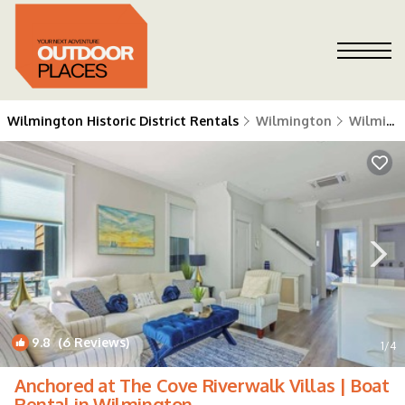
Wilmington Historic District Rentals
Wilmington
Wilmington Historic District
9.8
(6 Reviews)
1
/4
Anchored at The Cove Riverwalk Villas | Boat
Rental in Wilmington