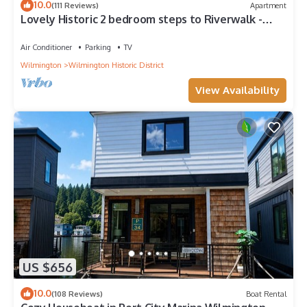
10.0
(111 Reviews)
Apartment
Lovely Historic 2 bedroom steps to Riverwalk -
Fully stocked!
Air Conditioner
Parking
TV
Wilmington
Wilmington Historic District
View Availability
US $656
10.0
(108 Reviews)
Boat Rental