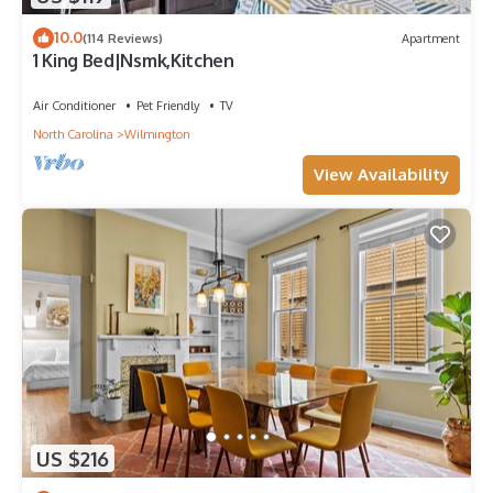
10.0
(114 Reviews)
Apartment
1 King Bed|Nsmk,Kitchen
Air Conditioner
Pet Friendly
TV
North Carolina
Wilmington
View Availability
US $216