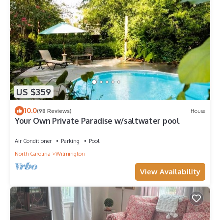
US $359
10.0
(98 Reviews)
House
Your Own Private Paradise w/saltwater pool
Air Conditioner
Parking
Pool
North Carolina
Wilmington
View Availability