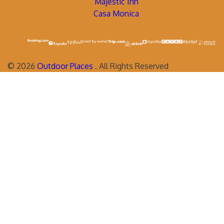
Majestic Inn
Casa Monica
©
2026
Outdoor Places
. All Rights Reserved