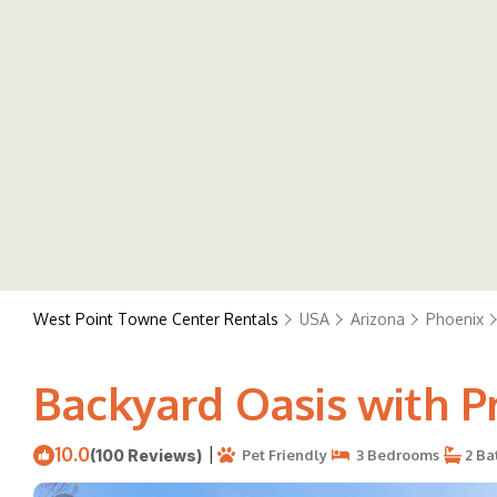
West Point Towne Center Rentals
USA
Arizona
Phoenix
Backyard Oasis with Pr
10.0
|
(100 Reviews)
Pet Friendly
3 Bedrooms
2 Ba