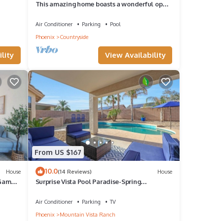
This amazing home boasts a wonderful open
floor plan, a formal dining area.
Air Conditioner
Parking
Pool
Phoenix
Countryside
lity
View Availability
From US $167
10.0
House
(14 Reviews)
House
 Games
Surprise Vista Pool Paradise-Spring
Training&more!
Air Conditioner
Parking
TV
Phoenix
Mountain Vista Ranch