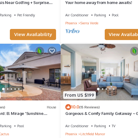
s Near Golfing + Surprise
Your home away from home awaits!
Parking
Pet Friendly
Air Conditioner
Parking
Pool
Phoenix
Sierra Verde
View Availability
View Availabi
From US $199
10.0
ws)
House
(15 Reviews)
rd: El Mirage 'Sunshine
Gorgeous & Comfy Family Getaway ~
~ Backyard
Parking
Pool
Air Conditioner
Parking
TV
Cactus
Phoenix
Litchfield Manor