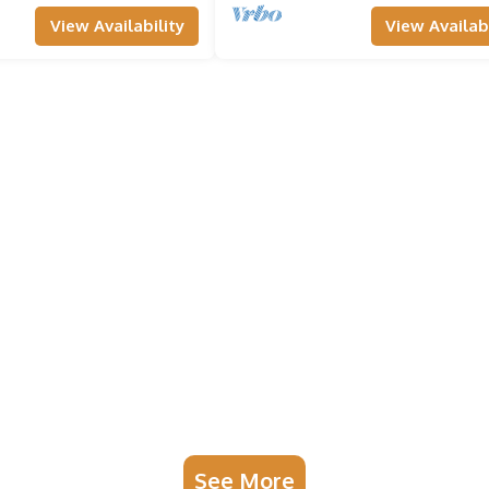
View Availability
View Availabi
See More