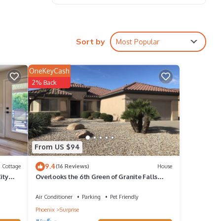
Sort by
Most Popular
OneKeyCash
ckets,
2% Back
From US $94
9.4
Cottage
(16 Reviews)
House
ity
Overlooks the 6th Green of Granite Falls
be
North in The Grand.
Air Conditioner
Parking
Pet Friendly
Phoenix
Surprise