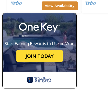
View Availability
Start Earning Rewards to Use on Vrbo
JOIN TODAY