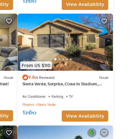
View Availability
lity
laints
door
camera
From US $110
9.8
House
(6 Reviews)
House
West!
Sierra Verde, Surprise, Close to Stadium,
 and
Monthly Discount 20% Limited Time
Air Conditioner
Parking
TV
Phoenix
Sierra Verde
lity
View Availability
g and