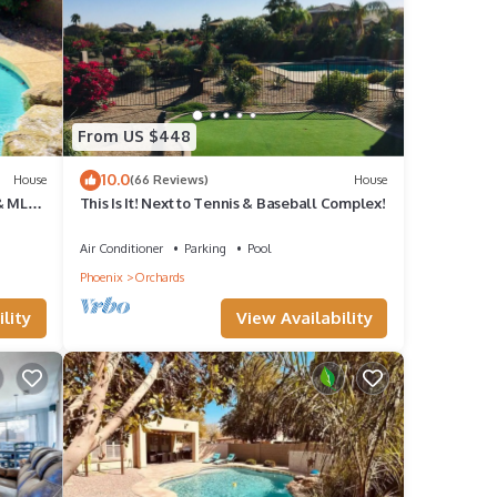
tal
it,
f
From US $448
want
10.0
House
(66 Reviews)
House
learn
& MLB
This Is It! Next to Tennis & Baseball Complex!
Air Conditioner
Parking
Pool
Phoenix
Orchards
lity
View Availability