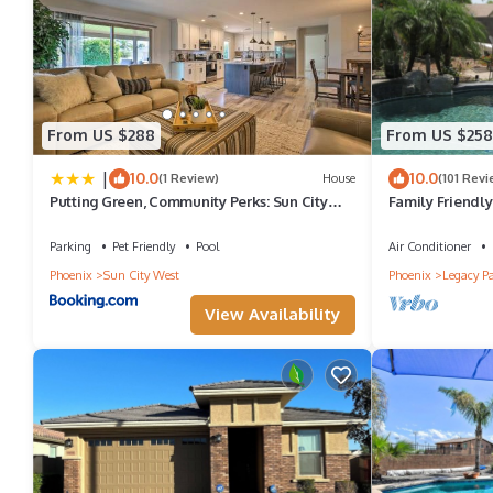
Backyard Oasis with Private Pool & Putting Green! has 3 Bedro
for this property is 1 nights, but this can change depending on 
and VRBO labeled it a top-rated House because of the excellent
consistently provided great experiences for their guests. Most f
From US $288
From US $258
them are repeat guests. House has a friendly neighborhood, and 
|
10.0
10.0
(1 Review)
House
(101 Revi
to learn more about the House in West Point Towne Center, such 
Putting Green, Community Perks: Sun City
Family Friendly
West Home
at Home
more.
Parking
Pet Friendly
Pool
Air Conditioner
Phoenix
Sun City West
Phoenix
Legacy P
View Availability