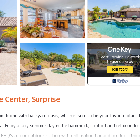
 Center, Surprise
om home with backyard oasis, which is sure to be your favorite place 
pa. Enjoy a lazy summer day in the hammock, cool off and relax under
y BBQ's at our outdoor kitchen with grill, eating bar and outdoor dinin