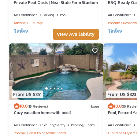
Private Pool Oasis | Near State Farm Stadium
BBQ-Ready Oasi
Stadium!
Air Conditioner
Parking
Pool
Air Conditioner
Arizona
El Mirage
Phoenix
Roseview
View Availability
From US $351
From US $323
10.0
10.0
(15 Reviews)
House
(15 Revie
Cozy vacation home with pool!
Pool, Fenced Ya
House'
Air Conditioner
Security/Safety
Bedding/Linens
Air Conditioner
Phoenix
West Point Towne Center
El Mirage
Dysart 