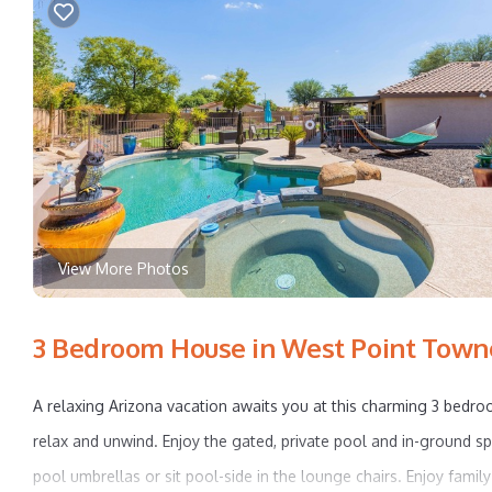
View More Photos
3 Bedroom House in West Point Towne
A relaxing Arizona vacation awaits you at this charming 3 bedro
relax and unwind. Enjoy the gated, private pool and in-ground s
pool umbrellas or sit pool-side in the lounge chairs. Enjoy famil