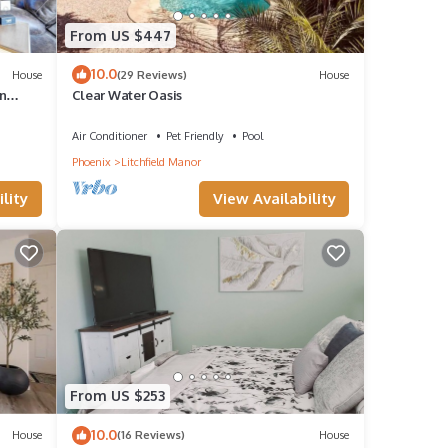
From US $447
10.0
House
(29 Reviews)
House
n
Clear Water Oasis
Air Conditioner
Pet Friendly
Pool
Phoenix
Litchfield Manor
lity
View Availability
From US $253
10.0
House
(16 Reviews)
House