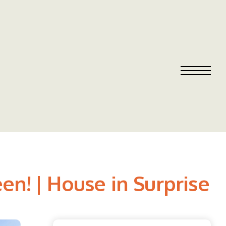
en! | House in Surprise