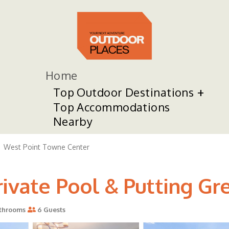
Home
Top Outdoor Destinations
Top Accommodations
Nearby
West Point Towne Center
ivate Pool & Putting Gre
throoms
6 Guests