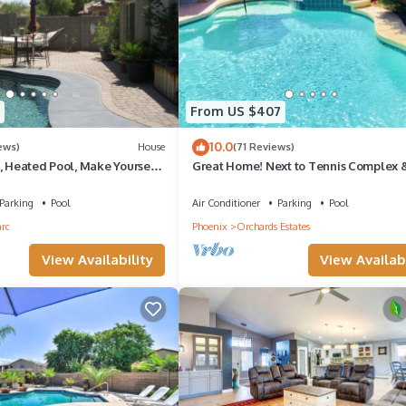
oms , 2 Bathrooms, and max occupancy of 6 people. The minimum ren
the season you plan on staying. Previous guests have given good rated 
 services rendered by the owner or manager of this House, and has
amilies or guests that use it recommend it to their friends and some o
From US $407
the West Point Towne Center has interesting places to visit. If you 
10.0
ews)
House
(71 Reviews)
as places to visit and things to do nearby, you can check below to 
, Heated Pool, Make Yourself
Great Home! Next to Tennis Complex 
Stadium
Parking
Pool
Air Conditioner
Parking
Pool
arc
Phoenix
Orchards Estates
View Availability
View Availabi