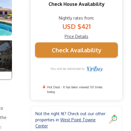
Check House Availability
Nightly rates from:
USD $421
Price Details
Check Availability
You will be redirected to
Hot Deal - It has been viewed 30 times
today
to
Not the right fit? Check out our other
 the
properties in
West Point Towne
Center
g