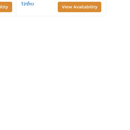
lity
View Availability