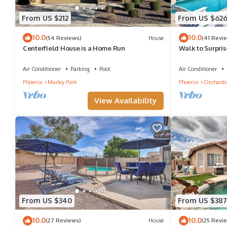
From US $212
From US $62
10.0
10.0
(54 Reviews)
House
(41 Revi
Centerfield House is a Home Run
Walk to Surpri
Oasis
Air Conditioner
Parking
Pool
Air Conditioner
Phoenix
Marley Park
Phoenix
Orchards
View Availability
From US $340
From US $387
10.0
10.0
(27 Reviews)
House
(25 Revi