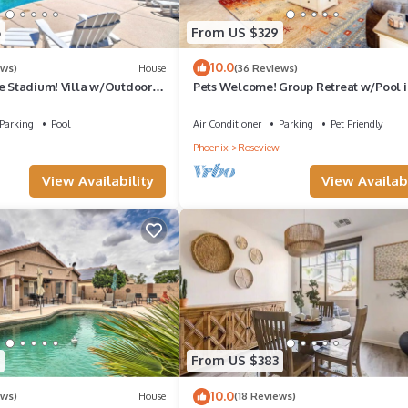
6
From US $329
10.0
ews)
House
(36 Reviews)
se Stadium! Villa w/Outdoor
Pets Welcome! Group Retreat w/Pool i
Surprise!
Parking
Pool
Air Conditioner
Parking
Pet Friendly
Phoenix
Roseview
View Availability
View Availabi
From US $383
10.0
ews)
House
(18 Reviews)