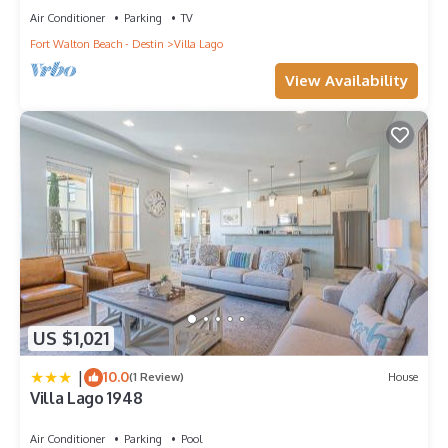
Air Conditioner
Parking
TV
Fort Walton Beach - Destin
Villa Lago
View Availability
US $1,021
|
10.0
(1 Review)
House
Villa Lago 1948
Air Conditioner
Parking
Pool