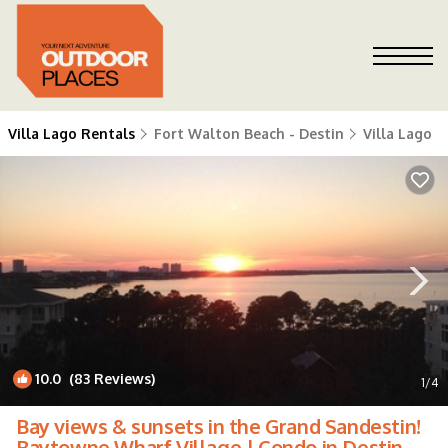
Villa Lago Rentals
Fort Walton Beach - Destin
Villa Lago
10.0
(83 Reviews)
1
/4
Bay views & sunsets in the Grand Sandestin!
Baytowne Wharf Village | Condo in Destin