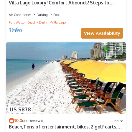
Villa Lago Luxury! Comfort Abounds! Steps to
Baytowne Wharf, 2 Golf Carts!
Air Conditioner
Parking
Pool
Fort Walton Beach - Destin
Villa Lago
View Availability
US $878
10.0
(64 Reviews)
House
Beach,Tons of entertainment, bikes, 2 golf carts,