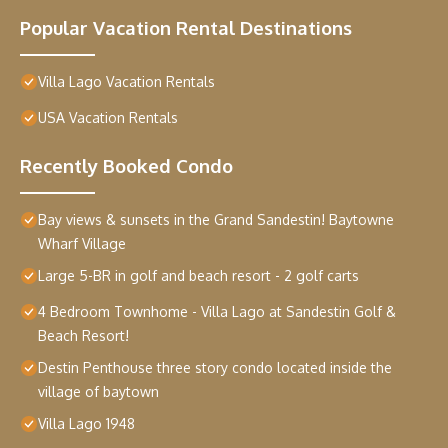
Popular Vacation Rental Destinations
Villa Lago Vacation Rentals
USA Vacation Rentals
Recently Booked Condo
Bay views & sunsets in the Grand Sandestin! Baytowne
Wharf Village
Large 5-BR in golf and beach resort - 2 golf carts
4 Bedroom Townhome - Villa Lago at Sandestin Golf &
Beach Resort!
Destin Penthouse three story condo located inside the
village of baytown
Villa Lago 1948