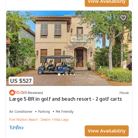
View Availability
US $527
10.0
(11 Reviews)
House
Large 5-BR in golf and beach resort - 2 golf carts
Air Conditioner
Parking
Pet Friendly
Fort Walton Beach - Destin
Villa Lago
View Availability