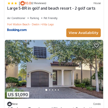
|
10.0
(2 Reviews)
House
Large 5-BR in golf and beach resort - 2 golf carts
Air Conditioner
Parking
Pet Friendly
Fort Walton Beach - Destin
Villa Lago
View Availability
US $1,090
New
Condo