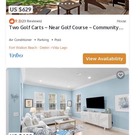
US $629
9.8
(23 Reviews)
House
Two Golf Carts ~ Near Golf Course ~ Community
Pool
Air Conditioner
Parking
Pool
Fort Walton Beach - Destin
Villa Lago
View Availability