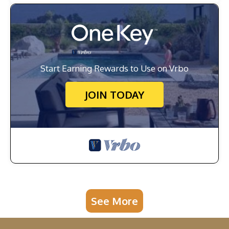
Start Earning Rewards to Use on Vrbo
JOIN TODAY
See More