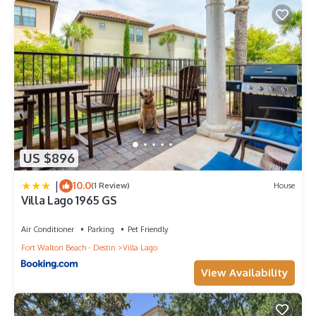
US $896
|
10.0
(1 Review)
House
Villa Lago 1965 GS
Air Conditioner
Parking
Pet Friendly
Fort Walton Beach - Destin
Villa Lago
View Availability