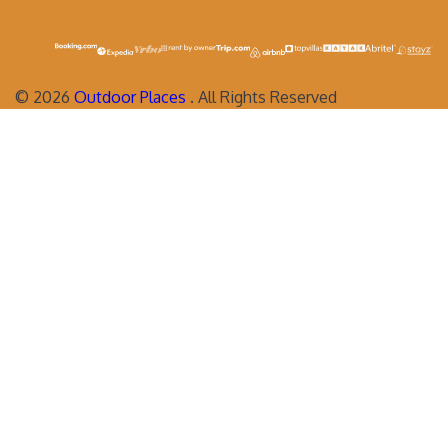
©
2026
Outdoor Places
. All Rights Reserved