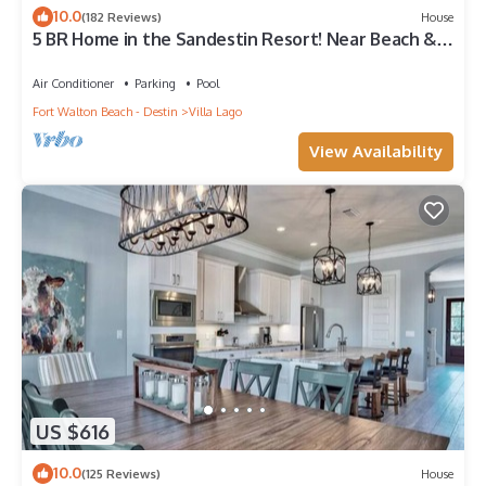
10.0
(182 Reviews)
House
5 BR Home in the Sandestin Resort! Near Beach &
Baytowne Wharf, WiFi, Golf Cart!
Air Conditioner
Parking
Pool
Fort Walton Beach - Destin
Villa Lago
View Availability
US $616
10.0
(125 Reviews)
House