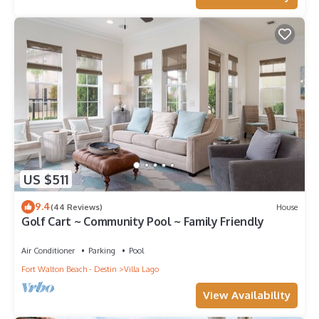
US $511
9.4
(44 Reviews)
House
Golf Cart ~ Community Pool ~ Family Friendly
Air Conditioner
Parking
Pool
Fort Walton Beach - Destin
Villa Lago
View Availability