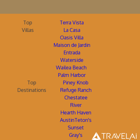
Top
Terra Vista
Villas
La Casa
Oasis Villa
Maison de Jardin
Entrada
Waterside
Wailea Beach
Palm Harbor
Top
Piney Knob
Destinations
Refuge Ranch
Chestatee
River
Hearth Haven
AustinTeton's
Sunset
Gray's