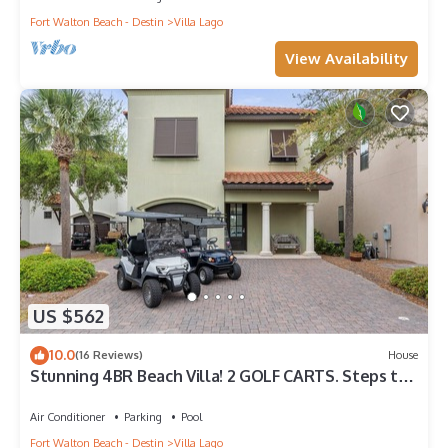
Fort Walton Beach - Destin
Villa Lago
View Availability
US $562
10.0
(16 Reviews)
House
Stunning 4BR Beach Villa! 2 GOLF CARTS. Steps to
Pool. Beach Tram. Near Wharf
Air Conditioner
Parking
Pool
Fort Walton Beach - Destin
Villa Lago