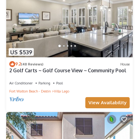
US $539
9.2
(48 Reviews)
House
2 Golf Carts ~ Golf Course View ~ Community Pool
Air Conditioner
Parking
Pool
Fort Walton Beach - Destin
Villa Lago
View Availability