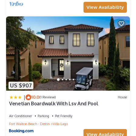
View Availability
US $907
|
10.0
(1 Review)
House
Venetian Boardwalk With Lsv And Pool
Air Conditioner
Parking
Pet Friendly
Fort Walton Beach - Destin
Villa Lago
View Availability