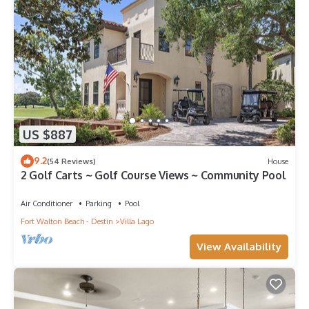
US $887
9.2
(54 Reviews)
House
2 Golf Carts ~ Golf Course Views ~ Community Pool
Air Conditioner
Parking
Pool
Fort Walton Beach - Destin
Villa Lago
View Availability