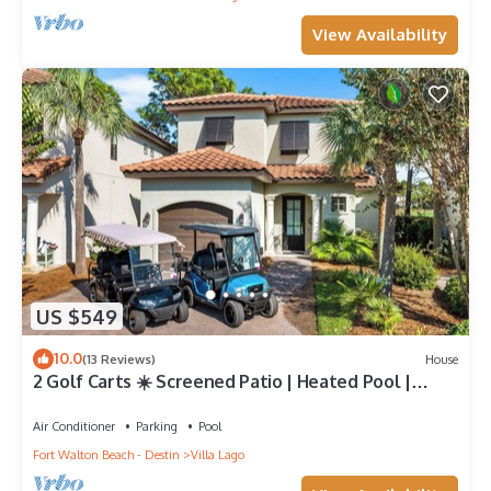
View Availability
US $549
10.0
(13 Reviews)
House
2 Golf Carts ☀️ Screened Patio | Heated Pool |
Beach Gear | On Golf Course ☀️ Sandestin
Air Conditioner
Parking
Pool
Fort Walton Beach - Destin
Villa Lago