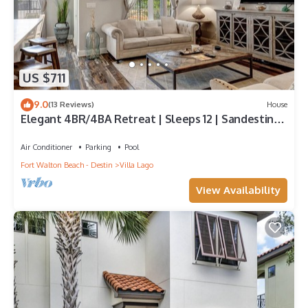
US $711
9.0
(13 Reviews)
House
Elegant 4BR/4BA Retreat | Sleeps 12 | Sandestin
Luxury
Air Conditioner
Parking
Pool
Fort Walton Beach - Destin
Villa Lago
View Availability