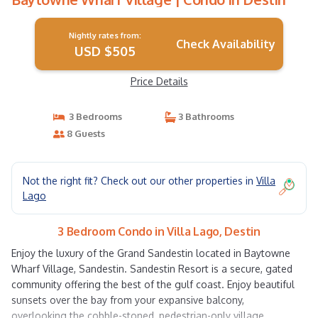
Nightly rates from:
Check Availability
USD $505
Price Details
3 Bedrooms
3 Bathrooms
8 Guests
Not the right fit? Check out our other properties in
Villa
Lago
3 Bedroom Condo in Villa Lago, Destin
Enjoy the luxury of the Grand Sandestin located in Baytowne
Wharf Village, Sandestin. Sandestin Resort is a secure, gated
community offering the best of the gulf coast. Enjoy beautiful
sunsets over the bay from your expansive balcony,
overlooking the cobble-stoned, pedestrian-only village.