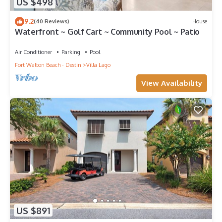
US $498
9.2
(40 Reviews)
House
Waterfront ~ Golf Cart ~ Community Pool ~ Patio
Air Conditioner
Parking
Pool
Fort Walton Beach - Destin
Villa Lago
View Availability
US $891