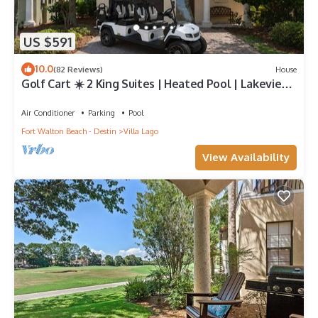
US $591
10.0
(82 Reviews)
House
Golf Cart ☀️ 2 King Suites | Heated Pool | Lakeview
Master | Beach Gear ☀️81 10-Star Reviews
Air Conditioner
Parking
Pool
Fort Walton Beach - Destin
Villa Lago
View Availability