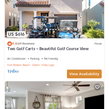
US $616
9.4
(69 Reviews)
House
Two Golf Carts ~ Beautiful Golf Course View
Air Conditioner
Parking
Pet Friendly
Fort Walton Beach - Destin
Villa Lago
View Availability