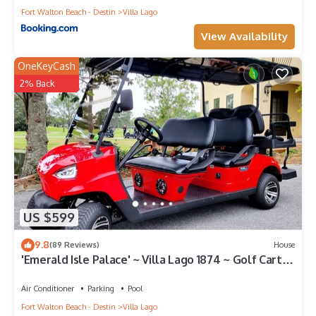
Fort Walton Beach - Destin
Villa Lago
View Availability
OneKeyCash
2% Back
US $599
9.8
(89 Reviews)
House
'Emerald Isle Palace' ~ Villa Lago 1874 ~ Golf Cart
Included~Sandestin Resort
Air Conditioner
Parking
Pool
Fort Walton Beach - Destin
Villa Lago