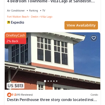
4 Bedroom Townhome - Villa Lago at Sandestin
Golf & Beach Resort!
Air Conditioner
Parking
TV
Fort Walton Beach - Destin
Villa Lago
View Availability
OneKeyCash
2% Back
US $813
9.8
(93 Reviews)
Condo
Destin Penthouse three story condo located inside
the village of baytown