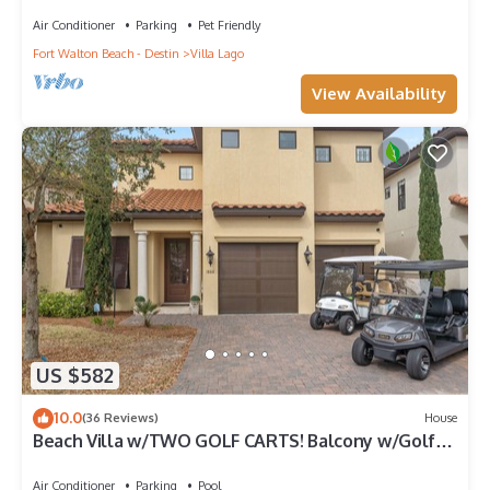
Golf, Amazing Gym, and Marina
Air Conditioner
Parking
Pet Friendly
Fort Walton Beach - Destin
Villa Lago
View Availability
US $582
10.0
(36 Reviews)
House
Beach Villa w/TWO GOLF CARTS! Balcony w/Golf
Course View, Pool, Near Wharf.
Air Conditioner
Parking
Pool