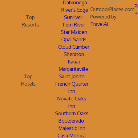
Dahlonega
P
OutdoorPlaces.com
River's Edge
P
Powered by
Top
Sunriver
TravelAi
Resorts
Fern River
Star Maiden
Opal Sands
Cloud Climber
Sheraton
Kauai
Margaritaville
Top
Saint John's
Hotels
French Quarter
Inn
Novato Oaks
Inn
Southern Oaks
Boulderado
Majestic Inn
Casa Monica