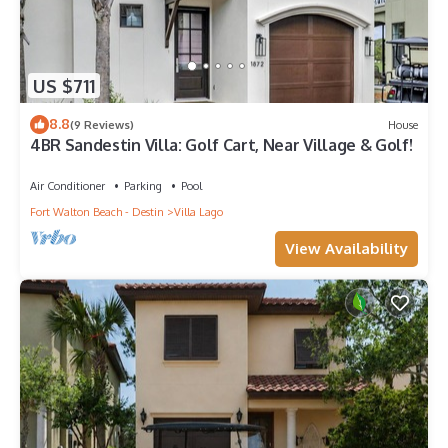
US $711
8.8
(9 Reviews)
House
4BR Sandestin Villa: Golf Cart, Near Village & Golf!
Air Conditioner
Parking
Pool
Fort Walton Beach - Destin
Villa Lago
View Availability