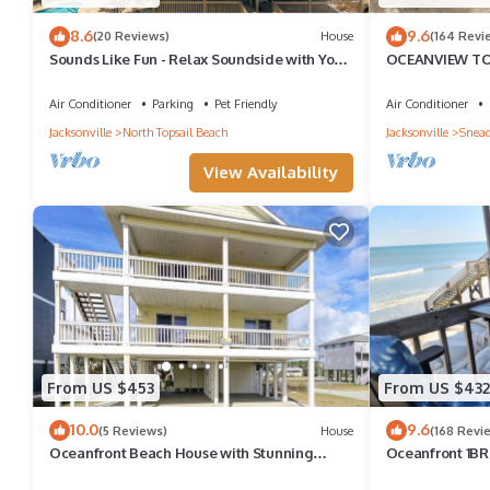
8.6
9.6
(20 Reviews)
House
(164 Revi
Sounds Like Fun - Relax Soundside with Your
OCEANVIEW TO
Pet!
CONDO 1BR 1B
FRIENDLY
Air Conditioner
Parking
Pet Friendly
Air Conditioner
Jacksonville
North Topsail Beach
Jacksonville
Snead
View Availability
From US $453
From US $432
10.0
9.6
(5 Reviews)
House
(168 Revi
Oceanfront Beach House with Stunning
Oceanfront 1BR 
Views & Direct Access
Unbeatable Vie