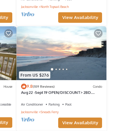
Jacksonville
North Topsail Beach
View Availability
lity
m.
From US $276
a
9.8
House
(109 Reviews)
Condo
Aug 22 -Sept 19 OPEN/DISCOUNT> 2BD
OCEANFRONT CONDO>SHIPWATCH
VLLA/BALCONY/POOL
cessible
Air Conditioner
Parking
Pool
ennis,
Jacksonville
Sneads Ferry
do
lity
View Availability