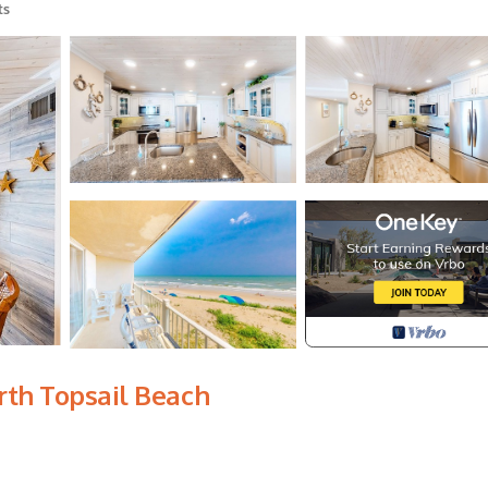
ts
rth Topsail Beach