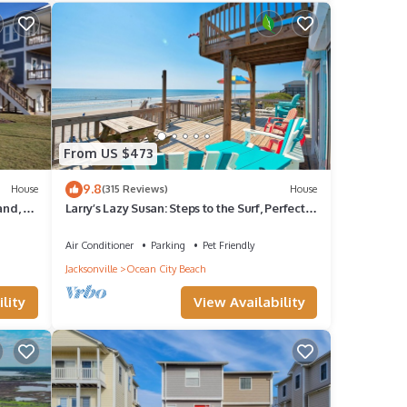
given
ndo,
d
 to
From US $473
9.8
House
(315 Reviews)
House
and, 2
Larry’s Lazy Susan: Steps to the Surf, Perfect
w
for Paws & Sunsets Reduced Rates
Air Conditioner
Parking
Pet Friendly
Jacksonville
Ocean City Beach
lity
View Availability