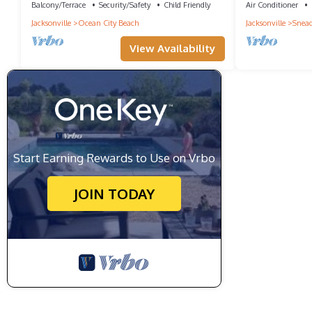
Balcony/Terrace
Security/Safety
Child Friendly
Air Conditioner
Jacksonville
Ocean City Beach
Jacksonville
Snead
View Availability
Start Earning Rewards to Use on Vrbo
JOIN TODAY