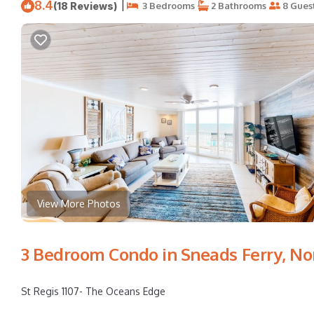
8.4
|
(18 Reviews)
3 Bedrooms
2 Bathrooms
8 Gues
View More Photos
3 Bedroom Condo in Sneads Ferry, No
St Regis 1107- The Oceans Edge