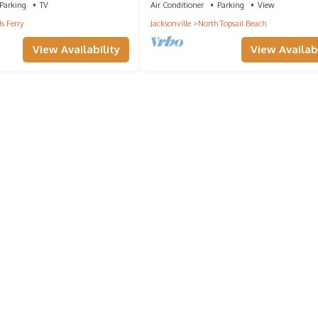
Parking
TV
Air Conditioner
Parking
View
s Ferry
Jacksonville
North Topsail Beach
View Availability
View Availabi