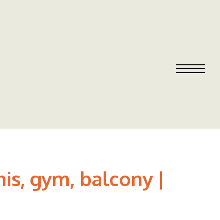
is, gym, balcony |