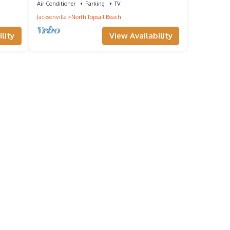
Air Conditioner
Parking
TV
Jacksonville
North Topsail Beach
lity
View Availability