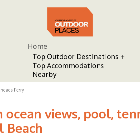
Home
Top Outdoor Destinations
Top Accommodations
Nearby
neads Ferry
 ocean views, pool, tenn
l Beach