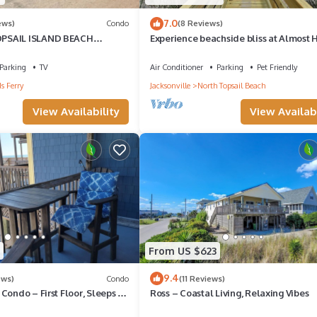
7.0
ews)
Condo
(8 Reviews)
PSAIL ISLAND BEACH
Experience beachside bliss at Almost
A KING BED SNOWBIRD
North, a spacious 4-bedroom duplex in
Topsail!
Parking
TV
Air Conditioner
Parking
Pet Friendly
s Ferry
Jacksonville
North Topsail Beach
View Availability
View Availabi
From US $623
9.4
ews)
Condo
(11 Reviews)
Condo – First Floor, Sleeps 4,
Ross – Coastal Living, Relaxing Vibes
ws & Location!