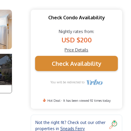
Check Condo Availability
Nightly rates from:
USD $200
Price Details
Check Availability
You will be redirected to
Hot Deal - It has been viewed 92 times today
Not the right fit? Check out our other
properties in
Sneads Ferry