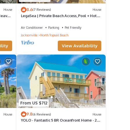
8.6
House
(7 Reviews)
House
 Heaven
LegaSea | Private Beach Access, Pool + Hot
 North
Tub!
Air Conditioner
Parking
Pet Friendly
Jacksonville
North Topsail Beach
lity
View Availability
From US $712
9.8
House
(6 Reviews)
House
YOLO - Fantastic 5 BR Oceanfront Home - 2
Living Rooms