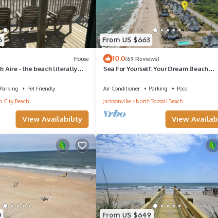
6
From US $663
10.0
House
(69 Reviews)
h Aire - the beach literally
Sea For Yourself: Your Dream Beach
to your deck!
Getaway!
Parking
Pet Friendly
Air Conditioner
Parking
Pool
 City Beach
Jacksonville
North Topsail Beach
View Availability
View Availabi
0
From US $649