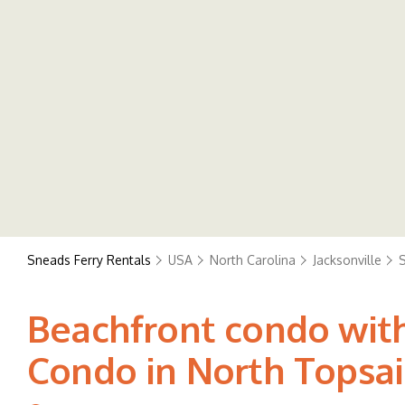
Sneads Ferry Rentals
USA
North Carolina
Jacksonville
S
Beachfront condo with
Condo in North Topsai