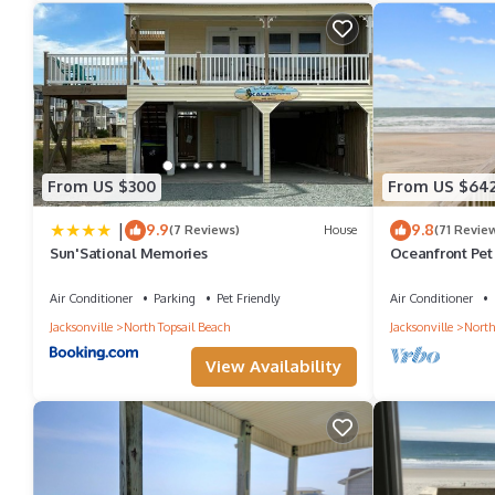
Beachfront condo with ocean views, pool, tennis, gym, balcony
minimum rental for this property is 1 nights, but this can chan
good rated it, and VRBO labeled it a top-rated Condo because o
and has consistently provided great experiences for their guests.
some of them are repeat guests. Condo has a friendly neighborho
From US $300
From US $64
learn more about the Condo in Sneads Ferry, such as places to v
|
9.9
9.8
(7 Reviews)
House
(71 Revie
Sun'Sational Memories
Oceanfront Pet 
Apr/May Dates 
Air Conditioner
Parking
Pet Friendly
Air Conditioner
Jacksonville
North Topsail Beach
Jacksonville
North
View Availability