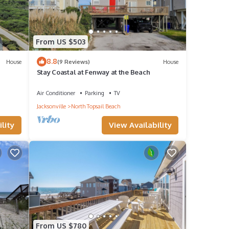
From US $503
8.8
House
(9 Reviews)
House
Stay Coastal at Fenway at the Beach
Air Conditioner
Parking
TV
Jacksonville
North Topsail Beach
lity
View Availability
From US $780