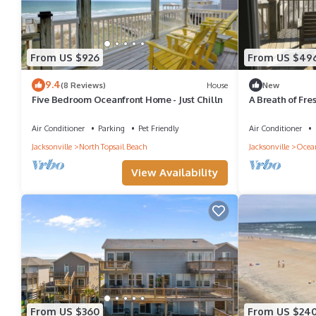
From US $926
From US $49
9.4
(8 Reviews)
House
New
Five Bedroom Oceanfront Home - Just Chilln
A Breath of Fres
comes right up 
Air Conditioner
Parking
Pet Friendly
Air Conditioner
Jacksonville
North Topsail Beach
Jacksonville
Ocean
View Availability
From US $360
From US $24