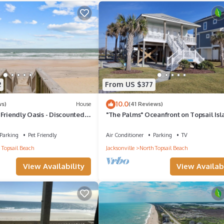
 has 3 Bedrooms , 2 Bathrooms, and max occupancy of 8 people. The
ge depending on the season you plan on staying. Previous guests have 
f the excellent services rendered by the owner or manager of this Co
 Most families or guests that use it recommend it to their friends an
od, and the Sneads Ferry has interesting places to visit. If you want
2
From US $377
isit and things to do nearby, you can check below to learn more.
10.0
ws)
House
(41 Reviews)
Friendly Oasis - Discounted
"The Palms" Oceanfront on Topsail Isl
Available!
BR - 2 BA Beach House - Awesome Vie
Parking
Pet Friendly
Air Conditioner
Parking
TV
 Topsail Beach
Jacksonville
North Topsail Beach
View Availability
View Availabi