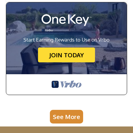
Start Earning Rewards to Use on Vrbo
JOIN TODAY
See More