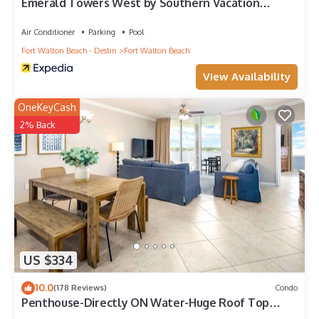
Emerald Towers West by Southern Vacation
Rentals
Air Conditioner
Parking
Pool
Fort Walton Beach - Destin
Fort Walton Beach
View Availability
OneKeyCash
2% Back
US $334
10.0
(178 Reviews)
Condo
Penthouse-Directly ON Water-Huge Roof Top
Patio-Private Hot Tub-Gorgeous Views!