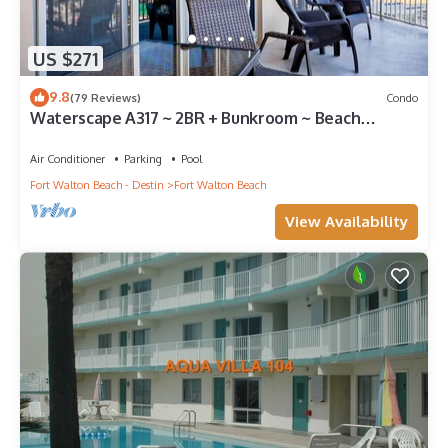
US $271
9.8
(79 Reviews)
Condo
Waterscape A317 ~ 2BR + Bunkroom ~ Beach
Service!
Air Conditioner
Parking
Pool
Fort Walton Beach - Destin
Fort Walton Beach
View Availability