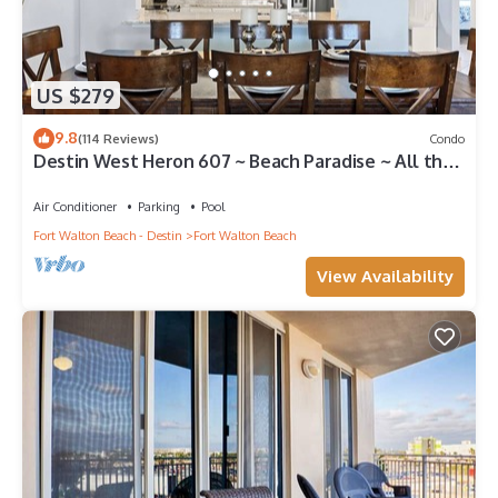
US $279
9.8
(114 Reviews)
Condo
Destin West Heron 607 ~ Beach Paradise ~ All the
Upgrades ~ Overlooking the Lazy River
Air Conditioner
Parking
Pool
Fort Walton Beach - Destin
Fort Walton Beach
View Availability