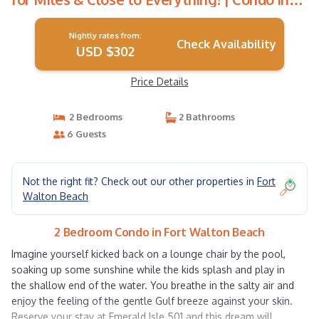
Fort Walton Beach
Nightly rates from:
Check Availability
USD $302
Price Details
2 Bedrooms
2 Bathrooms
6 Guests
Not the right fit? Check out our other properties in
Fort
Walton Beach
2 Bedroom Condo in Fort Walton Beach
Imagine yourself kicked back on a lounge chair by the pool,
soaking up some sunshine while the kids splash and play in
the shallow end of the water. You breathe in the salty air and
enjoy the feeling of the gentle Gulf breeze against your skin.
Reserve your stay at Emerald Isle 501 and this dream will