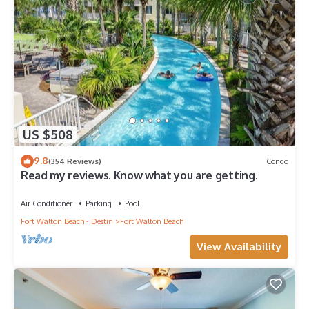
US $508
9.8
(354 Reviews)
Condo
Read my reviews. Know what you are getting.
Air Conditioner
Parking
Pool
Fort Walton Beach - Destin
Fort Walton Beach
View Availability