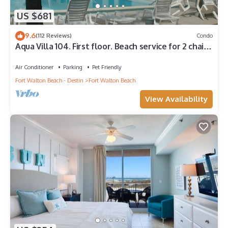
US $681
9.6
(112 Reviews)
Condo
Aqua Villa 104. First floor. Beach service for 2 chairs
and umbrella included!
Air Conditioner
Parking
Pet Friendly
Fort Walton Beach - Destin
Fort Walton Beach
View Availability