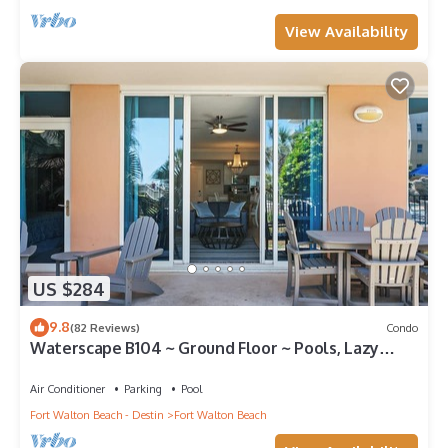
View Availability
US $284
9.8
(82 Reviews)
Condo
Waterscape B104 ~ Ground Floor ~ Pools, Lazy
River & More!
Air Conditioner
Parking
Pool
Fort Walton Beach - Destin
Fort Walton Beach