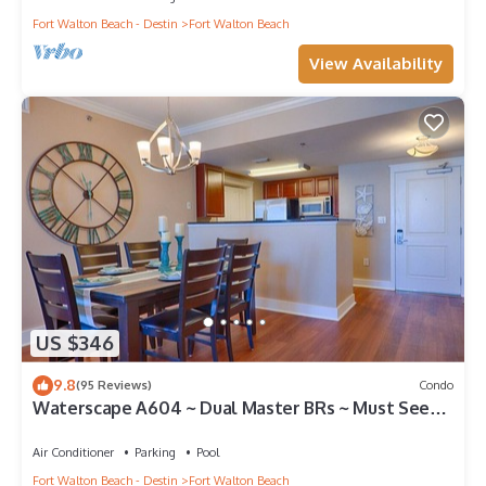
Fort Walton Beach - Destin
Fort Walton Beach
View Availability
US $346
9.8
(95 Reviews)
Condo
Waterscape A604 ~ Dual Master BRs ~ Must See
View!
Air Conditioner
Parking
Pool
Fort Walton Beach - Destin
Fort Walton Beach