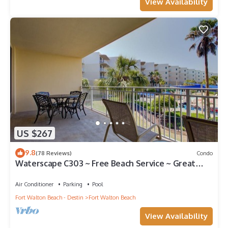
View Availability
US $267
9.8
(78 Reviews)
Condo
Waterscape C303 ~ Free Beach Service ~ Great
view of the Resort!
Air Conditioner
Parking
Pool
Fort Walton Beach - Destin
Fort Walton Beach
View Availability