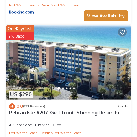
Fort Walton Beach - Destin
Fort Walton Beach
View Availability
OneKeyCash
2% Back
US $290
10.0
(133 Reviews)
Condo
Pelican Isle #207: Gulf-front. Stunning Decor. Pool,
Beach Svc, King BR+bunkies
Air Conditioner
Parking
Pool
Fort Walton Beach - Destin
Fort Walton Beach