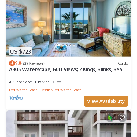
US $723
9.8
(229 Reviews)
Condo
A305 Waterscape, Gulf Views; 2 Kings, Bunks, Beach
Service! SNOWBIRDS WELCOME!
Air Conditioner
Parking
Pool
Fort Walton Beach - Destin
Fort Walton Beach
View Availability