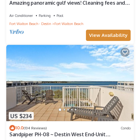
Amazing panoramic gulf views! Cleaning fees and
beach service included!
Air Conditioner
Parking
Pool
Fort Walton Beach - Destin
Fort Walton Beach
View Availability
US $234
10.0
(134 Reviews)
Condo
Sandpiper PH-08 ~ Destin West End-Unit