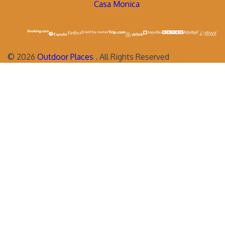
Casa Monica
©
2026
Outdoor Places
. All Rights Reserved