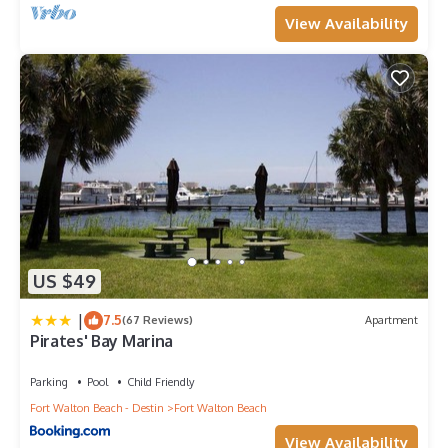
View Availability
US $49
|
7.5
(67 Reviews)
Apartment
Pirates' Bay Marina
Parking
Pool
Child Friendly
Fort Walton Beach - Destin
Fort Walton Beach
View Availability