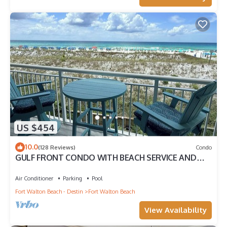
US $454
10.0
(128 Reviews)
Condo
GULF FRONT CONDO WITH BEACH SERVICE AND
GORGEOUS VIEW OPENINGS AUGUST - OCTOBER
Air Conditioner
Parking
Pool
Fort Walton Beach - Destin
Fort Walton Beach
View Availability