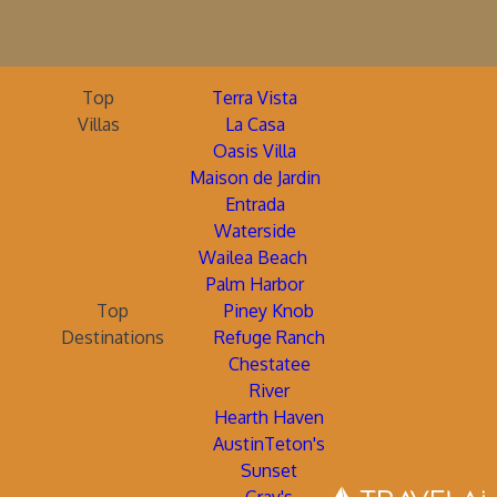
Top
Terra Vista
Villas
La Casa
Oasis Villa
Maison de Jardin
Entrada
Waterside
Wailea Beach
Palm Harbor
Top
Piney Knob
Destinations
Refuge Ranch
Chestatee
River
Hearth Haven
AustinTeton's
Sunset