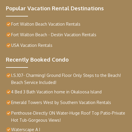
Popular Vacation Rental Destinations
Fort Walton Beach Vacation Rentals
Fort Walton Beach - Destin Vacation Rentals
USA Vacation Rentals
Recently Booked Condo
I.S.107- Charming! Ground Floor Only Steps to the Beach!
Beach Service Included!
4 Bed 3 Bath Vacation home in Okaloosa Island
Emerald Towers West by Southern Vacation Rentals
Penthouse-Directly ON Water-Huge Roof Top Patio-Private
Hot Tub-Gorgeous Views!
Waterscape A I