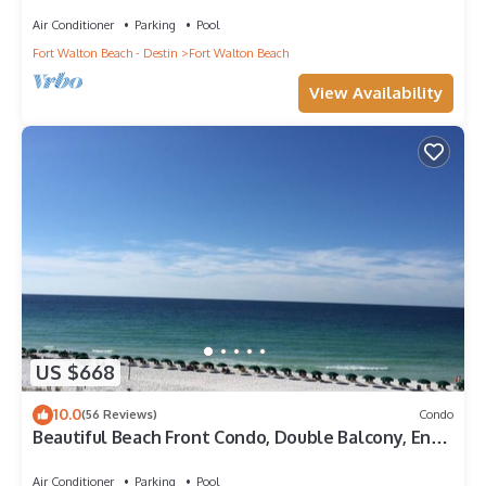
Penthouse ~ Lazy River ~ Amazing Views ~ Rooftop
Grill
Air Conditioner
Parking
Pool
Fort Walton Beach - Destin
Fort Walton Beach
View Availability
US $668
10.0
(56 Reviews)
Condo
Beautiful Beach Front Condo, Double Balcony, End
Unit #403
Air Conditioner
Parking
Pool