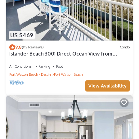
US $469
9.8
(115 Reviews)
Condo
Islander Beach 3001 Direct Ocean View from
Private Balcony, Large Pool, Free Beach Service
Air Conditioner
Parking
Pool
Fort Walton Beach - Destin
Fort Walton Beach
View Availability