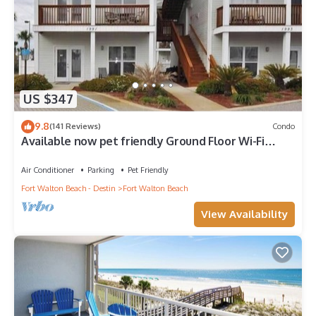
US $347
9.8
(141 Reviews)
Condo
Available now pet friendly Ground Floor Wi-Fi
Sunset Cottage 7A
Air Conditioner
Parking
Pet Friendly
Fort Walton Beach - Destin
Fort Walton Beach
View Availability