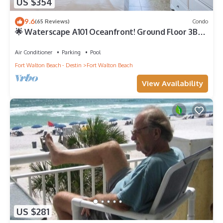
US $354
9.6
(65 Reviews)
Condo
🌟 Waterscape A101 Oceanfront! Ground Floor 3BR
+ Bunkroom! Beach View!
Air Conditioner
Parking
Pool
Fort Walton Beach - Destin
Fort Walton Beach
View Availability
US $281