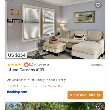
US $254
|
8.2
(5 Reviews)
Apartment
Island Gardens #103
Air Conditioner
Pet Friendly
Child Friendly
Fort Walton Beach - Destin
Fort Walton Beach
View Availability