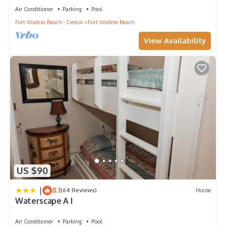
Air Conditioner
Parking
Pool
Fort Walton Beach - Destin
Fort Walton Beach
View Availability
US $90
|
8.1
(64 Reviews)
House
Waterscape A I
Air Conditioner
Parking
Pool