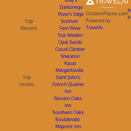
Gray's
Dahlonega
P
OutdoorPlaces.com
River's Edge
P
Powered by
Top
Sunriver
TravelAi
Resorts
Fern River
Star Maiden
Opal Sands
Cloud Climber
Sheraton
Kauai
Margaritaville
Top
Saint John's
Hotels
French Quarter
Inn
Novato Oaks
Inn
Southern Oaks
Boulderado
Majestic Inn