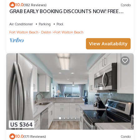
10.0
(182 Reviews)
Condo
GRAB EARLY BOOKING DISCOUNTS NOW! FREE
BEACH SERVICE MAR-OCT. PRIME END UNIT!
Air Conditioner
Parking
Pool
Fort Walton Beach - Destin
Fort Walton Beach
View Availability
US $364
10.0
(171 Reviews)
Condo