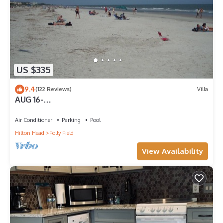
US $335
9.4
(122 Reviews)
Villa
AUG 16-
NOV&:OCEANVIEW3RDFL,2B/2B,50ydtoBEACH,POO
L, NEWtile shower,ELEVATOR
Air Conditioner
Parking
Pool
Hilton Head
Folly Field
View Availability