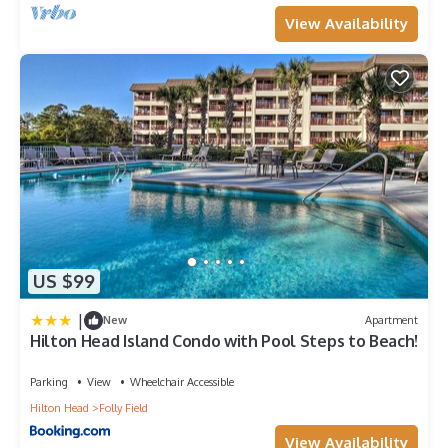
View Availability
US $99
|
New
Apartment
Hilton Head Island Condo with Pool Steps to Beach!
Parking
View
Wheelchair Accessible
Hilton Head
Folly Field
View Availability