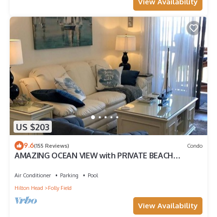
View Availability
US $203
9.6
(155 Reviews)
Condo
AMAZING OCEAN VIEW with PRIVATE BEACH
ACCESS !
Air Conditioner
Parking
Pool
Hilton Head
Folly Field
View Availability