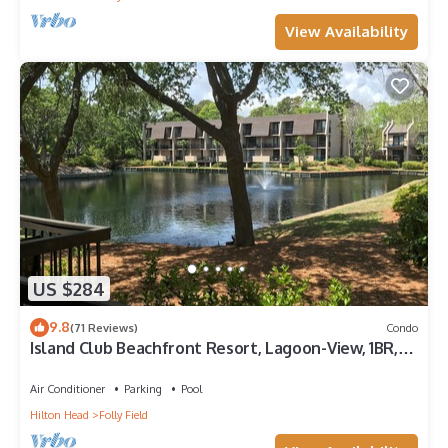
View Availability
US $284
9.8
(71 Reviews)
Condo
Island Club Beachfront Resort, Lagoon-View, 1BR,
First Floor - SUMMER SALE -
Air Conditioner
Parking
Pool
Hilton Head
Folly Field