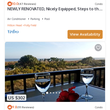
10.0
(47 Reviews)
Condo
NEWLY RENOVATED, Nicely Equipped, Steps to the
Beach, Perfect for Families
Air Conditioner
Parking
Pool
Hilton Head
Folly Field
View Availability
US $302
9.8
(111 Reviews)
Condo