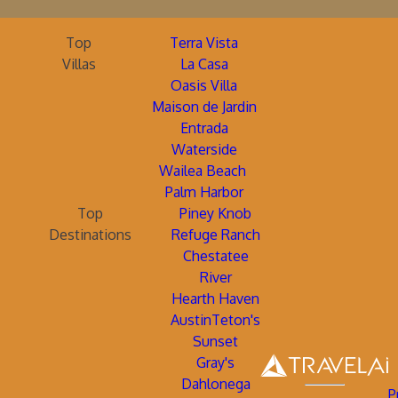
Top
Terra Vista
Villas
La Casa
Oasis Villa
Maison de Jardin
Entrada
Waterside
Wailea Beach
Palm Harbor
Top
Piney Knob
Destinations
Refuge Ranch
Chestatee
River
Hearth Haven
AustinTeton's
Sunset
Gray's
Dahlonega
P