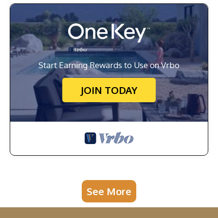
Start Earning Rewards to Use on Vrbo
JOIN TODAY
See More