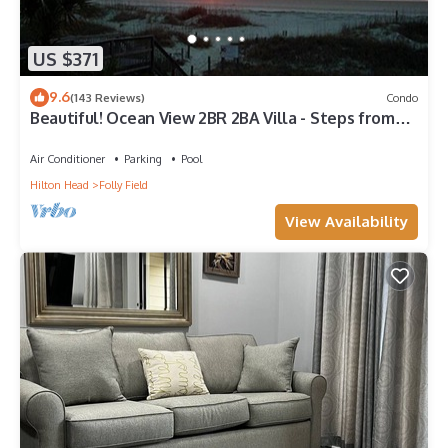
US $371
9.6
(143 Reviews)
Condo
Beautiful! Ocean View 2BR 2BA Villa - Steps from
Beach
Air Conditioner
Parking
Pool
Hilton Head
Folly Field
View Availability