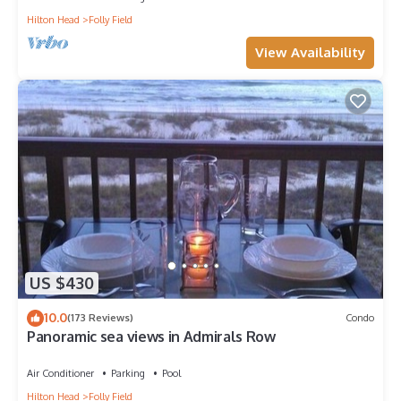
Hilton Head
Folly Field
View Availability
US $430
10.0
(173 Reviews)
Condo
Panoramic sea views in Admirals Row
Air Conditioner
Parking
Pool
Hilton Head
Folly Field