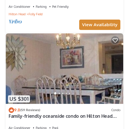
friendly end-unit villa.
Air Conditioner
Parking
Pet Friendly
Hilton Head
Folly Field
View Availability
US $301
9.8
(59 Reviews)
Condo
Family-friendly oceanside condo on Hilton Head
Island
Air Conditioner
Parking
Pool