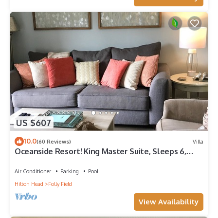
US $607
10.0
(60 Reviews)
Villa
Oceanside Resort! King Master Suite, Sleeps 6,
Walk to the Beach!
Air Conditioner
Parking
Pool
Hilton Head
Folly Field
View Availability