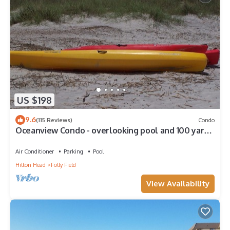
US $198
9.6
(115 Reviews)
Condo
Oceanview Condo - overlooking pool and 100 yards
to beach
Air Conditioner
Parking
Pool
Hilton Head
Folly Field
View Availability