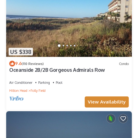
US $338
9.6
(110 Reviews)
Condo
Oceanside 2B/2B Gorgeous Admirals Row
Air Conditioner
Parking
Pool
Hilton Head
Folly Field
View Availability