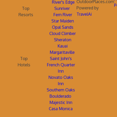
OutdoorPlaces.com
River's Edge
P
Powered by
Top
Sunriver
TravelAi
Resorts
Fern River
Star Maiden
Opal Sands
Cloud Climber
Sheraton
Kauai
Margaritaville
Top
Saint John's
Hotels
French Quarter
Inn
Novato Oaks
Inn
Southern Oaks
Boulderado
Majestic Inn
Casa Monica