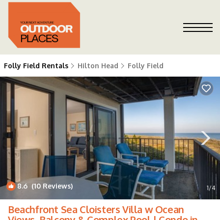
Folly Field Rentals
Hilton Head
Folly Field
8.6
(10 Reviews)
1
/4
Beachfront Sea Cloisters Villa w Ocean
Views, Balcony & Complex Pool | Condo in