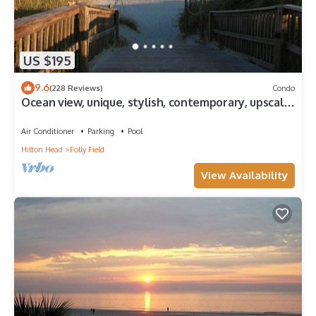
US $195
9.6
(228 Reviews)
Condo
Ocean view, unique, stylish, contemporary, upscale
condo with a modern ambiance
Air Conditioner
Parking
Pool
Hilton Head
Folly Field
View Availability