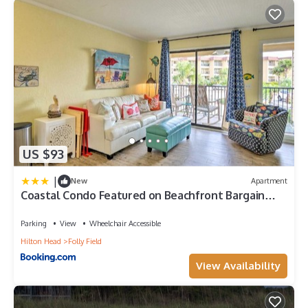
US $93
|
New
Apartment
Coastal Condo Featured on Beachfront Bargain
Hunt!
Parking
View
Wheelchair Accessible
Hilton Head
Folly Field
View Availability