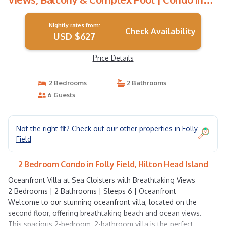
Hilton Head Island
Nightly rates from:
Check Availability
USD $627
Price Details
2 Bedrooms
2 Bathrooms
6 Guests
Not the right fit? Check out our other properties in
Folly
Field
2 Bedroom Condo in Folly Field, Hilton Head Island
Oceanfront Villa at Sea Cloisters with Breathtaking Views
2 Bedrooms | 2 Bathrooms | Sleeps 6 | Oceanfront
Welcome to our stunning oceanfront villa, located on the
second floor, offering breathtaking beach and ocean views.
This spacious 2-bedroom, 2-bathroom villa is the perfect