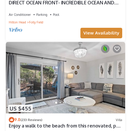
DIRECT OCEAN FRONT- INCREDIBLE OCEAN AND
POOL VIEW
Air Conditioner
Parking
Pool
Hilton Head
Folly Field
View Availability
US $455
9.8
(233 Reviews)
Villa
Enjoy a walk to the beach from this renovated, pet