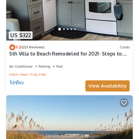
US $322
9.8
(221 Reviews)
Condo
5th Villa to Beach Remodeled for 2021- Steps to
Open Beach SLEEPS 6
Air Conditioner
Parking
Pool
Hilton Head
Folly Field
View Availability