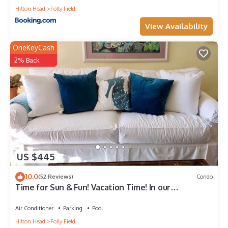
Hilton Head
Folly Field
View Availability
OneKeyCash
2% Back
US $445
10.0
(52 Reviews)
Condo
Time for Sun & Fun! Vacation Time! In our
Wonderful Condo
Air Conditioner
Parking
Pool
Hilton Head
Folly Field