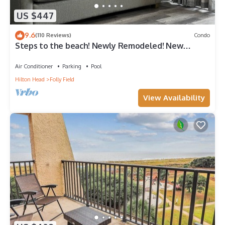
US $447
9.6
(110 Reviews)
Condo
Steps to the beach! Newly Remodeled! New
furniture. Avail
Air Conditioner
Parking
Pool
Hilton Head
Folly Field
View Availability