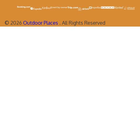
©
2026
Outdoor Places
. All Rights Reserved