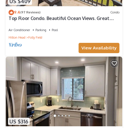
US $409
9.4
(97 Reviews)
Condo
Top Floor Condo. Beautiful Ocean Views. Great
Mid-Island Location
Air Conditioner
Parking
Pool
Hilton Head
Folly Field
View Availability
US $316