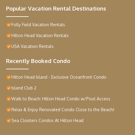
Popular Vacation Rental Destinations
Folly Field Vacation Rentals
Hilton Head Vacation Rentals
USA Vacation Rentals
Recently Booked Condo
Hilton Head Island - Exclusive Oceanfront Condo
Island Club 2
Walk to Beach: Hilton Head Condo w/Pool Access
Relax & Enjoy Renovated Condo Close to the Beach!
Sea Cloisters Condos At Hilton Head