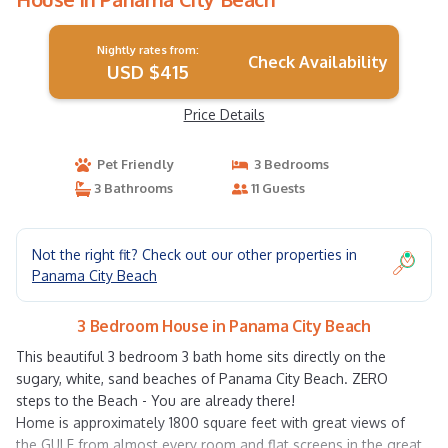
Nightly rates from:
Check Availability
USD $415
Price Details
Pet Friendly
3 Bedrooms
3 Bathrooms
11 Guests
Not the right fit? Check out our other properties in
Panama City Beach
3 Bedroom House in Panama City Beach
This beautiful 3 bedroom 3 bath home sits directly on the
sugary, white, sand beaches of Panama City Beach. ZERO
steps to the Beach - You are already there!
Home is approximately 1800 square feet with great views of
the GULF from almost every room and flat screens in the great