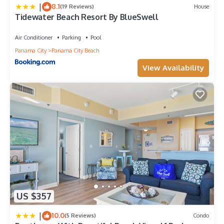
|
8.1
(19 Reviews)
House
Tidewater Beach Resort By BlueSwell
Air Conditioner
Parking
Pool
Panama City
Panama City Beach
View Availability
US $357
|
10.0
(5 Reviews)
Condo