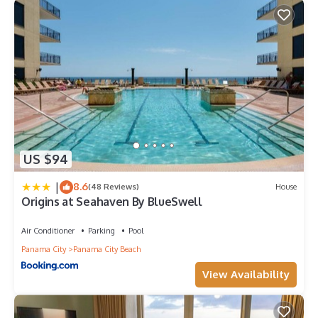
US $94
|
8.6
(48 Reviews)
House
Origins at Seahaven By BlueSwell
Air Conditioner
Parking
Pool
Panama City
Panama City Beach
View Availability