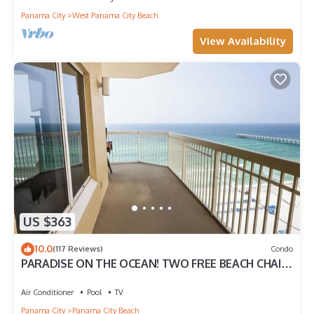
Panama City
West Panama City Beach
View Availability
US $363
10.0
(117 Reviews)
Condo
PARADISE ON THE OCEAN! TWO FREE BEACH CHAIR,
FREE VIP PARKING SPACE!
Air Conditioner
Pool
TV
Panama City
Panama City Beach