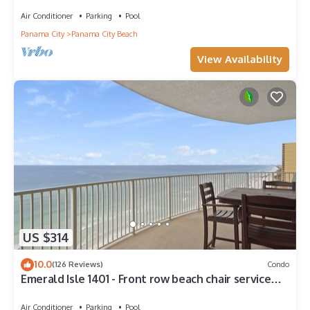
Walk to Pier Park!
Air Conditioner
Parking
Pool
Panama City
Panama City Beach
View Availability
US $314
10.0
(126 Reviews)
Condo
Emerald Isle 1401 - Front row beach chair service
included! Affordable rates!
Air Conditioner
Parking
Pool