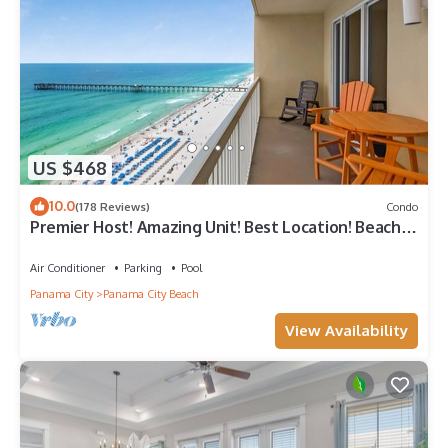
US $468
10.0
(178 Reviews)
Condo
Premier Host! Amazing Unit! Best Location! Beach
Chairs included!
Air Conditioner
Parking
Pool
Panama City
Panama City Beach
View Availability