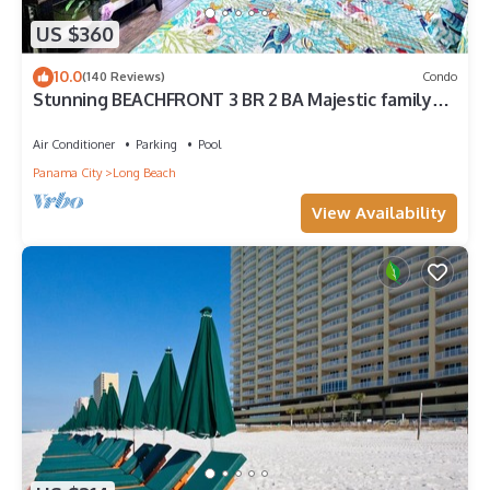
US $360
10.0
(140 Reviews)
Condo
Stunning BEACHFRONT 3 BR 2 BA Majestic family
condo, 5 pools, amenities galore!
Air Conditioner
Parking
Pool
Panama City
Long Beach
View Availability