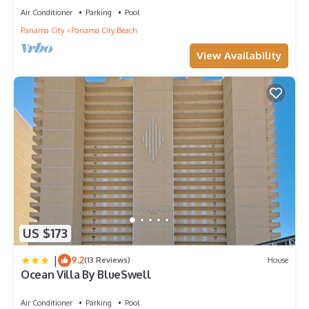
Air Conditioner
Parking
Pool
Panama City
Panama City Beach
View Availability
US $173
|
9.2
(13 Reviews)
House
Ocean Villa By BlueSwell
Air Conditioner
Parking
Pool