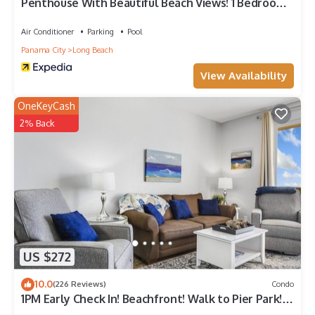
Penthouse With Beautiful Beach Views! 1 Bedroom,
2 Bathroom Penthouse!
Air Conditioner
Parking
Pool
Panama City
Long Beach
View Availability
OneKeyCash
2% Back
US $272
10.0
(226 Reviews)
Condo
1PM Early Check In! Beachfront! Walk to Pier Park!
Beach Chair Service included