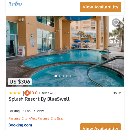
View Availability
US $306
|
10.0
(1 Review)
House
Splash Resort By BlueSwell
Parking
Pool
View
Panama City
West Panama City Beach
View Availability