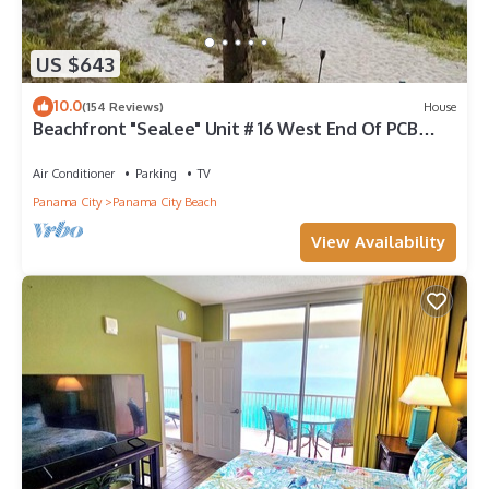
US $643
10.0
(154 Reviews)
House
Beachfront "Sealee" Unit # 16 West End Of PCB
Beach Right Out Your Back Door!
Air Conditioner
Parking
TV
Panama City
Panama City Beach
View Availability