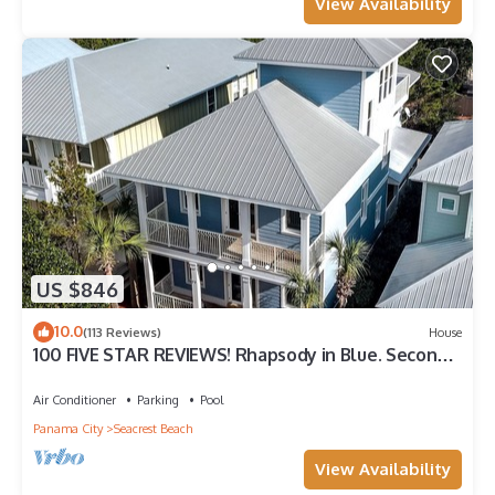
View Availability
US $846
10.0
(113 Reviews)
House
100 FIVE STAR REVIEWS! Rhapsody in Blue. Second
home, not just a rental!
Air Conditioner
Parking
Pool
Panama City
Seacrest Beach
View Availability