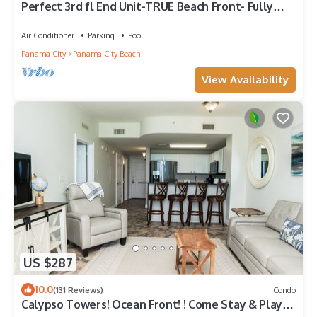
Perfect 3rd fl End Unit-TRUE Beach Front- Fully
Stocked Kitchen-Responsive Owner
Air Conditioner
Parking
Pool
Panama City
Panama City Beach
View Availability
US $287
10.0
(131 Reviews)
Condo
Calypso Towers! Ocean Front! ! Come Stay & Play!