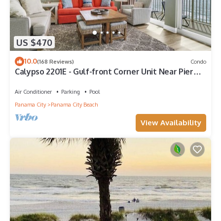
US $470
10.0
(168 Reviews)
Condo
Calypso 2201E - Gulf-front Corner Unit Near Pier
Park, Beach Service
Air Conditioner
Parking
Pool
Panama City
Panama City Beach
View Availability