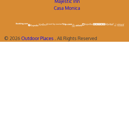
Majestic Inn
Casa Monica
©
2026
Outdoor Places
. All Rights Reserved