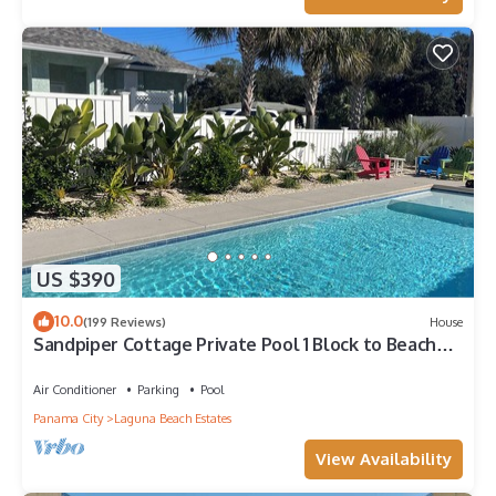
US $390
10.0
(199 Reviews)
House
Sandpiper Cottage Private Pool 1 Block to Beach
FREE 6‑Person Golf Cart
Air Conditioner
Parking
Pool
Panama City
Laguna Beach Estates
View Availability