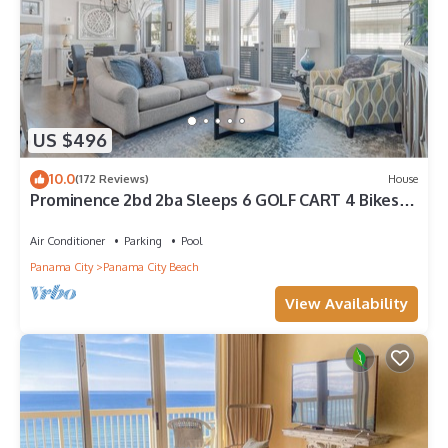
US $496
10.0
(172 Reviews)
House
Prominence 2bd 2ba Sleeps 6 GOLF CART 4 Bikes
Near Beach Lg Pool “Big Chill”
Air Conditioner
Parking
Pool
Panama City
Panama City Beach
View Availability