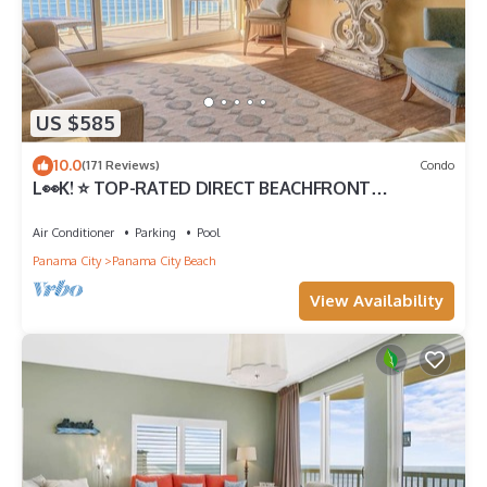
US $585
10.0
(171 Reviews)
Condo
L👀K! ⭐️ TOP-RATED DIRECT BEACHFRONT
@Calypso — 2 King Beds + FREE Beach Chairs!
Air Conditioner
Parking
Pool
Panama City
Panama City Beach
View Availability