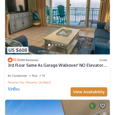
US $608
10.0
(198 Reviews)
Condo
3rd Floor Same As Garage Walkover! NO Elevator
Wait! Free Beach Chairs!
Air Conditioner
Pool
TV
Panama City
Panama City Beach
View Availability