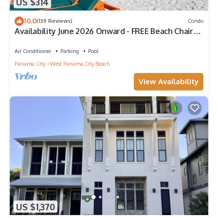
US $314
10.0
(139 Reviews)
Condo
Availability June 2026 Onward - FREE Beach Chairs
& Reserved Parking!
Air Conditioner
Parking
Pool
Panama City
West Panama City Beach
View Availability
US $1,370