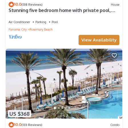
10.0
(138 Reviews)
House
Stunning five bedroom home with private pool,
just steps from the beach!
Air Conditioner
Parking
Pool
Panama City
Rosemary Beach
View Availability
US $368
10.0
(133 Reviews)
Condo