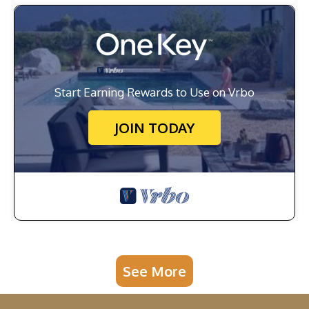
Start Earning Rewards to Use on Vrbo
JOIN TODAY
See More