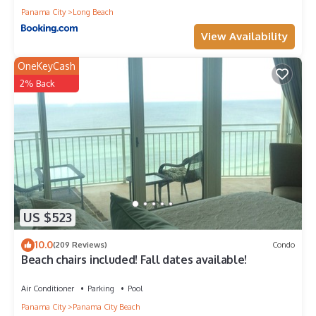
Panama City
Long Beach
View Availability
OneKeyCash
2% Back
US $523
10.0
(209 Reviews)
Condo
Beach chairs included! Fall dates available!
Air Conditioner
Parking
Pool
Panama City
Panama City Beach