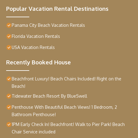
Popular Vacation Rental Destinations
Panama City Beach Vacation Rentals
Florida Vacation Rentals
USA Vacation Rentals
Recently Booked House
Beachfront Luxury! Beach Chairs Included! Right on the
Beach!
Tidewater Beach Resort By BlueSwell
Penthouse With Beautiful Beach Views! 1 Bedroom, 2
Bathroom Penthouse!
1PM Early Check In! Beachfront! Walk to Pier Park! Beach
Chair Service included