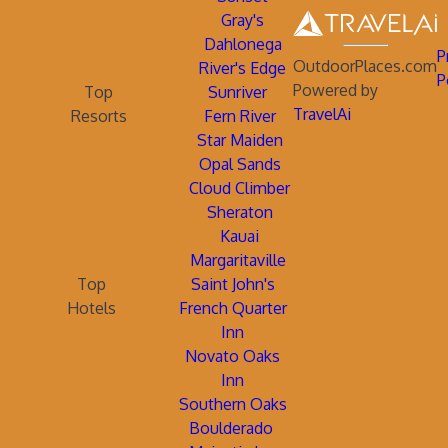
Gray's
Dahlonega
P
OutdoorPlaces.com
River's Edge
P
Powered by
Top
Sunriver
TravelAi
Resorts
Fern River
Star Maiden
Opal Sands
Cloud Climber
Sheraton
Kauai
Margaritaville
Top
Saint John's
Hotels
French Quarter
Inn
Novato Oaks
Inn
Southern Oaks
Boulderado