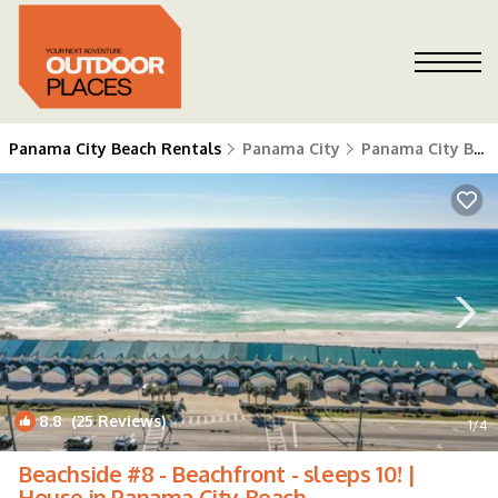
Panama City Beach Rentals
Panama City
Panama City Beach
8.8
(25 Reviews)
1
/4
Beachside #8 - Beachfront - sleeps 10! |
House in Panama City Beach