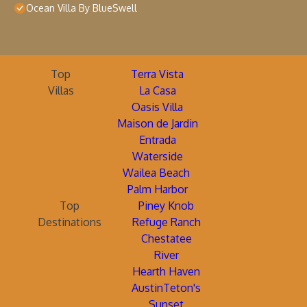
Ocean Villa By BlueSwell
Top
Terra Vista
Villas
La Casa
Oasis Villa
Maison de Jardin
Entrada
Waterside
Wailea Beach
Palm Harbor
Top
Piney Knob
Destinations
Refuge Ranch
Chestatee
River
Hearth Haven
AustinTeton's
Sunset