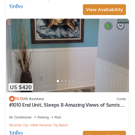
View Availability
US $420
10.0
(115 Reviews)
Condo
#1010 End Unit, Sleeps 8-Amazing Views of Sunrises
& Sunsets, Chairs included
Air Conditioner
Parking
Pool
Panama City
West Panama City Beach