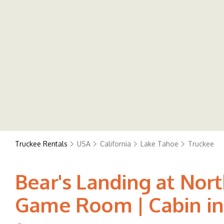
Truckee Rentals
USA
California
Lake Tahoe
Truckee
Bear's Landing at Nor
Game Room | Cabin in