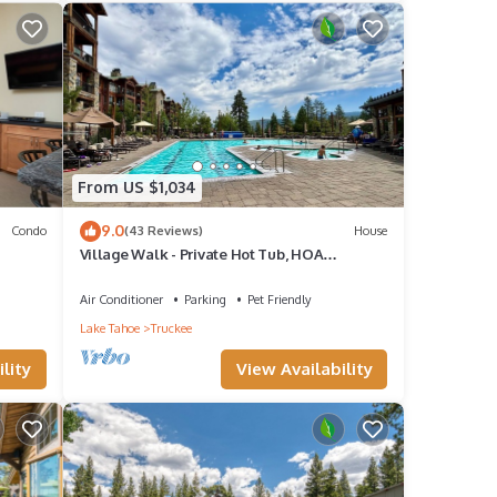
f 10
guests
 of
From US $1,034
9.0
Condo
(43 Reviews)
House
u want
Village Walk - Private Hot Tub, HOA
Amenities, Pet Friendly, Walk to Lifts!
Air Conditioner
Parking
Pet Friendly
Lake Tahoe
Truckee
lity
View Availability