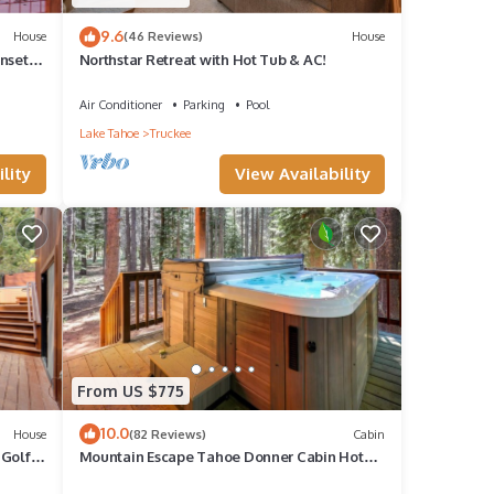
9.6
House
(46 Reviews)
House
nset
Northstar Retreat with Hot Tub & AC!
Air Conditioner
Parking
Pool
Lake Tahoe
Truckee
lity
View Availability
From US $775
10.0
House
(82 Reviews)
Cabin
 Golf
Mountain Escape Tahoe Donner Cabin Hot
Tub, Pool Table & Forest Setting