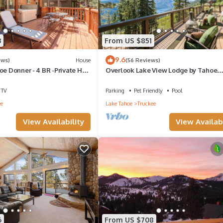
3
From US $851
9.6
ews)
House
(56 Reviews)
oe Donner - 4 BR -Private Hot
Overlook Lake View Lodge by Tahoe
ities
Getaways- Dog Friendly, HOA, Donner
Views + Hot Tub
TV
Parking
Pet Friendly
Pool
ee
Lake Tahoe
Truckee
View Availability
View Availabi
6
From US $708