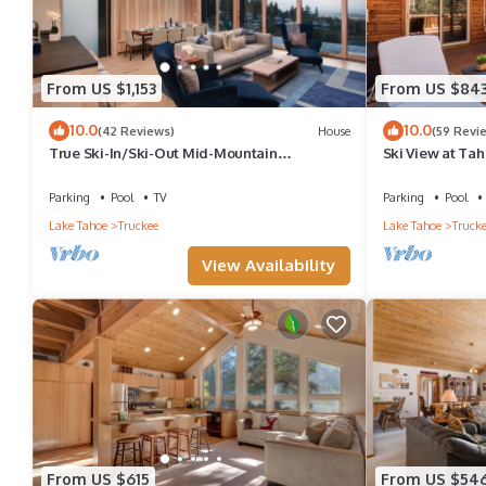
From US $1,153
From US $84
10.0
10.0
(42 Reviews)
House
(59 Revi
True Ski-In/Ski-Out Mid-Mountain
Ski View at Tah
Residence - Stellar Northstar
Tub - HOA Amen
Parking
Pool
TV
Parking
Pool
Lake Tahoe
Truckee
Lake Tahoe
Truck
View Availability
From US $615
From US $54