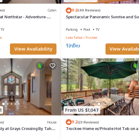
9.8
ws)
Cabin
(40 Reviews)
at Northstar - Adventure-
Spectacular Panoramic Sunrise and Su
etreat with Game Room
Mountain Views; EV Charger; Hot Tub
TV
Parking
Pool
TV
ee
Lake Tahoe
Truckee
View Availability
View Availabi
1
From US $1,047
9.2
ws)
House
(23 Reviews)
ty at Grays Crossing By Tahoe
Truckee Home w/Private Hot Tub on a
 4BA w/Private Hot Tub
Course