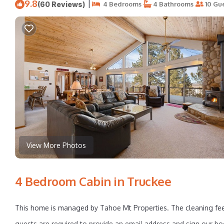
9.8
|
(60 Reviews)
4 Bedrooms
4 Bathrooms
10 Gu
View More Photos
4 Bedroom Cabin in Truckee
This home is managed by Tahoe Mt Properties. The cleaning fee
guests are required to provide an email address and sign our bo