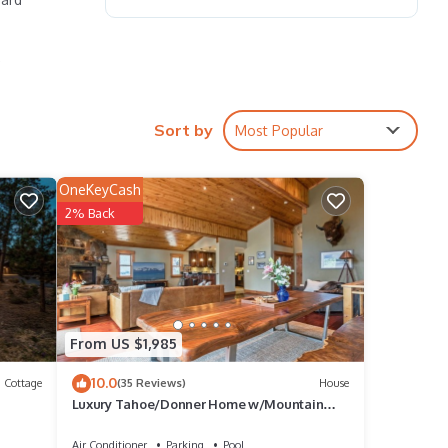
s
Sort by
Most Popular
OneKeyCash
ing
2% Back
g for
From US $1,985
10.0
Cottage
(35 Reviews)
House
Luxury Tahoe/Donner Home w/Mountain
Views, Sauna & Hot Tub! - 6 Bed/4.5 Bath
Air Conditioner
Parking
Pool