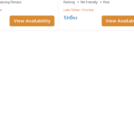
alcony/Terrace
Parking
Pet Friendly
Pool
ee
Lake Tahoe
Truckee
View Availability
View Availabi