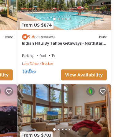
From US $874
9.6
House
(51 Reviews)
House
Indian Hills By Tahoe Getaways - Northstar 4
 Lake
BR w/Private Hot Tub, HOA Pool, Gym,
Tennis
Parking
Pool
TV
Lake Tahoe
Truckee
lity
View Availability
From US $703