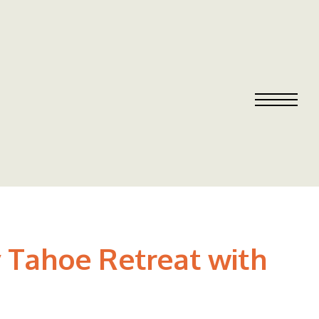
y Tahoe Retreat with