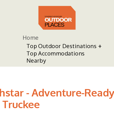
Home
Top Outdoor Destinations
Top Accommodations
Nearby
thstar - Adventure-Read
 Truckee