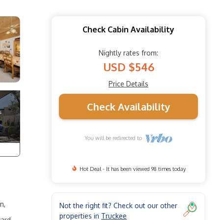
Check Cabin Availability
Nightly rates from:
USD $546
Price Details
Check Availability
You will be redirected to
Hot Deal - It has been viewed 98 times today
n,
Not the right fit? Check out our other
properties in
Truckee
ward