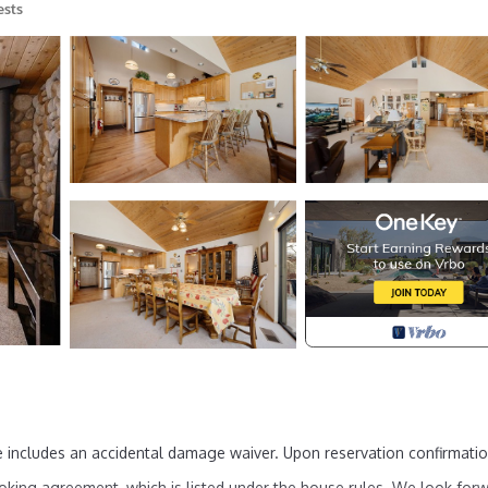
ests
 includes an accidental damage waiver. Upon reservation confirmatio
oking agreement, which is listed under the house rules. We look for