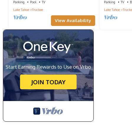
Parking
Pool
TV
Parking
TV
B
Lake Tahoe
Truckee
Lake Tahoe
Truck
View Availability
Start Earning Rewards to Use on Vrbo
JOIN TODAY