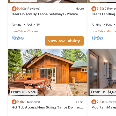
9.4
9.8
(26 Reviews)
House
(60 Revie
Deer Hollow By Tahoe Getaways - Private
Bear's Landing 
Hot Tub- Access to Pool, Tennis and Gym
Ready Tahoe R
Parking
Pool
TV
Parking
Pool
Lake Tahoe
Truckee
Lake Tahoe
Truck
View Availability
From US $720
From US $1,02
9.6
9.4
(28 Reviews)
Cabin
(13 Revie
Hot Tub Access, Near Skiing: Tahoe Donner
Mountain Majes
Cabin
Getaways - 4BR