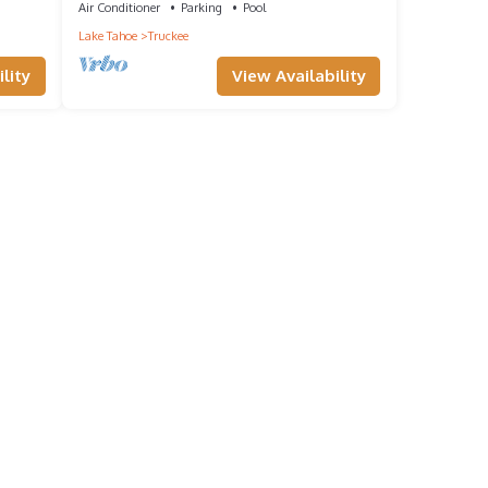
Air Conditioner
Parking
Pool
Lake Tahoe
Truckee
lity
View Availability