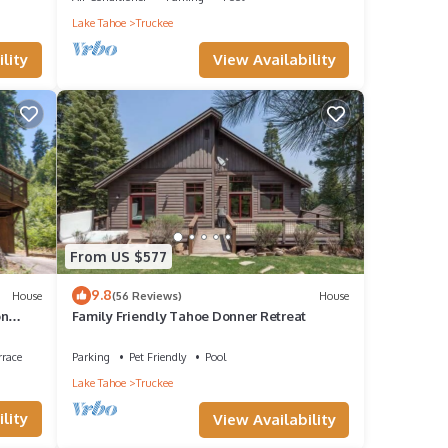
Lake Tahoe
Truckee
View Availability
lity
From US $577
9.8
House
(56 Reviews)
House
on
Family Friendly Tahoe Donner Retreat
rrace
Parking
Pet Friendly
Pool
Lake Tahoe
Truckee
lity
View Availability