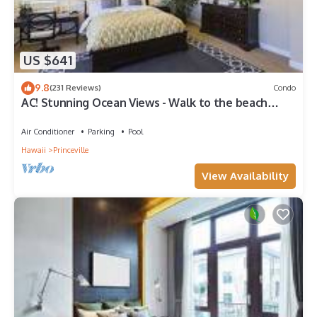
US $641
9.8
(231 Reviews)
Condo
AC! Stunning Ocean Views - Walk to the beach
#133-134
Air Conditioner
Parking
Pool
Hawaii
Princeville
View Availability