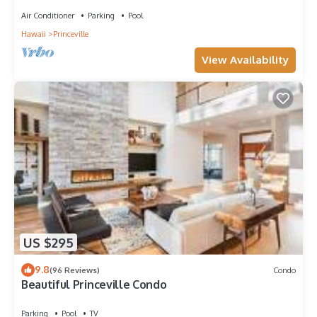
Air Conditioner
Parking
Pool
Hawaii
Princeville
View Availability
US $295
9.8
(96 Reviews)
Condo
Beautiful Princeville Condo
Parking
Pool
TV