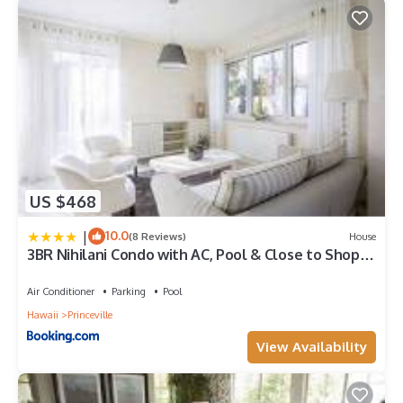
below to learn more.
US $468
|
10.0
(8 Reviews)
House
3BR Nihilani Condo with AC, Pool & Close to Shops
8C
Air Conditioner
Parking
Pool
Hawaii
Princeville
View Availability