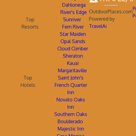
Dahlonega
P
OutdoorPlaces.com
River's Edge
P
Powered by
Top
Sunriver
TravelAi
Resorts
Fern River
Star Maiden
Opal Sands
Cloud Climber
Sheraton
Kauai
Margaritaville
Top
Saint John's
Hotels
French Quarter
Inn
Novato Oaks
Inn
Southern Oaks
Boulderado
Majestic Inn