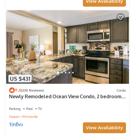
View Availability
US $431
9.6
(230 Reviews)
Condo
Newly Remodeled Ocean View Condo, 2 bedroom,
2 bath, No stairs!
Parking
Pool
TV
Hawaii
Princeville
View Availability