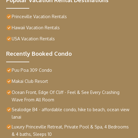
Princeville Vacation Rentals
Hawaii Vacation Rentals
USA Vacation Rentals
Recently Booked Condo
Puu Poa 309 Condo
Makai Club Resort
Ocean Front, Edge Of Cliff - Feel & See Every Crashing
Wave From All Room
Sealodge B4 - affordable condo, hike to beach, ocean view
lanai
Luxury Princeville Retreat, Private Pool & Spa, 4 Bedrooms
& 4 baths, Sleeps 10