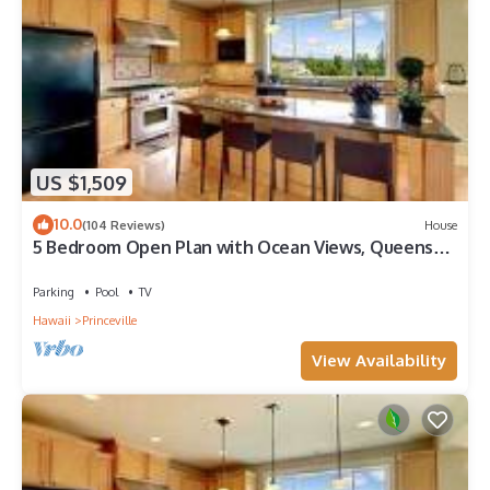
US $1,509
10.0
(104 Reviews)
House
5 Bedroom Open Plan with Ocean Views, Queens
Bath, Bali Hai, and Golf Course
Parking
Pool
TV
Hawaii
Princeville
View Availability