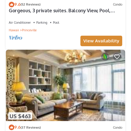
9.6
(52 Reviews)
Condo
Gorgeous, 3 private suites. Balcony View, Pool,
Fitness Center!
Air Conditioner
Parking
Pool
Hawaii
Princeville
View Availability
US $463
9.6
(37 Reviews)
Condo