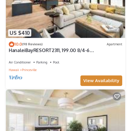
US $410
10.0
(98 Reviews)
Apartment
HanaleiBayRESORT2311, 199.00 8/4-6
BlowOutSaleBeachFront 10 Stars! AmazingView!
Air Conditioner
Parking
Pool
Hawaii
Princeville
View Availability