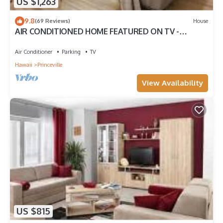
US $1,263
9.8
(69 Reviews)
House
AIR CONDITIONED HOME FEATURED ON TV -
CLOSELY LOCATED TO BEAUTIFUL N SHORE BEACH
Air Conditioner
Parking
TV
Hawaii
Princeville
View Availability
US $815