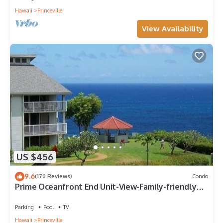
Hawaii
Princeville
View Availability
US $456
9.6
(170 Reviews)
Condo
Prime Oceanfront End Unit-View-Family-friendly
Cliffs Resort at Bargain Rates
Parking
Pool
TV
Hawaii
Princeville