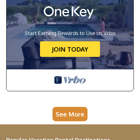
Start Earning Rewards to Use on Vrbo
JOIN TODAY
See More
Popular Vacation Rental Destinations