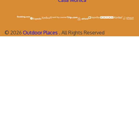
Casa Monica
©
2026
Outdoor Places
. All Rights Reserved