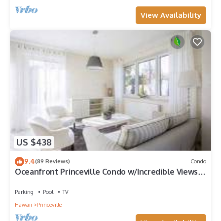
View Availability
US $438
9.4
(89 Reviews)
Condo
Oceanfront Princeville Condo w/Incredible Views!
Watch the Waves In Bed
Parking
Pool
TV
Hawaii
Princeville