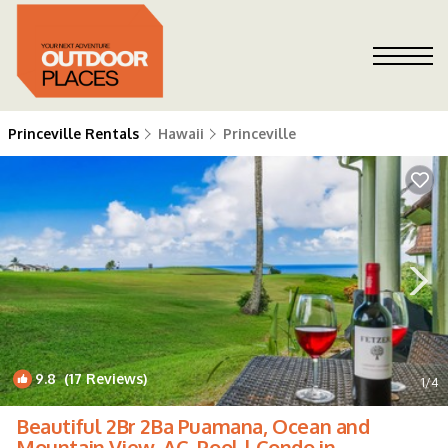
Princeville Rentals
Hawaii
Princeville
9.8
(17 Reviews)
1
/4
Beautiful 2Br 2Ba Puamana, Ocean and
Mountain View, AC, Pool | Condo in