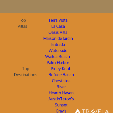
Top
Terra Vista
Villas
La Casa
Oasis Villa
Maison de Jardin
Entrada
Waterside
Wailea Beach
Palm Harbor
Top
Piney Knob
Destinations
Refuge Ranch
Chestatee
River
Hearth Haven
AustinTeton's
Sunset
Gray's