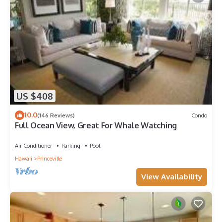
US $408
10.0
(146 Reviews)
Condo
Full Ocean View, Great For Whale Watching
Air Conditioner
Parking
Pool
Hawaii
Princeville
View Availability