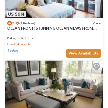
US $614
9.8
(147 Reviews)
Condo
OCEAN FRONT! STUNNING OCEAN VIEWS FROM
EVERY ROOM IN THIS 2BR 2BA CONDO
Parking
Pool
TV
Hawaii
Princeville
View Availability