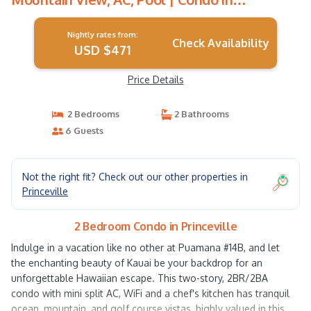
Princeville
Nightly rates from:
Check Availability
USD $471
Price Details
2 Bedrooms
2 Bathrooms
6 Guests
Not the right fit? Check out our other properties in
Princeville
2 Bedroom Condo in Princeville
Indulge in a vacation like no other at Puamana #14B, and let
the enchanting beauty of Kauai be your backdrop for an
unforgettable Hawaiian escape. This two-story, 2BR/2BA
condo with mini split AC, WiFi and a chef's kitchen has tranquil
ocean, mountain, and golf course vistas, highly valued in this