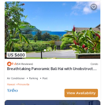
US $600
9.6
(54 Reviews)
Condo
Breathtaking Panoramic Bali Hai with Unobstructed
Bali Hai Ocean View
Air Conditioner
Parking
Pool
Hawaii
Princeville
View Availability