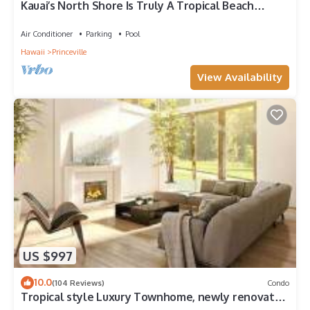
Kauai’s North Shore Is Truly A Tropical Beach
Paradise! HEART OF PRINCEVILLE AC
Air Conditioner
Parking
Pool
Hawaii
Princeville
View Availability
US $997
10.0
(104 Reviews)
Condo
Tropical style Luxury Townhome, newly renovated
- Paradise!