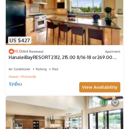
US $427
10.0
(104 Reviews)
Apartment
HanaleiBayRESORT2312, 215.00 8/16-18 or269.00
8/22-26BlowOutSalBeachFront 10Star
Air Conditioner
Parking
Pool
Hawaii
Princeville
View Availability