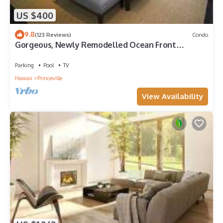
US $400
9.8
(123 Reviews)
Condo
Gorgeous, Newly Remodelled Ocean Front
Retreat-Sea Lodge II G6
Parking
Pool
TV
Hawaii
Princeville
View Availability