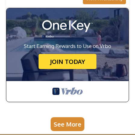
Start Earning Rewards to Use on Vrbo
JOIN TODAY
See More