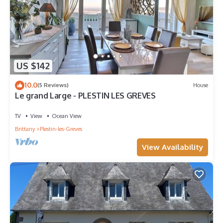
US $142
10.0
(5 Reviews)
House
Le grand Large - PLESTIN LES GREVES
TV
View
Ocean View
Brittany
Plestin-les-Greves
View Availability