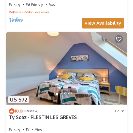
Parking
Pet Friendly
Pool
Brittany
Plestin-les-Greves
View Availability
US $72
10.0
(1 Review)
House
Ty Soaz - PLESTIN LES GREVES
Parking
TV
View