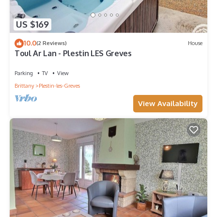
US $169
10.0
(2 Reviews)
House
Toul Ar Lan - Plestin LES Greves
Parking
TV
View
Brittany
Plestin-les-Greves
View Availability