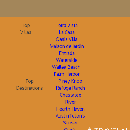
Top
Terra Vista
Villas
La Casa
Oasis Villa
Maison de Jardin
Entrada
Waterside
Wailea Beach
Palm Harbor
Top
Piney Knob
Destinations
Refuge Ranch
Chestatee
River
Hearth Haven
AustinTeton's
Sunset
Gray's