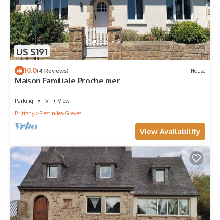
US $191
10.0
(4 Reviews)
House
Maison Familiale Proche mer
Parking
TV
View
Brittany
Plestin-les-Greves
View Availability