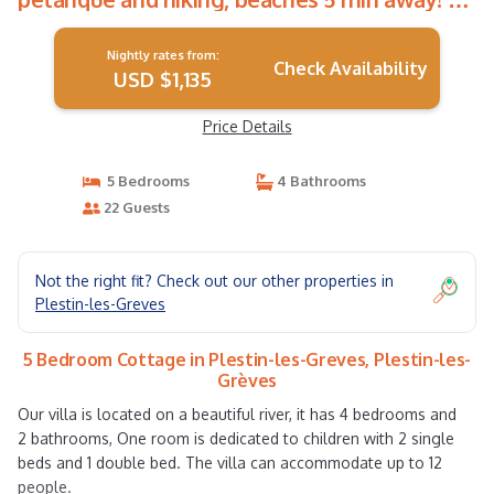
Cottage in Plestin-les-Grèves
Nightly rates from:
Check Availability
USD $1,135
Price Details
5 Bedrooms
4 Bathrooms
22 Guests
Not the right fit? Check out our other properties in
Plestin-les-Greves
5 Bedroom Cottage in Plestin-les-Greves, Plestin-les-
Grèves
Our villa is located on a beautiful river, it has 4 bedrooms and
2 bathrooms, One room is dedicated to children with 2 single
beds and 1 double bed. The villa can accommodate up to 12
people.