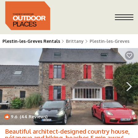
Plestin-les-Greves Rentals
Brittany
Plestin-les-Greves
9.6
(44 Reviews)
1
/4
Beautiful architect-designed country house,
pétanque and hiking, beaches 5 min away! |