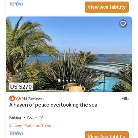
View Availability
US $270
9.8
(46 Reviews)
Villa
A haven of peace overlooking the sea
Parking
Pool
TV
Brittany
Plestin-les-Greves
View Availability