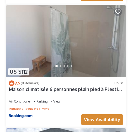
US $112
9.9
(8 Reviews)
House
Maison climatisée 6 personnes plain pied à Plestin-
les-Grèves
Air Conditioner
Parking
View
Brittany
Plestin-les-Greves
View Availability