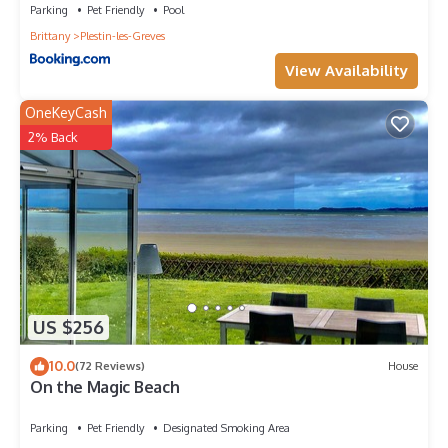
Parking
Pet Friendly
Pool
Brittany
Plestin-les-Greves
View Availability
OneKeyCash
2% Back
US $256
10.0
(72 Reviews)
House
On the Magic Beach
Parking
Pet Friendly
Designated Smoking Area