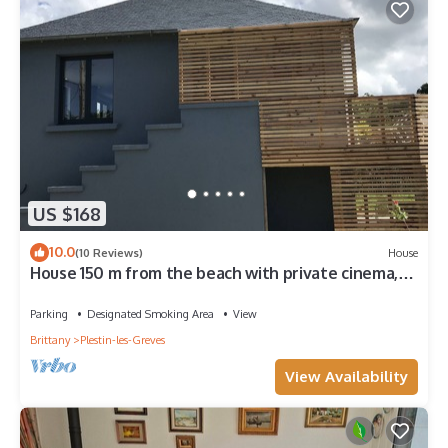
US $168
10.0
(10 Reviews)
House
House 150 m from the beach with private cinema,
sauna and hammam
Parking
Designated Smoking Area
View
Brittany
Plestin-les-Greves
View Availability