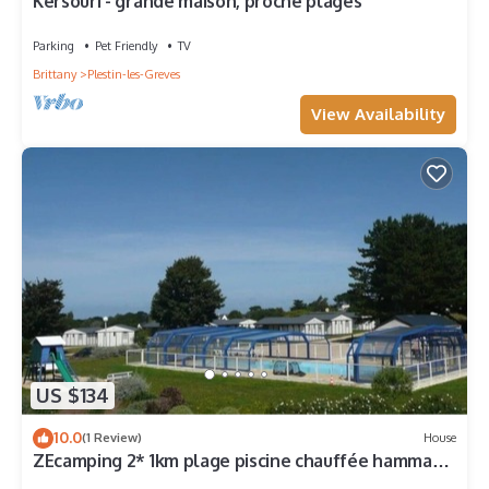
Kersouri - grande maison, proche plages
Parking
Pet Friendly
TV
Brittany
Plestin-les-Greves
View Availability
US $134
10.0
(1 Review)
House
ZEcamping 2* 1km plage piscine chauffée hammam
jacuzzi locatif TV LV