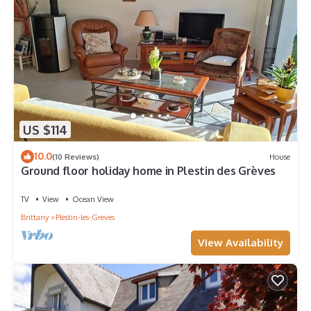
US $114
10.0
(10 Reviews)
House
Ground floor holiday home in Plestin des Grèves
TV
View
Ocean View
Brittany
Plestin-les-Greves
View Availability