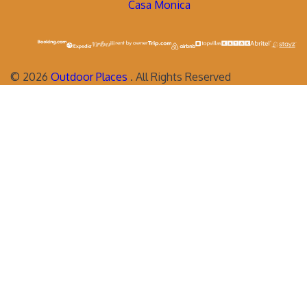
Casa Monica
©
2026
Outdoor Places
. All Rights Reserved