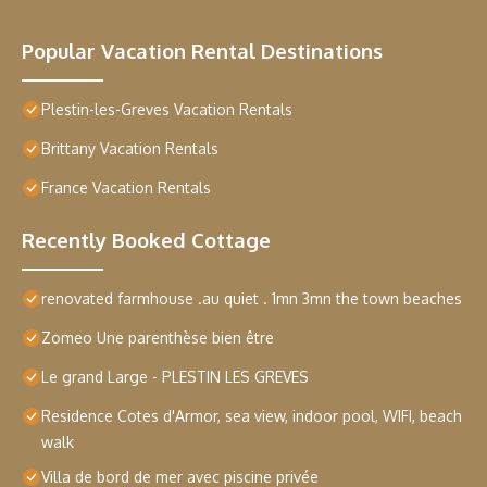
Popular Vacation Rental Destinations
Plestin-les-Greves Vacation Rentals
Brittany Vacation Rentals
France Vacation Rentals
Recently Booked Cottage
renovated farmhouse .au quiet . 1mn 3mn the town beaches
Zomeo Une parenthèse bien être
Le grand Large - PLESTIN LES GREVES
Residence Cotes d'Armor, sea view, indoor pool, WIFI, beach
walk
Villa de bord de mer avec piscine privée