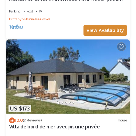
WIFI, beach walk
Parking
Pool
TV
Brittany
Plestin-les-Greves
View Availability
US $173
10.0
(2 Reviews)
House
Villa de bord de mer avec piscine privée