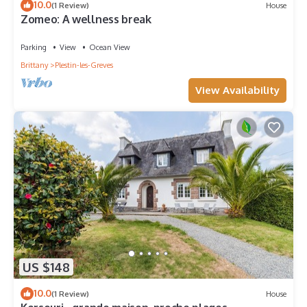
10.0
(1 Review)
House
Zomeo: A wellness break
Parking
View
Ocean View
Brittany
Plestin-les-Greves
View Availability
US $148
10.0
(1 Review)
House