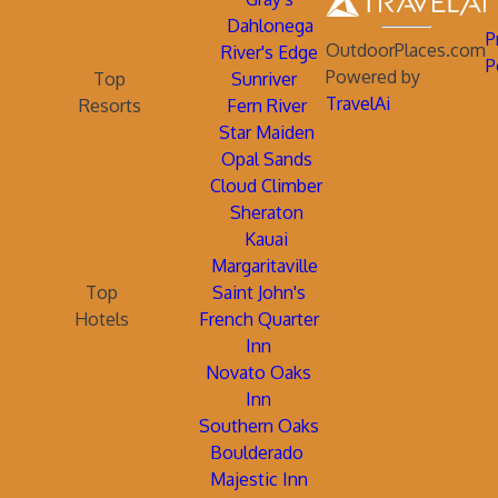
Dahlonega
P
OutdoorPlaces.com
River's Edge
P
Powered by
Top
Sunriver
TravelAi
Resorts
Fern River
Star Maiden
Opal Sands
Cloud Climber
Sheraton
Kauai
Margaritaville
Top
Saint John's
Hotels
French Quarter
Inn
Novato Oaks
Inn
Southern Oaks
Boulderado
Majestic Inn