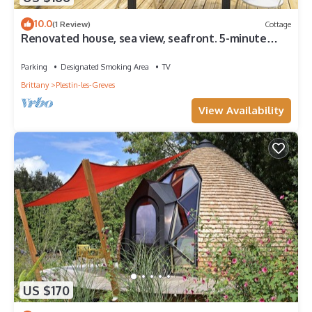
10.0
(1 Review)
Cottage
Renovated house, sea view, seafront. 5-minute
walk to the beach. Garden. Sleeps 8
Parking
Designated Smoking Area
TV
Brittany
Plestin-les-Greves
View Availability
US $170