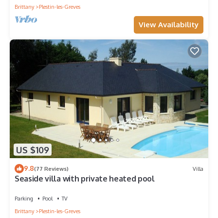
Brittany
Plestin-les-Greves
View Availability
US $109
9.8
(77 Reviews)
Villa
Seaside villa with private heated pool
Parking
Pool
TV
Brittany
Plestin-les-Greves