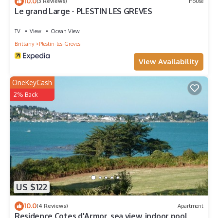
10.0
(3 Reviews)
House
Le grand Large - PLESTIN LES GREVES
TV
View
Ocean View
Brittany
Plestin-les-Greves
View Availability
OneKeyCash
2% Back
US $122
10.0
(4 Reviews)
Apartment
Residence Cotes d'Armor, sea view, indoor pool,