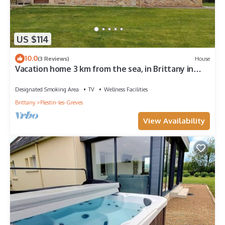
US $114
10.0
(3 Reviews)
House
Vacation home 3 km from the sea, in Brittany in
Plestin-les-Grèves
Designated Smoking Area
TV
Wellness Facilities
Brittany
Plestin-les-Greves
View Availability