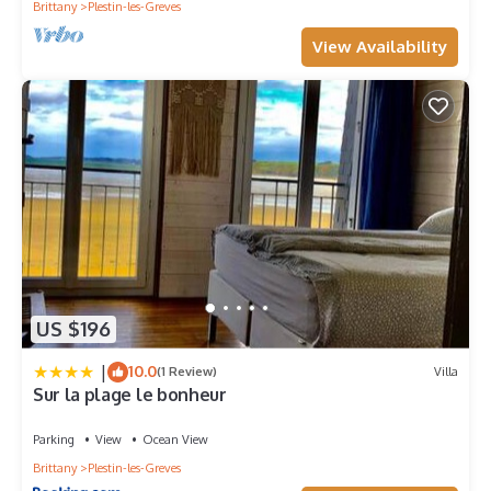
Brittany
Plestin-les-Greves
View Availability
US $196
|
10.0
(1 Review)
Villa
Sur la plage le bonheur
Parking
View
Ocean View
Brittany
Plestin-les-Greves