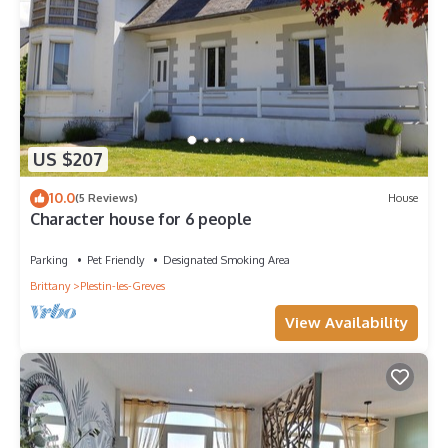
US $207
10.0
(5 Reviews)
House
Character house for 6 people
Parking
Pet Friendly
Designated Smoking Area
Brittany
Plestin-les-Greves
View Availability