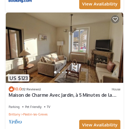
View Availability
US $123
10.0
(12 Reviews)
House
Maison de Charme Avec Jardin, à 5 Minutes de la
mer
Parking
Pet Friendly
TV
Brittany
Plestin-les-Greves
View Availability