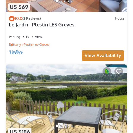
US $69
10.0
(2 Reviews)
House
Le Jardin - Plestin LES Greves
Parking
TV
View
Brittany
Plestin-les-Greves
View Availability
US $186