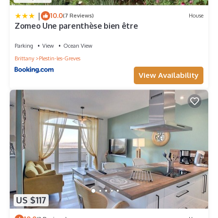
|
10.0
(7 Reviews)
House
Zomeo Une parenthèse bien être
Parking
View
Ocean View
Brittany
Plestin-les-Greves
View Availability
US $117