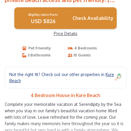
House in Kure Beach
Nightly rates from:
Check Availability
USD $826
Price Details
Pet Friendly
4 Bedrooms
3 Bathrooms
10 Guests
Not the right fit? Check out our other properties in
Kure
Beach
4 Bedroom House in Kure Beach
Complete your memorable vacation at Serendipity by the Sea
when you stay in our family's beautiful vacation home filled
with lots of love. Leave refreshed for the coming year. Our
family makes many memories here throughout the year so it is
very beautful but very lived in with a family atmosphere. We