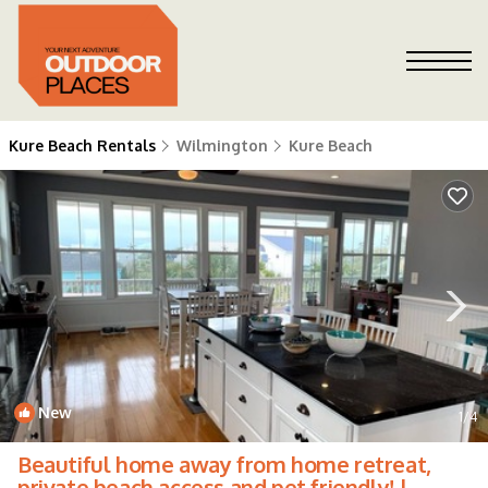
Kure Beach Rentals
Wilmington
Kure Beach
New
1
/4
Beautiful home away from home retreat,
private beach access and pet friendly! |