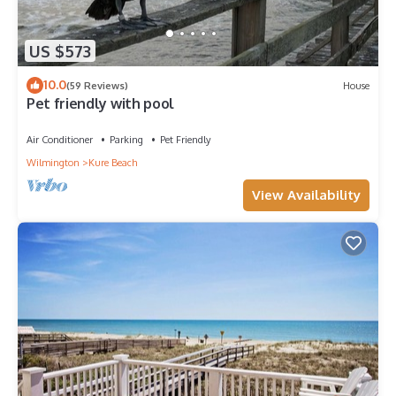
US $573
10.0
(59 Reviews)
House
Pet friendly with pool
Air Conditioner
Parking
Pet Friendly
Wilmington
Kure Beach
View Availability