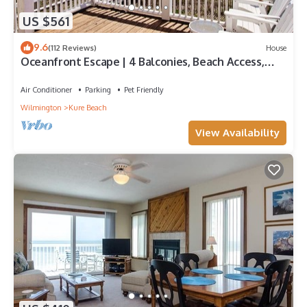
US $561
9.6
(112 Reviews)
House
Oceanfront Escape | 4 Balconies, Beach Access,
Walk to Kure Pier, Turtle Nesting Area! Dog
Friendly
Air Conditioner
Parking
Pet Friendly
Wilmington
Kure Beach
View Availability