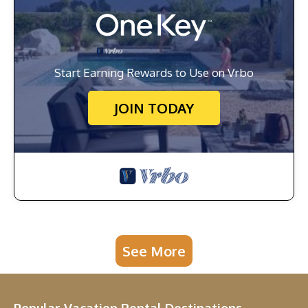
Start Earning Rewards to Use on Vrbo
JOIN TODAY
See More
Popular Vacation Rental Destinations