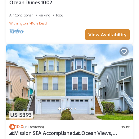
Ocean Dunes 1002
Air Conditioner
Parking
Pool
Wilmington
Kure Beach
View Availability
US $393
10.0
(15 Reviews)
House
🌊Mission SEA Accomplished🌊 Ocean Views,
Private Grill, Steps 2 Beach