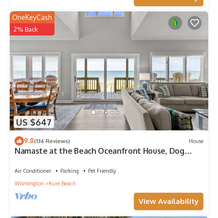
OneKeyCash
2% Back
US $647
9.8
(136 Reviews)
House
Namaste at the Beach Oceanfront House, Dog
Friendly, Private Beach Access!
Air Conditioner
Parking
Pet Friendly
Wilmington
Kure Beach
View Availability