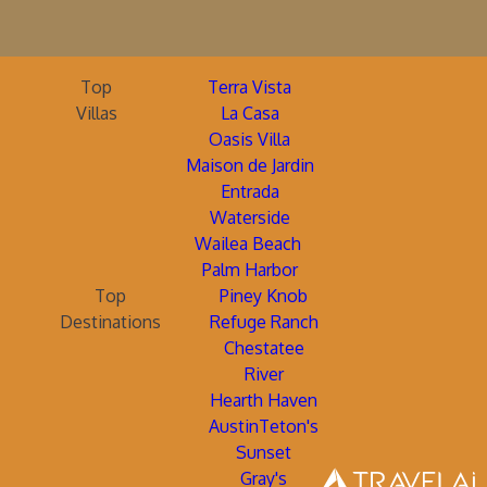
Top
Terra Vista
Villas
La Casa
Oasis Villa
Maison de Jardin
Entrada
Waterside
Wailea Beach
Palm Harbor
Top
Piney Knob
Destinations
Refuge Ranch
Chestatee
River
Hearth Haven
AustinTeton's
Sunset
Gray's