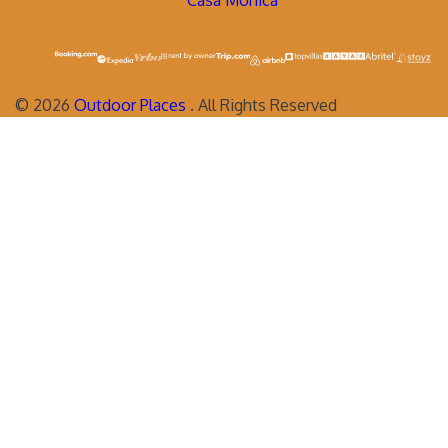
Casa Monica
©
2026
Outdoor Places
. All Rights Reserved