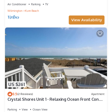
Conditioner, Pet Friendly and TV to make your stay a
Air Conditioner
Parking
TV
comfortable one.
Wilmington
Kure Beach
Beautiful home away from home retreat, private beach access
View Availability
and pet friendly! has 4 Bedrooms , 3 Bathrooms, and max
occupancy of 10 people. The minimum rental for this property
is 1 nights, but this can change depending on the season you
plan on staying. Previous guests have given good rated it, and
VRBO labeled it a top-rated House because of the excellent
services rendered by the owner or manager of this House, and
has consistently provided great experiences for their guests.
Most families or guests that use it recommend it to their
friends and some of them are repeat guests. House has a
friendly neighborhood, and the Kure Beach has interesting
places to visit. If you want to learn more about the House in
Kure Beach, such as places to visit and things to do nearby,
US $261
you can check below to learn more.
8.5
(2 Reviews)
Apartment
Crystal Shores Unit 1 - Relaxing Ocean Front Condo
with Breathtaking Views condo
Parking
View
Ocean View