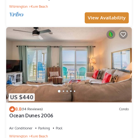
Wilmington
Kure Beach
View Availability
US $440
8.8
(14 Reviews)
Condo
Ocean Dunes 2006
Air Conditioner
Parking
Pool
Wilmington
Kure Beach