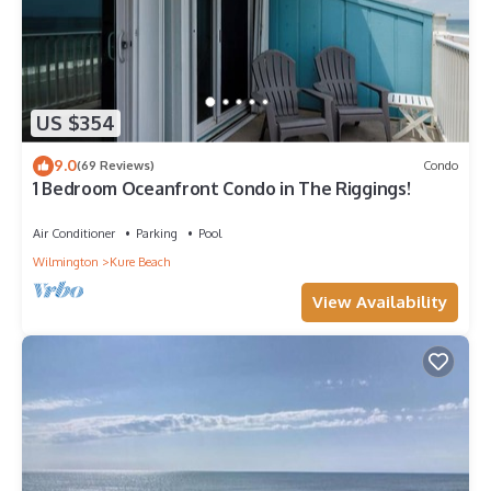
US $354
9.0
(69 Reviews)
Condo
1 Bedroom Oceanfront Condo in The Riggings!
Air Conditioner
Parking
Pool
Wilmington
Kure Beach
View Availability