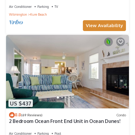
Air Conditioner
Parking
TV
Wilmington
Kure Beach
View Availability
US $437
8.8
(69 Reviews)
Condo
2 Bedroom Ocean Front End Unit in Ocean Dunes!
Air Conditioner
Parking
Pool