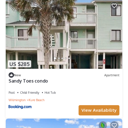
US $285
New
Apartment
Sandy Toes condo
Pool
Child Friendly
Hot Tub
Wilmington
Kure Beach
View Availability