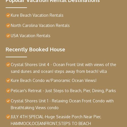
Kure Beach Vacation Rentals
North Carolina Vacation Rentals
USA Vacation Rentals
Recently Booked House
Crystal Shores Unit 4 - Ocean Front Unit with views of the
sand dunes and ocean! steps away from beach! villa
Kure Beach Condo w/Panoramic Ocean Views!
Pelican's Retreat - Just Steps to Beach, Pier, Dining, Parks
Crystal Shores Unit 1 - Relaxing Ocean Front Condo with
Breathtaking Views condo
JULY 4TH SPECIAL-Huge Seaside Porch Near Pier,
HAMMOCK,OCEANFRONT,STEPS TO BEACH