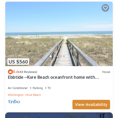
US $560
8.6
(43 Reviews)
House
Ebbtide –Kure Beach oceanfront home with
screened porch, private beach access
Air Conditioner
Parking
TV
Wilmington
Kure Beach
View Availability