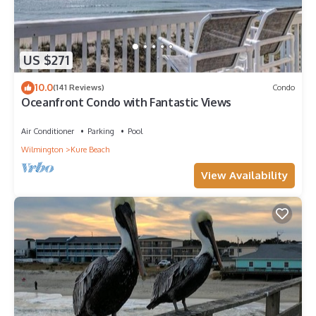
US $271
10.0
(141 Reviews)
Condo
Oceanfront Condo with Fantastic Views
Air Conditioner
Parking
Pool
Wilmington
Kure Beach
View Availability