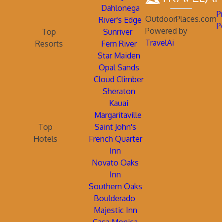
Dahlonega
P
OutdoorPlaces.com
River's Edge
P
Powered by
Top
Sunriver
TravelAi
Resorts
Fern River
Star Maiden
Opal Sands
Cloud Climber
Sheraton
Kauai
Margaritaville
Top
Saint John's
Hotels
French Quarter
Inn
Novato Oaks
Inn
Southern Oaks
Boulderado
Majestic Inn