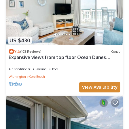
US $430
9.6
(103 Reviews)
Condo
Expansive views from top floor Ocean Dunes
condo!
Air Conditioner
Parking
Pool
Wilmington
Kure Beach
View Availability