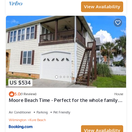
View Availability
US $534
5.0
(1 Review)
House
Moore Beach Time - Perfect for the whole family
with tons of extras - including PET FRIENDLY! home
Air Conditioner
Parking
Pet Friendly
Wilmington
Kure Beach
View Availability