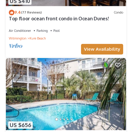
US $410
9.4
(77 Reviews)
Condo
Top floor ocean front condo in Ocean Dunes!
Air Conditioner
Parking
Pool
Wilmington
Kure Beach
View Availability
US $656