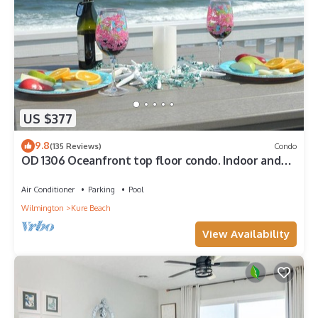
US $377
9.8
(135 Reviews)
Condo
OD 1306 Oceanfront top floor condo. Indoor and
outdoor pools
Air Conditioner
Parking
Pool
Wilmington
Kure Beach
View Availability