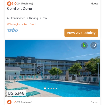
9.0
(24 Reviews)
House
Comfort Zone
Air Conditioner
Parking
Pool
Wilmington
Kure Beach
View Availability
US $348
8.6
(19 Reviews)
Condo