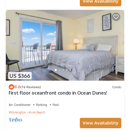
View Availability
US $366
8.6
(76 Reviews)
Condo
First floor oceanfront condo in Ocean Dunes!
Air Conditioner
Parking
Pool
Wilmington
Kure Beach
View Availability