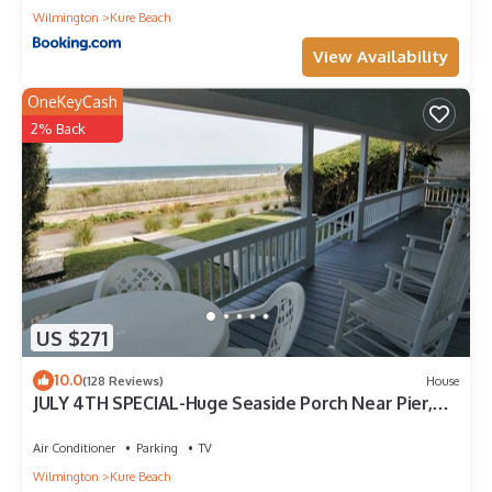
Wilmington
Kure Beach
View Availability
OneKeyCash
2% Back
US $271
10.0
(128 Reviews)
House
JULY 4TH SPECIAL-Huge Seaside Porch Near Pier,
HAMMOCK,OCEANFRONT,STEPS TO BEACH
Air Conditioner
Parking
TV
Wilmington
Kure Beach