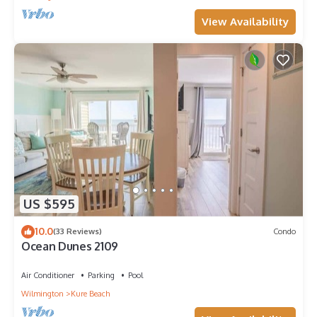
View Availability
US $595
10.0
(33 Reviews)
Condo
Ocean Dunes 2109
Air Conditioner
Parking
Pool
Wilmington
Kure Beach