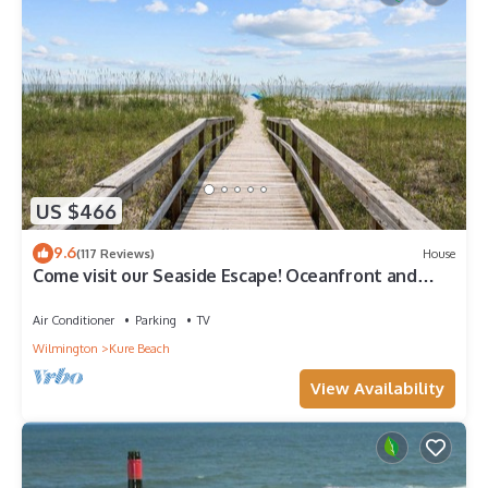
US $466
9.6
(117 Reviews)
House
Come visit our Seaside Escape! Oceanfront and
recently renovated
Air Conditioner
Parking
TV
Wilmington
Kure Beach
View Availability