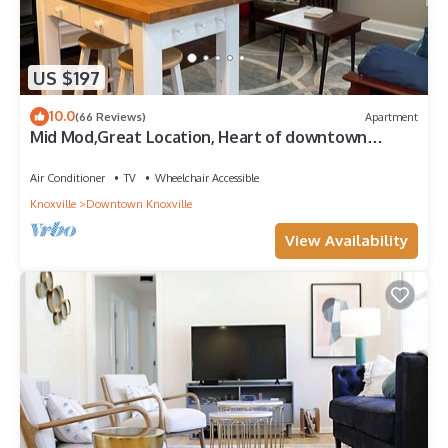
US $197
10.0
(66 Reviews)
Apartment
Mid Mod,Great Location, Heart of downtown
Knoxville
Air Conditioner
TV
Wheelchair Accessible
Knoxville
Downtown Knoxville
View Availability