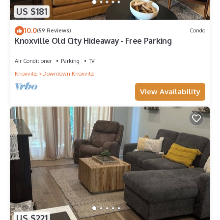
US $181
10.0
(59 Reviews)
Condo
Knoxville Old City Hideaway - Free Parking
Air Conditioner
Parking
TV
Knoxville
Downtown Knoxville
View Availability
US $221