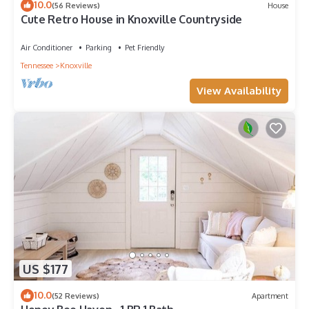
10.0
(56 Reviews)
House
Cute Retro House in Knoxville Countryside
Air Conditioner
Parking
Pet Friendly
Tennessee
Knoxville
View Availability
US $177
10.0
(52 Reviews)
Apartment