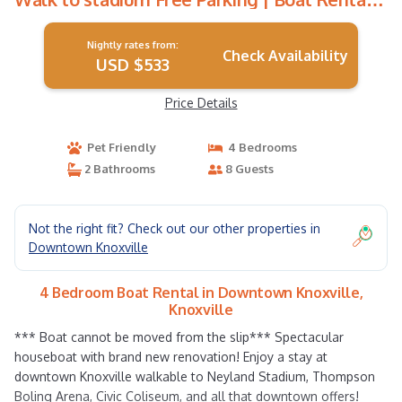
in Knoxville
Nightly rates from:
Check Availability
USD $533
Price Details
Pet Friendly
4 Bedrooms
2 Bathrooms
8 Guests
Not the right fit? Check out our other properties in
Downtown Knoxville
4 Bedroom Boat Rental in Downtown Knoxville,
Knoxville
*** Boat cannot be moved from the slip*** Spectacular
houseboat with brand new renovation! Enjoy a stay at
downtown Knoxville walkable to Neyland Stadium, Thompson
Boling Arena, Civic Coliseum, and all that downtown offers!