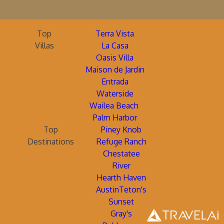
Top
Terra Vista
Villas
La Casa
Oasis Villa
Maison de Jardin
Entrada
Waterside
Wailea Beach
Palm Harbor
Top
Piney Knob
Destinations
Refuge Ranch
Chestatee
River
Hearth Haven
AustinTeton's
Sunset
Gray's