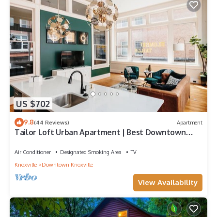
US $702
9.8
(44 Reviews)
Apartment
Tailor Loft Urban Apartment | Best Downtown
Views
Air Conditioner
Designated Smoking Area
TV
Knoxville
Downtown Knoxville
View Availability