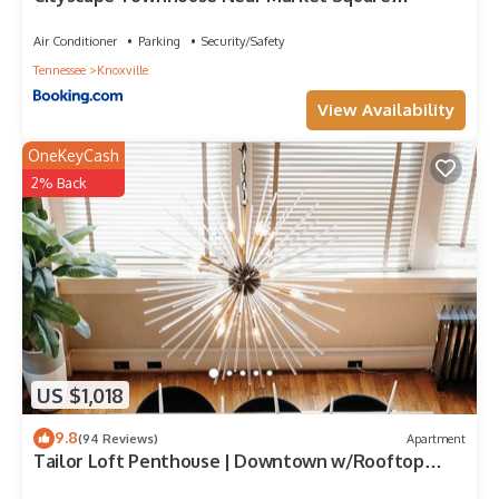
Downtown
Air Conditioner
Parking
Security/Safety
Tennessee
Knoxville
View Availability
OneKeyCash
2% Back
US $1,018
9.8
(94 Reviews)
Apartment
Tailor Loft Penthouse | Downtown w/Rooftop
Deck