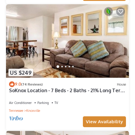
US $249
9.0
(74 Reviews)
House
SoKnox Location - 7 Beds - 2 Baths - 21% Long Term
Discount
Air Conditioner
Parking
TV
Tennessee
Knoxville
View Availability