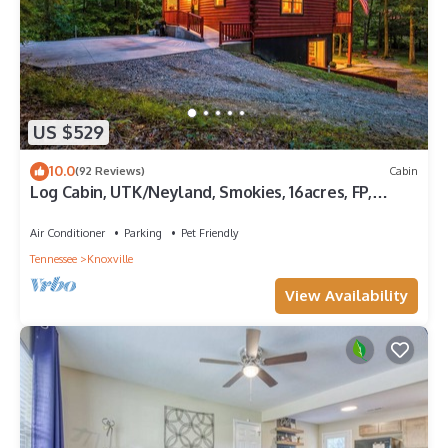
US $529
10.0
(92 Reviews)
Cabin
Log Cabin, UTK/Neyland, Smokies, 16acres, FP,
HotTub, GameRoom, Fishing, Pets
Air Conditioner
Parking
Pet Friendly
Tennessee
Knoxville
View Availability