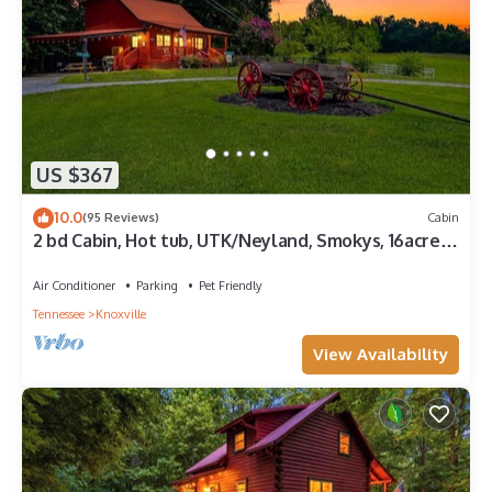
US $367
10.0
(95 Reviews)
Cabin
2 bd Cabin, Hot tub, UTK/Neyland, Smokys, 16acres,
FP, Arcade, Fishing
Air Conditioner
Parking
Pet Friendly
Tennessee
Knoxville
View Availability