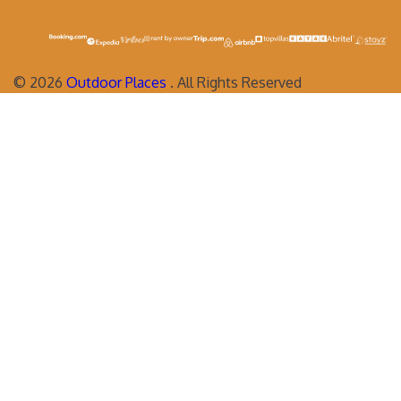
©
2026
Outdoor Places
. All Rights Reserved