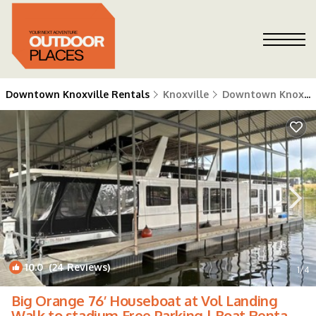
Downtown Knoxville Rentals
Knoxville
Downtown Knoxville
10.0
(24 Reviews)
1
/4
Big Orange 76’ Houseboat at Vol Landing
Walk to stadium Free Parking | Boat Rental