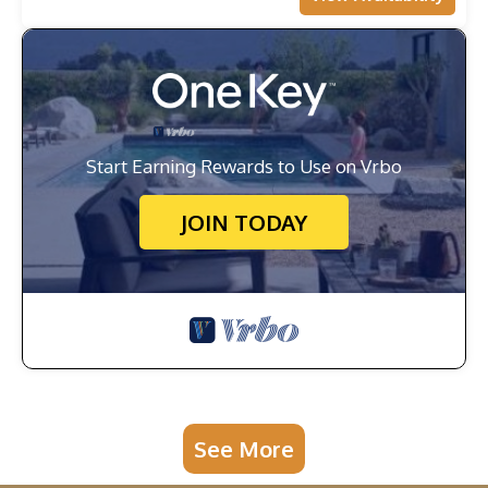
Start Earning Rewards to Use on Vrbo
JOIN TODAY
See More