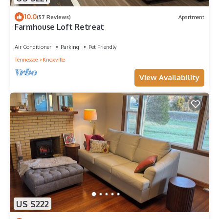
10.0
(57 Reviews)
Apartment
Farmhouse Loft Retreat
Air Conditioner
Parking
Pet Friendly
Tennessee
Knoxville
View Availability
US $222