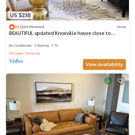
US $238
10.0
(64 Reviews)
House
BEAUTIFUL updated Knoxville house close to
downtown & the aiport
Air Conditioner
Parking
TV
Tennessee
Knoxville
View Availability