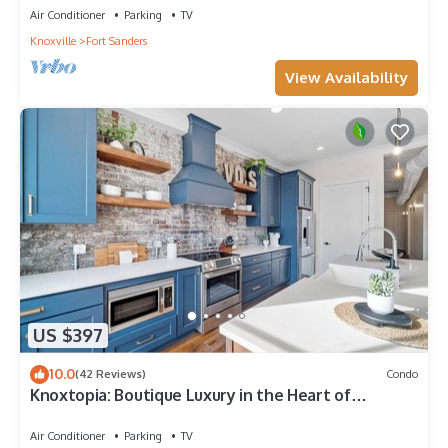
Air Conditioner
Parking
TV
Knoxville
Fort Sanders
View Availability
US $397
10.0
(42 Reviews)
Condo
Knoxtopia: Boutique Luxury in the Heart of
Downtown Knoxville
Air Conditioner
Parking
TV