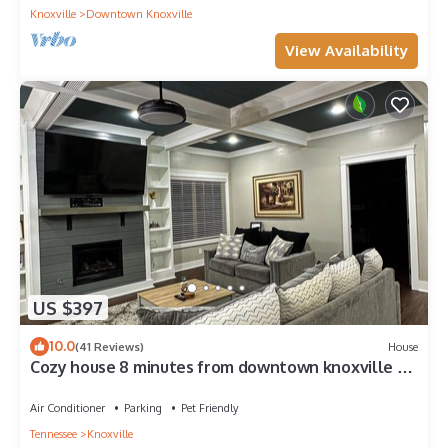
Knoxville
Downtown Knoxville
View Availability
US $397
10.0
(41 Reviews)
House
Cozy house 8 minutes from downtown knoxville 25
minutes from Sevierville
Air Conditioner
Parking
Pet Friendly
Tennessee
Knoxville