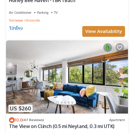
Honey Bee Haven - 1 BR 1 Bath
Air Conditioner
Parking
TV
Tennessee
Knoxville
View Availability
US $260
10.0
(47 Reviews)
Apartment
The View on Clinch (0.5 mi Neyland, 0.3 mi UTK)