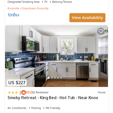
Designated Smoking Area
TV
Balcony/Terrace
Knoxville
Downtown Knoxville
View Availability
US $227
|
10.0
(2 Reviews)
House
Smoky Retreat - King Bed - Hot Tub - Near Knox
Air Conditioner
Parking
Pet Friendly