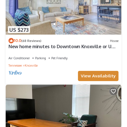
US $273
10.0
(68 Reviews)
House
New home minutes to Downtown Knoxville or UT
and 30 minutes to Pigeon Forge
Air Conditioner
Parking
Pet Friendly
Tennessee
Knoxville
View Availability