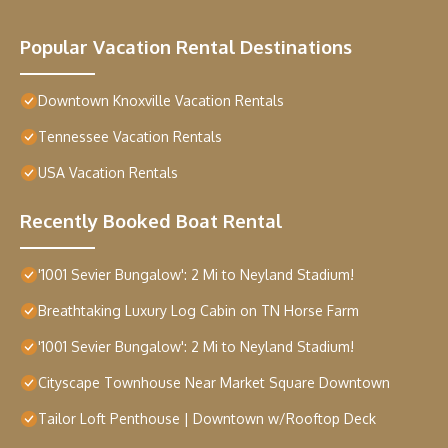
Popular Vacation Rental Destinations
Downtown Knoxville Vacation Rentals
Tennessee Vacation Rentals
USA Vacation Rentals
Recently Booked Boat Rental
'1001 Sevier Bungalow': 2 Mi to Neyland Stadium!
Breathtaking Luxury Log Cabin on TN Horse Farm
'1001 Sevier Bungalow': 2 Mi to Neyland Stadium!
Cityscape Townhouse Near Market Square Downtown
Tailor Loft Penthouse | Downtown w/Rooftop Deck