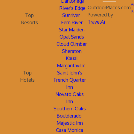
Dahlonega
P
OutdoorPlaces.com
River's Edge
P
Powered by
Top
Sunriver
TravelAi
Resorts
Fern River
Star Maiden
Opal Sands
Cloud Climber
Sheraton
Kauai
Margaritaville
Top
Saint John's
Hotels
French Quarter
Inn
Novato Oaks
Inn
Southern Oaks
Boulderado
Majestic Inn
Casa Monica