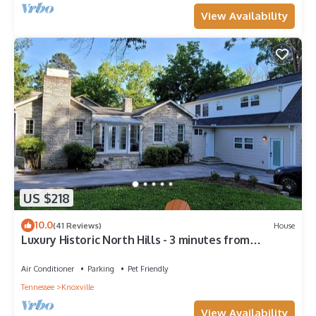
View Availability
US $218
10.0
(41 Reviews)
House
Luxury Historic North Hills - 3 minutes from
Downtown & UT
Air Conditioner
Parking
Pet Friendly
Tennessee
Knoxville
View Availability