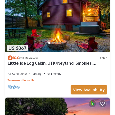
US $367
10.0
(110 Reviews)
Cabin
Little Joe Log Cabin, UTK/Neyland, Smokies,
16acres, FP, HotTub, Fishing, Pets
Air Conditioner
Parking
Pet Friendly
Tennessee
Knoxville
View Availability