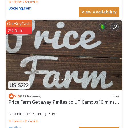
Tennessee
Knoxville
View Availability
OneKeyCash
2% Back
US $222
9.6
(179 Reviews)
House
Price Farm Getaway 7 miles to UT Campus 10 mins
From Football Stadium NO PETS
Air Conditioner
Parking
TV
Tennessee
Knoxville