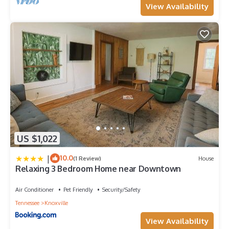
View Availability
US $1,022
|
10.0
(1 Review)
House
Relaxing 3 Bedroom Home near Downtown
Air Conditioner
Pet Friendly
Security/Safety
Tennessee
Knoxville
View Availability