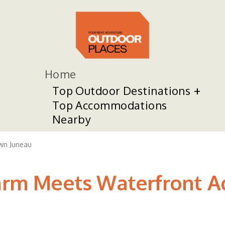
Home
Top Outdoor Destinations
Top Accommodations
Nearby
n Juneau
harm Meets Waterfront A