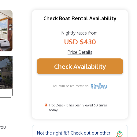
Check Boat Rental Availability
Nightly rates from:
USD $430
Price Details
Check Availability
You will be redirected to
Hot Deal - It has been viewed 60 times
today
you
Not the right fit? Check out our other