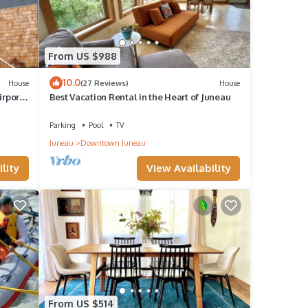
From US $988
10.0
House
(27 Reviews)
House
irport
Best Vacation Rental in the Heart of Juneau
Parking
Pool
TV
Juneau
Downtown Juneau
lity
View Availability
From US $514