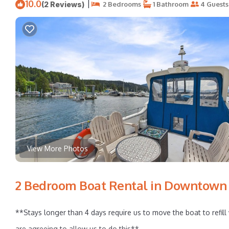
10.0
|
(2 Reviews)
2 Bedrooms
1 Bathroom
4 Guests
View More Photos
2 Bedroom Boat Rental in Downtown 
**Stays longer than 4 days require us to move the boat to refil
are agreeing to allow us to do this**