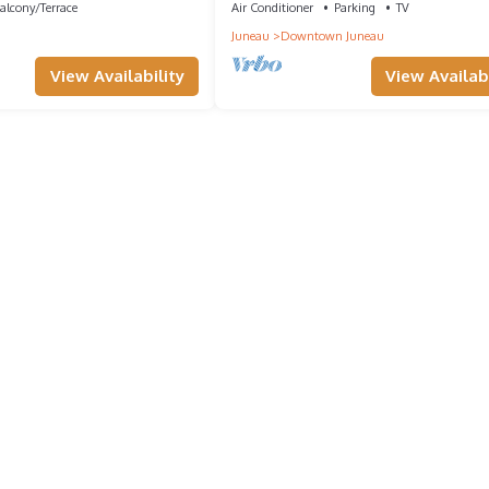
alcony/Terrace
Air Conditioner
Parking
TV
Juneau
Downtown Juneau
View Availability
View Availabi