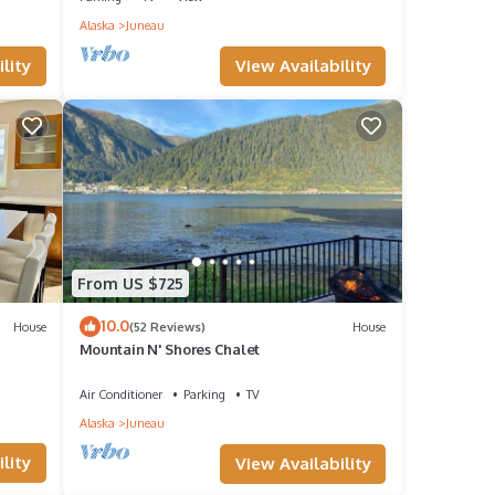
Alaska
Juneau
View Availability
lity
rsions
oking
sing
From US $725
10.0
House
(52 Reviews)
House
Mountain N' Shores Chalet
at
Air Conditioner
Parking
TV
Alaska
Juneau
ental
lity
View Availability
it,