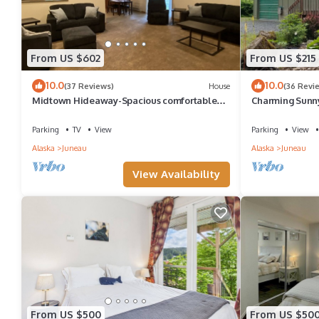
From US $602
From US $215
10.0
10.0
(37 Reviews)
House
(36 Revi
Midtown Hideaway-Spacious comfortable
Charming Sunny
home w/firepit.
airport/ferry - s
Parking
TV
View
Parking
View
Alaska
Juneau
Alaska
Juneau
View Availability
From US $500
From US $50