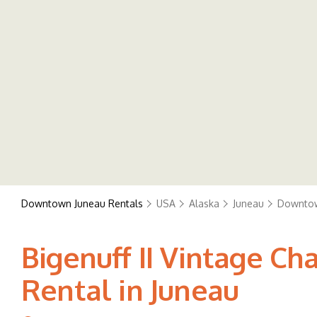
Downtown Juneau Rentals
USA
Alaska
Juneau
Downtow
Bigenuff II Vintage C
Rental in Juneau