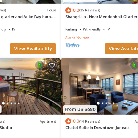
10.0
ews)
House
(25 Reviews)
 glacier and Auke Bay harbor
Shangri-La - Near Mendenhall Glacier
N TOURS!
Auke Bay -DISCOUNTS ON TOURS!
ndly
TV
Parking
Pet Friendly
TV
Alaska
Juneau
View Availability
View Availabi
From US $680
10.0
ews)
Apartment
(14 Reviews)
A
Studio
Chalet Suite in Downtown Juneau