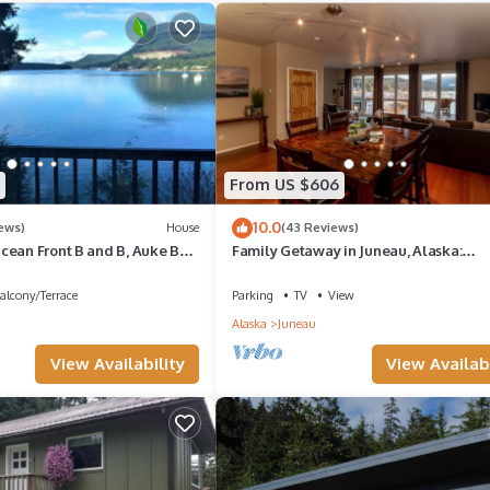
llent services rendered by the owner or manager of this Boat Rental
st families or guests that use it recommend it to their friends and so
, and the Downtown Juneau has interesting places to visit. If you wa
laces to visit and things to do nearby, you can check below to learn
From US $606
10.0
ews)
House
(43 Reviews)
cean Front B and B, Auke Bay,
Family Getaway in Juneau, Alaska:
0195
Unforgettable Ocean and Mountain V
alcony/Terrace
Parking
TV
View
Alaska
Juneau
View Availability
View Availabi