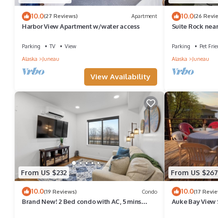
10.0
10.0
(27 Reviews)
Apartment
(26 Revi
Harbor View Apartment w/water access
Suite Rock near
-DISCOUNTS O
Parking
TV
View
Parking
Pet Frie
Alaska
Juneau
Alaska
Juneau
View Availability
From US $232
From US $267
10.0
10.0
(19 Reviews)
Condo
(17 Revi
Brand New! 2 Bed condo with AC, 5 mins
Auke Bay View 
Juneau Airport