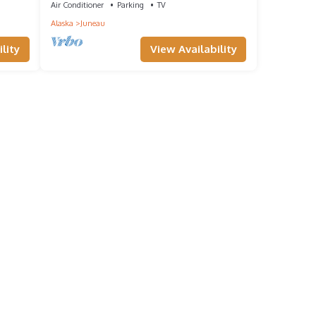
Air Conditioner
Parking
TV
Alaska
Juneau
lity
View Availability