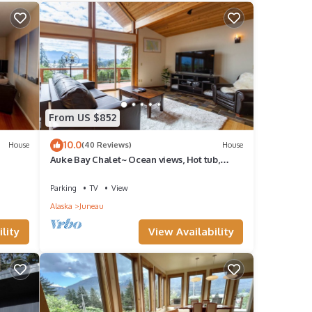
, and
me of
nt to
 more.
From US $852
10.0
House
(40 Reviews)
House
Auke Bay Chalet~ Ocean views, Hot tub,
iews
Sauna, outdoor entertainment, & fire pit!
Parking
TV
View
Alaska
Juneau
lity
View Availability