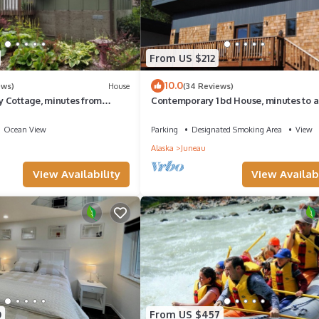
From US $212
10.0
ews)
House
(34 Reviews)
 Cottage, minutes from
Contemporary 1 bd House, minutes to a
elf check in
& ferry
Ocean View
Parking
Designated Smoking Area
View
Alaska
Juneau
View Availability
View Availabi
0
From US $457