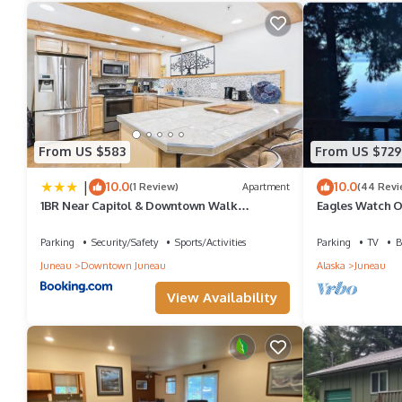
and VRBO labeled it a top-rated Boat Rental because of the exce
has consistently provided great experiences for their guests. Mo
them are repeat guests. Boat Rental has a friendly neighborhood
learn more about the Boat Rental in Downtown Juneau, such as p
From US $583
From US $729
|
10.0
10.0
(1 Review)
Apartment
(44 Revi
1BR Near Capitol & Downtown Walk
Eagles Watch O
Everywhere
Juneau CBJ 100
Parking
Security/Safety
Sports/Activities
Parking
TV
B
Juneau
Downtown Juneau
Alaska
Juneau
View Availability