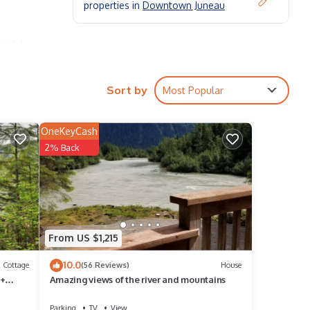
properties in
Downtown Juneau
aceful
it.
le
Sort by
Most Popular
OneKeyCash
2% Back
From US $1,215
10.0
Cottage
(56 Reviews)
House
 +
Amazing views of the river and mountains
ctions
Parking
TV
View
hing