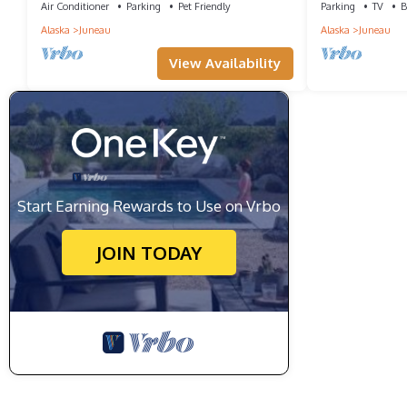
Air Conditioner
Parking
Pet Friendly
Parking
TV
B
Alaska
Juneau
Alaska
Juneau
View Availability
Start Earning Rewards to Use on Vrbo
JOIN TODAY