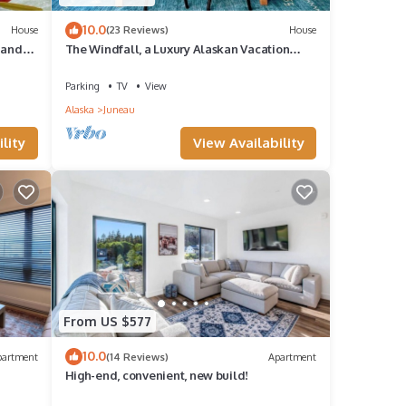
10.0
House
(23 Reviews)
House
 and
The Windfall, a Luxury Alaskan Vacation
Home
Parking
TV
View
Alaska
Juneau
lity
View Availability
From US $577
10.0
partment
(14 Reviews)
Apartment
High-end, convenient, new build!