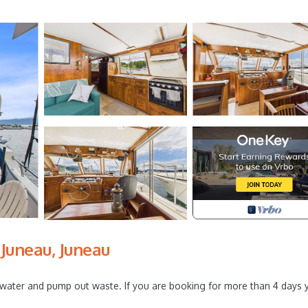
Juneau, Juneau
l water and pump out waste. If you are booking for more than 4 days 