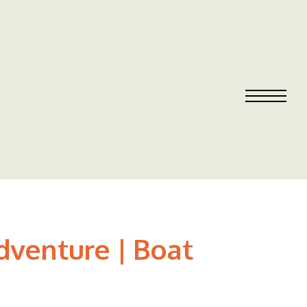
dventure | Boat