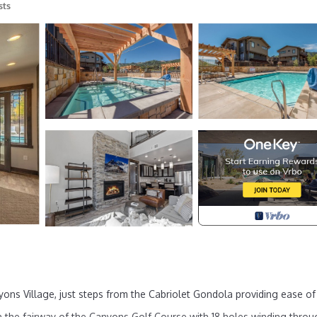
sts
yons Village, just steps from the Cabriolet Gondola providing ease of
on the fairway of the Canyons Golf Course with 18 holes winding thro