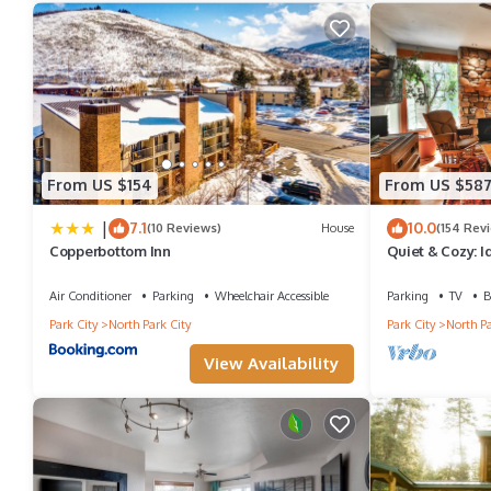
staying. Previous guests have given good rated it, and VRBO lab
the owner or manager of this Condo, and has consistently provide
recommend it to their friends and some of them are repeat guest
places to visit. If you want to learn more about the Condo in Par
to learn more.
From US $154
From US $58
|
7.1
10.0
(10 Reviews)
House
(154 Rev
Copperbottom Inn
Quiet & Cozy: I
Hiking/Biking T
Air Conditioner
Parking
Wheelchair Accessible
Parking
TV
B
Park City
North Park City
Park City
North Pa
View Availability