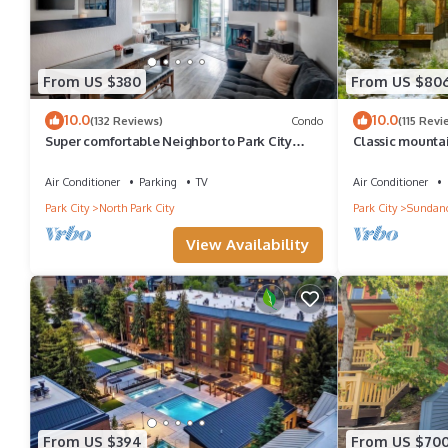
From US $380
From US $80
10.0
10.0
(132 Reviews)
Condo
(115 Revi
Super comfortable Neighbor to Park City
Classic mountai
Resort!
Hot tub Wood-bu
Sundance Can
Air Conditioner
Parking
TV
Air Conditioner
Park City
North Park City
Park City
Sundan
View Availability
From US $394
From US $70