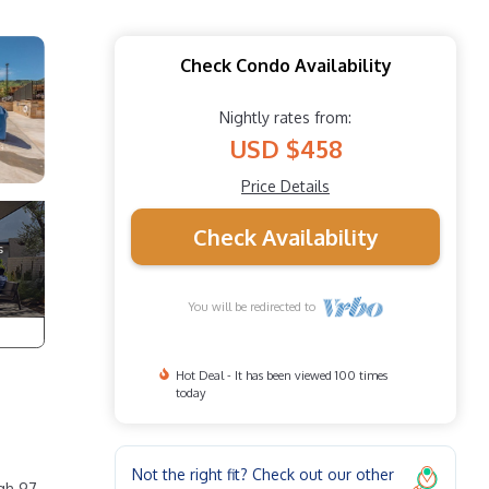
Check Condo Availability
Nightly rates from:
USD $458
Price Details
Check Availability
You will be redirected to
Hot Deal - It has been viewed 100 times
today
Not the right fit? Check out our other
ugh 97