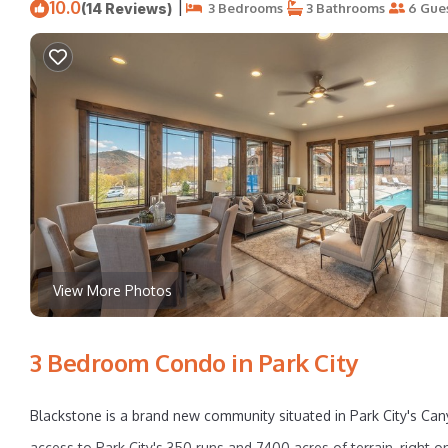
10.0
|
(14 Reviews)
3 Bedrooms
3 Bathrooms
6 Gue
View More Photos
3 Bedroom Condo in Park City
Blackstone is a brand new community situated in Park City's Can
access to Park City's 350 runs and 7400 acres of terrain, right 