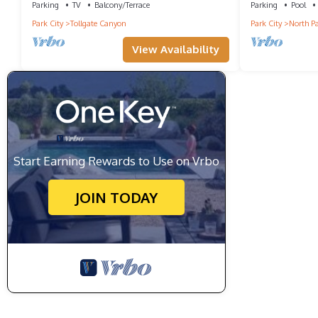
Parking
TV
Balcony/Terrace
Parking
Pool
Park City
Tollgate Canyon
Park City
North Pa
View Availability
Start Earning Rewards to Use on Vrbo
JOIN TODAY