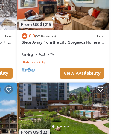
From US $1,215
10.0
House
(59 Reviews)
House
, Fire
Steps Away from the Lift! Gorgeous Home at
the Base of Park City/Canyons
Parking
Pool
TV
Utah
Park City
lity
View Availability
From US $221