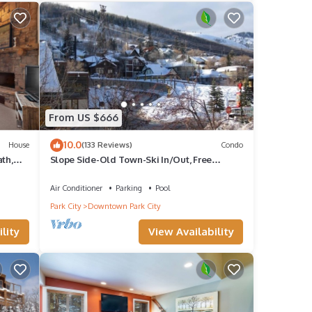
 by
e it
ing
 below
From US $666
10.0
House
(133 Reviews)
Condo
th,
Slope Side-Old Town-Ski In/Out, Free
Underground Parking, Newly Remodeled
Air Conditioner
Parking
Pool
Park City
Downtown Park City
lity
View Availability