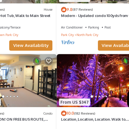
9.8
ws)
House
(87 Reviews)
 Hot Tub, Walk to Main Street
Modern - Updated condo 100yds from 
Park City Mt. - close to Deer Valley
alcony/Terrace
Air Conditioner
Parking
Pool
n Park City
Park City
North Park City
View Availability
View Availabi
From US $347
10.0
ws)
Condo
(182 Reviews)
N! ON FREE BUS ROUTE,
Location, Location, Location. Walk to
rocery is across the street!
everything Park City