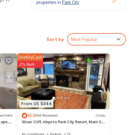
properties in
Park City
Sort by
Most Popular
ere
OneKeyCash
2% Back
and
From US $644
10.0
partment
(165 Reviews)
Condo
Slopes
Silver Cliff, steps to Park City Resort, Main St,
restaurants, Sundance venues
Air Conditioner
Parking
TV
ite