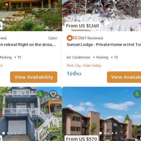
6
From US $1,160
10.0
ews)
Cabin
(87 Reviews)
n retreat Right on the stream
Sunset Lodge - Private Home w Hot Tub
rning fireplace Set in
Pits, Pool Table and Expansive Views
yon
Parking
TV
Air Conditioner
Parking
TV
ce
Park City
Deer Valley
View Availability
View Availabi
0
From US $570