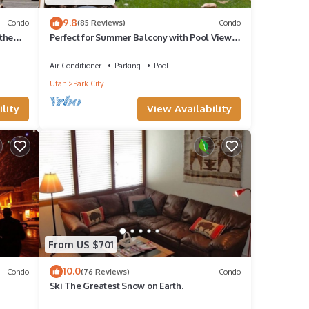
9.8
Condo
(85 Reviews)
Condo
the
Perfect for Summer Balcony with Pool View
Heart of Village
Air Conditioner
Parking
Pool
Utah
Park City
lity
View Availability
From US $701
10.0
Condo
(76 Reviews)
Condo
Ski The Greatest Snow on Earth.