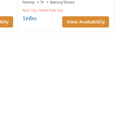
Parking
TV
Balcony/Terrace
Park City
North Park City
lity
View Availability