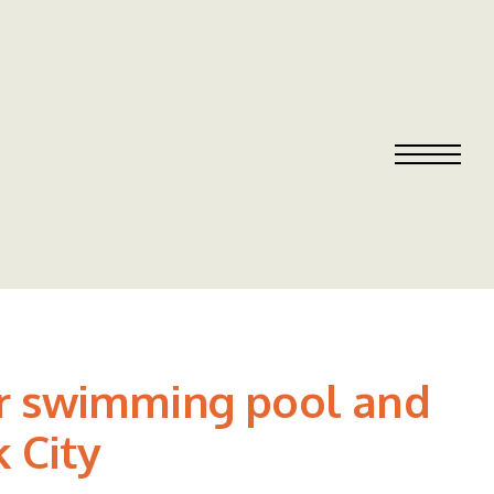
or swimming pool and
k City