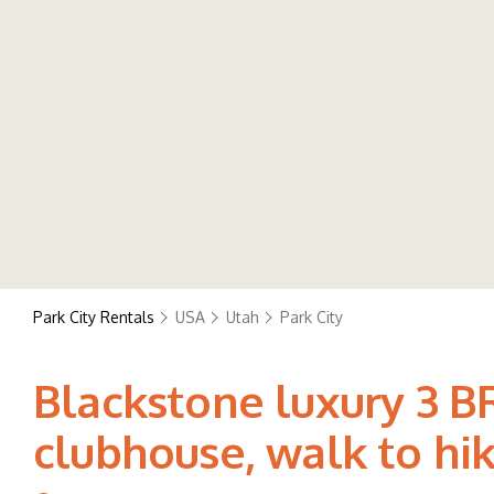
Park City Rentals
USA
Utah
Park City
Blackstone luxury 3 B
clubhouse, walk to hiki