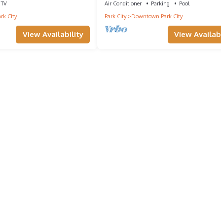
TV
Air Conditioner
Parking
Pool
rk City
Park City
Downtown Park City
View Availability
View Availabi