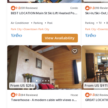
9.8
9.8
(131 Reviews)
Condo
(110 Revie
BEST LOCATION Main St Ski Lift Heated Pool
Ski-In/Ski-Out,
Hot Tub Free Parking Family Sleeps 8
Air Conditioner
Parking
Pool
Parking
TV
B
Park City
Downtown Park City
Park City
Downtow
View Availability
From US $256
From US $971
9.8
9.8
(84 Reviews)
House
(82 Revie
Towerhouse - A modern cabin with views of
GREAT LOCATIO
Park City
POOL TABLE, & g