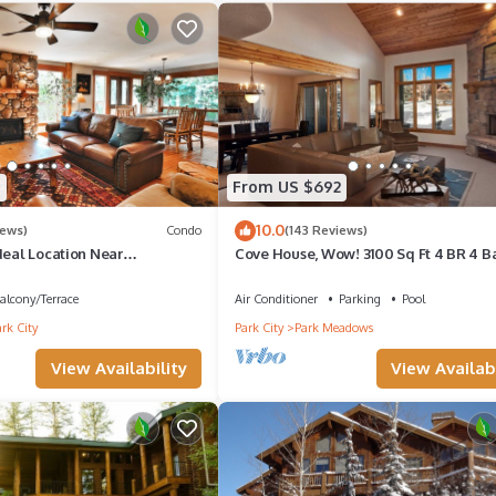
eled it a top-rated Condo because of the excellent services rendered
d great experiences for their guests. Most families or guests that us
s. Condo has a friendly neighborhood, and the Park City has interest
k City, such as places to visit and things to do nearby, you can check
7
From US $692
10.0
iews)
Condo
(143 Reviews)
deal Location Near
Cove House, Wow! 3100 Sq Ft 4 BR 4 Ba
rails, Ski Slopes & Main St.
Private Hot Tub, Pool, Tennis Courts
alcony/Terrace
Air Conditioner
Parking
Pool
rk City
Park City
Park Meadows
View Availability
View Availabi