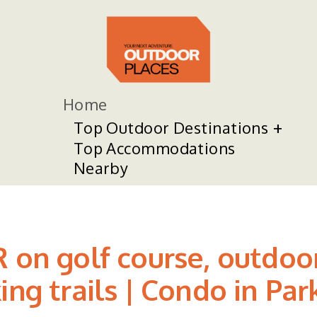
Home
Top Outdoor Destinations
Top Accommodations
Nearby
R on golf course, outdo
ng trails | Condo in Par