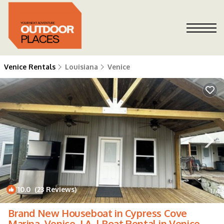
Venice Rentals
Louisiana
Venice
10.0
(23 Reviews)
1
/4
Brand New Houseboat in Cypress Cove
Marina, Venice, LA. | Boat Rental in Venice