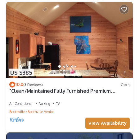
US $385
10.0
(3 Reviews)
Cabin
"Clean/Maintained Fully Furnished Premium
Lodging"- Dolphin Lodge
Air Conditioner
Parking
TV
Boothville
Boothville-Venice
View Availability