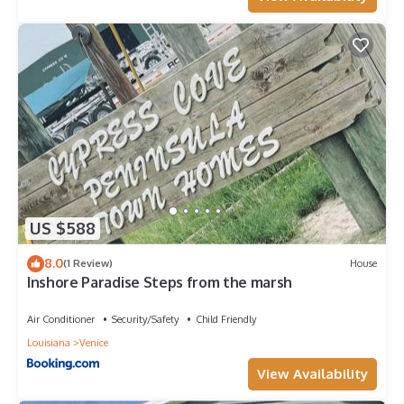
US $588
8.0
(1 Review)
House
Inshore Paradise Steps from the marsh
Air Conditioner
Security/Safety
Child Friendly
Louisiana
Venice
View Availability