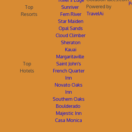
River's Edge
P
Powered by
Top
Sunriver
TravelAi
Resorts
Fern River
Star Maiden
Opal Sands
Cloud Climber
Sheraton
Kauai
Margaritaville
Top
Saint John's
Hotels
French Quarter
Inn
Novato Oaks
Inn
Southern Oaks
Boulderado
Majestic Inn
Casa Monica