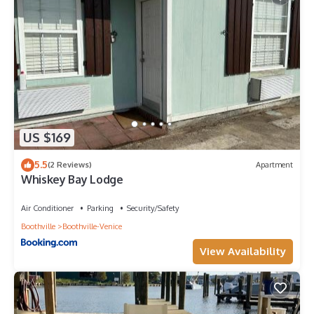
US $169
5.5
(2 Reviews)
Apartment
Whiskey Bay Lodge
Air Conditioner
Parking
Security/Safety
Boothville
Boothville-Venice
View Availability