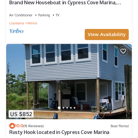
Brand New Houseboat in Cypress Cove Marina,
Venice, LA.
Air Conditioner
Parking
TV
Louisiana
Venice
View Availability
US $852
10.0
(15 Reviews)
Boat Rental
Rusty Hook located in Cypress Cove Marina