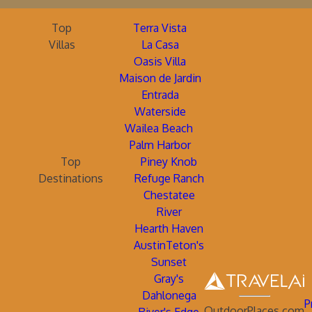
Top
Terra Vista
Villas
La Casa
Oasis Villa
Maison de Jardin
Entrada
Waterside
Wailea Beach
Palm Harbor
Top
Piney Knob
Destinations
Refuge Ranch
Chestatee
River
Hearth Haven
AustinTeton's
Sunset
Gray's
Dahlonega
P
OutdoorPlaces.com