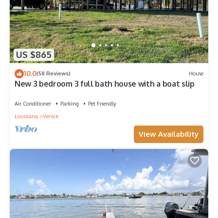
US $865
10.0
(58 Reviews)
House
New 3 bedroom 3 full bath house with a boat slip
Air Conditioner
Parking
Pet Friendly
Louisiana
Venice
View Availability