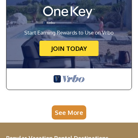
Start Earning Rewards to Use on Vrbo
JOIN TODAY
See More
Popular Vacation Rental Destinations