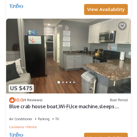
View Availability
US $475
10.0
(9 Reviews)
Boat Rental
Blue crab house boat,Wi-Fi,Ice machine,sleeps
8,perfect place to fish🐠🎣🐟
Air Conditioner
Parking
TV
Louisiana
Venice