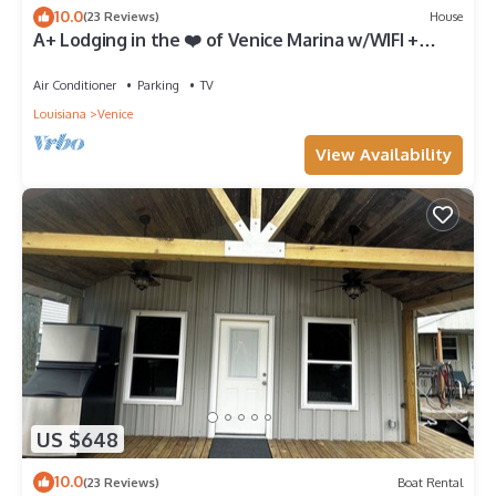
10.0
(23 Reviews)
House
A+ Lodging in the ❤️ of Venice Marina w/WIFI +
Private Dock, Resort Lodging at Venice Marina
Air Conditioner
Parking
TV
Louisiana
Venice
View Availability
US $648
10.0
(23 Reviews)
Boat Rental