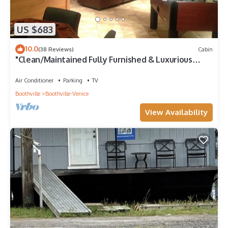
US $683
10.0
(38 Reviews)
Cabin
"Clean/Maintained Fully Furnished & Luxurious
LODGE"-Blue Marlin Lodge
Air Conditioner
Parking
TV
Boothville
Boothville-Venice
View Availability