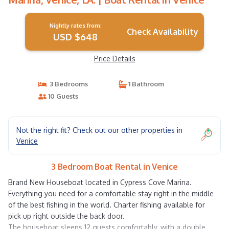
Nightly rates from:
Check Availability
USD $648
Price Details
3 Bedrooms
1 Bathroom
10 Guests
Not the right fit? Check out our other properties in
Venice
3 Bedroom Boat Rental in Venice
Brand New Houseboat located in Cypress Cove Marina.
Everything you need for a comfortable stay right in the middle
of the best fishing in the world. Charter fishing available for
pick up right outside the back door.
The houseboat sleeps 12 guests comfortably, with a double