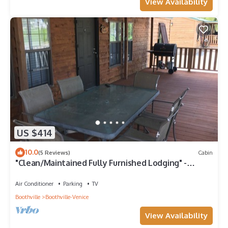
View Availability
US $414
10.0
(5 Reviews)
Cabin
"Clean/Maintained Fully Furnished Lodging" -
Speckled Trout
Air Conditioner
Parking
TV
Boothville
Boothville-Venice
View Availability