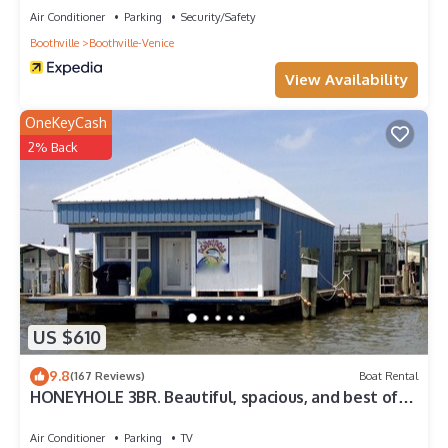
Air Conditioner
Parking
Security/Safety
Boothville
Boothville-Venice
View Availability
OneKeyCash
2% Back
US $610
9.8
(167 Reviews)
Boat Rental
HONEYHOLE 3BR. Beautiful, spacious, and best of
all.NO BUNK BEDS!
Air Conditioner
Parking
TV