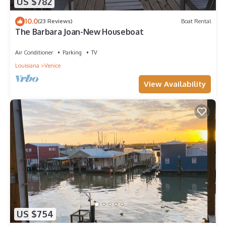
US $782
10.0
(23 Reviews)
Boat Rental
The Barbara Joan-New Houseboat
Air Conditioner
Parking
TV
Louisiana
Venice
View Availability
US $754