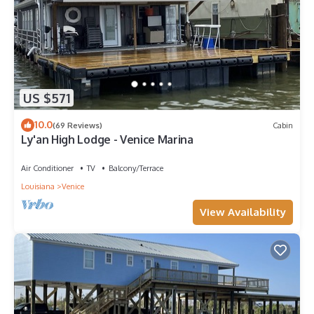
US $571
10.0
(69 Reviews)
Cabin
Ly'an High Lodge - Venice Marina
Air Conditioner
TV
Balcony/Terrace
Louisiana
Venice
View Availability