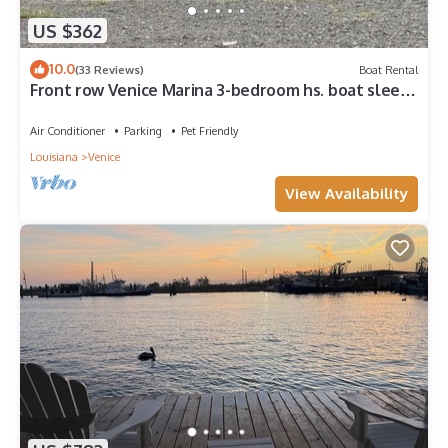
US $362
10.0
(33 Reviews)
Boat Rental
Front row Venice Marina 3-bedroom hs. boat sleeps
6. Steps away from restaurant.
Air Conditioner
Parking
Pet Friendly
Louisiana
Venice
View Availability