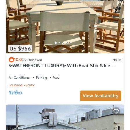
US $956
10.0
(72 Reviews)
House
✨WATERFRONT LUXURY✨ With Boat Slip & Ice
Machine 🎣Fishing Capital of The World
Air Conditioner
Parking
Pool
Louisiana
Venice
View Availability