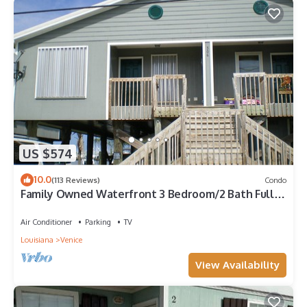
US $574
10.0
(113 Reviews)
Condo
Family Owned Waterfront 3 Bedroom/2 Bath Fully
Furnished Condo
Air Conditioner
Parking
TV
Louisiana
Venice
View Availability