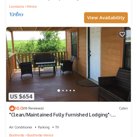
Louisiana
Venice
View Availability
US $654
10.0
(10 Reviews)
Cabin
"Clean/Maintained Fully Furnished Lodging"-
Yellowfin Lodge
Air Conditioner
Parking
TV
Boothville
Boothville-Venice