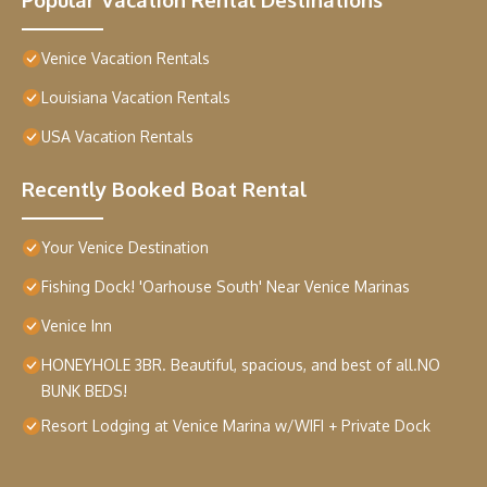
Venice Vacation Rentals
Louisiana Vacation Rentals
USA Vacation Rentals
Recently Booked Boat Rental
Your Venice Destination
Fishing Dock! 'Oarhouse South' Near Venice Marinas
Venice Inn
HONEYHOLE 3BR. Beautiful, spacious, and best of all.NO
BUNK BEDS!
Resort Lodging at Venice Marina w/WIFI + Private Dock