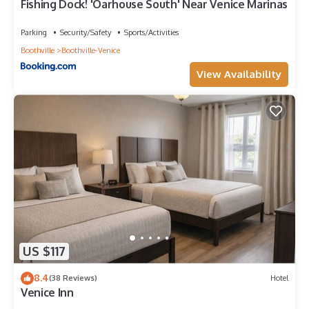
Fishing Dock! 'Oarhouse South' Near Venice Marinas
Parking
Security/Safety
Sports/Activities
Boothville
Boothville-Venice
View Availability
US $117
8.4
(38 Reviews)
Hotel
Venice Inn