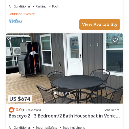
Air Conditioner
Parking
Pool
Louisiana
Venice
View Availability
US $674
10.0
(13 Reviews)
Boat Rental
Boscoyo 2 - 3 Bedroom/2 Bath Houseboat in Venice
Marine
Air Conditioner
Security/Safety
Bedding/Linens