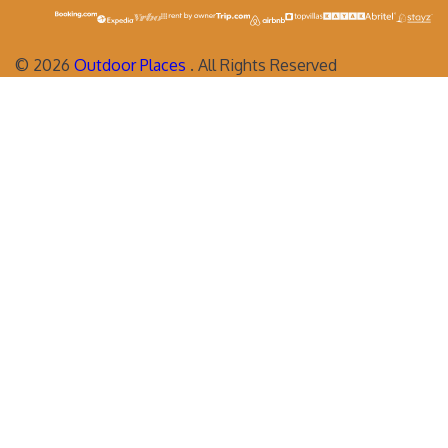
©
2026
Outdoor Places
. All Rights Reserved