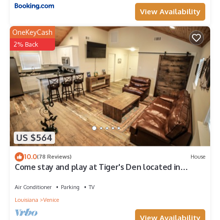
View Availability
OneKeyCash
2% Back
US $564
10.0
(78 Reviews)
House
Come stay and play at Tiger's Den located in
Venice, LA!
Air Conditioner
Parking
TV
Louisiana
Venice
View Availability