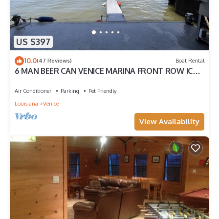
US $397
10.0
(47 Reviews)
Boat Rental
6 MAN BEER CAN VENICE MARINA FRONT ROW ICE,
WIFI, & W/D GREAT CAMP
Air Conditioner
Parking
Pet Friendly
Louisiana
Venice
View Availability