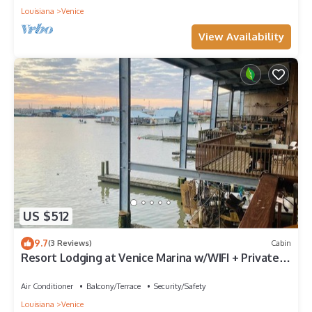
Louisiana
Venice
View Availability
US $512
9.7
(3 Reviews)
Cabin
Resort Lodging at Venice Marina w/WIFI + Private
Dock
Air Conditioner
Balcony/Terrace
Security/Safety
Louisiana
Venice