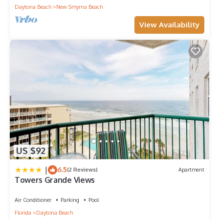
Daytona Beach
New Smyrna Beach
View Availability
US $92
|
6.5
(2 Reviews)
Apartment
Towers Grande Views
Air Conditioner
Parking
Pool
Florida
Daytona Beach