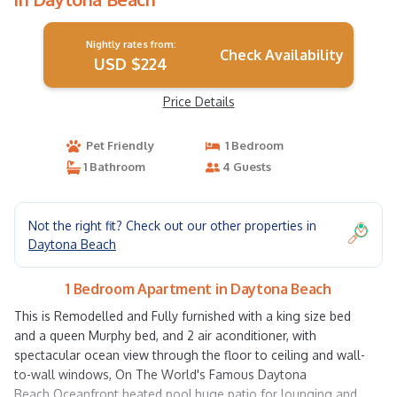
Nightly rates from:
Check Availability
USD $224
Price Details
Pet Friendly
1 Bedroom
1 Bathroom
4 Guests
Not the right fit? Check out our other properties in
Daytona Beach
1 Bedroom Apartment in Daytona Beach
This is Remodelled and Fully furnished with a king size bed
and a queen Murphy bed, and 2 air aconditioner, with
spectacular ocean view through the floor to ceiling and wall-
to-wall windows, On The World's Famous Daytona
Beach.Oceanfront heated pool,huge patio for lounging and