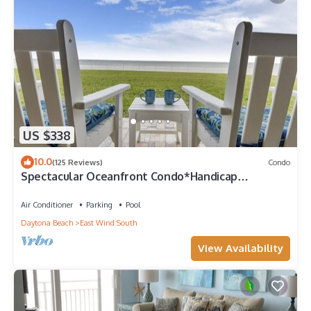
US $338
10.0
(125 Reviews)
Condo
Spectacular Oceanfront Condo*Handicap
Accessible*
Air Conditioner
Parking
Pool
Daytona Beach
East Wind South
View Availability