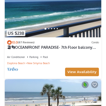
US $238
10.0
(87 Reviews)
Condo
🏖️👣OCEANFRONT PARADISE- 7th Floor balcony
views! 🩴👙
Air Conditioner
Parking
Pool
Daytona Beach
New Smyrna Beach
View Availability