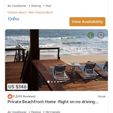
with wrap-around balcony and heated pool
Air Conditioner
Parking
Pool
Daytona Beach
New Smyrna Beach
View Availability
US $346
9.8
(90 Reviews)
House
Private Beachfront Home -Right on no-driving
Beach
Air Conditioner
Parking
Pet Friendly