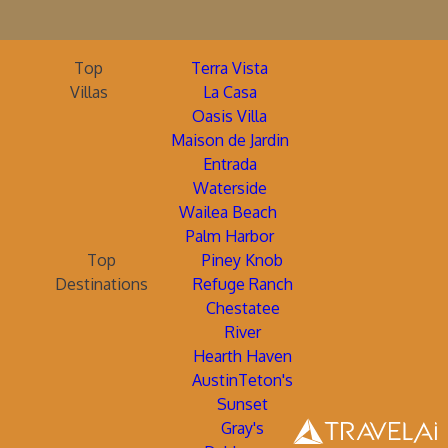
Top
Terra Vista
Villas
La Casa
Oasis Villa
Maison de Jardin
Entrada
Waterside
Wailea Beach
Palm Harbor
Top
Piney Knob
Destinations
Refuge Ranch
Chestatee
River
Hearth Haven
AustinTeton's
Sunset
Gray's