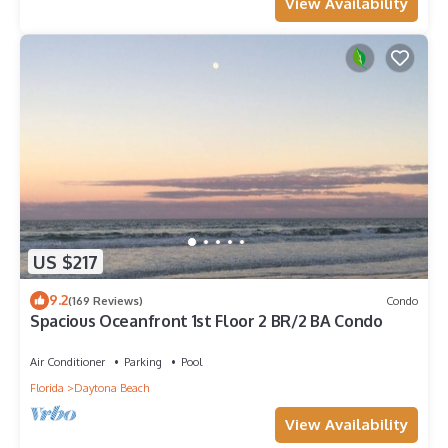
View Availability
US $217
9.2
(169 Reviews)
Condo
Spacious Oceanfront 1st Floor 2 BR/2 BA Condo
Air Conditioner
Parking
Pool
Florida
Daytona Beach
View Availability