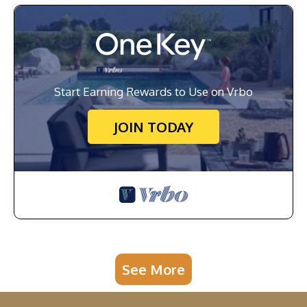
Start Earning Rewards to Use on Vrbo
JOIN TODAY
See More