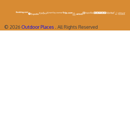
©
2026
Outdoor Places
. All Rights Reserved