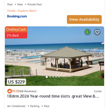
Pool
View
Private Pool
Florida
Daytona Beach
View Availability
OneKeyCash
2% Back
US $229
10.0
(188 Reviews)
Condo
1 Bdrm.2026 Year-round time slots .great View &
Reviews.on the no drive sand
Air Conditioner
Parking
Pool