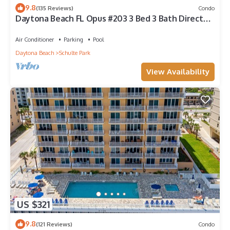
9.8
(135 Reviews)
Condo
Daytona Beach FL Opus #203 3 Bed 3 Bath Direct
Oceanfront Condo August Discount
Air Conditioner
Parking
Pool
Daytona Beach
Schulte Park
View Availability
US $321
9.8
(121 Reviews)
Condo