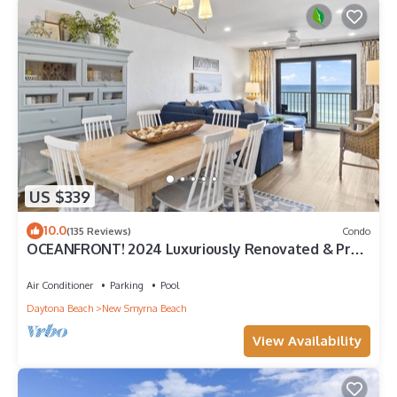
US $339
10.0
(135 Reviews)
Condo
OCEANFRONT! 2024 Luxuriously Renovated & Prof
Decorated Condo on No Drive Beach
Air Conditioner
Parking
Pool
Daytona Beach
New Smyrna Beach
View Availability