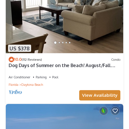
US $378
10.0
(112 Reviews)
Condo
Dog Days of Summer on the Beach! August/Fall
Dates Open Cyndi 386-361-5882
Air Conditioner
Parking
Pool
Florida
Daytona Beach
View Availability