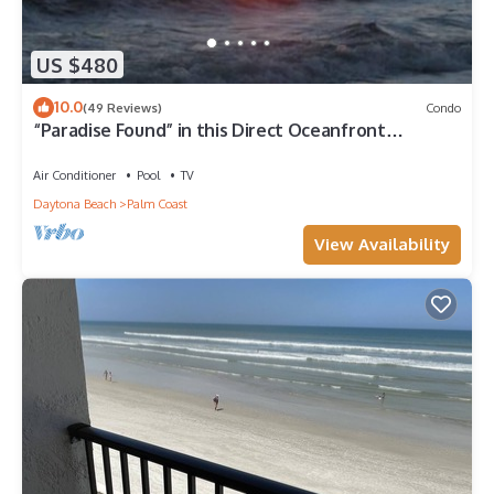
US $480
10.0
(49 Reviews)
Condo
“Paradise Found” in this Direct Oceanfront
Penthouse with Spectacular Sunrise Views. Unit
765
Air Conditioner
Pool
TV
Daytona Beach
Palm Coast
View Availability