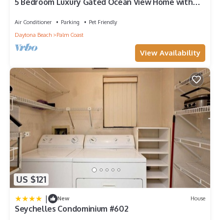
5 Bedroom Luxury Gated Ocean View Home with
Amenities
Air Conditioner
Parking
Pet Friendly
Daytona Beach
Palm Coast
View Availability
US $121
|
New
House
Seychelles Condominium #602