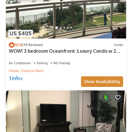
US $405
10.0
(78 Reviews)
Condo
WOW! 3 bedroom Oceanfront :Luxury Condo w 2
"king" oceanfront master suites
Air Conditioner
Parking
Pet Friendly
Florida
Daytona Beach
View Availability