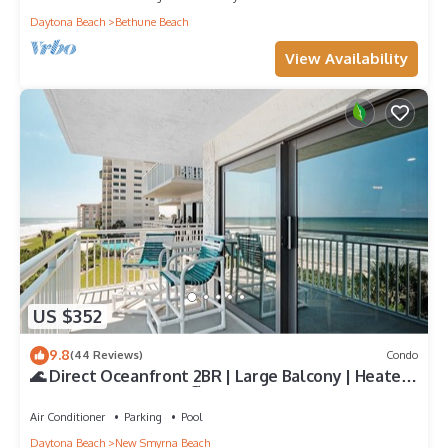
Daytona Beach
Bethune Beach
View Availability
US $352
9.8
(44 Reviews)
Condo
🌊 Direct Oceanfront 2BR | Large Balcony | Heated
Pool & Beach Access 🏖️
Air Conditioner
Parking
Pool
Daytona Beach
New Smyrna Beach