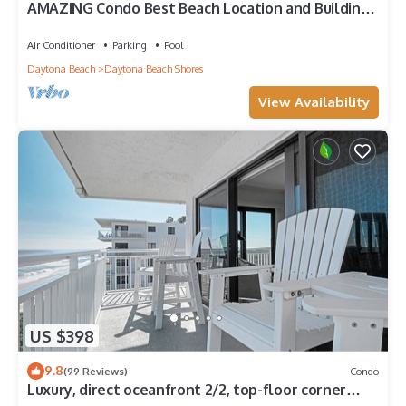
AMAZING Condo Best Beach Location and Building
in Daytona Beach Shores
Air Conditioner
Parking
Pool
Daytona Beach
Daytona Beach Shores
View Availability
US $398
9.8
(99 Reviews)
Condo
Luxury, direct oceanfront 2/2, top-floor corner