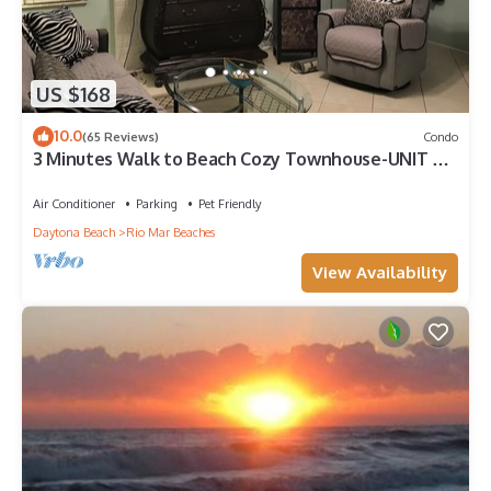
US $168
10.0
(65 Reviews)
Condo
3 Minutes Walk to Beach Cozy Townhouse-UNIT 2
QUOTED-1Bd/1Ba/LR/FR/Full Kitchen.
Air Conditioner
Parking
Pet Friendly
Daytona Beach
Rio Mar Beaches
View Availability