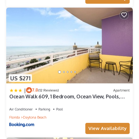
US $271
|
7.8
(12 Reviews)
Apartment
Ocean Walk 609, 1 Bedroom, Ocean View, Pools,
Lazy River, Sleeps 5
Air Conditioner
Parking
Pool
Florida
Daytona Beach
View Availability