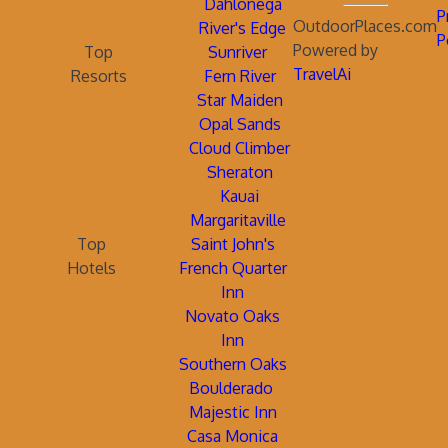
Dahlonega
P
OutdoorPlaces.com
River's Edge
P
Powered by
Top
Sunriver
TravelAi
Resorts
Fern River
Star Maiden
Opal Sands
Cloud Climber
Sheraton
Kauai
Margaritaville
Top
Saint John's
Hotels
French Quarter
Inn
Novato Oaks
Inn
Southern Oaks
Boulderado
Majestic Inn
Casa Monica