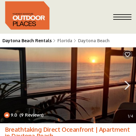
Daytona Beach Rentals
Florida
Daytona Beach
9.0
(9 Reviews)
1
/4
Breathtaking Direct Oceanfront | Apartment
in Daytona Beach