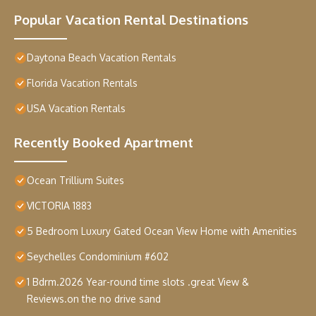
Popular Vacation Rental Destinations
Daytona Beach Vacation Rentals
Florida Vacation Rentals
USA Vacation Rentals
Recently Booked Apartment
Ocean Trillium Suites
VICTORIA 1883
5 Bedroom Luxury Gated Ocean View Home with Amenities
Seychelles Condominium #602
1 Bdrm.2026 Year-round time slots .great View &
Reviews.on the no drive sand