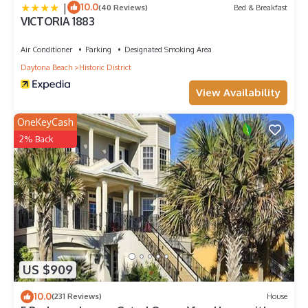
|
10.0
(40 Reviews)
Bed & Breakfast
VICTORIA 1883
Air Conditioner
Parking
Designated Smoking Area
Daytona Beach
Historic District
View Availability
OneKeyCash
2% Back
US $909
10.0
(231 Reviews)
House