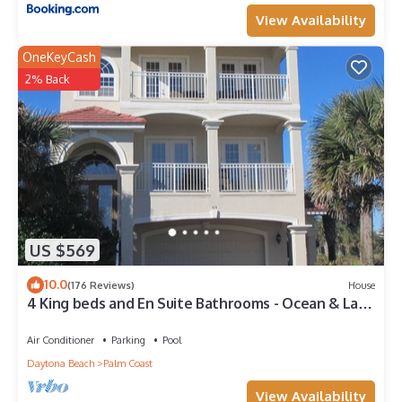
View Availability
OneKeyCash
2% Back
US $569
10.0
(176 Reviews)
House
4 King beds and En Suite Bathrooms - Ocean & Lake
view, Elevator, 2 heated pools
Air Conditioner
Parking
Pool
Daytona Beach
Palm Coast
View Availability