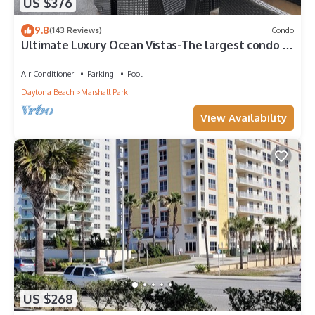
US $376
9.8
(143 Reviews)
Condo
Ultimate Luxury Ocean Vistas-The largest condo in
the best building on the beach
Air Conditioner
Parking
Pool
Daytona Beach
Marshall Park
View Availability
US $268