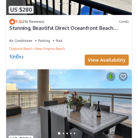
US $280
9.8
(210 Reviews)
Condo
Stunning, Beautiful Direct Oceanfront Beach
Condo! 10% Off Weekly Rental!
Air Conditioner
Parking
Pool
Daytona Beach
New Smyrna Beach
View Availability