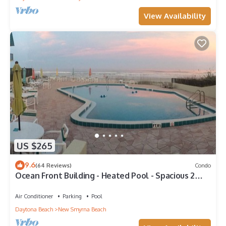
View Availability
US $265
9.6
(64 Reviews)
Condo
Ocean Front Building - Heated Pool - Spacious 2
BR/2.5 Condo - Family Friendly
Air Conditioner
Parking
Pool
Daytona Beach
New Smyrna Beach