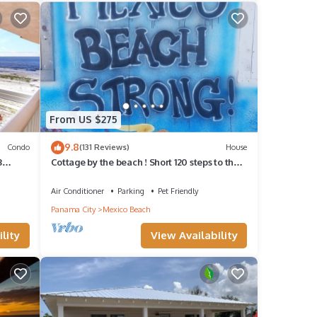
n
From US $275
9.8
Condo
(131 Reviews)
House
3
Cottage by the beach ! Short 120 steps to the
beach and its beautiful waiting !
Air Conditioner
Parking
Pet Friendly
Panama City
Mexico Beach
lity
View Availability