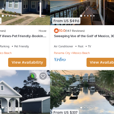
6
From US $496
10.0
iews)
House
(147 Reviews)
 Views-Pet Friendly-Booking
Sweeping Vue of the Gulf of Mexico, 30
mer Dates - Great Rates!
to beach
Parking
Pet Friendly
Air Conditioner
Pool
TV
co Beach
Panama City
Mexico Beach
View Availability
View Availabi
6
From US $337