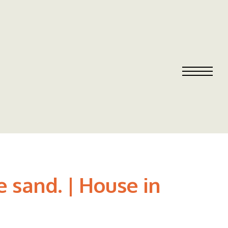
 sand. | House in