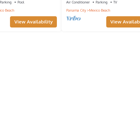
Parking
Pool
Air Conditioner
Parking
TV
co Beach
Panama City
Mexico Beach
View Availability
View Availabi