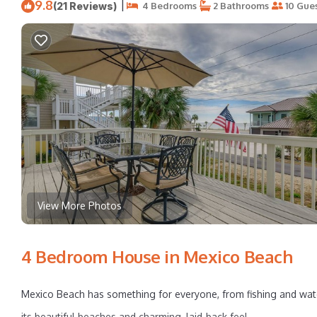
9.8
|
(21 Reviews)
4 Bedrooms
2 Bathrooms
10 Gue
View More Photos
4 Bedroom House in Mexico Beach
Mexico Beach has something for everyone, from fishing and wate
its beautiful beaches and charming, laid-back feel.