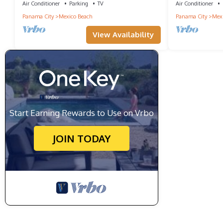
Air Conditioner
Parking
TV
Air Conditioner
Panama City
Mexico Beach
Panama City
Mexi
View Availability
Start Earning Rewards to Use on Vrbo
JOIN TODAY