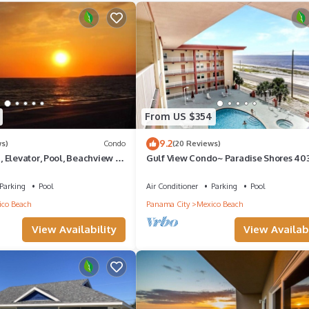
he Mexico Beach has interesting places to visit. If you want to lear
and things to do nearby, you can check below to learn more.
From US $354
9.2
ws)
Condo
(20 Reviews)
Elevator, Pool, Beachview -
Gulf View Condo~ Paradise Shores 40
 Beach 1G
Sunset Paradise
Parking
Pool
Air Conditioner
Parking
Pool
co Beach
Panama City
Mexico Beach
View Availability
View Availabi