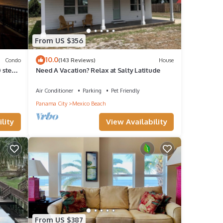
From US $356
10.0
Condo
(143 Reviews)
House
 steps
Need A Vacation? Relax at Salty Latitude
Air Conditioner
Parking
Pet Friendly
Panama City
Mexico Beach
lity
View Availability
From US $387