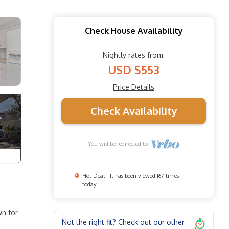
Check House Availability
Nightly rates from:
USD $553
Price Details
Check Availability
You will be redirected to
Hot Deal - It has been viewed 167 times
today
wn for
Not the right fit? Check out our other