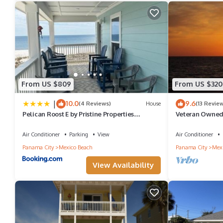
them are repeat guests. House has a friendly neighborhood, and t
more about the House in Mexico Beach, such as places to visit 
From US $809
From US $320
|
10.0
9.6
(4 Reviews)
House
(13 Revie
Pelican Roost E by Pristine Properties
Veteran Owned, 
Vacation Rentals
Club at Mexico
Air Conditioner
Parking
View
Air Conditioner
Panama City
Mexico Beach
Panama City
Mexi
View Availability