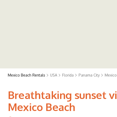
Mexico Beach Rentals
USA
Florida
Panama City
Mexico
Breathtaking sunset vi
Mexico Beach