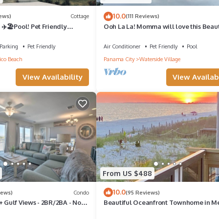
10.0
iews)
Cottage
(111 Reviews)
 ✈️🏖Pool! Pet Friendly
Ooh La La! Momma will love this Beaut
co Beach 🐾 🐾
Serene 2 bedroom/2 bath
Parking
Pet Friendly
Air Conditioner
Pet Friendly
Pool
co Beach
Panama City
Waterside Village
View Availability
View Availabi
From US $488
10.0
iews)
Condo
(95 Reviews)
+ Gulf Views - 2BR/2BA - No
Beautiful Oceanfront Townhome in M
leeps 8
Beach, Fl