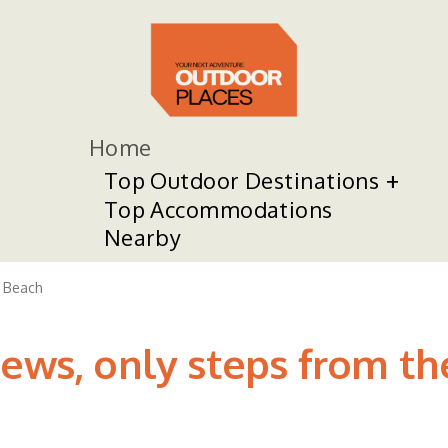
Home
Top Outdoor Destinations
Top Accommodations
Nearby
 Beach
ews, only steps from the