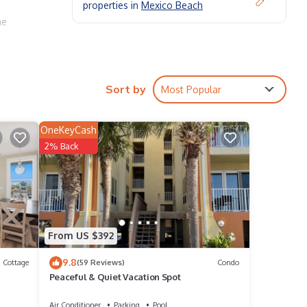
properties in
Mexico Beach
he
veway
nd ice
Sort by
Most Popular
you
OneKeyCash
f our
2% Back
ers!
, and
.
From US $392
9.8
Cottage
(59 Reviews)
Condo
Peaceful & Quiet Vacation Spot
Air Conditioner
Parking
Pool