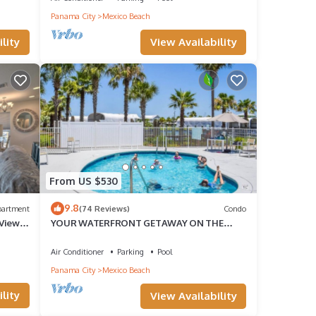
Panama City
Mexico Beach
View Availability
lity
From US $530
 TV to
9.8
partment
(74 Reviews)
Condo
-View
YOUR WATERFRONT GETAWAY ON THE
GULF
ental
Air Conditioner
Parking
Pool
it,
Panama City
Mexico Beach
lity
View Availability
f