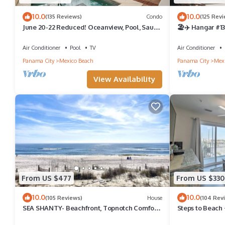
10.0
10.0
(135 Reviews)
Condo
(125 Rev
June 20-22 Reduced! Oceanview, Pool, Sauna
🏖✈️ Hangar #13
& Jacuzzi! Steps to the Beach!
Cottage in Mexi
Air Conditioner
Pool
TV
Air Conditioner
Panama City
Mexico Beach
Panama City
Mexi
View Availability
From US $477
From US $330
10.0
10.0
(105 Reviews)
House
(104 Rev
SEA SHANTY- Beachfront, Topnotch Comfort
Steps to Beach 
& Fully-Stocked!
Hidden Fees - S