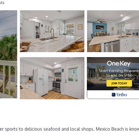
sts
r sports to delicious seafood and local shops. Mexico Beach is kno