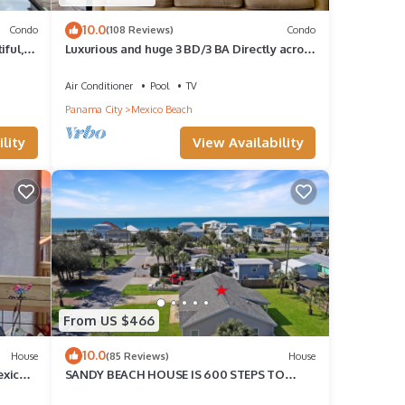
10.0
Condo
(108 Reviews)
Condo
iful,
Luxurious and huge 3 BD/3 BA Directly across
from Beach! Pool Outside your Door!
Air Conditioner
Pool
TV
Panama City
Mexico Beach
lity
View Availability
From US $466
10.0
House
(85 Reviews)
House
exico
SANDY BEACH HOUSE IS 600 STEPS TO
BEACH! SINGLE LEVEL HOME IN GREAT