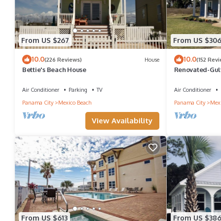
From US $267
From US $30
10.0
10.0
(226 Reviews)
House
(152 Rev
Bettie's Beach House
Renovated-Gulf
Spring and Sum
Air Conditioner
Parking
TV
Air Conditioner
Panama City
Mexico Beach
Panama City
Mexi
View Availability
From US $613
From US $38