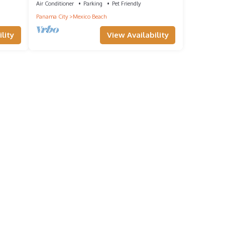
LOCATION!
Air Conditioner
Parking
Pet Friendly
Panama City
Mexico Beach
lity
View Availability