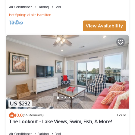
View’s. Pool, hot tub,lake complex
Air Conditioner
Parking
Pool
Hot Springs
Lake Hamilton
View Availability
US $232
10.0
(56 Reviews)
House
The Lookout - Lake Views, Swim, Fish, & More!
Air Conditioner
Parking
Pool