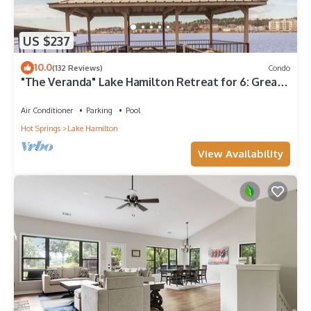
US $237
10.0
(132 Reviews)
Condo
"The Veranda" Lake Hamilton Retreat for 6: Great
sunsets and fireworks views!
Air Conditioner
Parking
Pool
Hot Springs
Lake Hamilton
View Availability