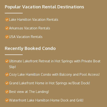
Popular Vacation Rental Destinations
Lake Hamilton Vacation Rentals
Arkansas Vacation Rentals
USA Vacation Rentals
Recently Booked Condo
Ultimate Lakefront Retreat in Hot Springs with Private Boat
Slip!
Cozy Lake Hamilton Condo with Balcony and Pool Access!
Grand Lakefront Home in Hot Springs w/Boat Dock!
Best view at The Landing!
Waterfront Lake Hamilton Home Dock and Grill!