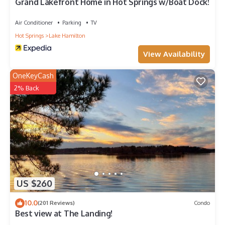
Grand Lakefront Home in Hot Springs w/Boat Dock!
Air Conditioner
Parking
TV
Hot Springs
Lake Hamilton
View Availability
OneKeyCash
2% Back
US $260
10.0
(201 Reviews)
Condo
Best view at The Landing!