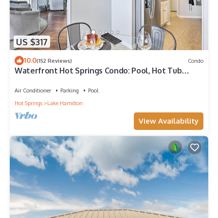
US $317
10.0
(152 Reviews)
Condo
Waterfront Hot Springs Condo: Pool, Hot Tub
Access
Air Conditioner
Parking
Pool
Hot Springs
Lake Hamilton
View Availability