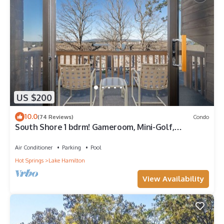
US $200
10.0
(74 Reviews)
Condo
South Shore 1 bdrm! Gameroom, Mini-Golf,
Pickleball, Game room, Tennis & More!
Air Conditioner
Parking
Pool
Hot Springs
Lake Hamilton
View Availability