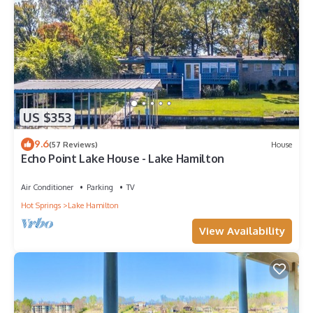
US $353
9.6
(57 Reviews)
House
Echo Point Lake House - Lake Hamilton
Air Conditioner
Parking
TV
Hot Springs
Lake Hamilton
View Availability