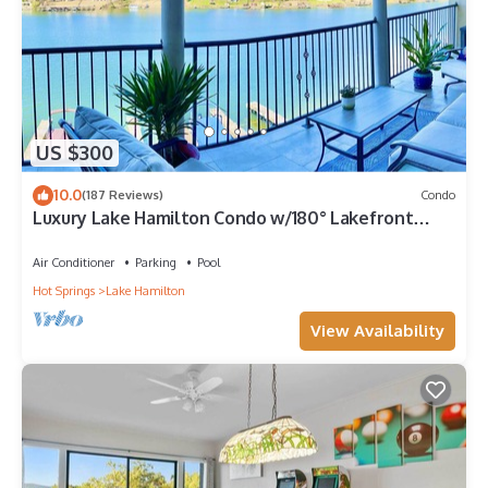
US $300
10.0
(187 Reviews)
Condo
Luxury Lake Hamilton Condo w/180° Lakefront
View-Main Channel, Central Location!
Air Conditioner
Parking
Pool
Hot Springs
Lake Hamilton
View Availability