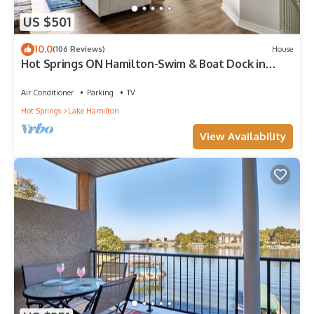
US $501
10.0
(106 Reviews)
House
Hot Springs ON Hamilton-Swim & Boat Dock in
COVE - 4BR 3.5 BA- 7S - Waterfront
Air Conditioner
Parking
TV
Hot Springs
Lake Hamilton
View Availability