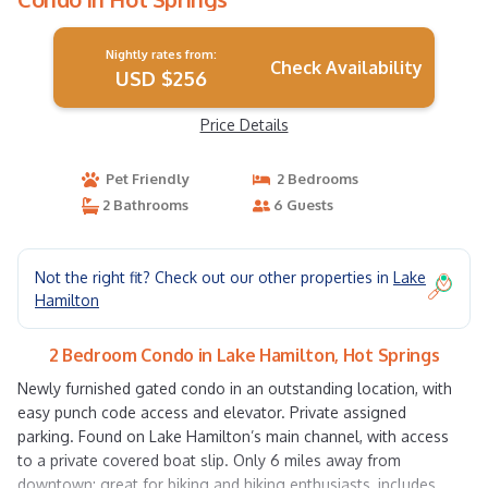
Nightly rates from:
Check Availability
USD $256
Price Details
Pet Friendly
2 Bedrooms
2 Bathrooms
6 Guests
Not the right fit? Check out our other properties in
Lake
Hamilton
2 Bedroom Condo in Lake Hamilton, Hot Springs
Newly furnished gated condo in an outstanding location, with
easy punch code access and elevator. Private assigned
parking. Found on Lake Hamilton’s main channel, with access
to a private covered boat slip. Only 6 miles away from
downtown: great for biking and hiking enthusiasts, includes