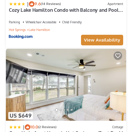
|
9.6
(14 Reviews)
Apartment
Cozy Lake Hamilton Condo with Balcony and Pool
Access!
Parking
Wheelchair Accessible
Child Friendly
Hot Springs
Lake Hamilton
View Availability
US $649
|
10.0
(2 Reviews)
Cottage