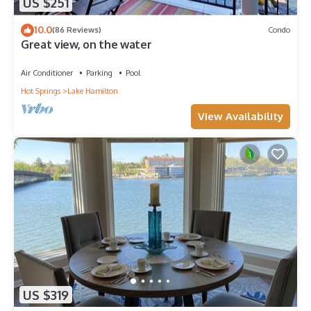
US $251
10.0
(86 Reviews)
Condo
Great view, on the water
Air Conditioner
Parking
Pool
Hot Springs
Lake Hamilton
View Availability
US $319