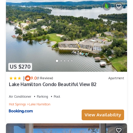
US $270
|
9.0
(1 Review)
Apartment
Lake Hamilton Condo Beautiful View B2
Air Conditioner
Parking
Pool
Hot Springs
Lake Hamilton
View Availability