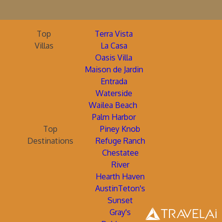
Top
Terra Vista
Villas
La Casa
Oasis Villa
Maison de Jardin
Entrada
Waterside
Wailea Beach
Palm Harbor
Top
Piney Knob
Destinations
Refuge Ranch
Chestatee
River
Hearth Haven
AustinTeton's
Sunset
Gray's