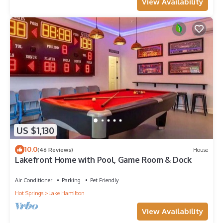
View Availability
US $1,130
10.0
(46 Reviews)
House
Lakefront Home with Pool, Game Room & Dock
Air Conditioner
Parking
Pet Friendly
Hot Springs
Lake Hamilton
View Availability