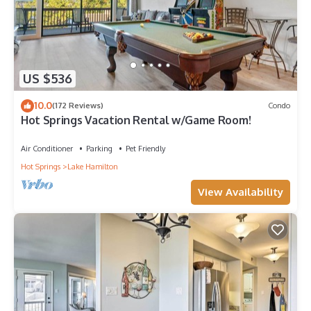
US $536
10.0
(172 Reviews)
Condo
Hot Springs Vacation Rental w/Game Room!
Air Conditioner
Parking
Pet Friendly
Hot Springs
Lake Hamilton
View Availability