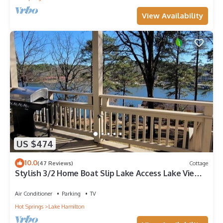
View Availability
US $474
10.0
(47 Reviews)
Cottage
Stylish 3/2 Home Boat Slip Lake Access Lake View!
King Beds Central Loc
Air Conditioner
Parking
TV
Hot Springs
Lake Hamilton