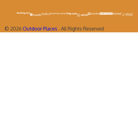
©
2026
Outdoor Places
. All Rights Reserved