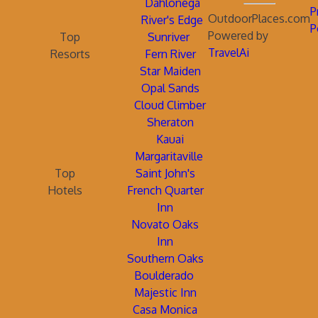
Dahlonega
P
OutdoorPlaces.com
River's Edge
P
Powered by
Top
Sunriver
TravelAi
Resorts
Fern River
Star Maiden
Opal Sands
Cloud Climber
Sheraton
Kauai
Margaritaville
Top
Saint John's
Hotels
French Quarter
Inn
Novato Oaks
Inn
Southern Oaks
Boulderado
Majestic Inn
Casa Monica