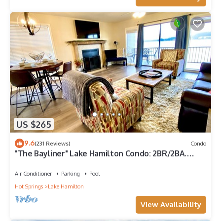
US $265
9.6
(231 Reviews)
Condo
"The Bayliner" Lake Hamilton Condo: 2BR/2BA.
Sleeps 6. Pool. Covered Boat Slip!
Air Conditioner
Parking
Pool
Hot Springs
Lake Hamilton
View Availability