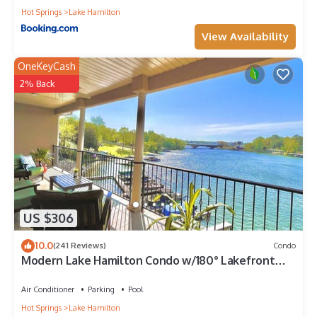
Hot Springs
Lake Hamilton
View Availability
OneKeyCash
2% Back
US $306
10.0
(241 Reviews)
Condo
Modern Lake Hamilton Condo w/180° Lakefront
View-Main Channel, Central Location!
Air Conditioner
Parking
Pool
Hot Springs
Lake Hamilton