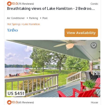
10.0
(75 Reviews)
Condo
Breathtaking views of Lake Hamilton - 2 Bedroom 2
Bathroom Gated Lakefront Condo
Air Conditioner
Parking
Pool
Hot Springs
Lake Hamilton
View Availability
US $451
10.0
(65 Reviews)
House