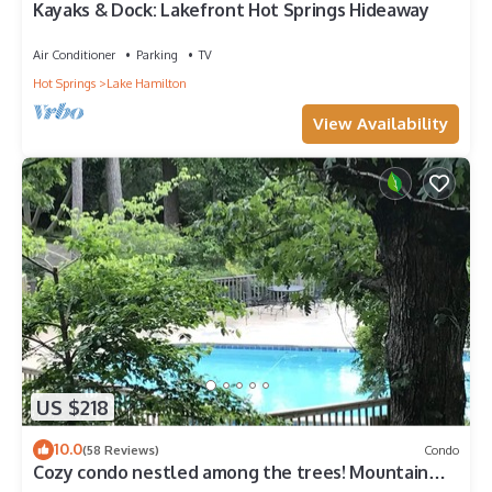
Kayaks & Dock: Lakefront Hot Springs Hideaway
Air Conditioner
Parking
TV
Hot Springs
Lake Hamilton
View Availability
US $218
10.0
(58 Reviews)
Condo
Cozy condo nestled among the trees! Mountain