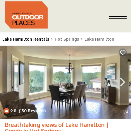
Lake Hamilton Rentals
Hot Springs
Lake Hamilton
9.8
(150 Reviews)
1
/4
Breathtaking views of Lake Hamilton |
Condo in Hot Springs