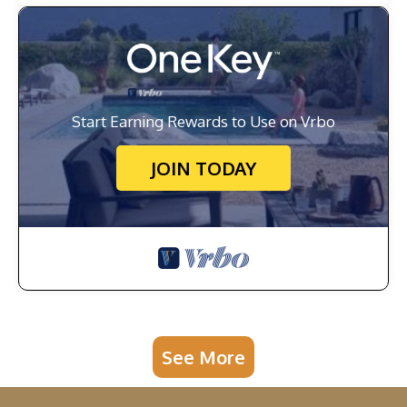
Start Earning Rewards to Use on Vrbo
JOIN TODAY
See More