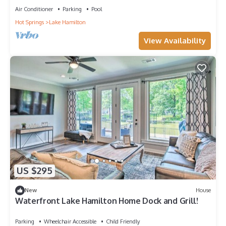
Air Conditioner
Parking
Pool
Hot Springs
Lake Hamilton
View Availability
US $295
New
House
Waterfront Lake Hamilton Home Dock and Grill!
Parking
Wheelchair Accessible
Child Friendly