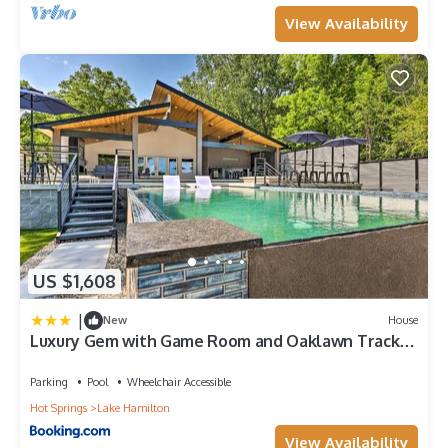
View Availability
US $1,608
|
New
House
Luxury Gem with Game Room and Oaklawn Track
Box!
Parking
Pool
Wheelchair Accessible
Hot Springs
Lake Hamilton
View Availability