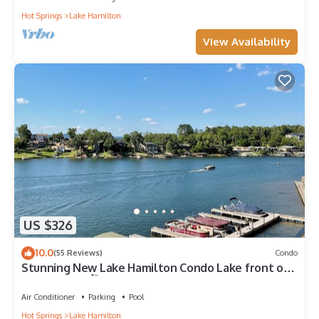
Hot Springs
Lake Hamilton
View Availability
US $326
10.0
(55 Reviews)
Condo
Stunning New Lake Hamilton Condo Lake front on
7 South 🐟 🛶🎣
Air Conditioner
Parking
Pool
Hot Springs
Lake Hamilton