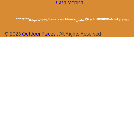
Casa Monica
©
2026
Outdoor Places
. All Rights Reserved