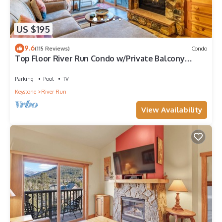
US $195
9.6
(115 Reviews)
Condo
Top Floor River Run Condo w/Private Balcony
Overlooking Shared Amenities!
Parking
Pool
TV
Keystone
River Run
View Availability