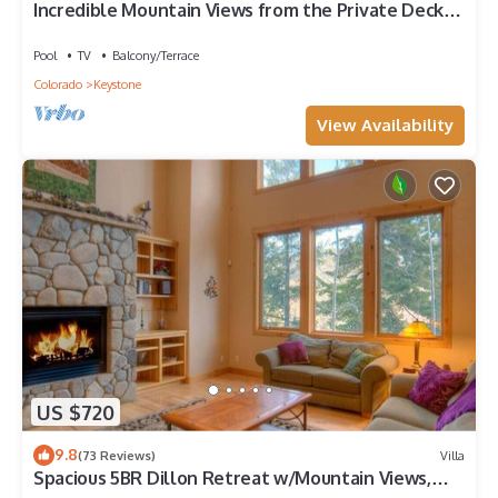
Incredible Mountain Views from the Private Deck
and Walk-Out Patio
Pool
TV
Balcony/Terrace
Colorado
Keystone
View Availability
US $720
9.8
(73 Reviews)
Villa
Spacious 5BR Dillon Retreat w/Mountain Views,