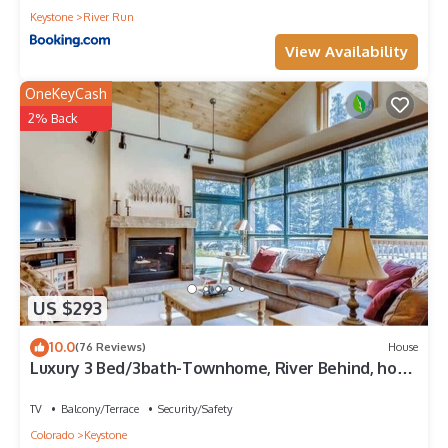
Keystone
River Run
View Availability
OneKeyCash
2% Back
US $293
10.0
(76 Reviews)
House
Luxury 3 Bed/3bath-Townhome, River Behind, hot
tub
TV
Balcony/Terrace
Security/Safety
Colorado
Keystone