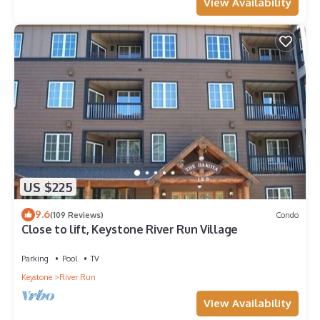
View Availability
US $225
9.6
(109 Reviews)
Condo
Close to lift, Keystone River Run Village
Parking
Pool
TV
Keystone
River Run
View Availability