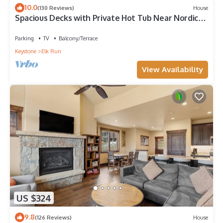
10.0
(130 Reviews)
House
Spacious Decks with Private Hot Tub Near Nordic
Center and Golf Course!
Parking
TV
Balcony/Terrace
Keystone
Elk Run
View Availability
US $324
9.8
(126 Reviews)
House