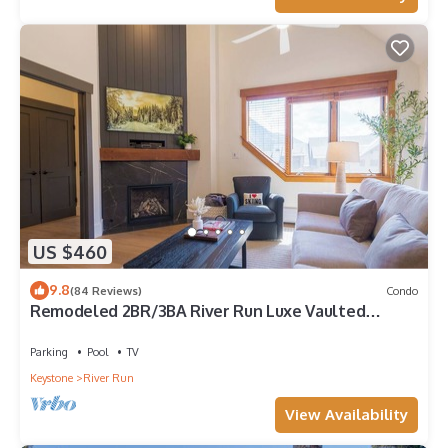
US $460
9.8
(84 Reviews)
Condo
Remodeled 2BR/3BA River Run Luxe Vaulted
Ceilings Washer/Dryer Sleeps 8
Parking
Pool
TV
Keystone
River Run
View Availability