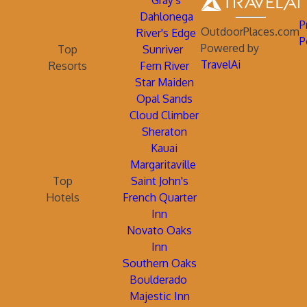
Gray's
Dahlonega
P
OutdoorPlaces.com
River's Edge
P
Powered by
Top
Sunriver
TravelAi
Resorts
Fern River
Star Maiden
Opal Sands
Cloud Climber
Sheraton
Kauai
Margaritaville
Top
Saint John's
Hotels
French Quarter
Inn
Novato Oaks
Inn
Southern Oaks
Boulderado
Majestic Inn