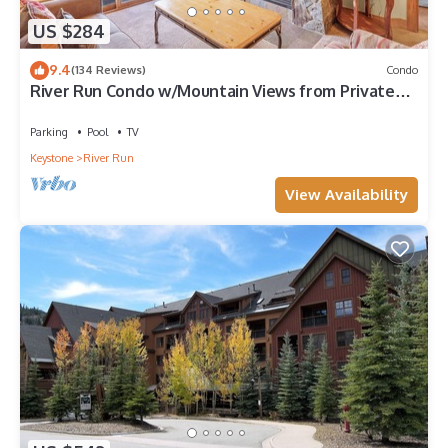
US $284
9.4
(134 Reviews)
Condo
River Run Condo w/Mountain Views from Private
Balcony & Close to Gondola!
Parking
Pool
TV
Keystone
River Run
View Availability