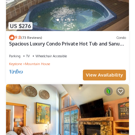
US $276
9.8
(73 Reviews)
Condo
Spacious Luxury Condo Private Hot Tub and Sanua
in Unit 1000' to ski lift
Parking
TV
Wheelchair Accessible
Keystone
Mountain House
View Availability