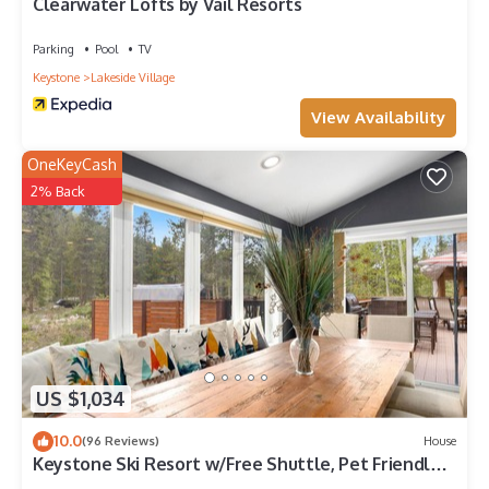
Clearwater Lofts by Vail Resorts
Parking
Pool
TV
Keystone
Lakeside Village
View Availability
OneKeyCash
2% Back
US $1,034
10.0
(96 Reviews)
House
Keystone Ski Resort w/Free Shuttle, Pet Friendly,
Private Hot Tub, Pool Access!