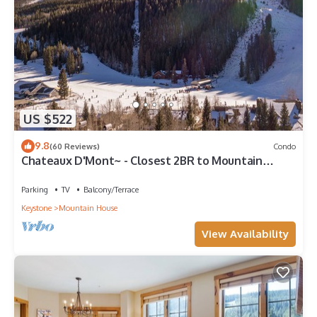
US $522
9.8
(60 Reviews)
Condo
Chateaux D'Mont~ - Closest 2BR to Mountain
House lifts - Pvt Hot Tub in unit
Parking
TV
Balcony/Terrace
Keystone
Mountain House
View Availability