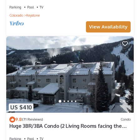
Clubhouse Pool & Game Room
Parking
Pool
TV
Colorado
Keystone
View Availability
US $410
9.8
(71 Reviews)
Condo
Huge 3BR/3BA Condo (2 Living Rooms facing the
slopes) in the Keystone Ski Area
Parking
Pool
TV