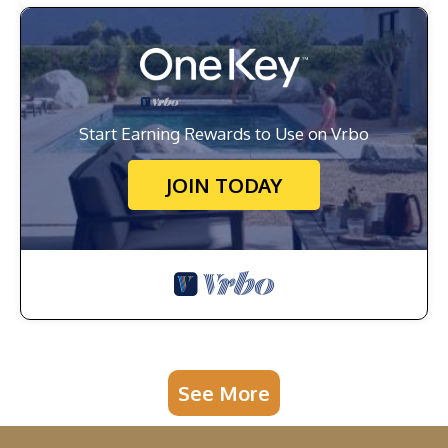
Start Earning Rewards to Use on Vrbo
JOIN TODAY
See More