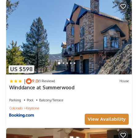
US $598
|
9.0
(1 Review)
House
Winddance at Summerwood
Parking
Pool
Balcony/Terrace
Colorado
Keystone
View Availability