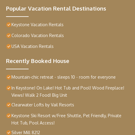
Popular Vacation Rental Destinations
Keystone Vacation Rentals
Colorado Vacation Rentals
USA Vacation Rentals
Recently Booked House
Mountain-chic retreat - sleeps 10 - room for everyone
In Keystone! On Lake! Hot Tub and Pool! Wood Fireplace!
Views! Walk 2 Food! Big Unit
Clearwater Lofts by Vail Resorts
Keystone Ski Resort w/Free Shuttle, Pet Friendly, Private
Hot Tub, Pool Access!
Silver Mill 8212