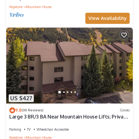
Keystone
Mountain House
View Availability
US $427
9.8
(30 Reviews)
Condo
Large 3 BR/3 BA Near Mountain House Lifts; Private
Hot Tub in unit; 7 beds
Parking
TV
Wheelchair Accessible
Keystone
Mountain House