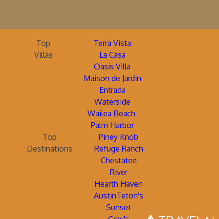
Top
Terra Vista
Villas
La Casa
Oasis Villa
Maison de Jardin
Entrada
Waterside
Wailea Beach
Palm Harbor
Top
Piney Knob
Destinations
Refuge Ranch
Chestatee
River
Hearth Haven
AustinTeton's
Sunset