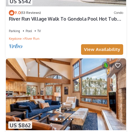
US $542
9.0
(53 Reviews)
Condo
River Run Village Walk To Gondola Pool Hot Tubs
Restaurants and Shops DELUXE
Parking
Pool
TV
Keystone
River Run
View Availability
US $862