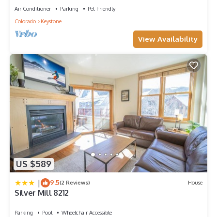
Air Conditioner
Parking
Pet Friendly
Colorado
Keystone
View Availability
US $589
|
9.5
(2 Reviews)
House
Silver Mill 8212
Parking
Pool
Wheelchair Accessible