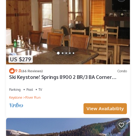
US $279
9.8
(66 Reviews)
Condo
Ski Keystone! Springs 8900 2 BR/3 BA Corner
condo! Steps to Kindred and Gondola!
Parking
Pool
TV
Keystone
River Run
View Availability