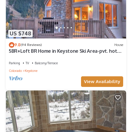
US $748
9.8
(94 Reviews)
House
5BR+Loft BR Home in Keystone Ski Area-pvt. hot
tub; great view; 16 separate beds
Parking
TV
Balcony/Terrace
Colorado
Keystone
View Availability