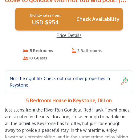
House in Dillon
Nightly rates from:
Check Availability
USD $954
Price Details
5 Bedrooms
3 Bathrooms
10 Guests
Not the right fit? Check out our other properties in
Keystone
5 Bedroom House in Keystone, Dillon
Just steps from the River Run Gondola, Red Hawk Townhomes
are situated in the ideal location; close enough to partake in
all the activities Keystone has to offer, but just far enough
away to provide a peaceful stay. In the wintertime, enjoy
Keystone's premier skiing, and in the summertime enjoy hiking,