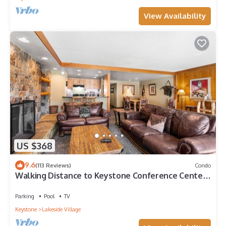
View Availability
US $368
9.6
(113 Reviews)
Condo
Walking Distance to Keystone Conference Center,
Mountain Views
Parking
Pool
TV
Keystone
Lakeside Village