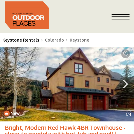
Keystone Rentals
Colorado
Keystone
New
1
/4
Bright, Modern Red Hawk 4BR Townhouse -
close to gondola with hot tub and pool! |