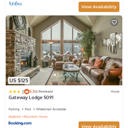
View Availability
US $125
|
5.5
(2 Reviews)
House
Gateway Lodge 5091
Parking
Pool
Wheelchair Accessible
Keystone
Mountain House
View Availability