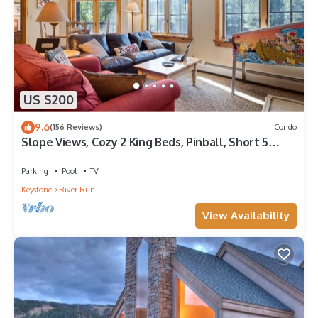
US $200
9.6
(156 Reviews)
Condo
Slope Views, Cozy 2 King Beds, Pinball, Short 5
minute Walk to Everything!
Parking
Pool
TV
Keystone
River Run
View Availability